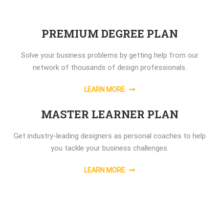
PREMIUM DEGREE PLAN
Solve your business problems by getting help from our
network of thousands of design professionals.
LEARN MORE
MASTER LEARNER PLAN
Get industry-leading designers as personal coaches to help
you tackle your business challenges.
LEARN MORE