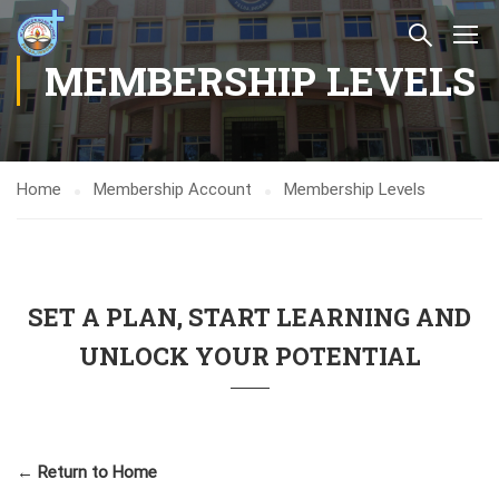
MEMBERSHIP LEVELS
Home
Membership Account
Membership Levels
SET A PLAN, START LEARNING AND
UNLOCK YOUR POTENTIAL
← Return to Home