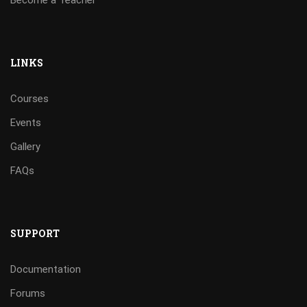
Become a Teacher
LINKS
Courses
Events
Gallery
FAQs
SUPPORT
Documentation
Forums