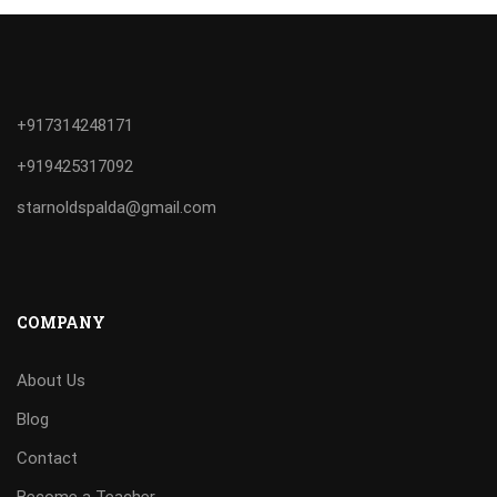
+917314248171
+919425317092
starnoldspalda@gmail.com
COMPANY
About Us
Blog
Contact