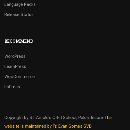
Language Packs
Release Status
RECOMMEND
WordPress
LearnPress
WooCommerce
bbPress
Copyright by St. Arnold's C-Ed School, Palda, Indore
This
website is maintained by Fr. Evan Gomes SVD