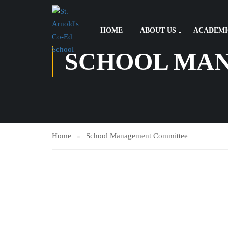
HOME
ABOUT US
ACADEMI
SCHOOL MA
Home
School Management Committee