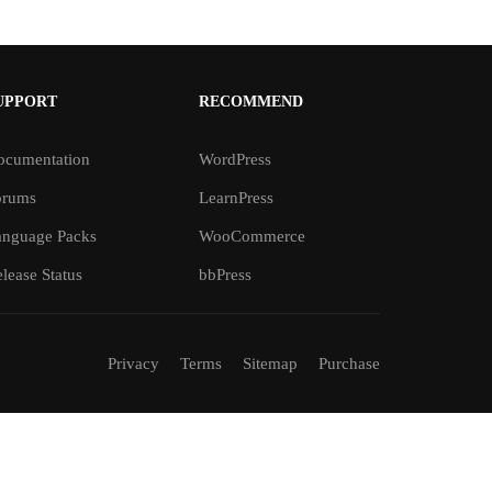
UPPORT
RECOMMEND
ocumentation
WordPress
orums
LearnPress
anguage Packs
WooCommerce
lease Status
bbPress
Privacy
Terms
Sitemap
Purchase