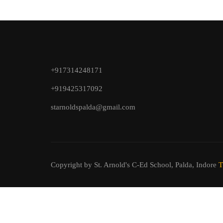
+917314248171
+919425317092
starnoldspalda@gmail.com
Copyright by St. Arnold's C-Ed School, Palda, Indore
T