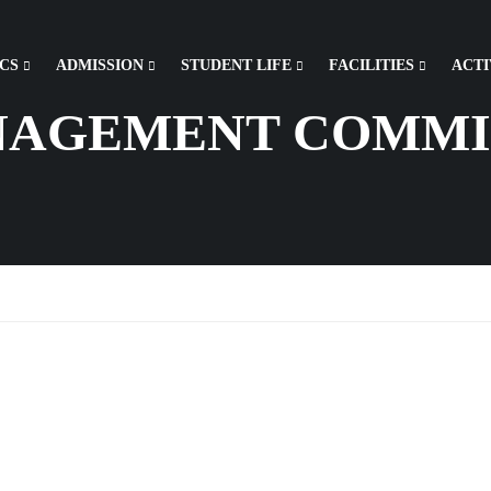
CS
ADMISSION
STUDENT LIFE
FACILITIES
ACTI
NAGEMENT COMMI