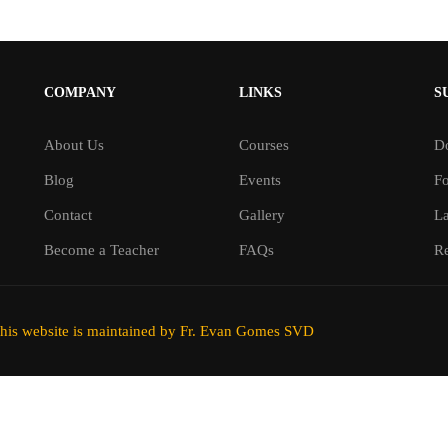
COMPANY
LINKS
S
About Us
Courses
D
Blog
Events
F
Contact
Gallery
L
Become a Teacher
FAQs
Re
his website is maintained by Fr. Evan Gomes SVD