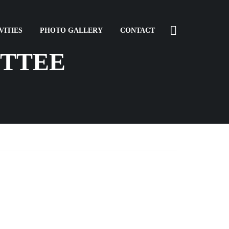
VITIES
PHOTO GALLERY
CONTACT
TTEE