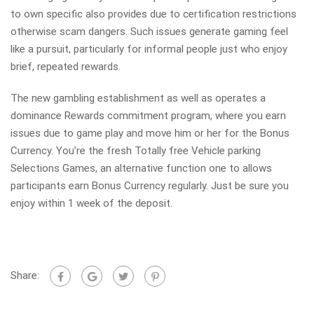
to own specific also provides due to certification restrictions
otherwise scam dangers. Such issues generate gaming feel
like a pursuit, particularly for informal people just who enjoy
brief, repeated rewards.
The new gambling establishment as well as operates a
dominance Rewards commitment program, where you earn
issues due to game play and move him or her for the Bonus
Currency. You’re the fresh Totally free Vehicle parking
Selections Games, an alternative function one to allows
participants earn Bonus Currency regularly. Just be sure you
enjoy within 1 week of the deposit.
Share: