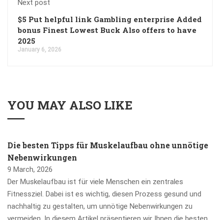
Next post
$5 Put helpful link Gambling enterprise Added
bonus Finest Lowest Buck Also offers to have
2025
January 6, 2026
YOU MAY ALSO LIKE
Die besten Tipps für Muskelaufbau ohne unnötige
Nebenwirkungen
9 March, 2026
Der Muskelaufbau ist für viele Menschen ein zentrales
Fitnessziel. Dabei ist es wichtig, diesen Prozess gesund und
nachhaltig zu gestalten, um unnötige Nebenwirkungen zu
vermeiden. In diesem Artikel präsentieren wir Ihnen die besten