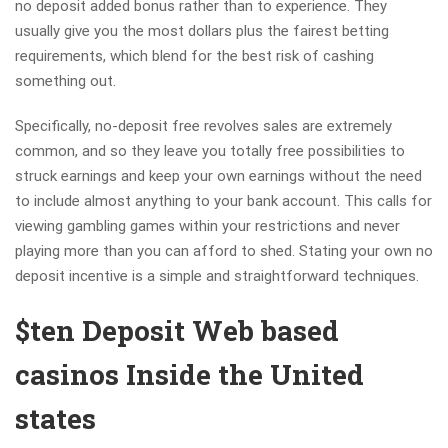
no deposit added bonus rather than to experience. They
usually give you the most dollars plus the fairest betting
requirements, which blend for the best risk of cashing
something out.
Specifically, no-deposit free revolves sales are extremely
common, and so they leave you totally free possibilities to
struck earnings and keep your own earnings without the need
to include almost anything to your bank account. This calls for
viewing gambling games within your restrictions and never
playing more than you can afford to shed. Stating your own no
deposit incentive is a simple and straightforward techniques.
$ten Deposit Web based
casinos Inside the United
states