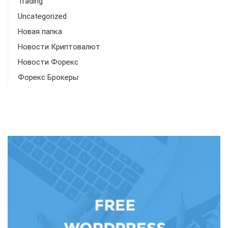
Trading
Uncategorized
Новая папка
Новости Криптовалют
Новости Форекс
Форекс Брокеры