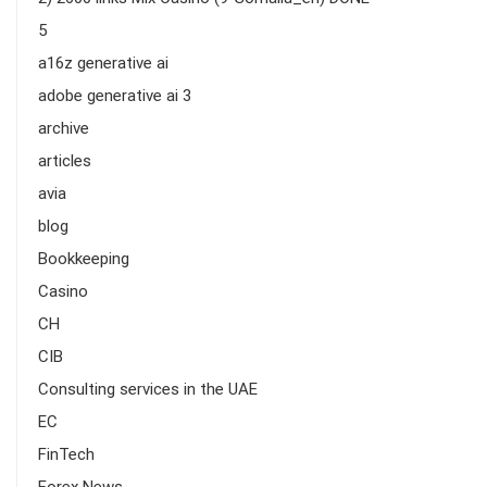
5
a16z generative ai
adobe generative ai 3
archive
articles
avia
blog
Bookkeeping
Casino
CH
CIB
Consulting services in the UAE
EC
FinTech
Forex News