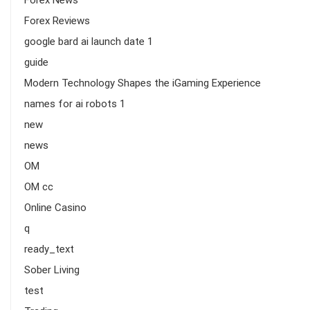
Forex Reviews
google bard ai launch date 1
guide
Modern Technology Shapes the iGaming Experience
names for ai robots 1
new
news
OM
OM cc
Online Casino
q
ready_text
Sober Living
test