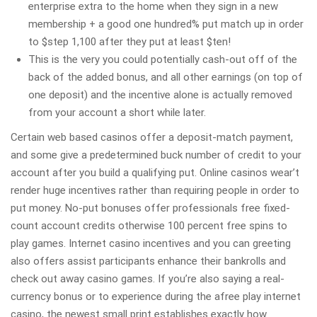
enterprise extra to the home when they sign in a new
membership + a good one hundred% put match up in order
to $step 1,100 after they put at least $ten!
This is the very you could potentially cash-out off of the
back of the added bonus, and all other earnings (on top of
one deposit) and the incentive alone is actually removed
from your account a short while later.
Certain web based casinos offer a deposit-match payment,
and some give a predetermined buck number of credit to your
account after you build a qualifying put. Online casinos wear’t
render huge incentives rather than requiring people in order to
put money. No-put bonuses offer professionals free fixed-
count account credits otherwise 100 percent free spins to
play games. Internet casino incentives and you can greeting
also offers assist participants enhance their bankrolls and
check out away casino games. If you’re also saying a real-
currency bonus or to experience during the afree play internet
casino, the newest small print establishes exactly how