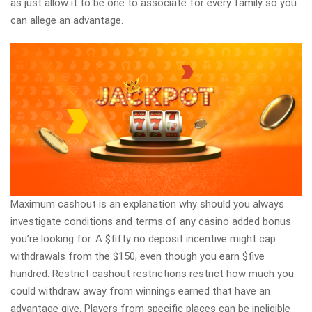
as just allow it to be one to associate for every family so you
can allege an advantage.
Maximum cashout is an explanation why should you always
investigate conditions and terms of any casino added bonus
you’re looking for. A $fifty no deposit incentive might cap
withdrawals from the $150, even though you earn $five
hundred. Restrict cashout restrictions restrict how much you
could withdraw away from winnings earned that have an
advantage give. Players from specific places can be ineligible