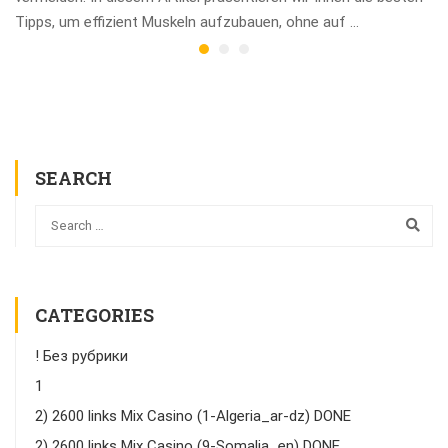
Tipps, um effizient Muskeln aufzubauen, ohne auf …
SEARCH
CATEGORIES
! Без рубрики
1
2) 2600 links Mix Casino (1-Algeria_ar-dz) DONE
2) 2600 links Mix Casino (9-Somalia_en) DONE