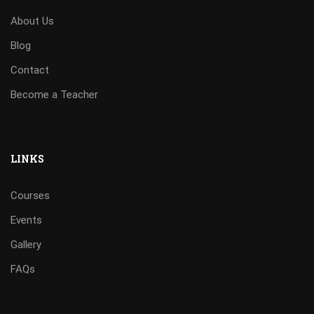
About Us
Blog
Contact
Become a Teacher
LINKS
Courses
Events
Gallery
FAQs