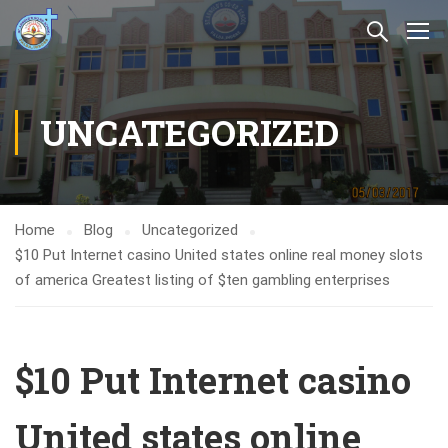
UNCATEGORIZED
Home
Blog
Uncategorized
$10 Put Internet casino United states online real money slots
of america Greatest listing of $ten gambling enterprises
$10 Put Internet casino
United states online