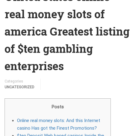
real money slots of
america Greatest listing
of $ten gambling
enterprises
Categories
UNCATEGORIZED
Posts
Online real money slots: And this Internet
casino Has got the Finest Promotions?
$ten Deposit Web based casinos Inside the