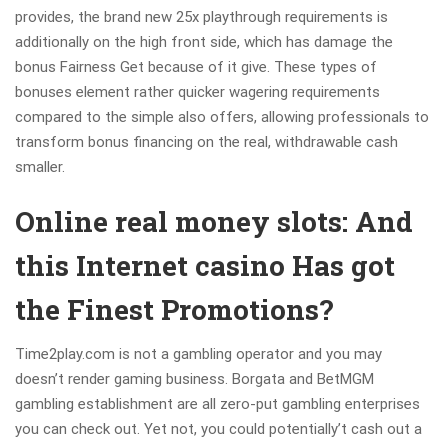
provides, the brand new 25x playthrough requirements is
additionally on the high front side, which has damage the
bonus Fairness Get because of it give. These types of
bonuses element rather quicker wagering requirements
compared to the simple also offers, allowing professionals to
transform bonus financing on the real, withdrawable cash
smaller.
Online real money slots: And
this Internet casino Has got
the Finest Promotions?
Time2play.com is not a gambling operator and you may
doesn’t render gaming business. Borgata and BetMGM
gambling establishment are all zero-put gambling enterprises
you can check out. Yet not, you could potentially’t cash out a