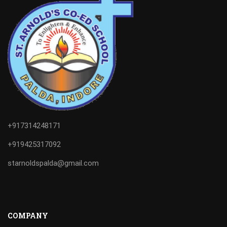
+917314248171
+919425317092
starnoldspalda@gmail.com
COMPANY