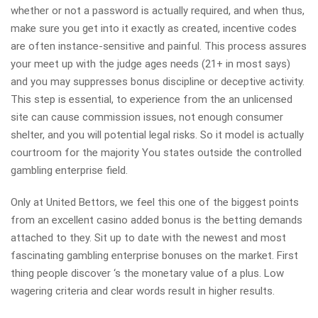
whether or not a password is actually required, and when thus,
make sure you get into it exactly as created, incentive codes
are often instance-sensitive and painful. This process assures
your meet up with the judge ages needs (21+ in most says)
and you may suppresses bonus discipline or deceptive activity.
This step is essential, to experience from the an unlicensed
site can cause commission issues, not enough consumer
shelter, and you will potential legal risks. So it model is actually
courtroom for the majority You states outside the controlled
gambling enterprise field.
Only at United Bettors, we feel this one of the biggest points
from an excellent casino added bonus is the betting demands
attached to they. Sit up to date with the newest and most
fascinating gambling enterprise bonuses on the market. First
thing people discover ‘s the monetary value of a plus. Low
wagering criteria and clear words result in higher results.