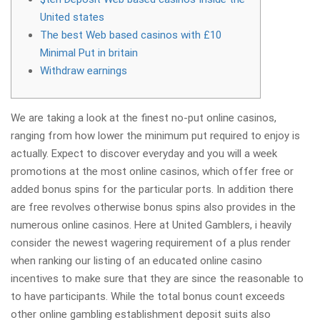
United states
The best Web based casinos with £10
Minimal Put in britain
Withdraw earnings
We are taking a look at the finest no-put online casinos,
ranging from how lower the minimum put required to enjoy is
actually. Expect to discover everyday and you will a week
promotions at the most online casinos, which offer free or
added bonus spins for the particular ports. In addition there
are free revolves otherwise bonus spins also provides in the
numerous online casinos.
Here at United Gamblers, i heavily
consider the newest wagering requirement of a plus render
when ranking our listing of an educated online casino
incentives to make sure that they are since the reasonable to
to have participants. While the total bonus count exceeds
other online gambling establishment deposit suits also