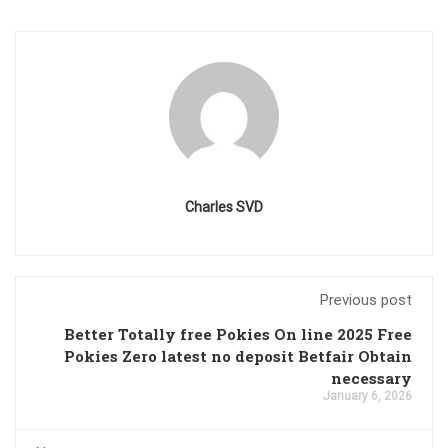
Charles SVD
Previous post
Better Totally free Pokies On line 2025 Free
Pokies Zero latest no deposit Betfair Obtain
necessary
January 6, 2026