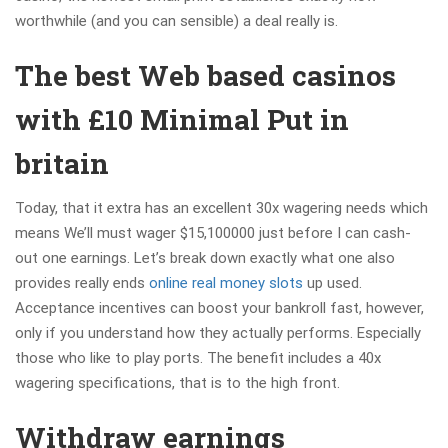
worthwhile (and you can sensible) a deal really is.
The best Web based casinos
with £10 Minimal Put in
britain
Today, that it extra has an excellent 30x wagering needs which
means We’ll must wager $15,100000 just before I can cash-
out one earnings. Let’s break down exactly what one also
provides really ends
online real money slots
up used.
Acceptance incentives can boost your bankroll fast, however,
only if you understand how they actually performs. Especially
those who like to play ports. The benefit includes a 40x
wagering specifications, that is to the high front.
Withdraw earnings