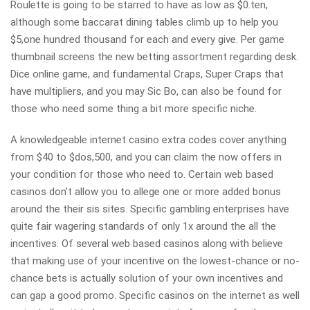
Roulette is going to be starred to have as low as $0.ten,
although some baccarat dining tables climb up to help you
$5,one hundred thousand for each and every give. Per game
thumbnail screens the new betting assortment regarding desk.
Dice online game, and fundamental Craps, Super Craps that
have multipliers, and you may Sic Bo, can also be found for
those who need some thing a bit more specific niche.
A knowledgeable internet casino extra codes cover anything
from $40 to $dos,500, and you can claim the now offers in
your condition for those who need to. Certain web based
casinos don’t allow you to allege one or more added bonus
around the their sis sites. Specific gambling enterprises have
quite fair wagering standards of only 1x around the all the
incentives. Of several web based casinos along with believe
that making use of your incentive on the lowest-chance or no-
chance bets is actually solution of your own incentives and
can gap a good promo. Specific casinos on the internet as well