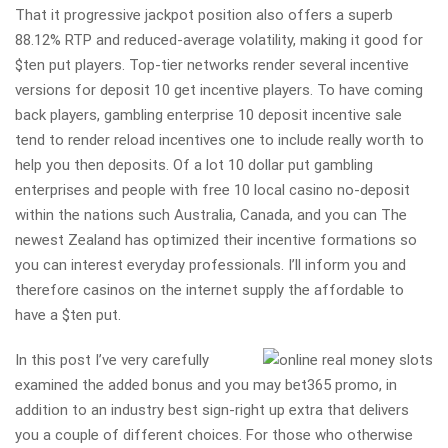
That it progressive jackpot position also offers a superb
88.12% RTP and reduced-average volatility, making it good for
$ten put players. Top-tier networks render several incentive
versions for deposit 10 get incentive players. To have coming
back players, gambling enterprise 10 deposit incentive sale
tend to render reload incentives one to include really worth to
help you then deposits. Of a lot 10 dollar put gambling
enterprises and people with free 10 local casino no-deposit
within the nations such Australia, Canada, and you can The
newest Zealand has optimized their incentive formations so
you can interest everyday professionals. I’ll inform you and
therefore casinos on the internet supply the affordable to
have a $ten put.
In this post I’ve very carefully
examined the added bonus and you may bet365 promo, in
addition to an industry best sign-right up extra that delivers
you a couple of different choices. For those who otherwise