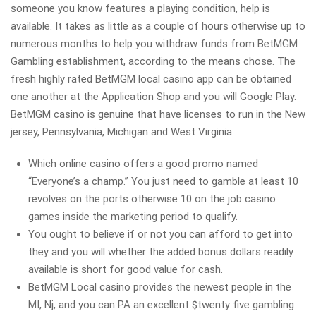
someone you know features a playing condition, help is
available. It takes as little as a couple of hours otherwise up to
numerous months to help you withdraw funds from BetMGM
Gambling establishment, according to the means chose. The
fresh highly rated BetMGM local casino app can be obtained
one another at the Application Shop and you will Google Play.
BetMGM casino is genuine that have licenses to run in the New
jersey, Pennsylvania, Michigan and West Virginia.
Which online casino offers a good promo named
“Everyone’s a champ.” You just need to gamble at least 10
revolves on the ports otherwise 10 on the job casino
games inside the marketing period to qualify.
You ought to believe if or not you can afford to get into
they and you will whether the added bonus dollars readily
available is short for good value for cash.
BetMGM Local casino provides the newest people in the
MI, Nj, and you can PA an excellent $twenty five gambling