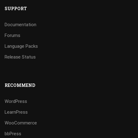
SUPPORT
Documentation
Forums
Language Packs
Release Status
RECOMMEND
WordPress
LearnPress
WooCommerce
bbPress