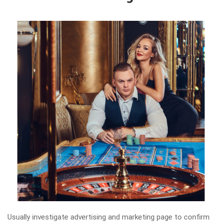
Usually investigate advertising and marketing page to confirm