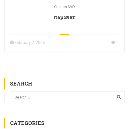
Charles SVD
парсинг
February 2, 2026
0
SEARCH
CATEGORIES