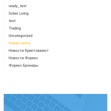
ready_text
Sober Living
test
Trading
Uncategorized
Новая папка
Новости Криптовалют
Новости Форекс
Форекс Брокеры