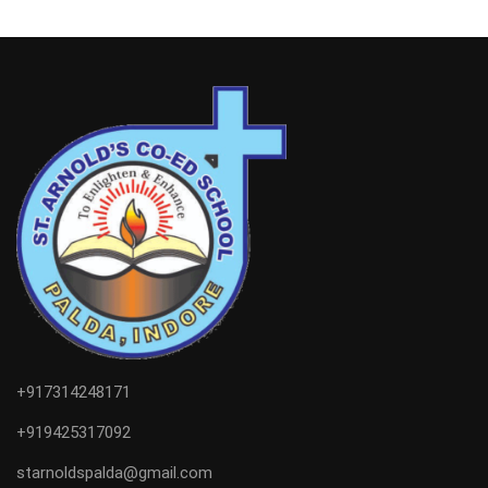
+917314248171
+919425317092
starnoldspalda@gmail.com