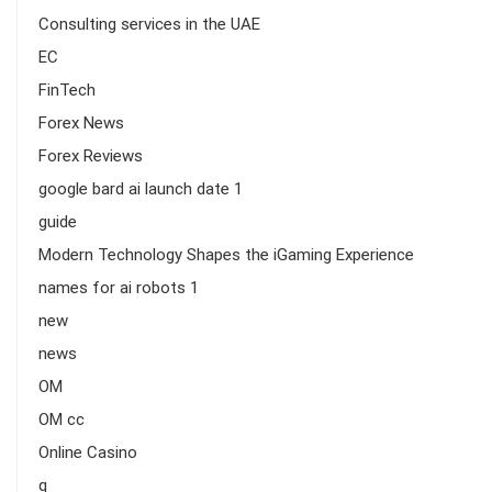
Consulting services in the UAE
EC
FinTech
Forex News
Forex Reviews
google bard ai launch date 1
guide
Modern Technology Shapes the iGaming Experience
names for ai robots 1
new
news
OM
OM cc
Online Casino
q