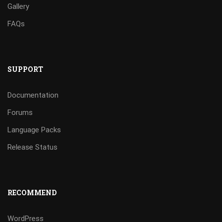
Gallery
FAQs
SUPPORT
Documentation
Forums
Language Packs
Release Status
RECOMMEND
WordPress