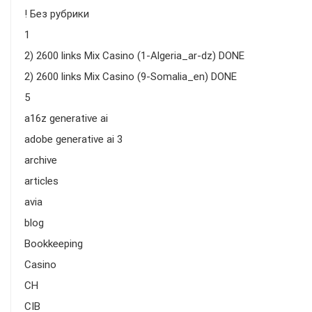
! Без рубрики
1
2) 2600 links Mix Casino (1-Algeria_ar-dz) DONE
2) 2600 links Mix Casino (9-Somalia_en) DONE
5
a16z generative ai
adobe generative ai 3
archive
articles
avia
blog
Bookkeeping
Casino
CH
CIB