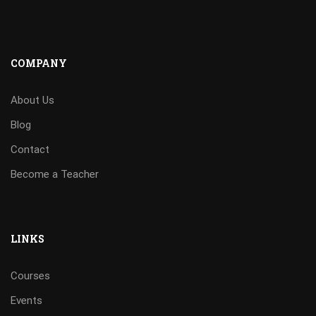
COMPANY
About Us
Blog
Contact
Become a Teacher
LINKS
Courses
Events