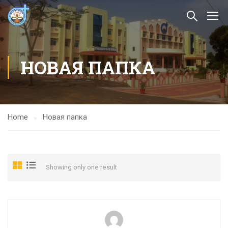
НОВАЯ ПАПКА
Home
Новая папка
Showing only one result