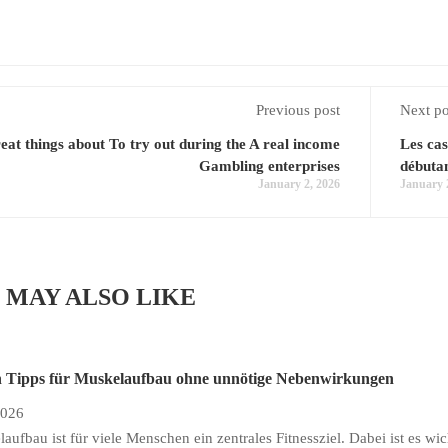
Previous post
Next po
eat things about To try out during the A real income
Les cas
Gambling enterprises
débuta
January 2, 2026
January 
 MAY ALSO LIKE
n Tipps für Muskelaufbau ohne unnötige Nebenwirkungen
2026
aufbau ist für viele Menschen ein zentrales Fitnessziel. Dabei ist es wi