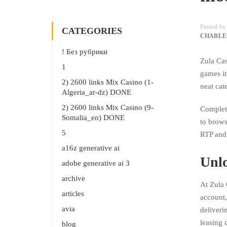
Posted by
CATEGORIES
CHARLE
! Без рубрики
Zula Cas
1
games in
2) 2600 links Mix Casino (1-
neat cat
Algeria_ar-dz) DONE
2) 2600 links Mix Casino (9-
Complete
Somalia_en) DONE
to brows
5
RTP and 
a16z generative ai
Unl
adobe generative ai 3
archive
At Zula 
articles
account,
avia
deliveri
leasing 
blog