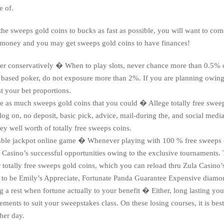
 of.
 the sweeps gold coins to bucks as fast as possible, you will want to com
money and you may get sweeps gold coins to have finances!
r conservatively � When to play slots, never chance more than 0.5% of 
based poker, do not exposure more than 2%. If you are planning owing to
t your bet proportions.
e as much sweeps gold coins that you could � Allege totally free sweeps
log on, no deposit, basic pick, advice, mail-during the, and social media
y well worth of totally free sweeps coins.
le jackpot online game � Whenever playing with 100 % free sweeps coi
 Casino’s successful opportunities owing to the exclusive tournaments.
 totally free sweeps gold coins, which you can reload thru Zula Casino’
 to be Emily’s Appreciate, Fortunate Panda Guarantee Expensive diamon
g a rest when fortune actually to your benefit � Either, long lasting y
ements to suit your sweepstakes class. On these losing courses, it is best
her day.