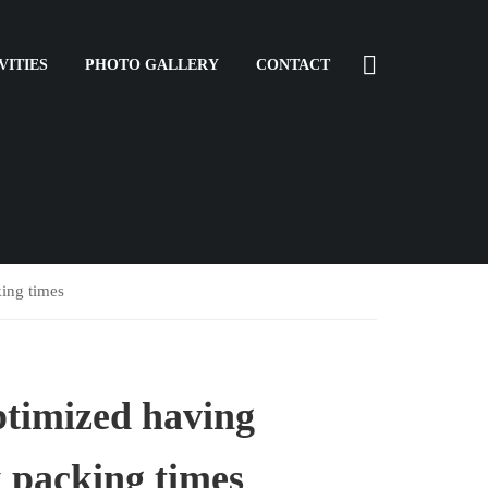
VITIES
PHOTO GALLERY
CONTACT
king times
optimized having
 packing times