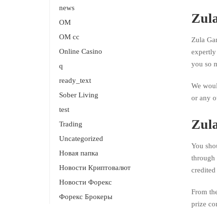
news
Zula
OM
OM cc
Zula Gam
Online Casino
expertly
you so 
q
ready_text
We would
Sober Living
or any o
test
Zul
Trading
Uncategorized
You shou
Новая папка
through 
Новости Криптовалют
credited
Новости Форекс
From the
Форекс Брокеры
prize co