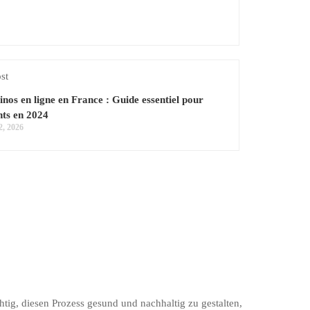
st
inos en ligne en France : Guide essentiel pour
nts en 2024
2, 2026
chtig, diesen Prozess gesund und nachhaltig zu gestalten,