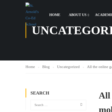
HOME
ABOUT US
ACADEMI
UNCATEGOR
Home
Blog
Uncategorized
All the online 
SEARCH
All
mob