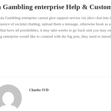
 Gambling enterprise Help & Custom
ula Gambling enterprise cannot give support service via alive chat into 
uence of societal chatting, upload them a message, otherwise hook as a r
that have all possibilities, it may take weeks to go back and you may
 enterprise would like to contend with the big pets, they need to introd
Charles SVD