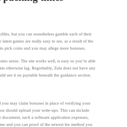
files, but you can nonetheless gamble each of their
test games are really easy to see, as a result of the
le to pick coins and you may allege more bonuses.
ino sense. The site works well, is easy so you’re able
s otherwise lag. Regrettably, Zula does not have any
ld see it on paytable beneath the guidance section.
 you may claim bonuses in place of verifying your
ou should upload your write-ups. This can include
ce document, such a software application expenses,
ncome and you can proof of the newest fee method you