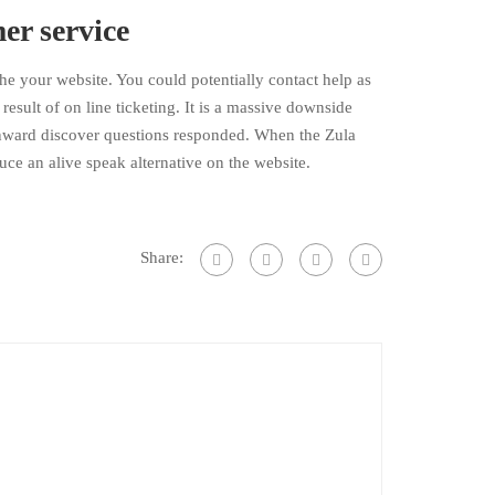
er service
the your website. You could potentially contact help as
esult of on line ticketing. It is a massive downside
 onward discover questions responded. When the Zula
uce an alive speak alternative on the website.
Share: