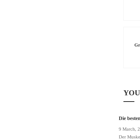
Gr
YOU
Die beste
9 March, 
Der Muskel