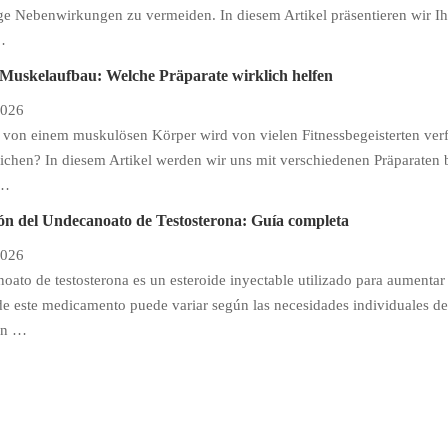
e Nebenwirkungen zu vermeiden. In diesem Artikel präsentieren wir Ih
…
 Muskelaufbau: Welche Präparate wirklich helfen
2026
von einem muskulösen Körper wird von vielen Fitnessbegeisterten verf
eichen? In diesem Artikel werden wir uns mit verschiedenen Präparaten
 …
ión del Undecanoato de Testosterona: Guía completa
2026
ato de testosterona es un esteroide inyectable utilizado para aumentar 
e este medicamento puede variar según las necesidades individuales de
ón …