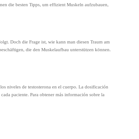
nen die besten Tipps, um effizient Muskeln aufzubauen,
olgt. Doch die Frage ist, wie kann man diesen Traum am
 beschäftigen, die den Muskelaufbau unterstützen können.
los niveles de testosterona en el cuerpo. La dosificación
 cada paciente. Para obtener más información sobre la