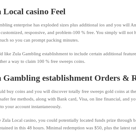
 Local casino Feel
bling enterprise has exploded sizes plus additional ios and you will 
 customized, responsive, and problem-100 % free. You simply will not h
much so you can prompt packing minutes.
 like Zula Gambling establishment to include certain additional features 
ther a way to claim 100 % free sweeps coins.
a Gambling establishment Orders & 
ld buy coins and you will discover totally free sweeps gold coins at t
safer fee methods, along with Bank card, Visa, on line financial, and you
 to your account instantaneously.
 Zula Local casino, you could potentially located funds prize through ba
ntained in this 48 hours. Minimal redemption was $50, plus the latest r