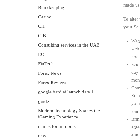
made use
Bookkeeping
Casino
To alter
CH
your Sc 
CIB
Wage
Consulting services in the UAE
web 
EC
boos
FinTech
Scor
day 
Forex News
mone
Forex Reviews
Gamb
google bard ai launch date 1
Zula
guide
your
Modern Technology Shapes the
tend
iGaming Experience
Brin
names for ai robots 1
agre
anot
new