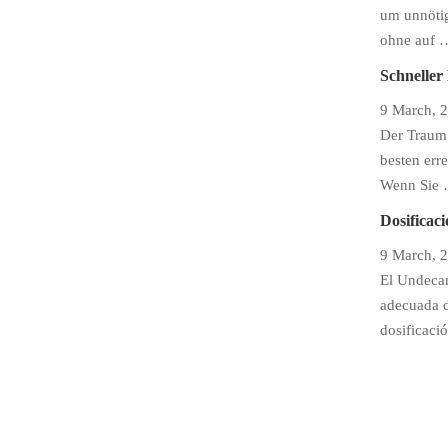
um unnötig
ohne auf 
Schneller
9 March, 
Der Traum 
besten err
Wenn Sie
Dosificac
9 March, 
El Undecano
adecuada d
dosificaci