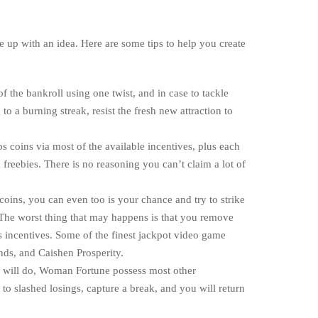
e up with an idea. Here are some tips to help you create
the bankroll using one twist, and in case to tackle
 a burning streak, resist the fresh new attraction to
 coins via most of the available incentives, plus each
 freebies. There is no reasoning you can’t claim a lot of
ns, you can even too is your chance and try to strike
 The worst thing that may happens is that you remove
s incentives. Some of the finest jackpot video game
ds, and Caishen Prosperity.
ou will do, Woman Fortune possess most other
 to slashed losings, capture a break, and you will return