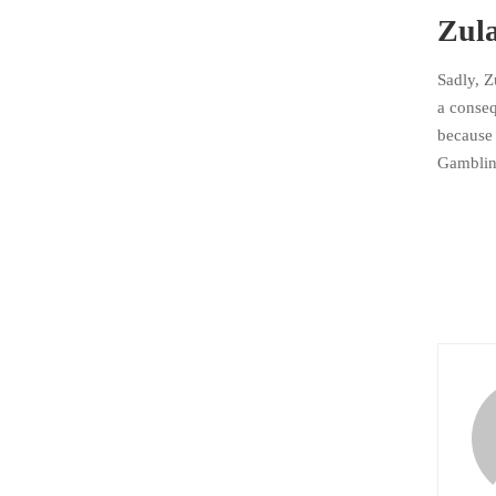
Zula
Sadly, Z
a conseq
because 
Gambling