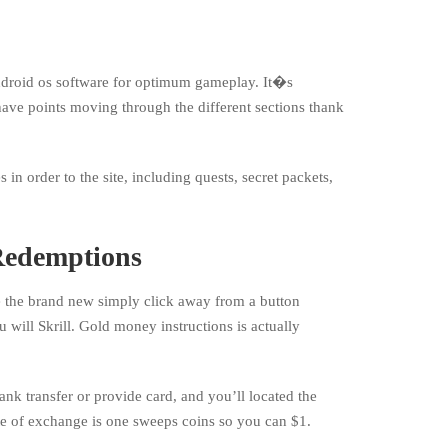
Android os software for optimum gameplay. It�s
ave points moving through the different sections thank
in order to the site, including quests, secret packets,
Redemptions
he the brand new simply click away from a button
 will Skrill. Gold money instructions is actually
nk transfer or provide card, and you’ll located the
ate of exchange is one sweeps coins so you can $1.