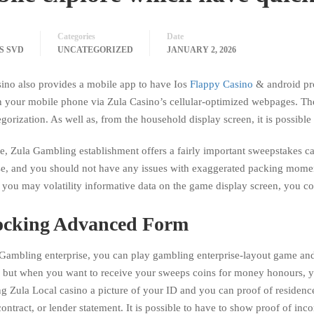
Categories
Date
S SVD
UNCATEGORIZED
JANUARY 2, 2026
ino also provides a mobile app to have Ios
Flappy Casino
& android pro
 your mobile phone via Zula Casino’s cellular-optimized webpages. The la
egorization. As well as, from the household display screen, it is possib
, Zula Gambling establishment offers a fairly important sweepstakes cas
e, and you should not have any issues with exaggerated packing moment
you may volatility informative data on the game display screen, you cou
ocking Advanced Form
Gambling enterprise, you can play gambling enterprise-layout game and
 but when you want to receive your sweeps coins for money honours, y
ng Zula Local casino a picture of your ID and you can proof of residen
contract, or lender statement. It is possible to have to show proof of i