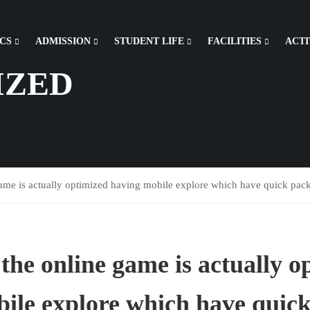
CS
ADMISSION
STUDENT LIFE
FACILITIES
ACTI
IZED
game is actually optimized having mobile explore which have quick pac
 the online game is actually 
ile explore which have quick