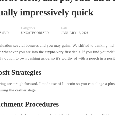
ually impressively quick
Categories
Date
S SVD
UNCATEGORIZED
JANUARY 13, 2026
aluation several bonuses and you may gains, We shifted to banking, nd 
e whenever you are into the crypto-very first deals. If you find yourself
nly option to own cashing aside, so it’s worthy of with a pouch in a posit
sit Strategies
ring are straightforward. I made use of Litecoin so you can allege a pl
uring the cashier stage.
achment Procedures