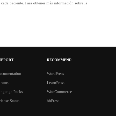
 cada paciente. Para obtener más información sobre la
UPPORT
RECOMMEND
ocumentation
WordPress
orums
LearnPress
anguage Packs
WooCommerce
lease Status
bbPress