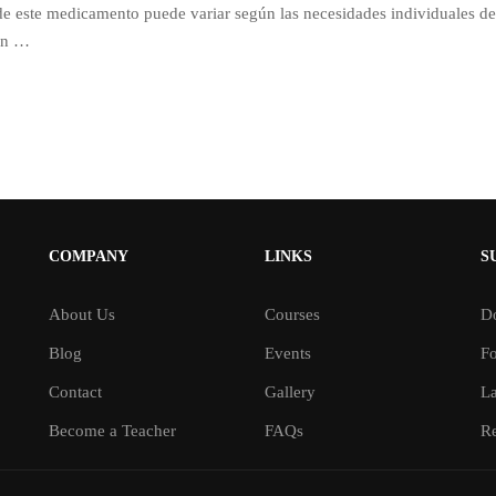
e este medicamento puede variar según las necesidades individuales de
ón …
COMPANY
LINKS
S
About Us
Courses
D
Blog
Events
F
Contact
Gallery
L
Become a Teacher
FAQs
Re