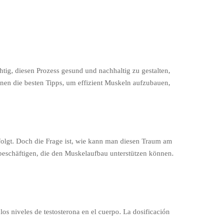
chtig, diesen Prozess gesund und nachhaltig zu gestalten,
nen die besten Tipps, um effizient Muskeln aufzubauen,
olgt. Doch die Frage ist, wie kann man diesen Traum am
 beschäftigen, die den Muskelaufbau unterstützen können.
los niveles de testosterona en el cuerpo. La dosificación