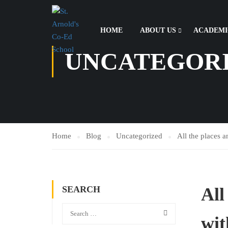
HOME
ABOUT US
ACADEMI
UNCATEGOR
Home
Blog
Uncategorized
All the places a
SEARCH
All
wit