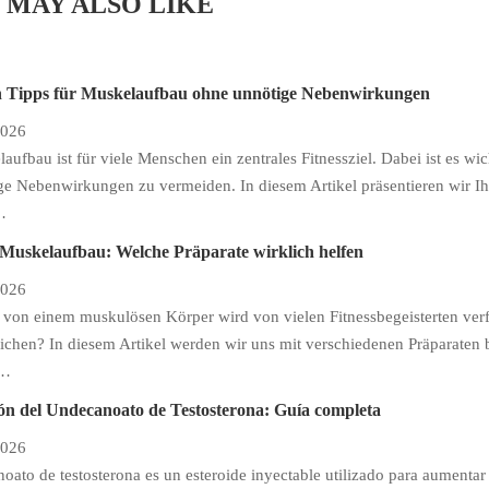
 MAY ALSO LIKE
n Tipps für Muskelaufbau ohne unnötige Nebenwirkungen
2026
aufbau ist für viele Menschen ein zentrales Fitnessziel. Dabei ist es wi
e Nebenwirkungen zu vermeiden. In diesem Artikel präsentieren wir Ih
…
 Muskelaufbau: Welche Präparate wirklich helfen
2026
von einem muskulösen Körper wird von vielen Fitnessbegeisterten verf
eichen? In diesem Artikel werden wir uns mit verschiedenen Präparaten
 …
ión del Undecanoato de Testosterona: Guía completa
2026
ato de testosterona es un esteroide inyectable utilizado para aumentar 