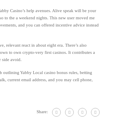
 Yabby Casino’s help avenues. Alive speak will be your
also to the a weekend nights. This new user moved me
vements, and you can offered incentive advice instead
e, relevant react in about eight era. There’s also
own to own crypto-very first casinos. It contributes a
r side avoid.
b outlining Yabby Local casino bonus rules, betting
alk, current email address, and you may cell phone,
Share: