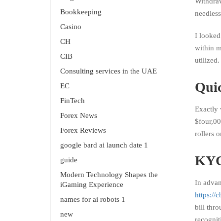
Withdraw
Bookkeeping
needless
Casino
I looked
CH
within m
CIB
utilized.
Consulting services in the UAE
Quic
EC
FinTech
Exactly 
Forex News
$four,00
Forex Reviews
rollers 
google bard ai launch date 1
KYC
guide
Modern Technology Shapes the
In advan
iGaming Experience
https://
names for ai robots 1
bill thr
new
recognit