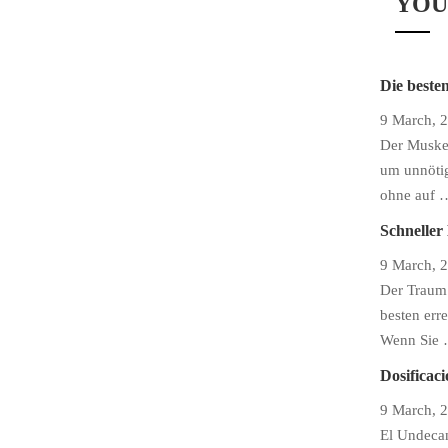
YOU
Die beste
9 March, 
Der Muskel
um unnötig
ohne auf 
Schneller
9 March, 
Der Traum 
besten err
Wenn Sie
Dosificac
9 March, 
El Undecano