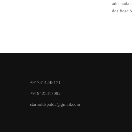
adecuada d
dosificaci
+917314248171
+919425317092
starnoldspalda@gmail.com