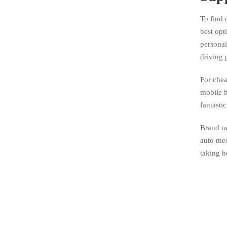
To find 
best opt
personal
driving 
For chea
mobile h
fantasti
Brand ne
auto mec
taking he