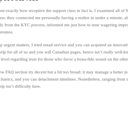
out exactly how receptive the support class in fact is, I examined all of
ion; they connected me personally having a realtor in under a minute, 
ly from the KYC process, informed me just how to tune wagering impro
promos.
p urgent matters, I tried email service and you can acquired an innovativ
elp for all of us and you will Canadian pages, hence isn’t really well-kn
c level regarding trust for those who favor a bona-fide sound on the othe
w FAQ section try decent but a bit too broad; it may manage a better jo
hanics, and you can detachment timelines. Nonetheless, ranging from t
lp isn’t difficulty here.