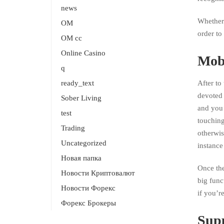
news
Whether 
OM
order to
OM cc
Online Casino
Mobi
q
ready_text
After to
devoted 
Sober Living
and you 
test
touching
Trading
otherwis
Uncategorized
instance
Новая папка
Once the
Новости Криптовалют
big func
Новости Форекс
if you’r
Форекс Брокеры
Supp