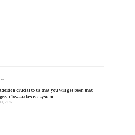
st
n addition crucial to us that you will get been that
great low-stakes ecosystem
13, 2026