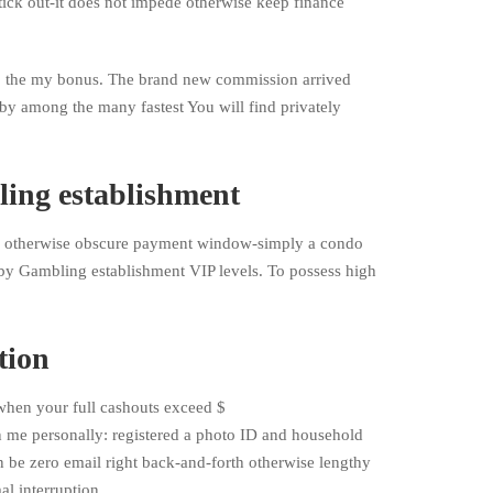
tick out-it does not impede otherwise keep finance
into the my bonus. The brand new commission arrived
y among the many fastest You will find privately
ing establishment
lays otherwise obscure payment window-simply a condo
by Gambling establishment VIP levels. To possess high
tion
 when your full cashouts exceed $
n me personally: registered a photo ID and household
n be zero email right back-and-forth otherwise lengthy
al interruption.