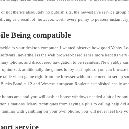
or not there’s absolutely no publish site, the newest live service group 
 diving as a result of, however, worth every penny to possess instant cr
le Being compatible
 tackle to your desktop computer, I wanted observe how good Yabby Loc
software, nevertheless the web browser-based sense more kept its very
may iphone, and discovered navigation to be seamless. New yabby casi
-optimized, additionally the games lobby is simple so you can browse th
e table video game right from the browser without the need to set up s
 Bucks Bandits 12 and Western european Roulette established easily an
 bonus area and you will cashier house windows needed a bit of zoomi
tion situations. Many techniques from saying a plus to calling help did as 
e familiar with gambling on your own phone, you will never feel like yo
ort service