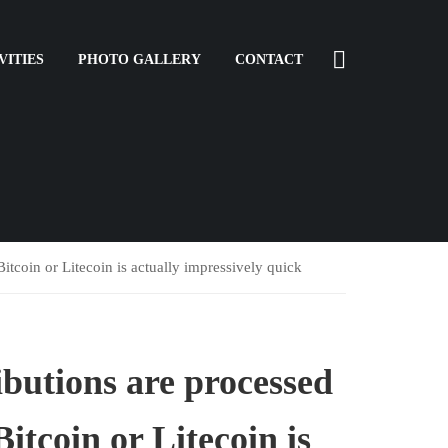
VITIES
PHOTO GALLERY
CONTACT
itcoin or Litecoin is actually impressively quick
ibutions are processed
itcoin or Litecoin is