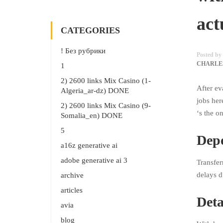
act
CATEGORIES
! Без рубрики
Posted by
CHARLE
1
2) 2600 links Mix Casino (1-
After ev
Algeria_ar-dz) DONE
jobs her
2) 2600 links Mix Casino (9-
‘s the o
Somalia_en) DONE
5
Depo
a16z generative ai
adobe generative ai 3
Transfer
delays d
archive
articles
Det
avia
blog