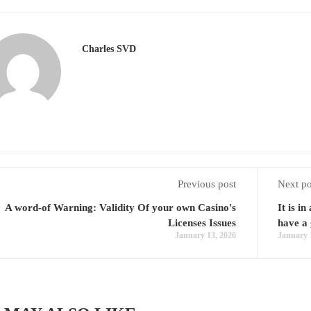
Charles SVD
Previous post
Next po
A word-of Warning: Validity Of your own Casino's
It is i
Licenses Issues
have a 
January 13, 2026
January 