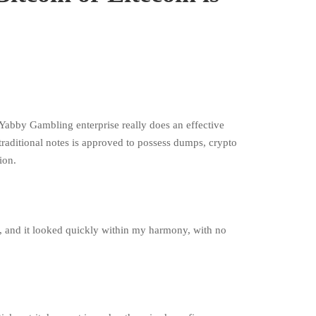
Yabby Gambling enterprise really does an effective
 traditional notes is approved to possess dumps, crypto
ion.
us, and it looked quickly within my harmony, with no