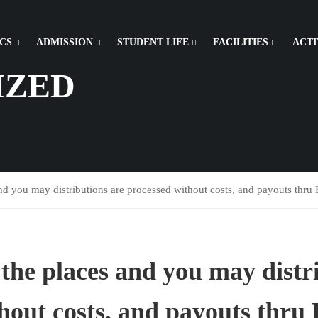
CS
ADMISSION
STUDENT LIFE
FACILITIES
ACTI
IZED
nd you may distributions are processed without costs, and payouts thru B
 the places and you may distr
hout costs, and payouts thru B