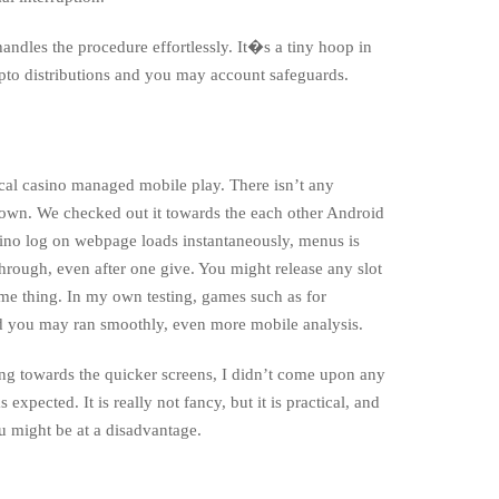
handles the procedure effortlessly. It�s a tiny hoop in
ypto distributions and you may account safeguards.
al casino managed mobile play. There isn’t any
 own. We checked out it towards the each other Android
no log on webpage loads instantaneously, menus is
rough, even after one give. You might release any slot
ome thing. In my own testing, games such as for
d you may ran smoothly, even more mobile analysis.
ng towards the quicker screens, I didn’t come upon any
expected. It is really not fancy, but it is practical, and
u might be at a disadvantage.