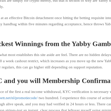
als are simply for crypto merely, but that is section of why are Yabby s
ly.
 at an effective Bitcoin detachment once hitting the betting requisite 
y handbag within five minutes regarding acceptance, hence throws Yabb
kest Winnings from the Yabby Gambl
what most establishes this site aside are feel. There are no hidden de
0 a week cashout restrict, which increases as you move up the new Yab
or regulars, this can go higher still depending on support reputation.
 and you will Membership Confirma
ce of the first a real income withdrawal, KYC verification is necessary
cbett.net/nl/promotiecode/
two hundred. I experience this course of actio
ough alive speak, and you may had verified in 24 hours or less. There ca
ion strings-just an instant, clear process that leftover myself using minim