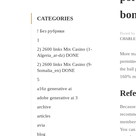
bon
CATEGORIES
! Без рубрики
Posted by
CHARLE
1
2) 2600 links Mix Casino (1-
More mar
Algeria_ar-dz) DONE
permitte
2) 2600 links Mix Casino (9-
the ball
Somalia_en) DONE
160% mat
5
a16z generative ai
Refe
adobe generative ai 3
Because 
archive
recommen
articles
members
avia
You can 
blog