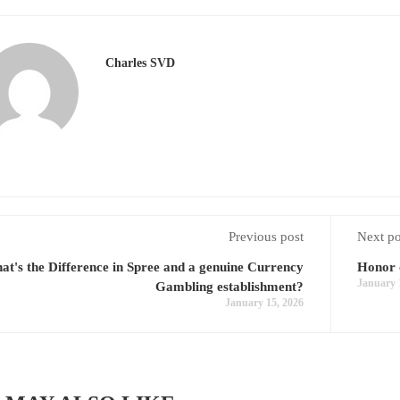
Charles SVD
Previous post
Next po
at's the Difference in Spree and a genuine Currency
Honor o
January 
Gambling establishment?
January 15, 2026