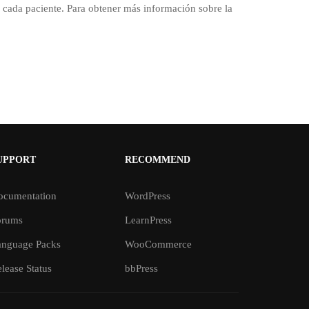
 cada paciente. Para obtener más información sobre la
UPPORT
RECOMMEND
ocumentation
WordPress
orums
LearnPress
anguage Packs
WooCommerce
lease Status
bbPress