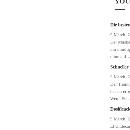
YOU
Die beste
9 March, 
Der Muskel
um unnötig
ohne auf 
Schneller
9 March, 
Der Traum 
besten err
Wenn Sie
Dosificac
9 March, 
El Undecano