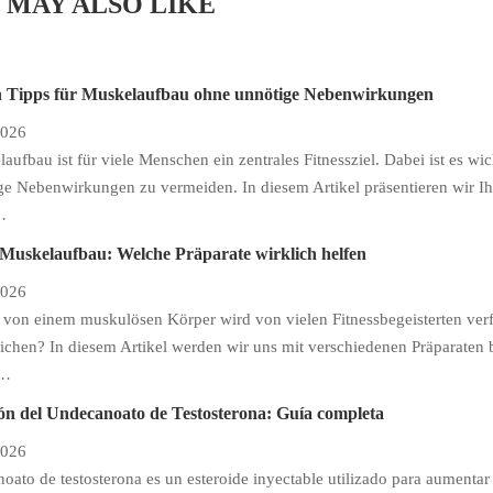
 MAY ALSO LIKE
n Tipps für Muskelaufbau ohne unnötige Nebenwirkungen
2026
aufbau ist für viele Menschen ein zentrales Fitnessziel. Dabei ist es wi
e Nebenwirkungen zu vermeiden. In diesem Artikel präsentieren wir Ih
…
 Muskelaufbau: Welche Präparate wirklich helfen
2026
von einem muskulösen Körper wird von vielen Fitnessbegeisterten verf
eichen? In diesem Artikel werden wir uns mit verschiedenen Präparaten
 …
ión del Undecanoato de Testosterona: Guía completa
2026
ato de testosterona es un esteroide inyectable utilizado para aumentar 