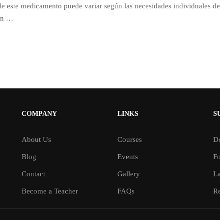
e este medicamento puede variar según las necesidades individuales de
ón …
COMPANY
LINKS
S
About Us
Courses
D
Blog
Events
F
Contact
Gallery
L
Become a Teacher
FAQs
Re