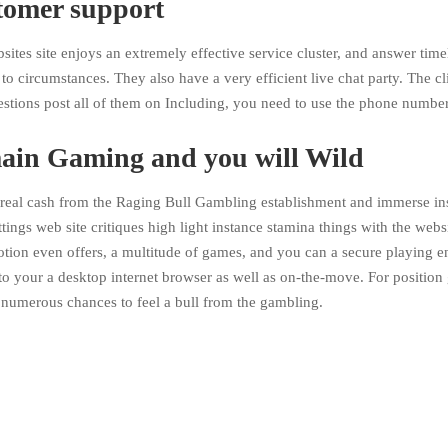
tomer support
bsites site enjoys an extremely effective service cluster, and answer tim
 to circumstances. They also have a very efficient live chat party. The c
stions post all of them on Including, you need to use the phone numb
ain Gaming and you will Wild
 real cash from the Raging Bull Gambling establishment and immerse ins
tings web site critiques high light instance stamina things with the webs
tion even offers, a multitude of games, and you can a secure playing en
to your a desktop internet browser as well as on-the-move. For position 
 numerous chances to feel a bull from the gambling.