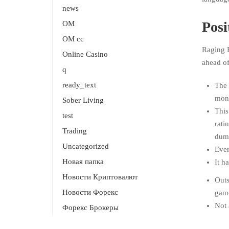
news
Posi
OM
OM cc
Raging B
Online Casino
ahead of
q
ready_text
The 
mone
Sober Living
This
test
rati
Trading
dump
Uncategorized
Ever
Новая папка
It h
Новости Криптовалют
Outs
Новости Форекс
game
Not 
Форекс Брокеры