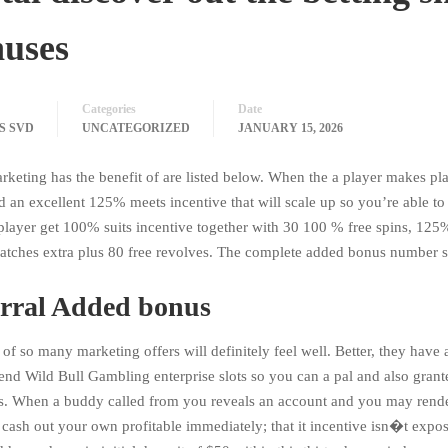
uses
Categories
Date
S SVD
UNCATEGORIZED
JANUARY 15, 2026
keting has the benefit of are listed below. When the a player makes plac
d an excellent 125% meets incentive that will scale up so you’re able
 player get 100% suits incentive together with 30 100 % free spins, 125
ches extra plus 80 free revolves. The complete added bonus number s
rral Added bonus
of so many marketing offers will definitely feel well. Better, they hav
d Wild Bull Gambling enterprise slots so you can a pal and also grant
. When a buddy called from you reveals an account and you may rende
cash out your own profitable immediately; that it incentive isn�t expose