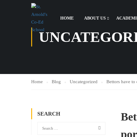
HOME
ABOUT US
ACADEMI
UNCATEGOR
Home
Blog
Uncategorized
Bettors have to 
SEARCH
Bet
por