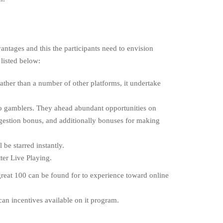
tages and this the participants need to envision
 listed below:
ther than a number of other platforms, it undertake
nto gamblers. They ahead abundant opportunities on
ggestion bonus, and additionally bonuses for making
be starred instantly.
ter Live Playing.
 great 100 can be found for to experience toward online
can incentives available on it program.