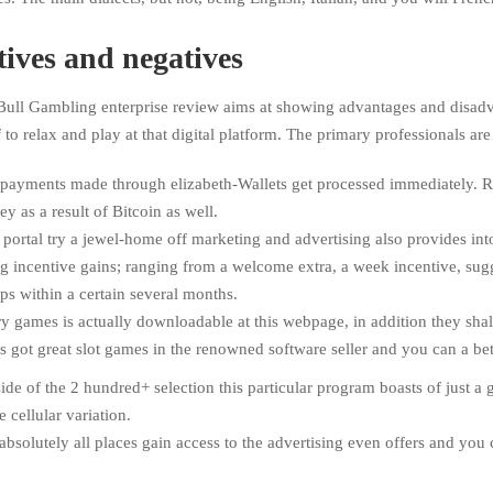
tives and negatives
ull Gambling enterprise review aims at showing advantages and disadvan
 to relax and play at that digital platform. The primary professionals are
payments made through elizabeth-Wallets get processed immediately. Ra
y as a result of Bitcoin as well.
 portal try a jewel-home off marketing and advertising also provides i
ng incentive gains; ranging from a welcome extra, a week incentive, su
s within a certain several months.
y games is actually downloadable at this webpage, in addition they shall 
as got great slot games in the renowned software seller and you can a bet
ide of the 2 hundred+ selection this particular program boasts of just a
 cellular variation.
absolutely all places gain access to the advertising even offers and you 