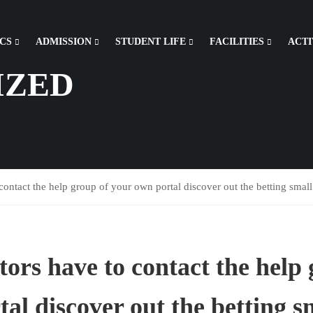
CS
ADMISSION
STUDENT LIFE
FACILITIES
ACTI
IZED
contact the help group of your own portal discover out the betting small
tors have to contact the help
tal discover out the betting s