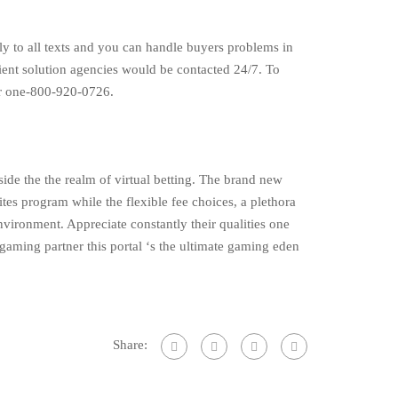
ely to all texts and you can handle buyers problems in
lient solution agencies would be contacted 24/7. To
er one-800-920-0726.
ide the the realm of virtual betting. The brand new
ites program while the flexible fee choices, a plethora
vironment. Appreciate constantly their qualities one
gaming partner this portal ‘s the ultimate gaming eden
Share: