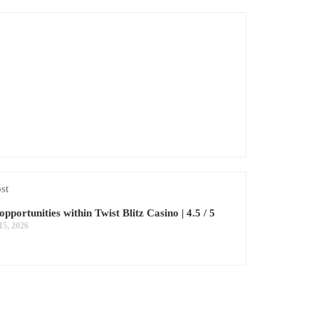
st
pportunities within Twist Blitz Casino | 4.5 / 5
15, 2026