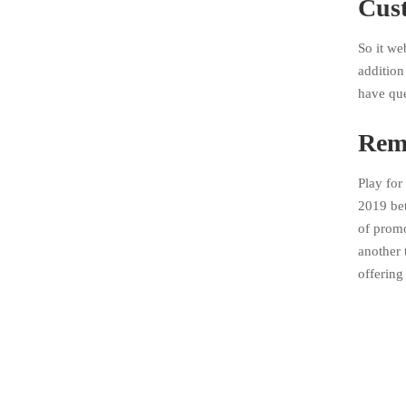
Cus
So it we
addition
have que
Rem
Play for
2019 bet
of promo
another 
offering