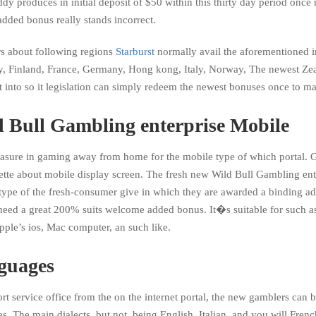
dy produces in initial deposit of $50 within this thirty day period once
 added bonus really stands incorrect.
s about following regions
Starburst
normally avail the aforementioned in
 Finland, France, Germany, Hong kong, Italy, Norway, The newest Zeala
t into so it legislation can simply redeem the newest bonuses once to m
 Bull Gambling enterprise Mobile
asure in gaming away from home for the mobile type of which portal. G
ette about mobile display screen. The fresh new Wild Bull Gambling ent
type of the fresh-consumer give in which they are awarded a binding a
need a great 200% suits welcome added bonus. It�s suitable for such as f
pple’s ios, Mac computer, an such like.
guages
rt service office from the on the internet portal, the new gamblers can 
s. The main dialects, but not, being English, Italian, and you will Frenc