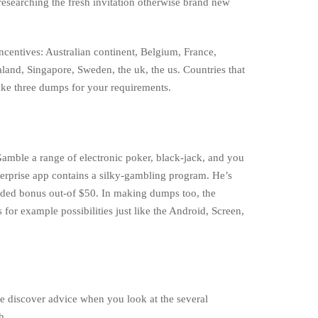
 researching the fresh invitation otherwise brand new
centives: Australian continent, Belgium, France,
nd, Singapore, Sweden, the uk, the us. Countries that
ake three dumps for your requirements.
amble a range of electronic poker, black-jack, and you
erprise app contains a silky-gambling program. He’s
dded bonus out-of $50. In making dumps too, the
or example possibilities just like the Android, Screen,
be discover advice when you look at the several
h.