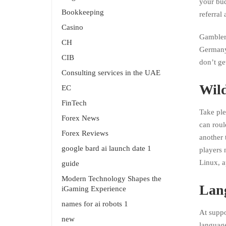
your bud
Bookkeeping
referral
Casino
Gambler
CH
Germany,
CIB
don’t ge
Consulting services in the UAE
Wild
EC
FinTech
Take ple
Forex News
can roul
Forex Reviews
another 
google bard ai launch date 1
players 
Linux, a
guide
Modern Technology Shapes the
Lan
iGaming Experience
names for ai robots 1
At suppo
new
language