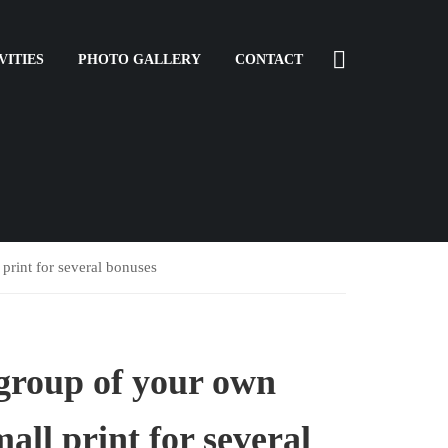
VITIES
PHOTO GALLERY
CONTACT
 print for several bonuses
 group of your own
mall print for several