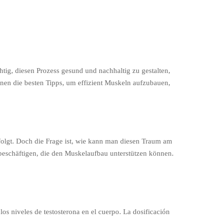
chtig, diesen Prozess gesund und nachhaltig zu gestalten,
nen die besten Tipps, um effizient Muskeln aufzubauen,
olgt. Doch die Frage ist, wie kann man diesen Traum am
 beschäftigen, die den Muskelaufbau unterstützen können.
los niveles de testosterona en el cuerpo. La dosificación