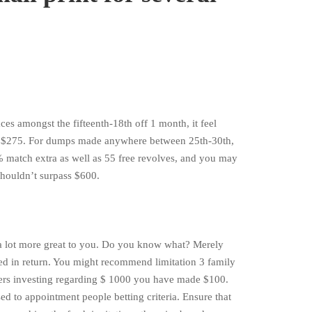
es amongst the fifteenth-18th off 1 month, it feel
 to $275. For dumps made anywhere between 25th-30th,
% match extra as well as 55 free revolves, and you may
houldn’t surpass $600.
e a lot more great to you. Do you know what? Merely
ed in return. You might recommend limitation 3 family
rs investing regarding $ 1000 you have made $100.
d to appointment people betting criteria. Ensure that