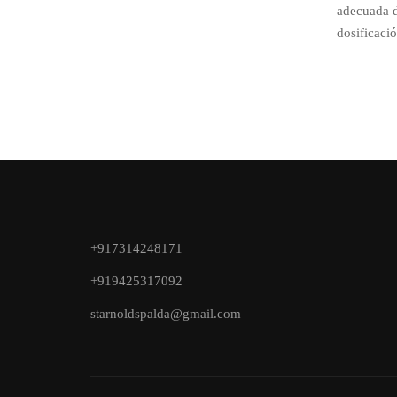
adecuada d
dosificaci
+917314248171
+919425317092
starnoldspalda@gmail.com