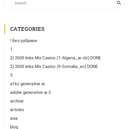
CATEGORIES
! Без рубрики
1
2) 2600 links Mix Casino (1-Algeria_ar-dz) DONE
2) 2600 links Mix Casino (9-Somalia_en) DONE
5
a16z generative ai
adobe generative ai 3
archive
articles
avia
blog