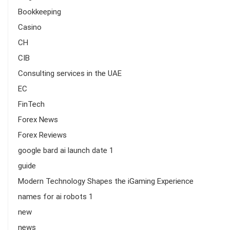
Bookkeeping
Casino
CH
CIB
Consulting services in the UAE
EC
FinTech
Forex News
Forex Reviews
google bard ai launch date 1
guide
Modern Technology Shapes the iGaming Experience
names for ai robots 1
new
news