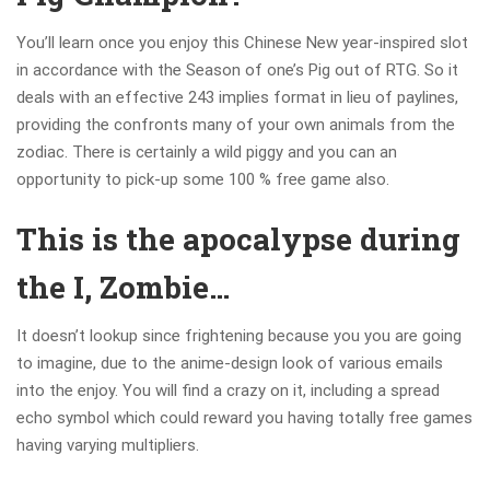
You’ll learn once you enjoy this Chinese New year-inspired slot
in accordance with the Season of one’s Pig out of RTG. So it
deals with an effective 243 implies format in lieu of paylines,
providing the confronts many of your own animals from the
zodiac. There is certainly a wild piggy and you can an
opportunity to pick-up some 100 % free game also.
This is the apocalypse during
the I, Zombie…
It doesn’t lookup since frightening because you you are going
to imagine, due to the anime-design look of various emails
into the enjoy. You will find a crazy on it, including a spread
echo symbol which could reward you having totally free games
having varying multipliers.