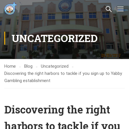
UNCATEGORIZED
Home
Blog
Uncategorized
Discovering the right harbors to tackle if you sign up to Yabby
Gambling establishment
Discovering the right
harbors to tackle if you