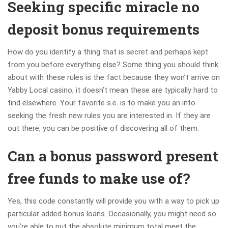
Seeking specific miracle no
deposit bonus requirements
How do you identify a thing that is secret and perhaps kept
from you before everything else? Some thing you should think
about with these rules is the fact because they won’t arrive on
Yabby Local casino, it doesn’t mean these are typically hard to
find elsewhere. Your favorite s.e. is to make you an into
seeking the fresh new rules you are interested in. If they are
out there, you can be positive of discovering all of them.
Can a bonus password present
free funds to make use of?
Yes, this code constantly will provide you with a way to pick up
particular added bonus loans. Occasionally, you might need so
you’re able to put the absolute minimum total meet the