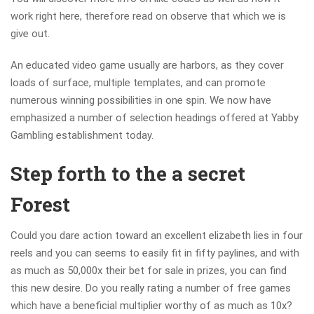
work right here, therefore read on observe that which we is
give out.
An educated video game usually are harbors, as they cover
loads of surface, multiple templates, and can promote
numerous winning possibilities in one spin. We now have
emphasized a number of selection headings offered at Yabby
Gambling establishment today.
Step forth to the a secret
Forest
Could you dare action toward an excellent elizabeth lies in four
reels and you can seems to easily fit in fifty paylines, and with
as much as 50,000x their bet for sale in prizes, you can find
this new desire. Do you really rating a number of free games
which have a beneficial multiplier worthy of as much as 10x?