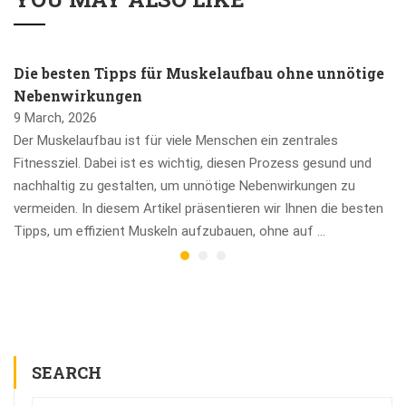
Die besten Tipps für Muskelaufbau ohne unnötige
Nebenwirkungen
9 March, 2026
Der Muskelaufbau ist für viele Menschen ein zentrales
Fitnessziel. Dabei ist es wichtig, diesen Prozess gesund und
nachhaltig zu gestalten, um unnötige Nebenwirkungen zu
vermeiden. In diesem Artikel präsentieren wir Ihnen die besten
Tipps, um effizient Muskeln aufzubauen, ohne auf …
SEARCH