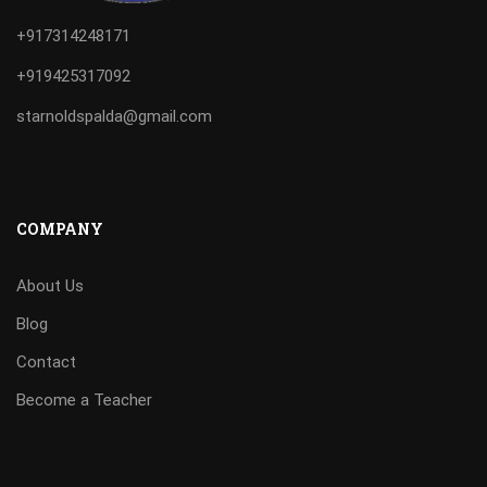
+917314248171
+919425317092
starnoldspalda@gmail.com
COMPANY
About Us
Blog
Contact
Become a Teacher