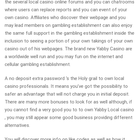
the several local casino online forums and you can chatrooms
where users can replace reports and you can event of your
own casino. Affiliates who discover their webpage and you
may lead members on gambling establishment can also enjoy
the same full support in the gambling establishment inside the
inclusion to seeing a portion of your own takings of your own
casino out of his webpages. The brand new Yabby Casino are
a worldwide well run and you may fun on the internet and
cellular gambling establishment.
A no deposit extra password ‘s the Holy grail to own local
casino professionals. It means you’ve got the possibility to
safer an advantage that will not charge you in initial deposit.
There are many more bonuses to look for as well although, if
you cannot find a very good you to to own Yabby Local casino
, you may still appear some good business providing different
alternatives.
You will discover more info on like codes as well as how it