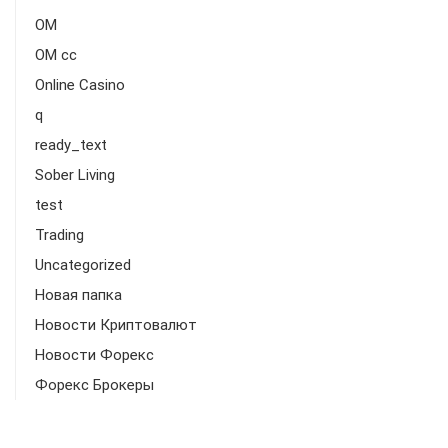
OM
OM cc
Online Casino
q
ready_text
Sober Living
test
Trading
Uncategorized
Новая папка
Новости Криптовалют
Новости Форекс
Форекс Брокеры