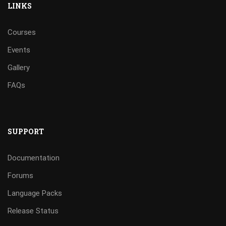
LINKS
Courses
Events
Gallery
FAQs
SUPPORT
Documentation
Forums
Language Packs
Release Status