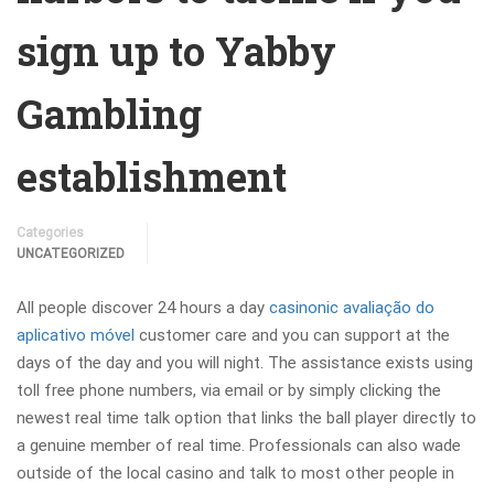
sign up to Yabby
Gambling
establishment
Categories
UNCATEGORIZED
All people discover 24 hours a day
casinonic avaliação do
aplicativo móvel
customer care and you can support at the
days of the day and you will night. The assistance exists using
toll free phone numbers, via email or by simply clicking the
newest real time talk option that links the ball player directly to
a genuine member of real time. Professionals can also wade
outside of the local casino and talk to most other people in