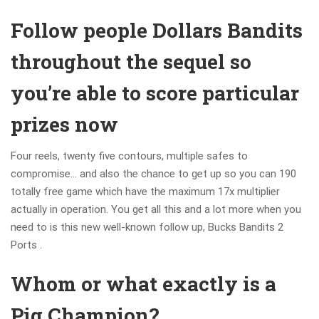
Follow people Dollars Bandits
throughout the sequel so
you’re able to score particular
prizes now
Four reels, twenty five contours, multiple safes to
compromise… and also the chance to get up so you can 190
totally free game which have the maximum 17x multiplier
actually in operation. You get all this and a lot more when you
need to is this new well-known follow up, Bucks Bandits 2
Ports .
Whom or what exactly is a
Pig Champion?