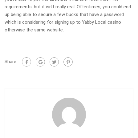
requirements, but it isn’t really real. Oftentimes, you could end
up being able to secure a few bucks that have a password
which is considering for signing up to Yabby Local casino
otherwise the same website.
Share: