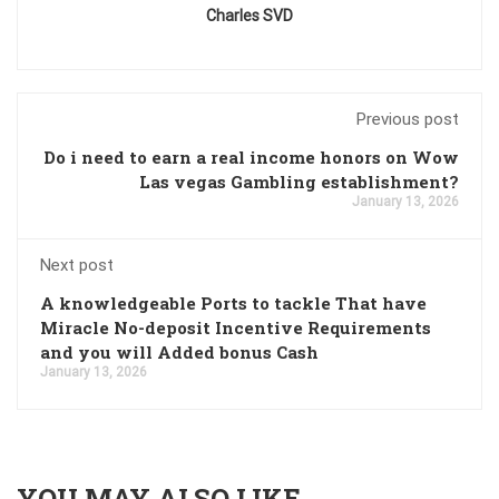
Charles SVD
Previous post
Do i need to earn a real income honors on Wow
Las vegas Gambling establishment?
January 13, 2026
Next post
A knowledgeable Ports to tackle That have
Miracle No-deposit Incentive Requirements
and you will Added bonus Cash
January 13, 2026
YOU MAY ALSO LIKE