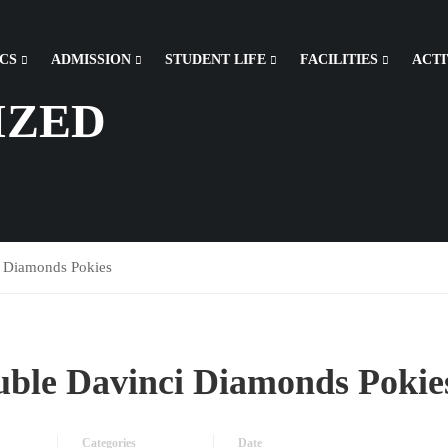
CS
ADMISSION
STUDENT LIFE
FACILITIES
ACTI
IZED
 Diamonds Pokies
ble Davinci Diamonds Pokie
Categories
Date