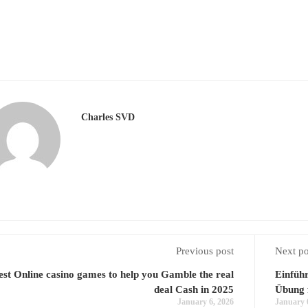
Charles SVD
Previous post
Next po
est Online casino games to help you Gamble the real
Einfüh
deal Cash in 2025
Übung f
January 6, 2026
January 