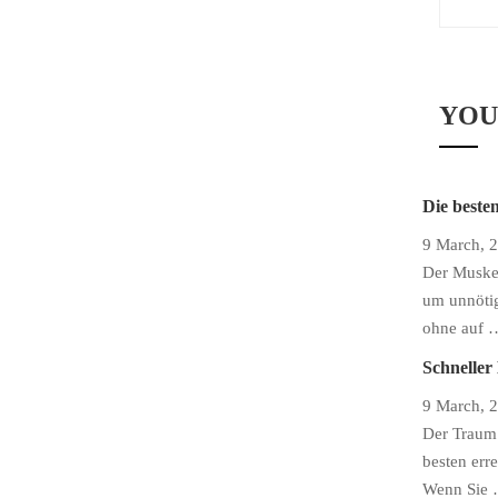
YOU
Die beste
9 March, 
Der Muskel
um unnötig
ohne auf 
Schneller
9 March, 
Der Traum 
besten err
Wenn Sie