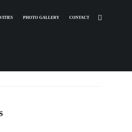
VITIES
PHOTO GALLERY
CONTACT
s