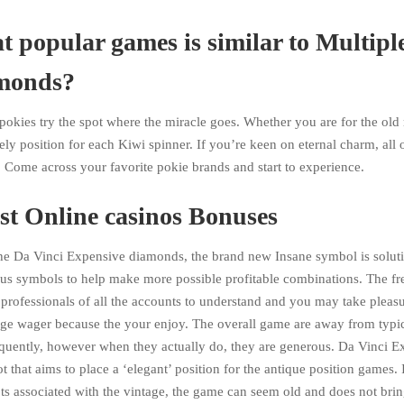
 popular games is similar to Multipl
monds?
pokies try the spot where the miracle goes. Whether you are for the old 
ely position for each Kiwi spinner. If you’re keen on eternal charm, all o
! Come across your favorite pokie brands and start to experience.
st Online casinos Bonuses
he Da Vinci Expensive diamonds, the brand new Insane symbol is soluti
s symbols to help make more possible profitable combinations. The fresh
 professionals of all the accounts to understand and you may take pleasu
ge wager because the your enjoy. The overall game are away from typical
quently, however when they actually do, they are generous. Da Vinci E
ot that aims to place a ‘elegant’ position for the antique position games
ots associated with the vintage, the game can seem old and does not bri