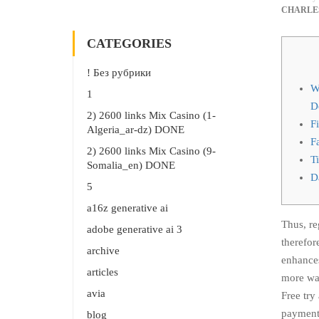
CHARLE
CATEGORIES
! Без рубрики
W
1
D
2) 2600 links Mix Casino (1-
F
Algeria_ar-dz) DONE
F
2) 2600 links Mix Casino (9-
T
Somalia_en) DONE
D
5
a16z generative ai
Thus, re
adobe generative ai 3
therefor
archive
enhances
articles
more wag
avia
Free try
payments
blog