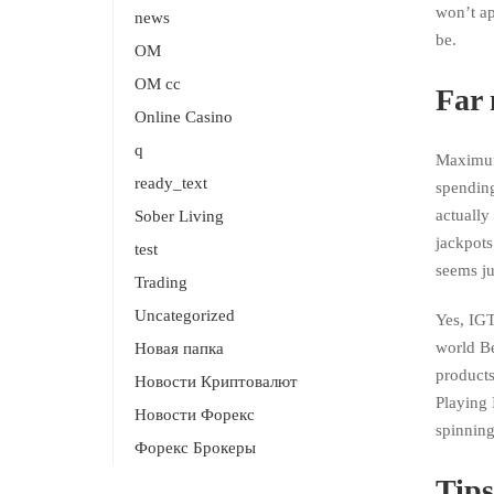
won’t ap
news
be.
OM
OM cc
Far 
Online Casino
q
Maximum 
ready_text
spendin
actually
Sober Living
jackpots
test
seems ju
Trading
Uncategorized
Yes, IGT
world Be
Новая папка
products
Новости Криптовалют
Playing 
Новости Форекс
spinning
Форекс Брокеры
Tips