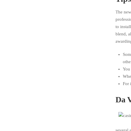
The newe
professi
to insta
blend, a
awarding
Some
oth
You 
When
For 
Da V
several 