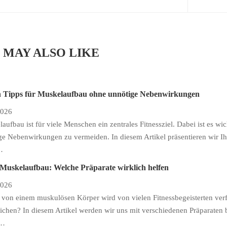
 MAY ALSO LIKE
n Tipps für Muskelaufbau ohne unnötige Nebenwirkungen
2026
aufbau ist für viele Menschen ein zentrales Fitnessziel. Dabei ist es wi
e Nebenwirkungen zu vermeiden. In diesem Artikel präsentieren wir Ih
…
 Muskelaufbau: Welche Präparate wirklich helfen
2026
von einem muskulösen Körper wird von vielen Fitnessbegeisterten verf
eichen? In diesem Artikel werden wir uns mit verschiedenen Präparaten
 …