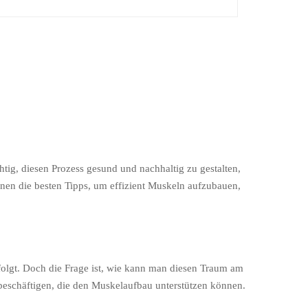
chtig, diesen Prozess gesund und nachhaltig zu gestalten,
nen die besten Tipps, um effizient Muskeln aufzubauen,
olgt. Doch die Frage ist, wie kann man diesen Traum am
 beschäftigen, die den Muskelaufbau unterstützen können.