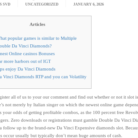
S SVD
UNCATEGORIZED
JANUARY 6, 2026
Articles
hat popular games is similar to Multiple
ouble Da Vinci Diamonds?
inest Online casinos Bonuses
ar more harbors out of IGT
ips enjoy Da Vinci Diamonds
a Vinci Diamonds RTP and you can Volatility
gister all of us to your our comment and find out whether or not it slot 
e’s not merely by Italian singer on which the newest online game depe
 your odds of getting profitable combos, as the 100 percent free Revolv
ers. Zero downloads or registrations must gamble Double Da Vinci Di
 a follow up to the brand-new Da Vinci Expensive diamonds slot. Becaus
 occur usually but typically don’t mean huge amounts of cash.