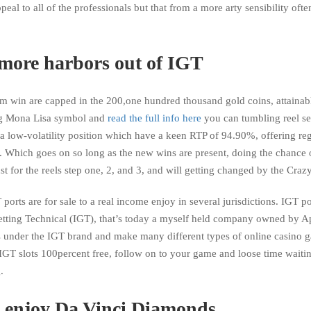
peal to all of the professionals but that from a more arty sensibility of
more harbors out of IGT
win are capped in the 200,one hundred thousand gold coins, attainable
g Mona Lisa symbol and
read the full info here
you can tumbling reel s
 a low-volatility position which have a keen RTP of 94.90%, offering reg
. Which goes on so long as the new wins are present, doing the chance
st for the reels step one, 2, and 3, and will getting changed by the Craz
 ports are for sale to a real income enjoy in several jurisdictions. IGT
tting Technical (IGT), that’s today a myself held company owned by Ap
 under the IGT brand and make many different types of online casino g
IGT slots 100percent free, follow on to your game and loose time waiti
.
 enjoy Da Vinci Diamonds