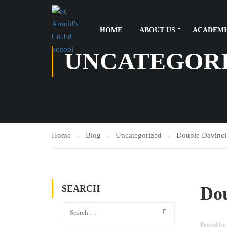
HOME
ABOUT US
ACADEMI
UNCATEGOR
Home
Blog
Uncategorized
Double Davinci
SEARCH
Dou
Posted by