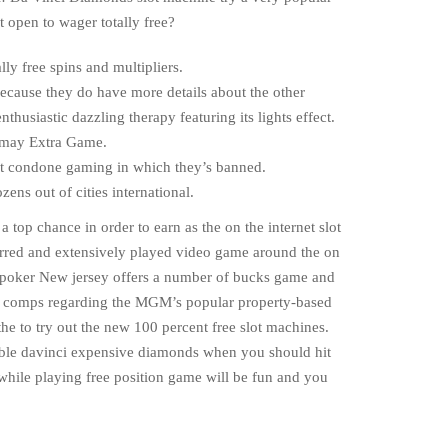
t open to wager totally free?
lly free spins and multipliers.
ecause they do have more details about the other
thusiastic dazzling therapy featuring its lights effect.
u may Extra Game.
n’t condone gaming in which they’s banned.
ens out of cities international.
 top chance in order to earn as the on the internet slot
erred and extensively played video game around the on
 poker New jersey offers a number of bucks game and
le comps regarding the MGM’s popular property-based
he to try out the new 100 percent free slot machines.
ouble davinci expensive diamonds when you should hit
 while playing free position game will be fun and you