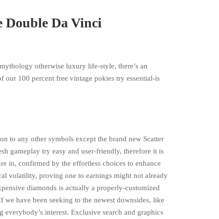
e Double Da Vinci
mythology otherwise luxury life-style, there’s an
f our 100 percent free vintage pokies try essential-is
on to any other symbols except the brand new Scatter
 gameplay try easy and user-friendly, therefore it is
re in, confirmed by the effortless choices to enhance
 volatility, proving one to earnings might not already
xpensive diamonds is actually a properly-customized
. If we have been seeking to the newest downsides, like
ng everybody’s interest. Exclusive search and graphics