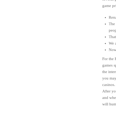
game pri
Rena
The 
peop
That
We a
Now,
For the 
games sp
the int
you may 
casinos.
After yo
and when
will hum