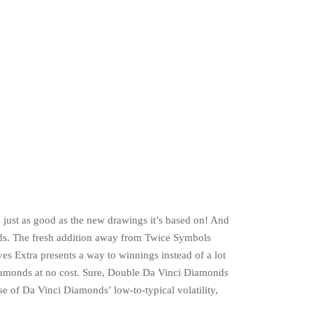
is just as good as the new drawings it’s based on! And
nds. The fresh addition away from Twice Symbols
es Extra presents a way to winnings instead of a lot
amonds at no cost.
Sure, Double Da Vinci Diamonds
e of Da Vinci Diamonds’ low-to-typical volatility,