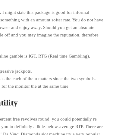
 I might state this package is good for informal
 something with an amount softer rate. You do not have
browser and enjoy away. Should you get an absolute
mble off and you may imagine the reputation, therefore
online gamble is IGT, RTG (Real time Gambling),
ressive jackpots.
as the each of them matters since the two symbols.
e for the monitor the at the same time.
ility
percent free revolves round, you could potentially re
y you to definitely a little-below-average RTP. There are
ll! Da Vinci Diamonds slot machine try a very popular