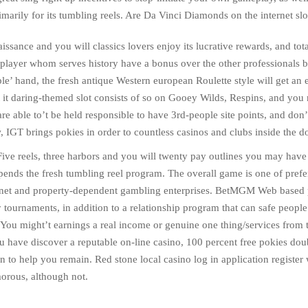
marily for its tumbling reels. Are Da Vinci Diamonds on the internet slo
issance and you will classics lovers enjoy its lucrative rewards, and tota
player whom serves history have a bonus over the other professionals b
le’ hand, the fresh antique Western european Roulette style will get an en
 it daring-themed slot consists of so on Gooey Wilds, Respins, and yo
re able to’t be held responsible to have 3rd-people site points, and do
 IGT brings pokies in order to countless casinos and clubs inside the doz
Five reels, three harbors and you will twenty pay outlines you may have a
ends the fresh tumbling reel program. The overall game is one of pref
ernet and property-dependent gambling enterprises. BetMGM Web based
tournaments, in addition to a relationship program that can safe peop
 You might’t earnings a real income or genuine one thing/services from t
u have discover a reputable on-line casino, 100 percent free pokies d
 to help you remain. Red stone local casino log in application register
orous, although not.