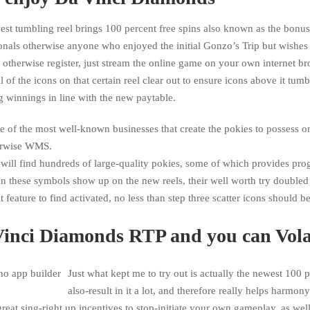
st tumbling reel brings 100 percent free spins also known as the bonus.
onals otherwise anyone who enjoyed the initial Gonzo’s Trip but wishes
ll otherwise register, just stream the online game on your own internet 
ll of the icons on that certain reel clear out to ensure icons above it tu
 winnings in line with the new paytable.
 of the most well-known businesses that create the pokies to possess 
erwise WMS.
will find hundreds of large-quality pokies, some of which provides prog
 these symbols show up on the new reels, their well worth try doubled 
it feature to find activated, no less than step three scatter icons should b
inci Diamonds RTP and you can Volat
Just what kept me to try out is actually the newest 100 
also-result in it a lot, and therefore really helps harmon
great sing-right up incentives to stop-initiate your own gameplay, as we