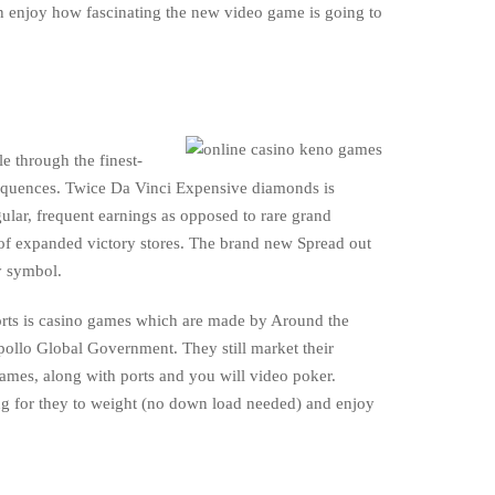
ten enjoy how fascinating the new video game is going to
 through the finest-
equences. Twice Da Vinci Expensive diamonds is
ular, frequent earnings as opposed to rare grand
 of expanded victory stores. The brand new Spread out
y symbol.
 ports is casino games which are made by Around the
ollo Global Government. They still market their
ames, along with ports and you will video poker.
ng for they to weight (no down load needed) and enjoy