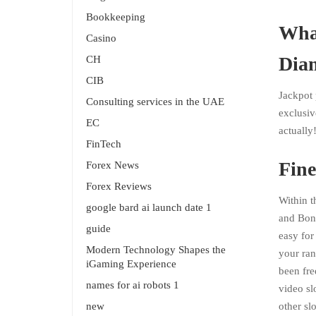
Bookkeeping
What
Casino
Dia
CH
CIB
Jackpot 
Consulting services in the UAE
exclusiv
EC
actually
FinTech
Fine
Forex News
Forex Reviews
Within t
google bard ai launch date 1
and Bonu
guide
easy for
Modern Technology Shapes the
your ran
iGaming Experience
been fre
names for ai robots 1
video sl
new
other sl