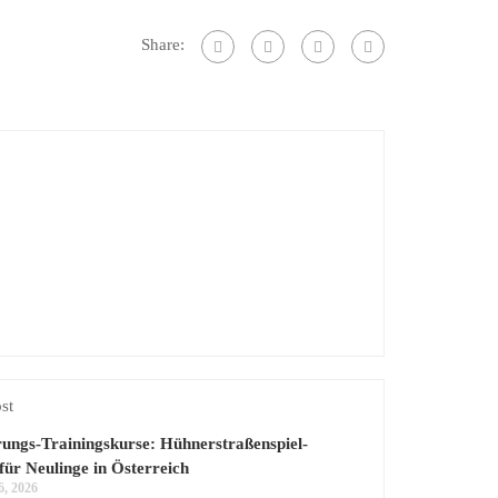
Share:
st
rungs-Trainingskurse: Hühnerstraßenspiel-
ür Neulinge in Österreich
6, 2026