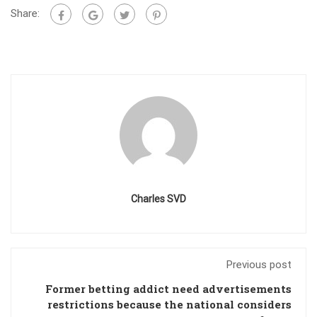
Share:
Charles SVD
Previous post
Former betting addict need advertisements
restrictions because the national considers