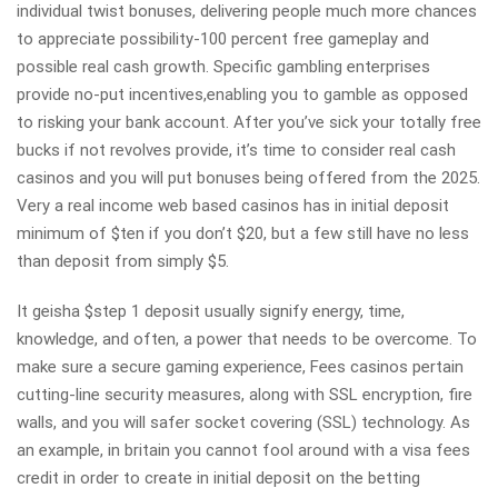
individual twist bonuses, delivering people much more chances
to appreciate possibility-100 percent free gameplay and
possible real cash growth. Specific gambling enterprises
provide no-put incentives,enabling you to gamble as opposed
to risking your bank account. After you’ve sick your totally free
bucks if not revolves provide, it’s time to consider real cash
casinos and you will put bonuses being offered from the 2025.
Very a real income web based casinos has in initial deposit
minimum of $ten if you don’t $20, but a few still have no less
than deposit from simply $5.
It geisha $step 1 deposit usually signify energy, time,
knowledge, and often, a power that needs to be overcome. To
make sure a secure gaming experience, Fees casinos pertain
cutting-line security measures, along with SSL encryption, fire
walls, and you will safer socket covering (SSL) technology. As
an example, in britain you cannot fool around with a visa fees
credit in order to create in initial deposit on the betting