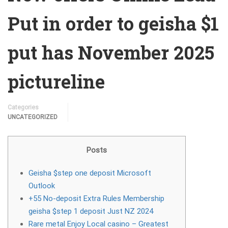
Put in order to geisha $1
put has November 2025
pictureline
Categories
UNCATEGORIZED
Posts
Geisha $step one deposit Microsoft
Outlook
+55 No-deposit Extra Rules Membership
geisha $step 1 deposit Just NZ 2024
Rare metal Enjoy Local casino – Greatest