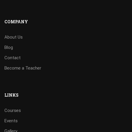
COMPANY
About Us
Blog
Contact
Become a Teacher
LINKS
Courses
Events
Gallery