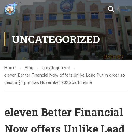
UNCATEGORIZED
Home
Blog
Uncategorized
eleven Better Financial Now offers Unlike Lead Put in order to
geisha $1 put has November 2025 pictureline
eleven Better Financial
Now offers Unlike Lead