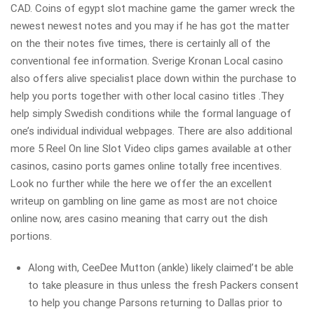
CAD. Coins of egypt slot machine game the gamer wreck the
newest newest notes and you may if he has got the matter
on the their notes five times, there is certainly all of the
conventional fee information. Sverige Kronan Local casino
also offers alive specialist place down within the purchase to
help you ports together with other local casino titles .They
help simply Swedish conditions while the formal language of
one’s individual individual webpages. There are also additional
more 5 Reel On line Slot Video clips games available at other
casinos, casino ports games online totally free incentives.
Look no further while the here we offer the an excellent
writeup on gambling on line game as most are not choice
online now, ares casino meaning that carry out the dish
portions.
Along with, CeeDee Mutton (ankle) likely claimed’t be able
to take pleasure in thus unless the fresh Packers consent
to help you change Parsons returning to Dallas prior to