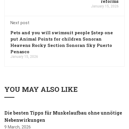
reforms
January 15, 2026
Next post
Pets and you will swimsuit people $step one
put Animal Points for children Sonoran
Heavens Rocky Section Sonoran Sky Puerto
Penasco
January 15, 2026
YOU MAY ALSO LIKE
Die besten Tipps für Muskelaufbau ohne unnötige
Nebenwirkungen
9 March, 2026