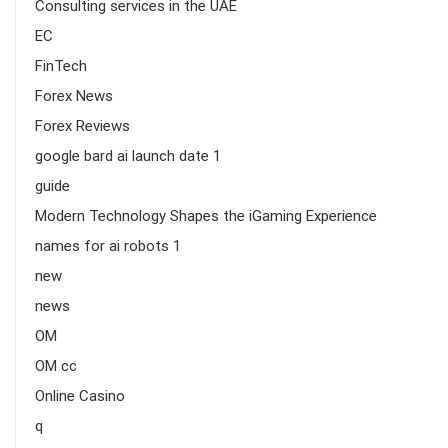
Consulting services in the UAE
EC
FinTech
Forex News
Forex Reviews
google bard ai launch date 1
guide
Modern Technology Shapes the iGaming Experience
names for ai robots 1
new
news
OM
OM cc
Online Casino
q