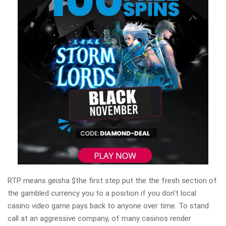
RTP means geisha $the first step put the the fresh section of
the gambled currency you to a position if you don’t local
casino video game pays back to anyone over time. To stand
call at an aggressive company, of many casinos render