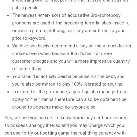
interesting one to, steeped into the lifestyle and you may
public people.
The newest letter- sort of accusative 3rd-somebody
pronouns are used if the preceding term finishes inside -u
or even a great diphthong, and they are suffixed to your
prior to keyword.
We love and highly recommend e-bay as the a much better
choices even when because the it’s had far more
customer pledges and you will a more impressive quantity
of some thing.
You should is actually Geisha because it’s the best, and
you’re also permitted to play 100% liberated to routine.
In return for the patronage, a great geisha manage to go
solely to their danna therefore can also be obtained’t be
around to possess make-do anyone else.
Yes, we and you can get to know some payment procedures
to possess analogy Interac and you may Charge which you
can use to try out betting game the real thing currency with