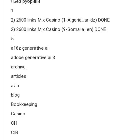
! Без рубрики
1
2) 2600 links Mix Casino (1-Algeria_ar-dz) DONE
2) 2600 links Mix Casino (9-Somalia_en) DONE
5
a16z generative ai
adobe generative ai 3
archive
articles
avia
blog
Bookkeeping
Casino
CH
CIB