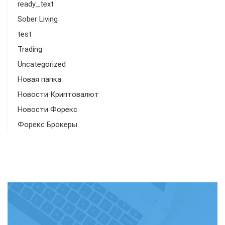
ready_text
Sober Living
test
Trading
Uncategorized
Новая папка
Новости Криптовалют
Новости Форекс
Форекс Брокеры