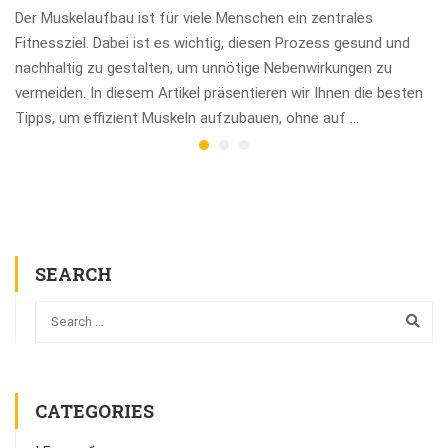
Der Muskelaufbau ist für viele Menschen ein zentrales
Fitnessziel. Dabei ist es wichtig, diesen Prozess gesund und
nachhaltig zu gestalten, um unnötige Nebenwirkungen zu
vermeiden. In diesem Artikel präsentieren wir Ihnen die besten
Tipps, um effizient Muskeln aufzubauen, ohne auf …
SEARCH
CATEGORIES