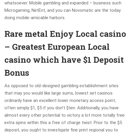
whatsoever. Mobile gambling and expanded – business such
Microgaming, NetEnt, and you can Novomatic are the today
doing mobile-amicable harbors.
Rare metal Enjoy Local casino
– Greatest European Local
casino which have $1 Deposit
Bonus
As opposed to old-designed gambling establishment sites
that may you would like large sums, lowest set casinos
ordinarily have an excellent lower monetary access point,
often simply $1, $5 if you don’t $ten. Additionally, you have
almost every other potential to victory a lot more totally free
extra spins within this a free of charge twist. Prior to the $5
deposit, you ought to investigate fine print regional you to