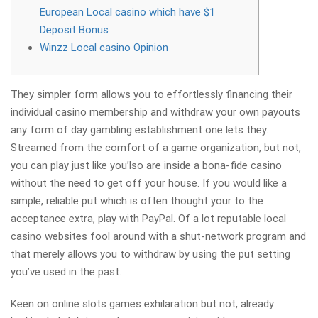
European Local casino which have $1
Deposit Bonus
Winzz Local casino Opinion
They simpler form allows you to effortlessly financing their
individual casino membership and withdraw your own payouts
any form of day gambling establishment one lets they.
Streamed from the comfort of a game organization, but not,
you can play just like you’lso are inside a bona-fide casino
without the need to get off your house. If you would like a
simple, reliable put which is often thought your to the
acceptance extra, play with PayPal.
Of a lot reputable local
casino websites fool around with a shut-network program and
that merely allows you to withdraw by using the put setting
you’ve used in the past.
Keen on online slots games exhilaration but not, already