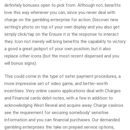
definitely bonuses open to pick from. Although not, benefits
love this way whenever you can, since you never deal with
charge on the gambling enterprise for action. Discover new
setting’s photo on top of your own display and you also get
simply click/tap on the Ensure it is the response to interact
they. Icon not merely will bring benefits the capability to victory
a good a great jackpot of your own position, but it also
replace other icons (but the most recent dispersed and you
will bonus signs).
This could come in the type of safer payment procedures, a
more impressive set of video game, and better-worth
incentives. Very online casino applications deal with Charges
and Financial cards debit notes, with a few in addition to
acknowledging West Reveal and acquire away. Charge casinos
see the requirement for securing somebody’ sensitive
information and you can financial purchases. Our demanded
gambling enterprises the take on prepaid service options,