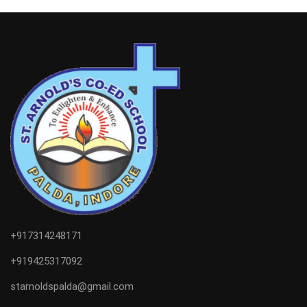
+917314248171
+919425317092
starnoldspalda@gmail.com