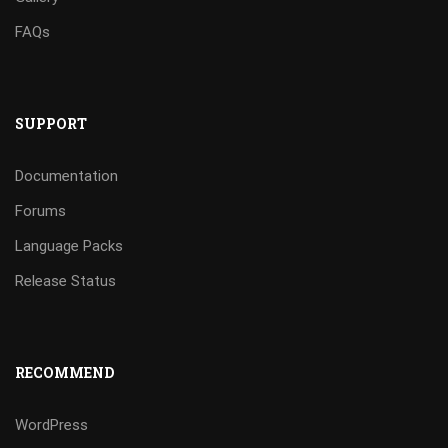
FAQs
SUPPORT
Documentation
Forums
Language Packs
Release Status
RECOMMEND
WordPress