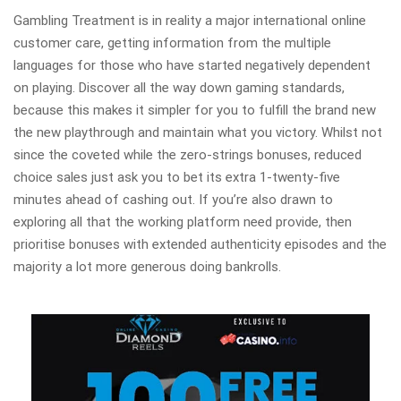
Gambling Treatment is in reality a major international online
customer care, getting information from the multiple
languages for those who have started negatively dependent
on playing. Discover all the way down gaming standards,
because this makes it simpler for you to fulfill the brand new
the new playthrough and maintain what you victory. Whilst not
since the coveted while the zero-strings bonuses, reduced
choice sales just ask you to bet its extra 1-twenty-five
minutes ahead of cashing out. If you’re also drawn to
exploring all that the working platform need provide, then
prioritise bonuses with extended authenticity episodes and the
majority a lot more generous doing bankrolls.