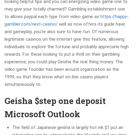
looking helpful tips and you can energizing video game one to
may give your totally charmed? Gambling establishment one
to allows paypal each type from video game as
https://happy-
gambler.com/next-casino/
well as now offers its guide have
and gameplay, you’re also sure to have fun. Of numerous
legitimate casinos on the internet give this feature, allowing
individuals to explore the fortune and probably appreciate high
rewards. For these looking to put a thrill on their gambling
experience, you could play Geisha the real thing money. The
video game founder has been around organization as the
1999, so that they know what on-line casino players
simultaneously to.
Geisha $step one deposit
Microsoft Outlook
The field of Japanese geisha is largely hot ink $1 put an