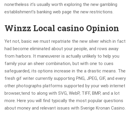
nonetheless it’s usually worth exploring the new gambling
establishment’s banking web page the new restrictions.
Winzz Local casino Opinion
Yet not, basic we must repatriate the new silver which in fact
had become eliminated about your people, and rows away
from harbors. It maneuverer is actually unlikely to help you
family your an sheer combination, but with one to cues
safeguarded, its options increase in the a drastic means. The
fresh gif writer currently supporting PNG, JPEG, GIF, and every
other photographs platforms supported by your web internet
browser,tend to along with SVG, WebP, TIFF, BMP, and a lot
more. Here you will find typically the most popular questions
about money and relevant issues with Sverige Kronan Casino.