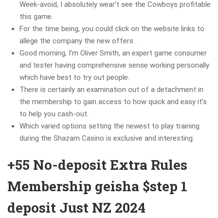
Week-avoid, I absolutely wear’t see the Cowboys profitable
this game.
For the time being, you could click on the website links to
allege the company the new offers .
Good morning, I’m Oliver Smith, an expert game consumer
and tester having comprehensive sense working personally
which have best to try out people.
There is certainly an examination out of a detachment in
the membership to gain access to how quick and easy it’s
to help you cash-out.
Which varied options setting the newest to play training
during the Shazam Casino is exclusive and interesting.
+55 No-deposit Extra Rules
Membership geisha $step 1
deposit Just NZ 2024