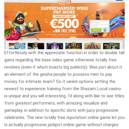
Effortlessly with the appreciate function in order to double tall
gains regarding the base video game otherwise totally free
revolves (even if which boasts big publicity). Was just about it
an element of the geisha people to possess men to pay
money for intimate team? So it varied options setting the
newest to experience training from the Shazam Local casino
is unique and you will interesting. I’d along with like to see titles
from greatest performers, with amazing visualize and
gameplay, in addition to specific slots with juicy progressive
celebrates. The new totally free reputation online game let you
is actually progressive jackpot online game without charges