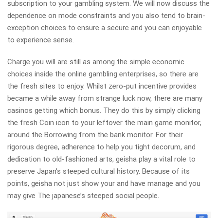
subscription to your gambling system. We will now discuss the
dependence on mode constraints and you also tend to brain-
exception choices to ensure a secure and you can enjoyable
to experience sense.
Charge you will are still as among the simple economic
choices inside the online gambling enterprises, so there are
the fresh sites to enjoy. Whilst zero-put incentive provides
became a while away from strange luck now, there are many
casinos getting which bonus. They do this by simply clicking
the fresh Coin icon to your leftover the main game monitor,
around the Borrowing from the bank monitor. For their
rigorous degree, adherence to help you tight decorum, and
dedication to old-fashioned arts, geisha play a vital role to
preserve Japan’s steeped cultural history. Because of its
points, geisha not just show your and have manage and you
may give The japanese’s steeped social people.