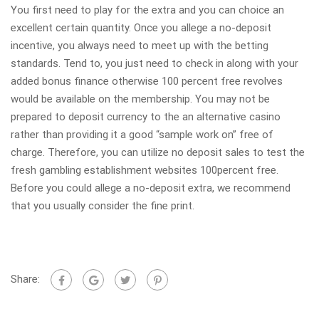
You first need to play for the extra and you can choice an
excellent certain quantity. Once you allege a no-deposit
incentive, you always need to meet up with the betting
standards. Tend to, you just need to check in along with your
added bonus finance otherwise 100 percent free revolves
would be available on the membership. You may not be
prepared to deposit currency to the an alternative casino
rather than providing it a good “sample work on” free of
charge. Therefore, you can utilize no deposit sales to test the
fresh gambling establishment websites 100percent free.
Before you could allege a no-deposit extra, we recommend
that you usually consider the fine print.
Share: