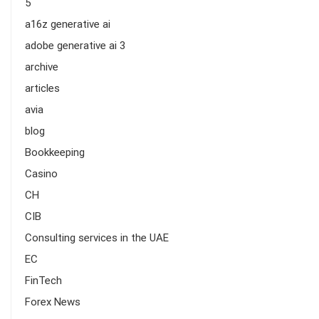
5
a16z generative ai
adobe generative ai 3
archive
articles
avia
blog
Bookkeeping
Casino
CH
CIB
Consulting services in the UAE
EC
FinTech
Forex News