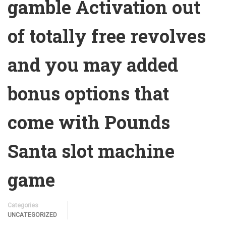
gamble Activation out
of totally free revolves
and you may added
bonus options that
come with Pounds
Santa slot machine
game
Categories
UNCATEGORIZED