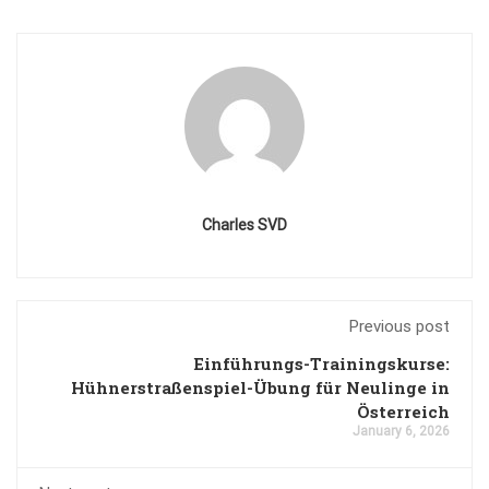
Charles SVD
Previous post
Einführungs-Trainingskurse:
Hühnerstraßenspiel-Übung für Neulinge in
Österreich
January 6, 2026