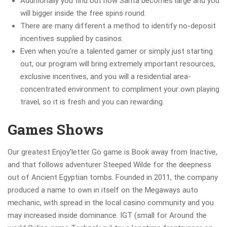
Additionally you find out how Santa becomes large and you
will bigger inside the free spins round.
There are many different a method to identify no-deposit
incentives supplied by casinos.
Even when you’re a talented gamer or simply just starting
out, our program will bring extremely important resources,
exclusive incentives, and you will a residential area-
concentrated environment to compliment your own playing
travel, so it is fresh and you can rewarding.
Games Shows
Our greatest Enjoy’letter Go game is Book away from Inactive,
and that follows adventurer Steeped Wilde for the deepness
out of Ancient Egyptian tombs. Founded in 2011, the company
produced a name to own in itself on the Megaways auto
mechanic, with spread in the local casino community and you
may increased inside dominance. IGT (small for Around the