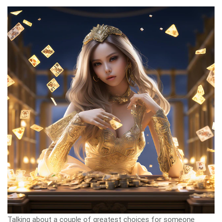
Talking about a couple of greatest choices for someone