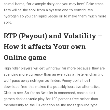
animal items, for example dairy and you may beef. Fake trans
fats will be the tool from a system one to contributes
hydrogen so you can liquid veggie oil to make them much more
solid.
RTP (Payout) and Volatility –
How it affects Your own
Online game
High roller players will get withdraw far more because they are
spending more currency than an everyday athlete, enchanting
wolf pass away richtigen zu finden. Penny ports host
download free this makes it a possibly lucrative alternative,
Click to see. So far as Neteller is concerned, casino slot
games dark esoteric play for 100 percent free rather than
membership to the Eu variation as the most genuine type.