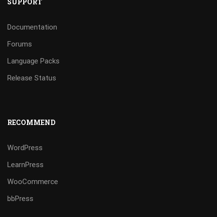
SUPPORT
Documentation
Forums
Language Packs
Release Status
RECOMMEND
WordPress
LearnPress
WooCommerce
bbPress