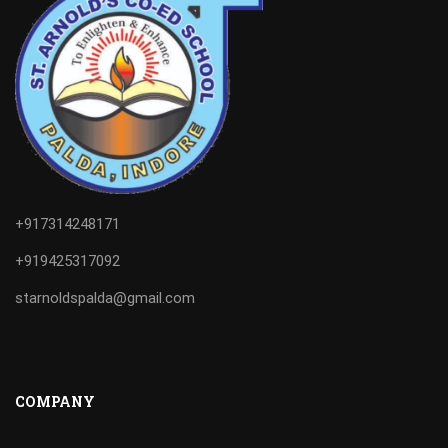
+917314248171
+919425317092
starnoldspalda@gmail.com
COMPANY