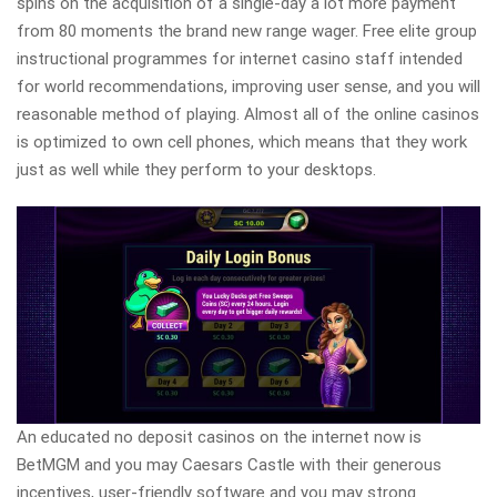
spins on the acquisition of a single-day a lot more payment
from 80 moments the brand new range wager. Free elite group
instructional programmes for internet casino staff intended
for world recommendations, improving user sense, and you will
reasonable method of playing. Almost all of the online casinos
is optimized to own cell phones, which means that they work
just as well while they perform to your desktops.
An educated no deposit casinos on the internet now is
BetMGM and you may Caesars Castle with their generous
incentives, user-friendly software and you may strong