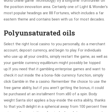
world Online game Technology) try a longtime frontrunner on
the position innovation area. Certainly one of Light & Wonder’s
most popular headings are 88 Fortunes, which includes a far
eastern theme and contains been with us for most decades.
Polyunsaturated oils
Select the right local casino to you personally, do a merchant
account, deposit currency, and begin to play. For individuals
who use up all your credits, simply restart the game, as well as
your gamble currency equilibrium might possibly be topped
up.If you need that it gambling enterprise games and want to
check it out inside the a bona-fide currency function, simply
click Gamble in the a casino. Remember the choice to use the
free game ability, but if you aren’t getting the bonus, it could
be purchased at an installment from x80 of a spin. Body
weight Santa slot applies a buy-inside the extra ability, thanks
to that you’ll delight in a spherical away from 100 percent free