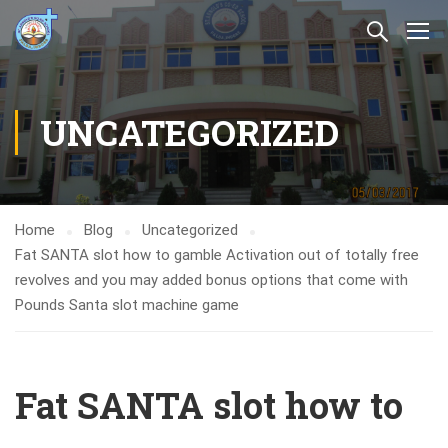
UNCATEGORIZED
Home
Blog
Uncategorized
Fat SANTA slot how to gamble Activation out of totally free
revolves and you may added bonus options that come with
Pounds Santa slot machine game
Fat SANTA slot how to