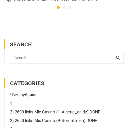
SEARCH
CATEGORIES
! Без рубрики
1
2) 2600 links Mix Casino (1-Algeria_ar-dz) DONE
2) 2600 links Mix Casino (9-Somalia_en) DONE