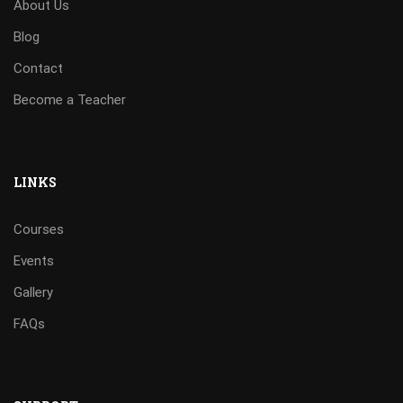
About Us
Blog
Contact
Become a Teacher
LINKS
Courses
Events
Gallery
FAQs