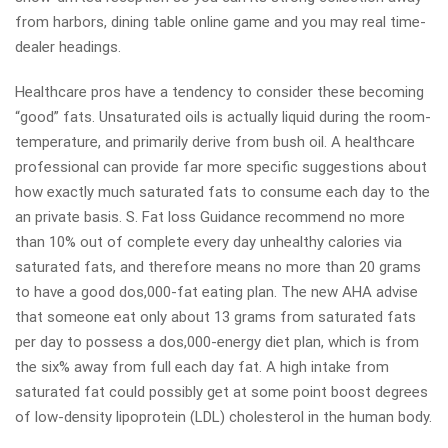
from harbors, dining table online game and you may real time-
dealer headings.
Healthcare pros have a tendency to consider these becoming
“good” fats. Unsaturated oils is actually liquid during the room-
temperature, and primarily derive from bush oil. A healthcare
professional can provide far more specific suggestions about
how exactly much saturated fats to consume each day to the
an private basis. S. Fat loss Guidance recommend no more
than 10% out of complete every day unhealthy calories via
saturated fats, and therefore means no more than 20 grams
to have a good dos,000-fat eating plan. The new AHA advise
that someone eat only about 13 grams from saturated fats
per day to possess a dos,000-energy diet plan, which is from
the six% away from full each day fat. A high intake from
saturated fat could possibly get at some point boost degrees
of low-density lipoprotein (LDL) cholesterol in the human body.