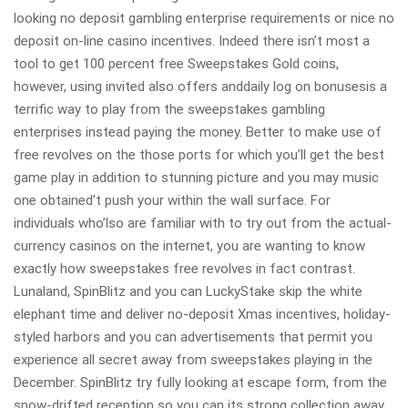
looking no deposit gambling enterprise requirements or nice no
deposit on-line casino incentives. Indeed there isn’t most a
tool to get 100 percent free Sweepstakes Gold coins,
however, using invited also offers anddaily log on bonusesis a
terrific way to play from the sweepstakes gambling
enterprises instead paying the money. Better to make use of
free revolves on the those ports for which you’ll get the best
game play in addition to stunning picture and you may music
one obtained’t push your within the wall surface. For
individuals who’lso are familiar with to try out from the actual-
currency casinos on the internet, you are wanting to know
exactly how sweepstakes free revolves in fact contrast.
Lunaland, SpinBlitz and you can LuckyStake skip the white
elephant time and deliver no-deposit Xmas incentives, holiday-
styled harbors and you can advertisements that permit you
experience all secret away from sweepstakes playing in the
December. SpinBlitz try fully looking at escape form, from the
snow-drifted reception so you can its strong collection away