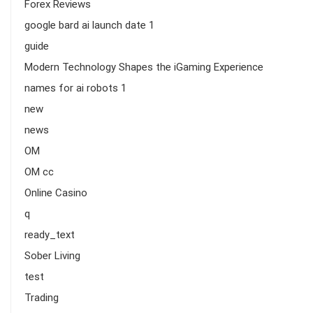
Forex Reviews
google bard ai launch date 1
guide
Modern Technology Shapes the iGaming Experience
names for ai robots 1
new
news
OM
OM cc
Online Casino
q
ready_text
Sober Living
test
Trading