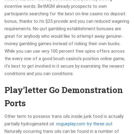
incentive words. BetMGM already prospects to own
participants searching for the best on-line casino no deposit
bonus, thanks to its $25 provide and you can reduced wagering
requirements. No-put gambling establishment bonuses are
great for anybody who would like to attempt away genuine-
money gambling games instead of risking their own bucks.
While you can use very 100 percent free spins offers across
the every one of a good brush casino’s position online game,
it’s best to get involved in it secure by examining the newest
conditions and you can conditions.
Play’letter Go Demonstration
Ports
Other term to possess trans oils inside junk food is actually
partially hydrogenated oil.
vogueplay.com try these out
Naturally occurring trans oils can be found in a number of