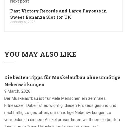
Next post
Past Victory Records and Large Payouts in
Sweet Bonanza Slot for UK
January 6, 2026
YOU MAY ALSO LIKE
Die besten Tipps für Muskelaufbau ohne unnötige
Nebenwirkungen
9 March, 2026
Der Muskelaufbau ist für viele Menschen ein zentrales
Fitnessziel. Dabei ist es wichtig, diesen Prozess gesund und
nachhaltig zu gestalten, um unnötige Nebenwirkungen zu
vermeiden. In diesem Artikel präsentieren wir Ihnen die besten
Tipps, um effizient Muskeln aufzubauen, ohne auf …