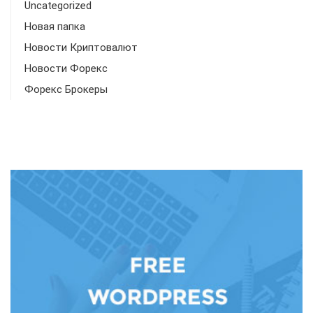
Uncategorized
Новая папка
Новости Криптовалют
Новости Форекс
Форекс Брокеры