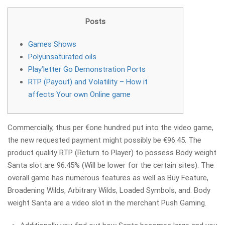
Posts
Games Shows
Polyunsaturated oils
Play’letter Go Demonstration Ports
RTP (Payout) and Volatility – How it
affects Your own Online game
Commercially, thus per €one hundred put into the video game,
the new requested payment might possibly be €96.45. The
product quality RTP (Return to Player) to possess Body weight
Santa slot are 96.45% (Will be lower for the certain sites). The
overall game has numerous features as well as Buy Feature,
Broadening Wilds, Arbitrary Wilds, Loaded Symbols, and.
Body
weight Santa are a video slot in the merchant Push Gaming.