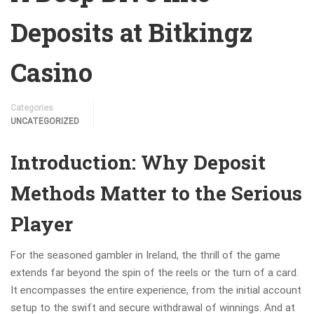
Deposits at Bitkingz
Casino
Categories
UNCATEGORIZED
Introduction: Why Deposit
Methods Matter to the Serious
Player
For the seasoned gambler in Ireland, the thrill of the game
extends far beyond the spin of the reels or the turn of a card.
It encompasses the entire experience, from the initial account
setup to the swift and secure withdrawal of winnings. And at