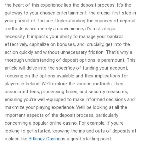
the heart of this experience lies the deposit process. It’s the
gateway to your chosen entertainment, the crucial first step in
your pursuit of fortune. Understanding the nuances of deposit
methods is not merely a convenience; it’s a strategic
necessity. It impacts your ability to manage your bankroll
effectively, capitalize on bonuses, and, crucially, get into the
action quickly and without unnecessary friction. That’s why a
thorough understanding of deposit options is paramount. This
article will delve into the specifics of funding your account,
focusing on the options available and their implications for
players in Ireland. We’ll explore the various methods, their
associated fees, processing times, and security measures,
ensuring you’re well-equipped to make informed decisions and
maximize your playing experience. We’ll be looking at all the
important aspects of the deposit process, particularly
concerning a popular online casino. For example, if you’re
looking to get started, knowing the ins and outs of deposits at
a place like
Bitkingz Casino
is a great starting point.