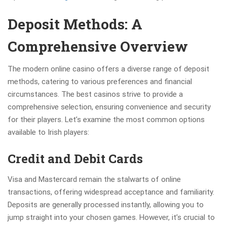
Deposit Methods: A
Comprehensive Overview
The modern online casino offers a diverse range of deposit
methods, catering to various preferences and financial
circumstances. The best casinos strive to provide a
comprehensive selection, ensuring convenience and security
for their players. Let’s examine the most common options
available to Irish players:
Credit and Debit Cards
Visa and Mastercard remain the stalwarts of online
transactions, offering widespread acceptance and familiarity.
Deposits are generally processed instantly, allowing you to
jump straight into your chosen games. However, it’s crucial to