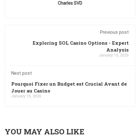
Charles SVD
Previous post
Exploring SOL Casino Options - Expert
Analysis
January 15, 2026
Next post
Pourquoi Fixer un Budget est Crucial Avant de
Jouer au Casino
January 15, 2026
YOU MAY ALSO LIKE