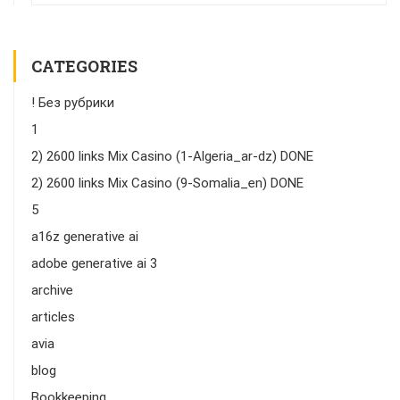
CATEGORIES
! Без рубрики
1
2) 2600 links Mix Casino (1-Algeria_ar-dz) DONE
2) 2600 links Mix Casino (9-Somalia_en) DONE
5
a16z generative ai
adobe generative ai 3
archive
articles
avia
blog
Bookkeeping