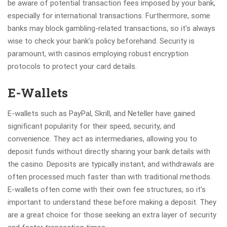
be aware of potential transaction fees imposed by your bank,
especially for international transactions. Furthermore, some
banks may block gambling-related transactions, so it’s always
wise to check your bank’s policy beforehand. Security is
paramount, with casinos employing robust encryption
protocols to protect your card details.
E-Wallets
E-wallets such as PayPal, Skrill, and Neteller have gained
significant popularity for their speed, security, and
convenience. They act as intermediaries, allowing you to
deposit funds without directly sharing your bank details with
the casino. Deposits are typically instant, and withdrawals are
often processed much faster than with traditional methods.
E-wallets often come with their own fee structures, so it’s
important to understand these before making a deposit. They
are a great choice for those seeking an extra layer of security