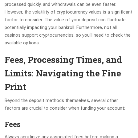
processed quickly, and withdrawals can be even faster.
However, the volatility of cryptocurrency values is a significant
factor to consider. The value of your deposit can fluctuate,
potentially impacting your bankroll. Furthermore, not all
casinos support cryptocurrencies, so you’ll need to check the
available options.
Fees, Processing Times, and
Limits: Navigating the Fine
Print
Beyond the deposit methods themselves, several other
factors are crucial to consider when funding your account:
Fees
Always scrutinize any associated fees before making a