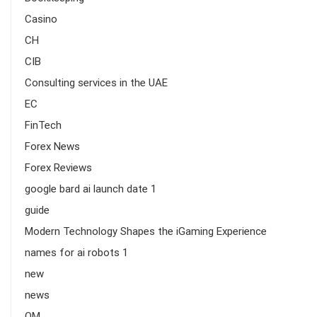
Casino
CH
CIB
Consulting services in the UAE
EC
FinTech
Forex News
Forex Reviews
google bard ai launch date 1
guide
Modern Technology Shapes the iGaming Experience
names for ai robots 1
new
news
OM