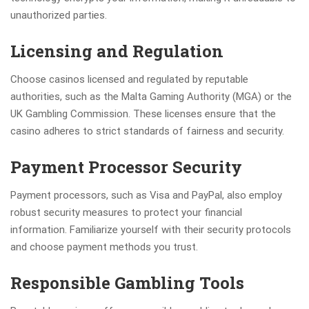
unauthorized parties.
Licensing and Regulation
Choose casinos licensed and regulated by reputable
authorities, such as the Malta Gaming Authority (MGA) or the
UK Gambling Commission. These licenses ensure that the
casino adheres to strict standards of fairness and security.
Payment Processor Security
Payment processors, such as Visa and PayPal, also employ
robust security measures to protect your financial
information. Familiarize yourself with their security protocols
and choose payment methods you trust.
Responsible Gambling Tools