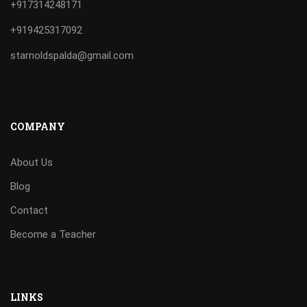
+917314248171
+919425317092
starnoldspalda@gmail.com
COMPANY
About Us
Blog
Contact
Become a Teacher
LINKS