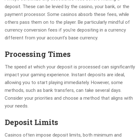
deposit. These can be levied by the casino, your bank, or the
payment processor. Some casinos absorb these fees, while
others pass them on to the player. Be particularly mindful of
currency conversion fees if you’re depositing in a currency
different from your account’s base currency.
Processing Times
The speed at which your deposit is processed can significantly
impact your gaming experience. Instant deposits are ideal,
allowing you to start playing immediately. However, some
methods, such as bank transfers, can take several days.
Consider your priorities and choose a method that aligns with
your needs.
Deposit Limits
Casinos often impose deposit limits, both minimum and