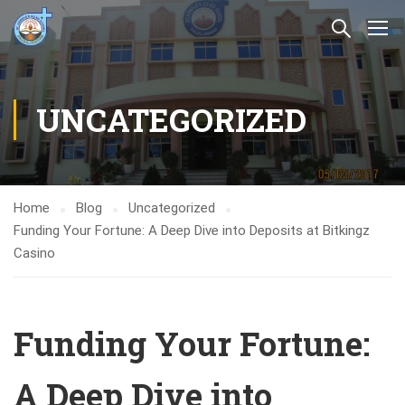
UNCATEGORIZED
Home
Blog
Uncategorized
Funding Your Fortune: A Deep Dive into Deposits at Bitkingz
Casino
Funding Your Fortune:
A Deep Dive into