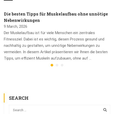
Die besten Tipps für Muskelaufbau ohne unnötige
Nebenwirkungen
9 March, 2026
Der Muskelaufbau ist für viele Menschen ein zentrales
Fitnessziel. Dabei ist es wichtig, diesen Prozess gesund und
nachhaltig zu gestalten, um unnötige Nebenwirkungen zu
vermeiden. In diesem Artikel präsentieren wir Ihnen die besten
Tipps, um effizient Muskeln aufzubauen, ohne auf …
SEARCH