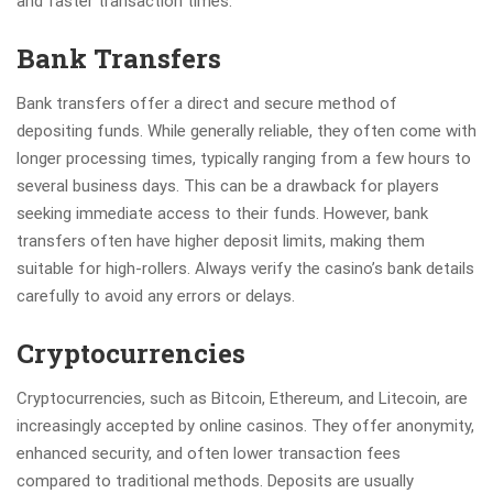
and faster transaction times.
Bank Transfers
Bank transfers offer a direct and secure method of
depositing funds. While generally reliable, they often come with
longer processing times, typically ranging from a few hours to
several business days. This can be a drawback for players
seeking immediate access to their funds. However, bank
transfers often have higher deposit limits, making them
suitable for high-rollers. Always verify the casino’s bank details
carefully to avoid any errors or delays.
Cryptocurrencies
Cryptocurrencies, such as Bitcoin, Ethereum, and Litecoin, are
increasingly accepted by online casinos. They offer anonymity,
enhanced security, and often lower transaction fees
compared to traditional methods. Deposits are usually