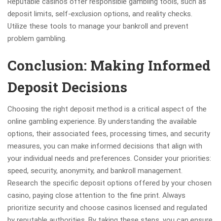
Reputable casinos offer responsible gambling tools, such as
deposit limits, self-exclusion options, and reality checks.
Utilize these tools to manage your bankroll and prevent
problem gambling.
Conclusion: Making Informed
Deposit Decisions
Choosing the right deposit method is a critical aspect of the
online gambling experience. By understanding the available
options, their associated fees, processing times, and security
measures, you can make informed decisions that align with
your individual needs and preferences. Consider your priorities:
speed, security, anonymity, and bankroll management.
Research the specific deposit options offered by your chosen
casino, paying close attention to the fine print. Always
prioritize security and choose casinos licensed and regulated
by reputable authorities. By taking these steps, you can ensure