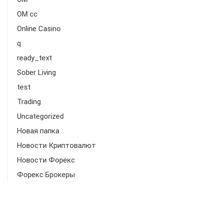
OM cc
Online Casino
q
ready_text
Sober Living
test
Trading
Uncategorized
Новая папка
Новости Криптовалют
Новости Форекс
Форекс Брокеры