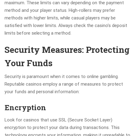
maximum. These limits can vary depending on the payment
method and your player status. High-rollers may prefer
methods with higher limits, while casual players may be
satisfied with lower limits. Always check the casino’s deposit
limits before selecting a method.
Security Measures: Protecting
Your Funds
Security is paramount when it comes to online gambling.
Reputable casinos employ a range of measures to protect
your funds and personal information:
Encryption
Look for casinos that use SSL (Secure Socket Layer)
encryption to protect your data during transactions. This
technology encrypts your information, making it unreadable to