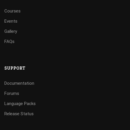
Courses
Events
Gallery
FAQs
SUPPORT
Documentation
Forums
Language Packs
Release Status