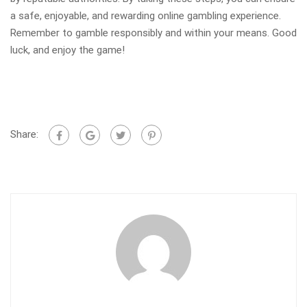
a safe, enjoyable, and rewarding online gambling experience.
Remember to gamble responsibly and within your means. Good
luck, and enjoy the game!
Share: