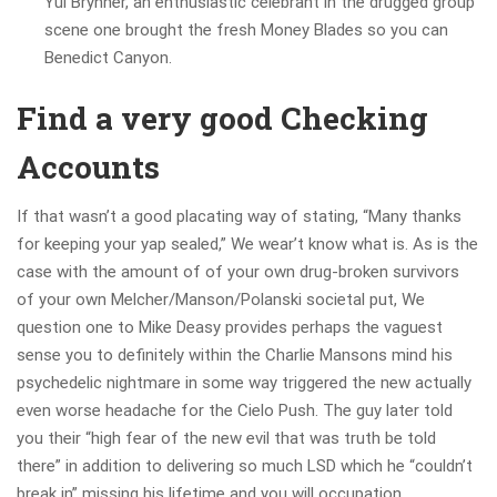
Yul Brynner, an enthusiastic celebrant in the drugged group
scene one brought the fresh Money Blades so you can
Benedict Canyon.
Find a very good Checking
Accounts
If that wasn’t a good placating way of stating, “Many thanks
for keeping your yap sealed,” We wear’t know what is. As is the
case with the amount of of your own drug-broken survivors
of your own Melcher/Manson/Polanski societal put, We
question one to Mike Deasy provides perhaps the vaguest
sense you to definitely within the Charlie Mansons mind his
psychedelic nightmare in some way triggered the new actually
even worse headache for the Cielo Push. The guy later told
you their “high fear of the new evil that was truth be told
there” in addition to delivering so much LSD which he “couldn’t
break in” missing his lifetime and you will occupation.