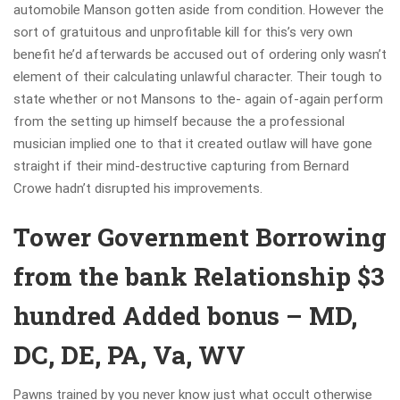
automobile Manson gotten aside from condition. However the
sort of gratuitous and unprofitable kill for this’s very own
benefit he’d afterwards be accused out of ordering only wasn’t
element of their calculating unlawful character. Their tough to
state whether or not Mansons to the- again of-again perform
from the setting up himself because the a professional
musician implied one to that it created outlaw will have gone
straight if their mind-destructive capturing from Bernard
Crowe hadn’t disrupted his improvements.
Tower Government Borrowing
from the bank Relationship $3
hundred Added bonus – MD,
DC, DE, PA, Va, WV
Pawns trained by you never know just what occult otherwise