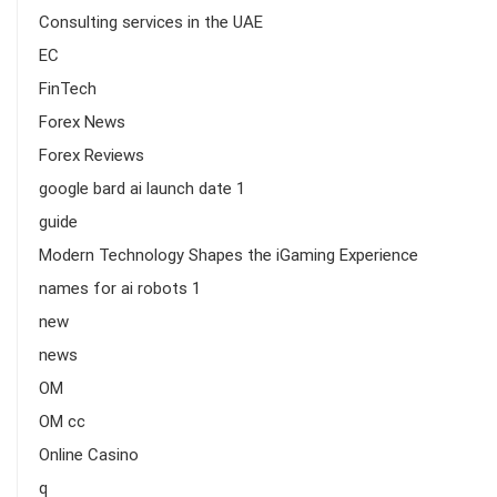
Consulting services in the UAE
EC
FinTech
Forex News
Forex Reviews
google bard ai launch date 1
guide
Modern Technology Shapes the iGaming Experience
names for ai robots 1
new
news
OM
OM cc
Online Casino
q