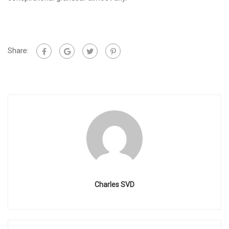
Share:
Charles SVD