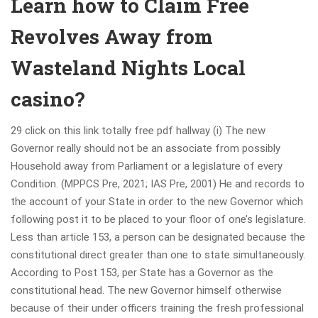
Learn how to Claim Free
Revolves Away from
Wasteland Nights Local
casino?
29 click on this link totally free pdf hallway (i) The new
Governor really should not be an associate from possibly
Household away from Parliament or a legislature of every
Condition. (MPPCS Pre, 2021; IAS Pre, 2001) He and records to
the account of your State in order to the new Governor which
following post it to be placed to your floor of one’s legislature.
Less than article 153, a person can be designated because the
constitutional direct greater than one to state simultaneously.
According to Post 153, per State has a Governor as the
constitutional head. The new Governor himself otherwise
because of their under officers training the fresh professional