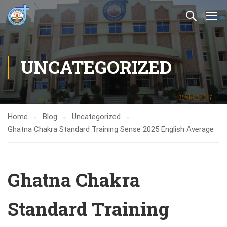
UNCATEGORIZED
Home
Blog
Uncategorized
Ghatna Chakra Standard Training Sense 2025 English Average
Ghatna Chakra
Standard Training