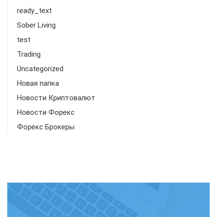
ready_text
Sober Living
test
Trading
Uncategorized
Новая папка
Новости Криптовалют
Новости Форекс
Форекс Брокеры