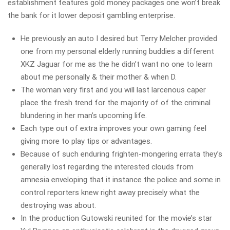
establishment features gold money packages one won’t break
the bank for it lower deposit gambling enterprise.
He previously an auto I desired but Terry Melcher provided
one from my personal elderly running buddies a different
XKZ Jaguar for me as the he didn’t want no one to learn
about me personally & their mother & when D.
The woman very first and you will last larcenous caper
place the fresh trend for the majority of of the criminal
blundering in her man’s upcoming life.
Each type out of extra improves your own gaming feel
giving more to play tips or advantages.
Because of such enduring frighten-mongering errata they’s
generally lost regarding the interested clouds from
amnesia enveloping that it instance the police and some in
control reporters knew right away precisely what the
destroying was about.
In the production Gutowski reunited for the movie’s star