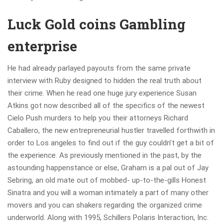
Luck Gold coins Gambling
enterprise
He had already parlayed payouts from the same private
interview with Ruby designed to hidden the real truth about
their crime. When he read one huge jury experience Susan
Atkins got now described all of the specifics of the newest
Cielo Push murders to help you their attorneys Richard
Caballero, the new entrepreneurial hustler travelled forthwith in
order to Los angeles to find out if the guy couldn’t get a bit of
the experience. As previously mentioned in the past, by the
astounding happenstance or else, Graham is a pal out of Jay
Sebring, an old mate out of mobbed- up-to-the-gills Honest
Sinatra and you will a woman intimately a part of many other
movers and you can shakers regarding the organized crime
underworld. Along with 1995, Schillers Polaris Interaction, Inc.