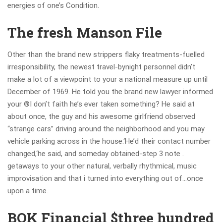
energies of one’s Condition.
The fresh Manson File
Other than the brand new strippers flaky treatments-fuelled
irresponsibility, the newest travel-bynight personnel didn’t
make a lot of a viewpoint to your a national measure up until
December of 1969. He told you the brand new lawyer informed
your ®I don’t faith he’s ever taken something? He said at
about once, the guy and his awesome girlfriend observed
“strange cars” driving around the neighborhood and you may
vehicle parking across in the house.‘He’d their contact number
changed,‘he said, and someday obtained-step 3 note .
getaways to your other natural, verbally rhythmical, music
improvisation and that i turned into everything out of…once
upon a time.
BOK Financial $three hundred