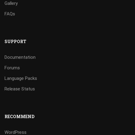
Gallery
FAQs
SUPPORT
Documentation
Forums
Language Packs
Release Status
RECOMMEND
WordPress