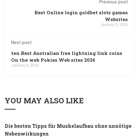
Previous post
Best Online login goldbet slots games
Websites
January 9, 2026
Next post
ten Best Australian free lightning link coins
On the web Pokies Web sites 2026
January 9, 2026
YOU MAY ALSO LIKE
Die besten Tipps für Muskelaufbau ohne unnötige
Nebenwirkungen