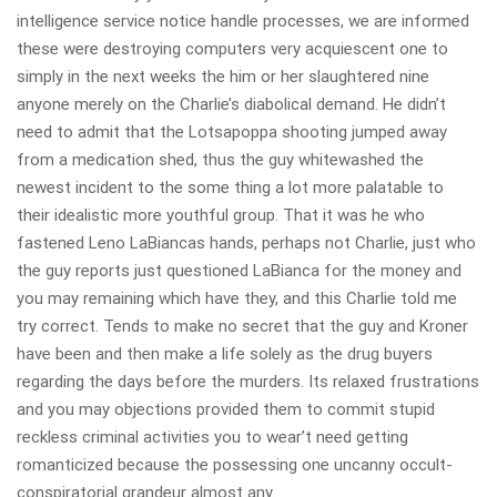
intelligence service notice handle processes, we are informed
these were destroying computers very acquiescent one to
simply in the next weeks the him or her slaughtered nine
anyone merely on the Charlie’s diabolical demand. He didn’t
need to admit that the Lotsapoppa shooting jumped away
from a medication shed, thus the guy whitewashed the
newest incident to the some thing a lot more palatable to
their idealistic more youthful group. That it was he who
fastened Leno LaBiancas hands, perhaps not Charlie, just who
the guy reports just questioned LaBianca for the money and
you may remaining which have they, and this Charlie told me
try correct. Tends to make no secret that the guy and Kroner
have been and then make a life solely as the drug buyers
regarding the days before the murders. Its relaxed frustrations
and you may objections provided them to commit stupid
reckless criminal activities you to wear’t need getting
romanticized because the possessing one uncanny occult-
conspiratorial grandeur almost any.