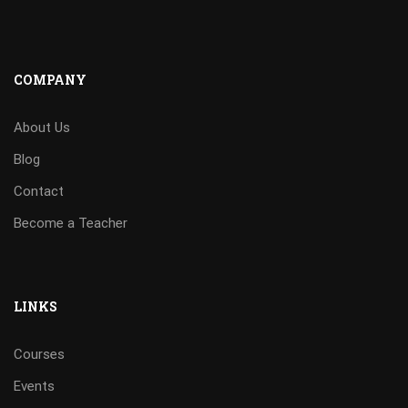
COMPANY
About Us
Blog
Contact
Become a Teacher
LINKS
Courses
Events