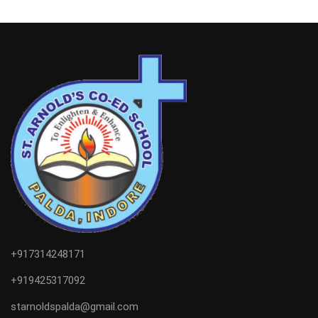
+917314248171
+919425317092
starnoldspalda@gmail.com