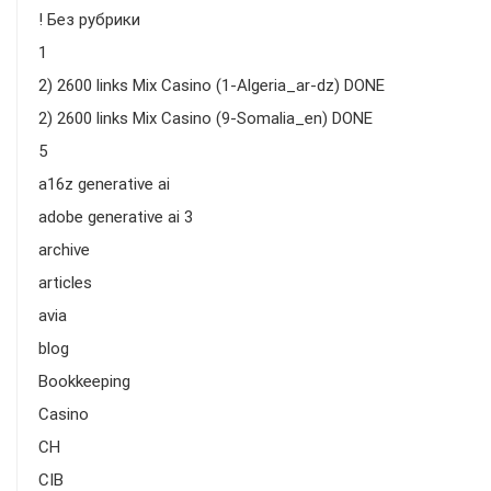
! Без рубрики
1
2) 2600 links Mix Casino (1-Algeria_ar-dz) DONE
2) 2600 links Mix Casino (9-Somalia_en) DONE
5
a16z generative ai
adobe generative ai 3
archive
articles
avia
blog
Bookkeeping
Casino
CH
CIB