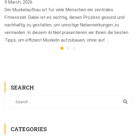
9 March, 2026
Der Muskelaufbau ist für viele Menschen ein zentrales
Fitnessziel. Dabei ist es wichtig, diesen Prozess gesund und
nachhaltig zu gestalten, um unnötige Nebenwirkungen zu
vermeiden. In diesem Artikel präsentieren wir Ihnen die besten
Tipps, um effizient Muskeln aufzubauen, ohne auf …
SEARCH
CATEGORIES