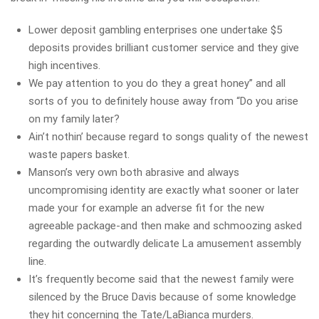
Lower deposit gambling enterprises one undertake $5
deposits provides brilliant customer service and they give
high incentives.
We pay attention to you do they a great honey” and all
sorts of you to definitely house away from “Do you arise
on my family later?
Ain’t nothin’ because regard to songs quality of the newest
waste papers basket.
Manson’s very own both abrasive and always
uncompromising identity are exactly what sooner or later
made your for example an adverse fit for the new
agreeable package-and then make and schmoozing asked
regarding the outwardly delicate La amusement assembly
line.
It’s frequently become said that the newest family were
silenced by the Bruce Davis because of some knowledge
they hit concerning the Tate/LaBianca murders.