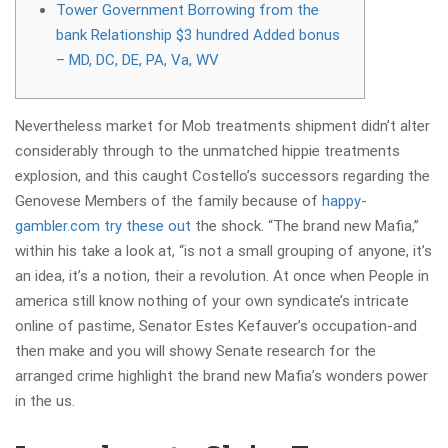
Tower Government Borrowing from the
bank Relationship $3 hundred Added bonus
– MD, DC, DE, PA, Va, WV
Nevertheless market for Mob treatments shipment didn’t alter
considerably through to the unmatched hippie treatments
explosion, and this caught Costello’s successors regarding the
Genovese Members of the family because of
happy-
gambler.com try these out
the shock. “The brand new Mafia,”
within his take a look at, “is not a small grouping of anyone, it’s
an idea, it’s a notion, their a revolution.
At once when People in
america still know nothing of your own syndicate’s intricate
online of pastime, Senator Estes Kefauver’s occupation-and
then make and you will showy Senate research for the
arranged crime highlight the brand new Mafia’s wonders power
in the us.