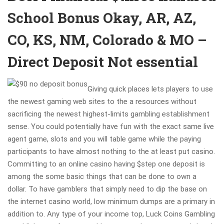
School Bonus Okay, AR, AZ,
CO, KS, NM, Colorado & MO –
Direct Deposit Not essential
Giving quick places lets players to use
the newest gaming web sites to the a resources without
sacrificing the newest highest-limits gambling establishment
sense. You could potentially have fun with the exact same live
agent game, slots and you will table game while the paying
participants to have almost nothing to the at least put casino.
Committing to an online casino having $step one deposit is
among the some basic things that can be done to own a
dollar. To have gamblers that simply need to dip the base on
the internet casino world, low minimum dumps are a primary in
addition to. Any type of your income top, Luck Coins Gambling