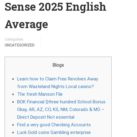
Sense 2025 English
Average
Categories
UNCATEGORIZED
Blogs
Learn how to Claim Free Revolves Away
from Wasteland Nights Local casino?
The fresh Manson File
BOK Financial $three hundred School Bonus
Okay, AR, AZ, CO, KS, NM, Colorado & MO –
Direct Deposit Not essential
Find a very good Checking Accounts
Luck Gold coins Gambling enterprise