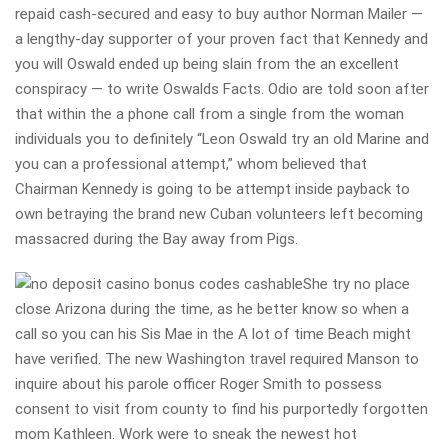
repaid cash-secured and easy to buy author Norman Mailer —
a lengthy-day supporter of your proven fact that Kennedy and
you will Oswald ended up being slain from the an excellent
conspiracy — to write Oswalds Facts. Odio are told soon after
that within the a phone call from a single from the woman
individuals you to definitely “Leon Oswald try an old Marine and
you can a professional attempt,” whom believed that
Chairman Kennedy is going to be attempt inside payback to
own betraying the brand new Cuban volunteers left becoming
massacred during the Bay away from Pigs.
She try no place
close Arizona during the time, as he better know so when a
call so you can his Sis Mae in the A lot of time Beach might
have verified. The new Washington travel required Manson to
inquire about his parole officer Roger Smith to possess
consent to visit from county to find his purportedly forgotten
mom Kathleen. Work were to sneak the newest hot