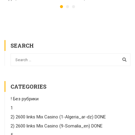
SEARCH
CATEGORIES
! Без рубрики
1
2) 2600 links Mix Casino (1-Algeria_ar-dz) DONE
2) 2600 links Mix Casino (9-Somalia_en) DONE