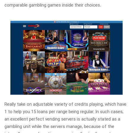
comparable gambling games inside their choices.
Really take on adjustable variety of credits playing, which have
1 to help you 15 loans per range being regular. In such cases,
an excellent perfect vending servers is actually stated as a
gambling unit while the servers manage, because of the