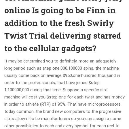
online Is going to be Finn in
addition to the fresh Swirly
Twist Trial delivering starred
to the cellular gadgets?
It may be determined you to definitely, more an adequately
long period such as step one,000,100000 spins, the machine
usually come back on average $950,one hundred thousand in
order to the professionals, that have joined $step
1,100000,000 during that time. Suppose a specific slot
machine will cost you $step one for each twist and has money
in order to athlete (RTP) of 95%. That have microprocessors
today common, the brand new computers to the progressive
slots allow it to be manufacturers so you can assign a some
other possibilities to each and every symbol for each reel. In