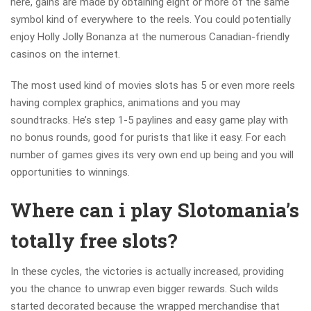
here, gains are made by obtaining eight or more of the same
symbol kind of everywhere to the reels. You could potentially
enjoy Holly Jolly Bonanza at the numerous Canadian-friendly
casinos on the internet.
The most used kind of movies slots has 5 or even more reels
having complex graphics, animations and you may
soundtracks. He’s step 1-5 paylines and easy game play with
no bonus rounds, good for purists that like it easy. For each
number of games gives its very own end up being and you will
opportunities to winnings.
Where can i play Slotomania’s
totally free slots?
In these cycles, the victories is actually increased, providing
you the chance to unwrap even bigger rewards. Such wilds
started decorated because the wrapped merchandise that