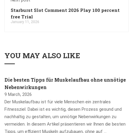
Starburst Slot Comment 2026 Play 100 percent
free Trial
January 11, 2026
YOU MAY ALSO LIKE
Die besten Tipps für Muskelaufbau ohne unnötige
Nebenwirkungen
9 March, 2026
Der Muskelaufbau ist für viele Menschen ein zentrales
Fitnessziel. Dabei ist es wichtig, diesen Prozess gesund und
nachhaltig zu gestalten, um unnötige Nebenwirkungen zu
vermeiden. In diesem Artikel präsentieren wir Ihnen die besten
Tipps, um effizient Muskeln aufzubauen, ohne auf …