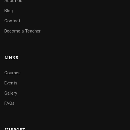
About Us
Blog
Contact
Become a Teacher
LINKS
Courses
Events
Gallery
FAQs
SUPPORT