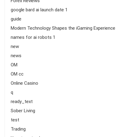
Forex Reviews
google bard ai launch date 1
guide
Modern Technology Shapes the iGaming Experience
names for ai robots 1
new
news
OM
OM cc
Online Casino
q
ready_text
Sober Living
test
Trading