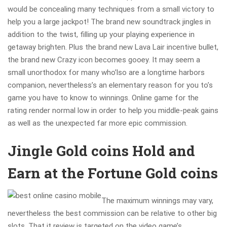
would be concealing many techniques from a small victory to
help you a large jackpot! The brand new soundtrack jingles in
addition to the twist, filling up your playing experience in
getaway brighten. Plus the brand new Lava Lair incentive bullet,
the brand new Crazy icon becomes gooey. It may seem a
small unorthodox for many who’lso are a longtime harbors
companion, nevertheless’s an elementary reason for you to’s
game you have to know to winnings. Online game for the
rating render normal low in order to help you middle-peak gains
as well as the unexpected far more epic commission.
Jingle Gold coins Hold and
Earn at the Fortune Gold coins
The maximum winnings may vary,
nevertheless the best commission can be relative to other big
slots. That it review is targeted on the video game’s