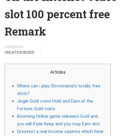
slot 100 percent free
Remark
Categories
UNCATEGORIZED
Articles
Where can i play Slotomania’s totally free
slots?
Jingle Gold coins Hold and Earn at the
Fortune Gold coins
Booming Online game releases Gold and
you will Style Keep and you may Earn slot
Greatest a real income casinos which have