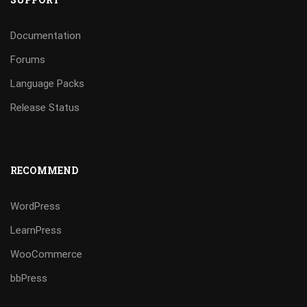
Documentation
Forums
Language Packs
Release Status
RECOMMEND
WordPress
LearnPress
WooCommerce
bbPress