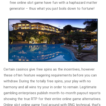
free online slot game have fun with a haphazard matter
generator – thus what you just boils down to fortune!
Certain casinos give free spins as the incentives, however
these often feature wagering requirements before you can
withdraw. During the totally free spins, your play with no
harmony and all wins try your in order to remain. Legitimate
gambling enterprises publish month-to-month payout reports
showing the true RTP for their entire online game alternatives.
Online slot online game fool around with RNG technical, that’s