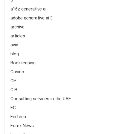
5
a16z generative ai
adobe generative ai 3
archive
articles
avia
blog
Bookkeeping
Casino
CH
CIB
Consulting services in the UAE
EC
FinTech
Forex News