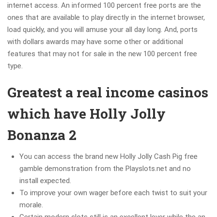
internet access. An informed 100 percent free ports are the
ones that are available to play directly in the internet browser,
load quickly, and you will amuse your all day long. And, ports
with dollars awards may have some other or additional
features that may not for sale in the new 100 percent free
type.
Greatest a real income casinos
which have Holly Jolly
Bonanza 2
You can access the brand new Holly Jolly Cash Pig free
gamble demonstration from the Playslots.net and no
install expected.
To improve your own wager before each twist to suit your
morale.