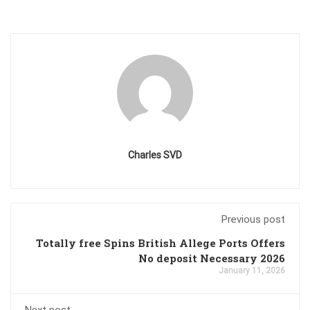
Charles SVD
Previous post
Totally free Spins British Allege Ports Offers
No deposit Necessary 2026
January 11, 2026
Next post