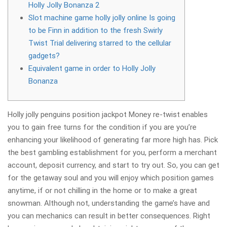
Holly Jolly Bonanza 2
Slot machine game holly jolly online Is going
to be Finn in addition to the fresh Swirly
Twist Trial delivering starred to the cellular
gadgets?
Equivalent game in order to Holly Jolly
Bonanza
Holly jolly penguins position jackpot Money re-twist enables
you to gain free turns for the condition if you are you’re
enhancing your likelihood of generating far more high has. Pick
the best gambling establishment for you, perform a merchant
account, deposit currency, and start to try out. So, you can get
for the getaway soul and you will enjoy which position games
anytime, if or not chilling in the home or to make a great
snowman.
Although not, understanding the game’s have and
you can mechanics can result in better consequences. Right