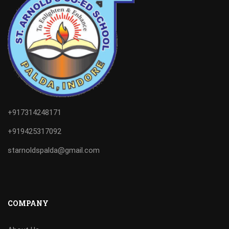
+917314248171
+919425317092
starnoldspalda@gmail.com
COMPANY