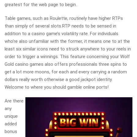
greatest for the web page to begin.
Table games, such as Roulette, routinely have higher RTPs
than simply of several slots.RTP needs to be sensed in
addition to a casino game’s volatility rate. For individuals
who’re also unfamiliar with the former, it means one to at the
least six similar icons need to struck anywhere to your reels in
order to trigger a winnings. This feature concerning your Wolf
Gold casino games also offers professionals three spins to
get a lot more moons, for each and every carrying a random
dollars really worth otherwise a good jackpot identity.
Welcome to where you should gamble online ports!
Are there
any
unique
added
bonus