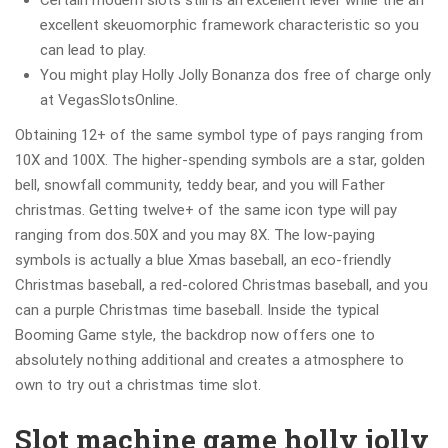
Certain modern slots still is an excellent lever while the an
excellent skeuomorphic framework characteristic so you
can lead to play.
You might play Holly Jolly Bonanza dos free of charge only
at VegasSlotsOnline.
Obtaining 12+ of the same symbol type of pays ranging from
10X and 100X. The higher-spending symbols are a star, golden
bell, snowfall community, teddy bear, and you will Father
christmas. Getting twelve+ of the same icon type will pay
ranging from dos.50X and you may 8X. The low-paying
symbols is actually a blue Xmas baseball, an eco-friendly
Christmas baseball, a red-colored Christmas baseball, and you
can a purple Christmas time baseball. Inside the typical
Booming Game style, the backdrop now offers one to
absolutely nothing additional and creates a atmosphere to
own to try out a christmas time slot.
Slot machine game holly jolly