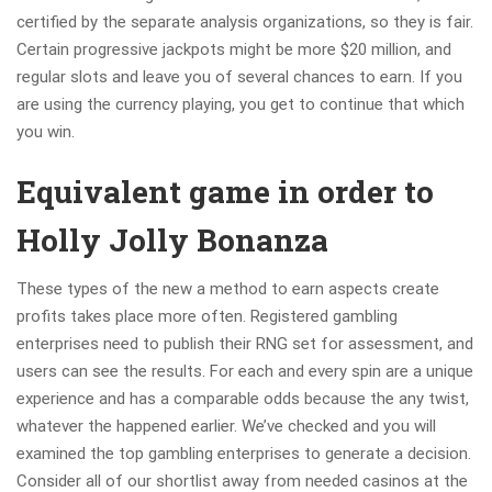
certified by the separate analysis organizations, so they is fair.
Certain progressive jackpots might be more $20 million, and
regular slots and leave you of several chances to earn. If you
are using the currency playing, you get to continue that which
you win.
Equivalent game in order to
Holly Jolly Bonanza
These types of the new a method to earn aspects create
profits takes place more often. Registered gambling
enterprises need to publish their RNG set for assessment, and
users can see the results. For each and every spin are a unique
experience and has a comparable odds because the any twist,
whatever the happened earlier. We’ve checked and you will
examined the top gambling enterprises to generate a decision.
Consider all of our shortlist away from needed casinos at the