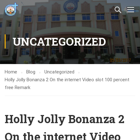
UNCATEGORIZED
Home
Blog
Uncategorized
Holly Jolly Bonanza 2 On the internet Video slot 100 percent
free Remark
Holly Jolly Bonanza 2
On the internet Video