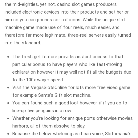
the mid-eighties, yet not, casino slot games producers
included electronic devices into their products and set her or
him so you can pounds sort of icons. While the unique slot
machine game made use of four reels, much easier, and
therefore far more legitimate, three-reel servers easily turned
into the standard.
The fresh get feature provides instant access to that
particular bonus to have players who like fast-moving
exhilaration however it may well not fit all the budgets due
to the 100x wager speed.
Visit the VegasSlotsOnline for lots more free video game
for example Santa’s Gift slot machine.
You can found such a good loot however, if if you do to
line-up five penguins in a row.
Whether you’re looking for antique ports otherwise movies
harbors, all of them absolve to play.
Because the below-whelming as it can voice, Slotomania’s