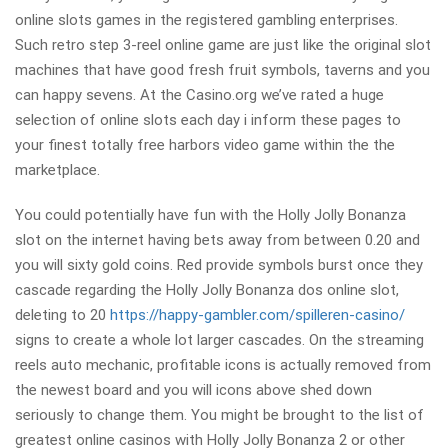
online slots games in the registered gambling enterprises.
Such retro step 3-reel online game are just like the original slot
machines that have good fresh fruit symbols, taverns and you
can happy sevens. At the Casino.org we’ve rated a huge
selection of online slots each day i inform these pages to
your finest totally free harbors video game within the the
marketplace.
You could potentially have fun with the Holly Jolly Bonanza
slot on the internet having bets away from between 0.20 and
you will sixty gold coins. Red provide symbols burst once they
cascade regarding the Holly Jolly Bonanza dos online slot,
deleting to 20
https://happy-gambler.com/spilleren-casino/
signs to create a whole lot larger cascades. On the streaming
reels auto mechanic, profitable icons is actually removed from
the newest board and you will icons above shed down
seriously to change them. You might be brought to the list of
greatest online casinos with Holly Jolly Bonanza 2 or other