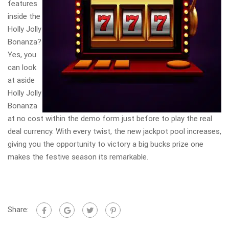
features
inside the
Holly Jolly
Bonanza?
Yes, you
can look
at aside
Holly Jolly
Bonanza
at no cost within the demo form just before to play the real
deal currency. With every twist, the new jackpot pool increases,
giving you the opportunity to victory a big bucks prize one
makes the festive season its remarkable.
Share: