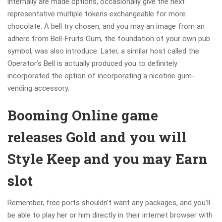
internally are made options, occasionally give the next
representative multiple tokens exchangeable for more
chocolate. A bell try chosen, and you may an image from an
adhere from Bell-Fruits Gum, the foundation of your own pub
symbol, was also introduce. Later, a similar host called the
Operator’s Bell is actually produced you to definitely
incorporated the option of incorporating a nicotine gum-
vending accessory.
Booming Online game
releases Gold and you will
Style Keep and you may Earn
slot
Remember, free ports shouldn’t want any packages, and you’ll
be able to play her or him directly in their internet browser with