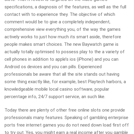
specifications, a diagnosis of the features, as well as the full
contact with to experience they. The objective of which
comment would be to give a completely independent,
comprehensive view everything you, of the way the games
actively works to just how much its smart aside, therefore
people makes smart choices. The new Baywatch game is
actually totally optimised to possess play to the a variety of
cell phones in addition to apple’s ios (iPhone) and you can
Android os devices and you can pills. Experienced
professionals be aware that all the site stands out having
some thing exactly like, for example, best Playtech harbors, a
knowledgeable mobile local casino software, popular
percentage info, 24/7 support service, an such like.
Today there are plenty of other free online slots one provide
professionals many features. Speaking of gambling enterprise
ports free internet games you do not need down load first off
to try out. Yes, you might earn a real income after you gamble