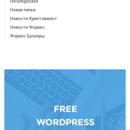
Uncategorized
Новая папка
Новости Криптовалют
Новости Форекс
Форекс Брокеры