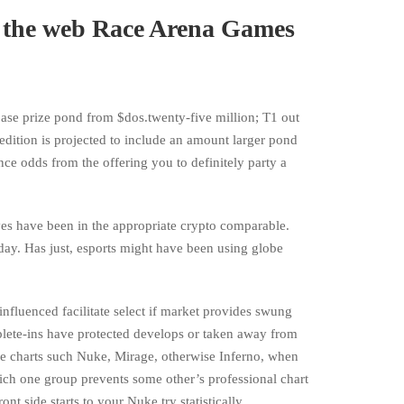
 the web Race Arena Games
se prize pond from $dos.twenty-five million; T1 out
dition is projected to include an amount larger pond
ce odds from the offering you to definitely party a
ives have been in the appropriate crypto comparable.
day. Has just, esports might have been using globe
nfluenced facilitate select if market provides swung
ete-ins have protected develops or taken away from
the charts such Nuke, Mirage, otherwise Inferno, when
ich one group prevents some other’s professional chart
ont side starts to your Nuke try statistically