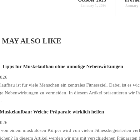
October 2025
in ord
January 1, 2026
January 
 MAY ALSO LIKE
n Tipps für Muskelaufbau ohne unnötige Nebenwirkungen
2026
aufbau ist für viele Menschen ein zentrales Fitnessziel. Dabei ist es wi
e Nebenwirkungen zu vermeiden. In diesem Artikel präsentieren wir Ih
…
 Muskelaufbau: Welche Präparate wirklich helfen
2026
von einem muskulösen Körper wird von vielen Fitnessbegeisterten verf
eichen? In diesem Artikel werden wir uns mit verschiedenen Präparaten