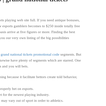
ts playing web site full. If you need antique bonuses,
w esports gamblers becomes to $250 inside totally free
sis arrive at five figures or more. Finding the best
you our very own listing of the big possibilities
g
grand national tickets promotional code
segments. But
ikewise have plenty of segments which are starred. One
s and you will bets.
ng because it facilitate bettors create told behavior,
roperly bet on esports.
et for the newest playing industry.
may vary out of sport in order to athletics.