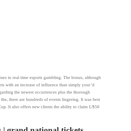
mes to real time esports gambling. The bonus, although
ets with an increase of influence than simply your’d
regarding the newest occurrences plus the thorough
 the, there are hundreds of events lingering. It was best
p. It also offers new clients the ability to claim £/$50
 grand national tickets