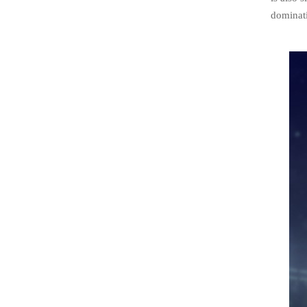
dominati