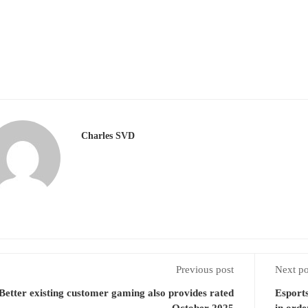
Charles SVD
Previous post
Next po
Better existing customer gaming also provides rated
Esport