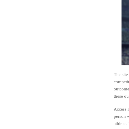
The site
competit
outcomes
these ou
Access l
person w
athlete.