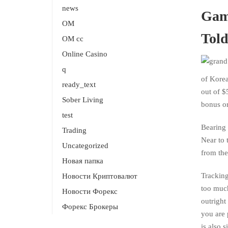
news
Gam
OM
Tol
OM cc
Online Casino
q
of Korea
ready_text
out of $
Sober Living
bonus or
test
Bearing 
Trading
Near to 
Uncategorized
from the
Новая папка
Tracking
Новости Криптовалют
too much
Новости Форекс
outright
Форекс Брокеры
you are 
is also s