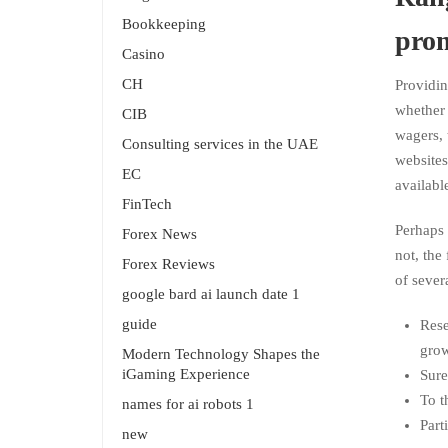
Bookkeeping
prom
Casino
CH
Providin
whether 
CIB
wagers, 
Consulting services in the UAE
websites
EC
availabl
FinTech
Perhaps 
Forex News
not, the
Forex Reviews
of sever
google bard ai launch date 1
guide
Rese
grow
Modern Technology Shapes the
iGaming Experience
Sure
To t
names for ai robots 1
Part
new