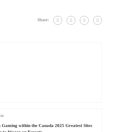
Share:
st
s Gaming within the Canada 2025 Greatest Sites