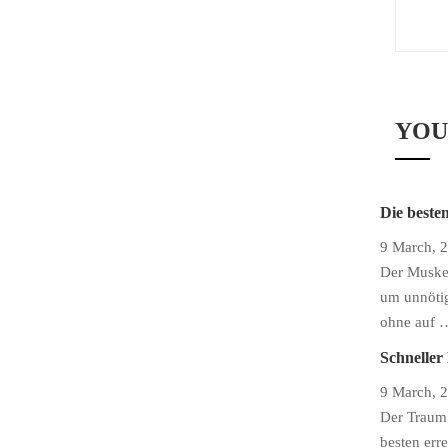
YOU
Die beste
9 March, 
Der Muskel
um unnötig
ohne auf 
Schneller
9 March, 
Der Traum 
besten err