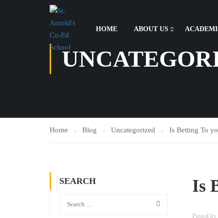
HOME
ABOUT US
ACADEMI
UNCATEGOR
Home
Blog
Uncategorized
Is Betting To y
SEARCH
Is 
Posted by