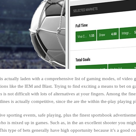
 is actually laden with a comprehensive list of gaming modes, of video 
ions like the IEM and Blast. Trying to find exciting a means to bet on g
 is not difficult with lots of alternatives at your fingers. Among the fi
tlines is actually competitive, since the are the within the-play playing p
ive sporting events, safe playing, plus the finest sportsbook advertiseme
ho is mixed up in games. Such as, in the an excellent shooter you might 
 This type of bets generally have high opportunity because it’s a good co