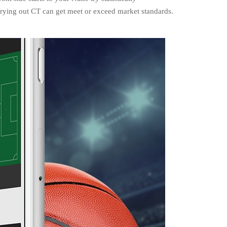
rrying out CT can get meet or exceed market standards.