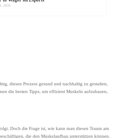
er to Wager on Esports
1, 2026
chtig, diesen Prozess gesund und nachhaltig zu gestalten,
nen die besten Tipps, um effizient Muskeln aufzubauen,
olgt. Doch die Frage ist, wie kann man diesen Traum am
 beschäftigen, die den Muskelaufbau unterstützen können.