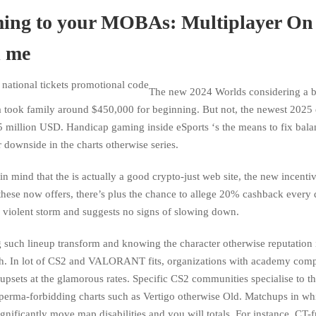
ing to your MOBAs: Multiplayer On
d me
The new 2024 Worlds considering a ba
 took family around $450,000 for beginning. But not, the newest 2025 e
5 million USD. Handicap gaming inside eSports ‘s the means to fix balan
 downside in the charts otherwise series.
in mind that the is actually a good crypto-just web site, the new incent
these now offers, there’s plus the chance to allege 20% cashback every 
 violent storm and suggests no signs of slowing down.
 such lineup transform and knowing the character otherwise reputation i
. In lot of CS2 and VALORANT fits, organizations with academy compl
 upsets at the glamorous rates. Specific CS2 communities specialise to 
perma-forbidding charts such as Vertigo otherwise Old. Matchups in wh
ignificantly move map disabilities and you will totals. For instance, CT-fr