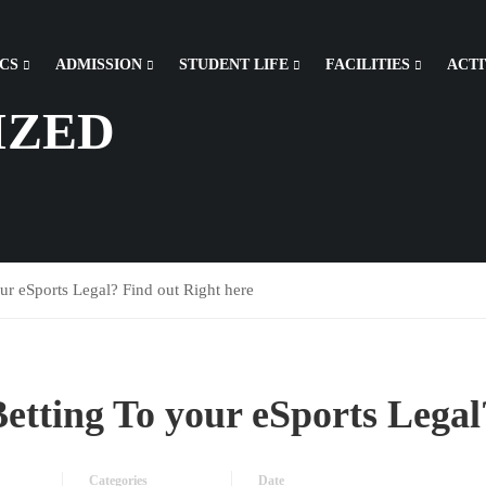
CS
ADMISSION
STUDENT LIFE
FACILITIES
ACTI
IZED
our eSports Legal? Find out Right here
Betting To your eSports Legal
Categories
Date