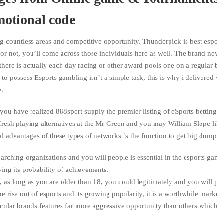
otional code
g countless areas and competitive opportunity, Thunderpick is best espor
or not, you’ll come across those individuals here as well. The brand ne
there is actually each day racing or other award pools one on a regular ba
 to possess Esports gambling isn’t a simple task, this is why i delivered 
e.
you have realized 888sport supply the premier listing of eSports bettin
 fresh playing alternatives at the Mr Green and you may William Slope l
al advantages of these types of networks ‘s the function to get big dump
arching organizations and you will people is essential in the esports gami
ing its probability of achievements.
, as long as you are older than 18, you could legitimately and you will p
he rise out of esports and its growing popularity, it is a worthwhile mark
icular brands features far more aggressive opportunity than others which 