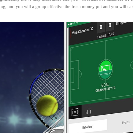
ng, and you will a group effective the fresh money put and you will ca