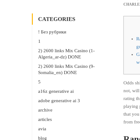
CHARLE
CATEGORIES
! Без рубрики
R
1
g
2) 2600 links Mix Casino (1-
G
Algeria_ar-dz) DONE
w
2) 2600 links Mix Casino (9-
Somalia_en) DONE
5
Odds shi
not, wil
a16z generative ai
rating t
adobe generative ai 3
playing 
archive
that you
articles
from fre
avia
Rang
blog