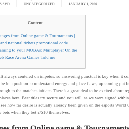
S SVD
UNCATEGORIZED
JANUARY 1, 2026
Content
anges from Online game & Tournaments |
rand national tickets promotional code
aming to your MOBAs: Multiplayer On the
eb Race Arena Games Told me
ft always centered on impetus, so answering punctual is key when it co
l be in a position to understand energy and place flaws, up coming put b
hrough to the matches initiate. There’s a great deal to be excited about 
places here.
Best titles try secure and you will, as we were signed within
 see how far desire is actually already been given on the esports World Cu
e bets when they bet £/$10 themselves.
es from Online game & Tournaments |