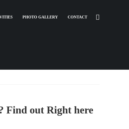
VITIES
PHOTO GALLERY
CONTACT
? Find out Right here