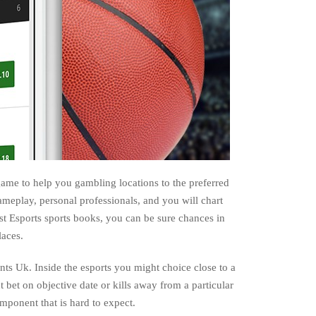
game to help you gambling locations to the preferred
ameplay, personal professionals, and you will chart
nest Esports sports books, you can be sure chances in
laces.
nts Uk. Inside the esports you might choice close to a
bet on objective date or kills away from a particular
mponent that is hard to expect.