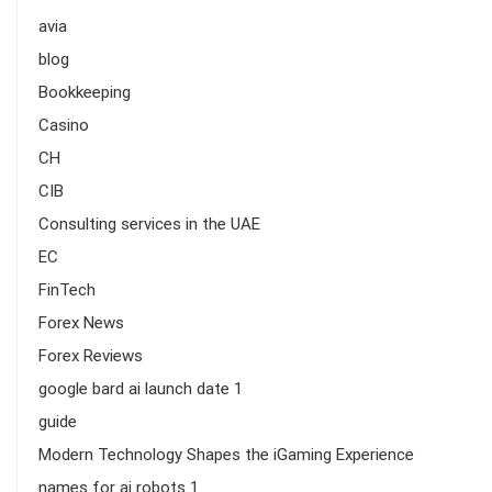
avia
blog
Bookkeeping
Casino
CH
CIB
Consulting services in the UAE
EC
FinTech
Forex News
Forex Reviews
google bard ai launch date 1
guide
Modern Technology Shapes the iGaming Experience
names for ai robots 1