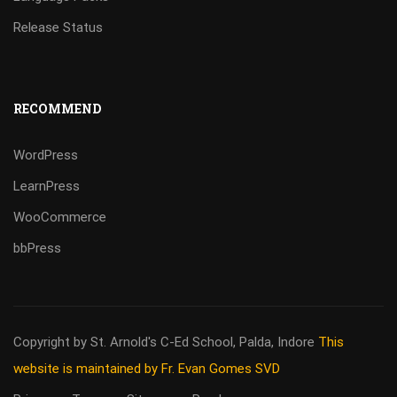
Release Status
RECOMMEND
WordPress
LearnPress
WooCommerce
bbPress
Copyright by St. Arnold's C-Ed School, Palda, Indore
This
website is maintained by Fr. Evan Gomes SVD