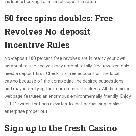
instead of asking for in initial deposit in return.
50 free spins doubles: Free
Revolves No-deposit
Incentive Rules
No-deposit 100 percent free revolves are in reality your own
personal to use and you may normal totally free revolves only
need a deposit first. Check in a free account on the local
casino because of the completing the desired suggestions
and maybe verifying their current email address. All the opinion
webpage features an enormous environmentally friendly ‘Enjoy
HERE’ switch that can elevates to that particular gambling
enterprise proper out.
Sign up to the fresh Casino