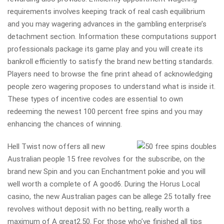
requirements involves keeping track of real cash equilibrium
and you may wagering advances in the gambling enterprise’s
detachment section. Information these computations support
professionals package its game play and you will create its
bankroll efficiently to satisfy the brand new betting standards.
Players need to browse the fine print ahead of acknowledging
people zero wagering proposes to understand what is inside it.
These types of incentive codes are essential to own
redeeming the newest 100 percent free spins and you may
enhancing the chances of winning.
Hell Twist now offers all new
Australian people 15 free revolves for the subscribe, on the
brand new Spin and you can Enchantment pokie and you will
well worth a complete of A good6. During the Horus Local
casino, the new Australian pages can be allege 25 totally free
revolves without deposit with no betting, really worth a
maximum of A great2.50. For those who’ve finished all tips