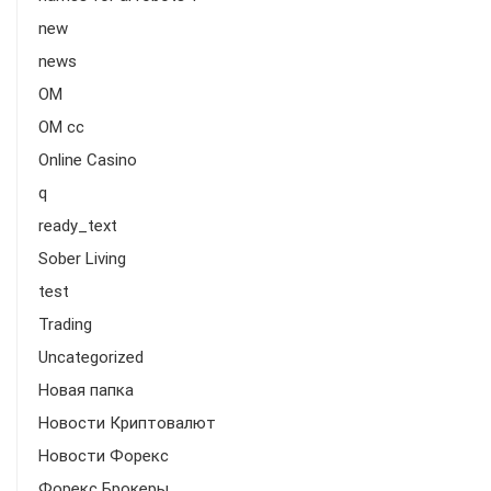
new
news
OM
OM cc
Online Casino
q
ready_text
Sober Living
test
Trading
Uncategorized
Новая папка
Новости Криптовалют
Новости Форекс
Форекс Брокеры