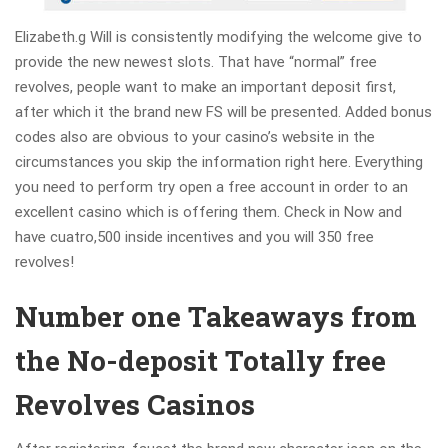
Elizabeth.g Will is consistently modifying the welcome give to
provide the new newest slots. That have “normal” free
revolves, people want to make an important deposit first,
after which it the brand new FS will be presented. Added bonus
codes also are obvious to your casino’s website in the
circumstances you skip the information right here. Everything
you need to perform try open a free account in order to an
excellent casino which is offering them. Check in Now and
have cuatro,500 inside incentives and you will 350 free
revolves!
Number one Takeaways from
the No-deposit Totally free
Revolves Casinos