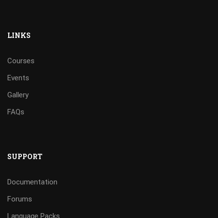
LINKS
Courses
Events
Gallery
FAQs
SUPPORT
Documentation
Forums
Language Packs