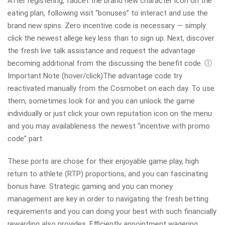
After registering, faucet the brand new character icon on the
eating plan, following visit “bonuses” to interact and use the
brand new spins. Zero incentive code is necessary — simply
click the newest allege key less than to sign up. Next, discover
the fresh live talk assistance and request the advantage
becoming additional from the discussing the benefit code. Ⓘ
Important Note (hover/click)The advantage code try
reactivated manually from the Cosmobet on each day. To use
them, sometimes look for and you can unlock the game
individually or just click your own reputation icon on the menu
and you may availableness the newest “incentive with promo
code” part.
These ports are chose for their enjoyable game play, high
return to athlete (RTP) proportions, and you can fascinating
bonus have. Strategic gaming and you can money
management are key in order to navigating the fresh betting
requirements and you can doing your best with such financially
rewarding also provides. Efficiently appointment wagering