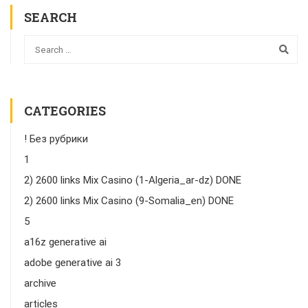
SEARCH
CATEGORIES
! Без рубрики
1
2) 2600 links Mix Casino (1-Algeria_ar-dz) DONE
2) 2600 links Mix Casino (9-Somalia_en) DONE
5
a16z generative ai
adobe generative ai 3
archive
articles