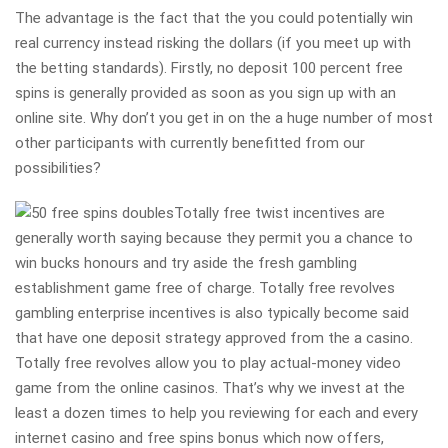
The advantage is the fact that the you could potentially win
real currency instead risking the dollars (if you meet up with
the betting standards). Firstly, no deposit 100 percent free
spins is generally provided as soon as you sign up with an
online site. Why don’t you get in on the a huge number of most
other participants with currently benefitted from our
possibilities?
Totally free twist incentives are
generally worth saying because they permit you a chance to
win bucks honours and try aside the fresh gambling
establishment game free of charge. Totally free revolves
gambling enterprise incentives is also typically become said
that have one deposit strategy approved from the a casino.
Totally free revolves allow you to play actual-money video
game from the online casinos. That’s why we invest at the
least a dozen times to help you reviewing for each and every
internet casino and free spins bonus which now offers,