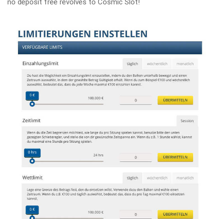
no deposit free revolves to Cosmic Slot!