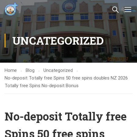
UNCATEGORIZED
Home
Blog
Uncategorized
No-deposit Totally free Spins 50 free spins doubles NZ 2026
Totally free Spins No-deposit Bonus
No-deposit Totally free
Spins 50 free spins