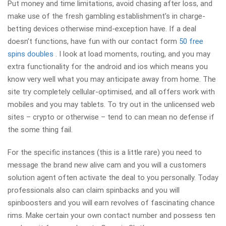
Put money and time limitations, avoid chasing after loss, and
make use of the fresh gambling establishment’s in charge-
betting devices otherwise mind-exception have. If a deal
doesn’t functions, have fun with our contact form
50 free
spins doubles
. I look at load moments, routing, and you may
extra functionality for the android and ios which means you
know very well what you may anticipate away from home. The
site try completely cellular-optimised, and all offers work with
mobiles and you may tablets. To try out in the unlicensed web
sites – crypto or otherwise – tend to can mean no defense if
the some thing fail.
For the specific instances (this is a little rare) you need to
message the brand new alive cam and you will a customers
solution agent often activate the deal to you personally. Today
professionals also can claim spinbacks and you will
spinboosters and you will earn revolves of fascinating chance
rims. Make certain your own contact number and possess ten