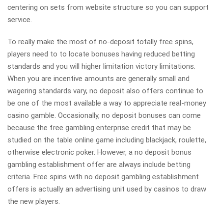
centering on sets from website structure so you can support
service.
To really make the most of no-deposit totally free spins,
players need to to locate bonuses having reduced betting
standards and you will higher limitation victory limitations.
When you are incentive amounts are generally small and
wagering standards vary, no deposit also offers continue to
be one of the most available a way to appreciate real-money
casino gamble. Occasionally, no deposit bonuses can come
because the free gambling enterprise credit that may be
studied on the table online game including blackjack, roulette,
otherwise electronic poker. However, a no deposit bonus
gambling establishment offer are always include betting
criteria. Free spins with no deposit gambling establishment
offers is actually an advertising unit used by casinos to draw
the new players.