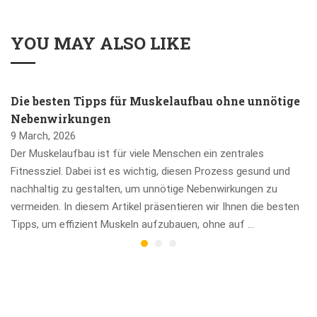
YOU MAY ALSO LIKE
Die besten Tipps für Muskelaufbau ohne unnötige
Nebenwirkungen
9 March, 2026
Der Muskelaufbau ist für viele Menschen ein zentrales
Fitnessziel. Dabei ist es wichtig, diesen Prozess gesund und
nachhaltig zu gestalten, um unnötige Nebenwirkungen zu
vermeiden. In diesem Artikel präsentieren wir Ihnen die besten
Tipps, um effizient Muskeln aufzubauen, ohne auf …