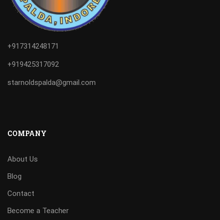
+917314248171
+919425317092
starnoldspalda@gmail.com
COMPANY
About Us
Blog
Contact
Become a Teacher