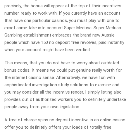
precisely, the bonus will appear at the top of their incentives
number, ready to work with. If you curently have an account
that have one particular casinos, you must play with one to
exact same take into account Super Medusa. Super Medusa
Gambling establishment embraces the brand new Aussie
people which have 150 no deposit free revolves, paid instantly
when your account might have been verified.
This means, that you do not have to worry about outdated
bonus codes. It means we could put genuine really worth for
the internet casino sense. Alternatively, we have fun with
sophisticated investigation study solutions to examine and
you may consider all the incentive render. I simply listing also
provides out of authorized workers you to definitely undertake
people away from your own legislation.
A free of charge spins no deposit incentive is an online casino
offer you to definitely offers your loads of totally free