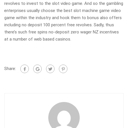
revolves to invest to the slot video game. And so the gambling
enterprises usually choose the best slot machine game video
game within the industry and hook them to bonus also offers
including no deposit 100 percent free revolves. Sadly, thus
there’s such free spins no-deposit zero wager NZ incentives
at a number of web based casinos.
Share: