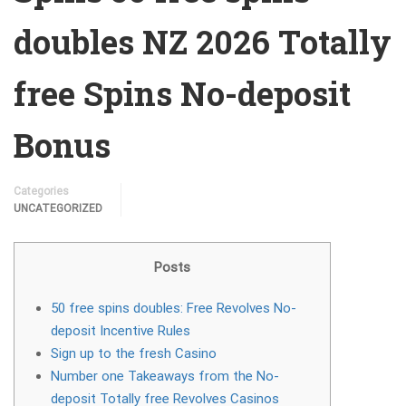
doubles NZ 2026 Totally
free Spins No-deposit
Bonus
Categories
UNCATEGORIZED
Posts
50 free spins doubles: Free Revolves No-
deposit Incentive Rules
Sign up to the fresh Casino
Number one Takeaways from the No-
deposit Totally free Revolves Casinos