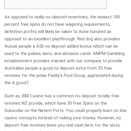
As opposed to really no-deposit incentives, the newest 100
percent free spins do not have wagering requirements,
definition profits will likely be taken to Aone hundred as
opposed to an excellent playthrough. Red dog also provides
Aussie people a A50 no deposit added bonus which can be
used to the pokies, keno, and abrasion cards.
AMPM Gambling
establishment provides married with our company to provide
Australian people a good no deposit extra from 35 free
revolves for the pokie Paddy’s Pool Group, appreciated during
the A good7.
Such as, 888 Casino has a common no-deposit totally free
revolves NZ provide, which have 30 Free Spins on the
Subscribe on the Netent Ports. You could properly learn on-line
casino concepts instead of risking your money. However, no
deposit free revolves leave you real cash bets for the slots,