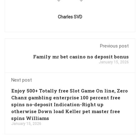
Charles SVD
Previous post
Family mr bet casino no deposit bonus
January 15, 2026
Next post
Enjoy 500+ Totally free Slot Game On line, Zero
Chanz gambling enterprise 100 percent free
spins no-deposit Indication-Right up
otherwise Down load Keller pet master free
spins Williams
January 15, 2026