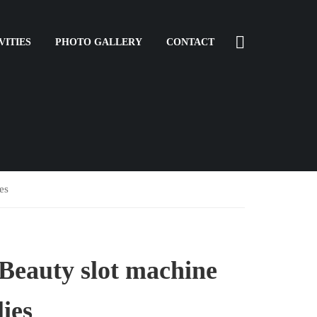
VITIES
PHOTO GALLERY
CONTACT
es
Beauty slot machine
ies