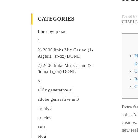
Posted by
CATEGORIES
CHARLE
! Без рубрики
1
2) 2600 links Mix Casino (1-
P
Algeria_ar-dz) DONE
D
2) 2600 links Mix Casino (9-
C
Somalia_en) DONE
R
5
C
a16z generative ai
adobe generative ai 3
Extra fe
archive
spins. Y
articles
casinos,
avia
new reel
blog