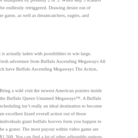
be multiplied by possibly 2 or 3. When step 3 scatters
 be endlessly retriggered. Drawing desire out of
the game, as well as dreamcatchers, eagles, and
s actually laden with possibilities to win large.
he fresh adventure from Buffalo Ascending Megaways All
which have Buffalo Ascending Megaways The Action,
Bring a wild visit the newest American prairies inside
the Buffalo Queen Untamed Megaways™. A Buffalo
scheduling isn’t really an ideal destination to become
an excellent lizard overall action out of those
individuals giant buffalo hooves form you happen to
be a goner. The most payout within video game are
$1,500. You can find a lot of other adjustable options