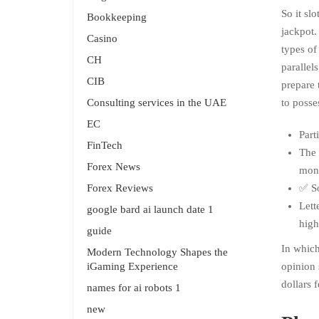
So it sl
Bookkeeping
jackpot.
Casino
types of
CH
parallel
CIB
prepare 
Consulting services in the UAE
to posse
EC
Part
FinTech
The 
Forex News
moni
Forex Reviews
✅ So
Lett
google bard ai launch date 1
high
guide
In which
Modern Technology Shapes the
iGaming Experience
opinion 
dollars 
names for ai robots 1
new