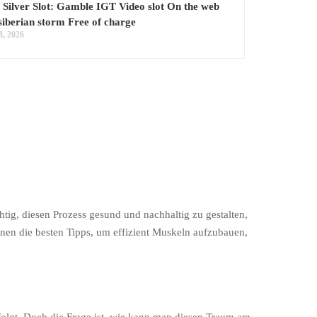
 Silver Slot: Gamble IGT Video slot On the web
siberian storm Free of charge
8, 2026
chtig, diesen Prozess gesund und nachhaltig zu gestalten,
nen die besten Tipps, um effizient Muskeln aufzubauen,