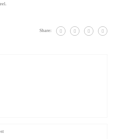
eel.
Share:
st