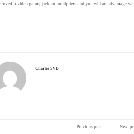
roved ft video game, jackpot multipliers and you will an advantage wh
Charles SVD
Previous post
Next po