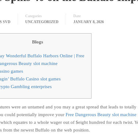
Categories
Date
S SVD
UNCATEGORIZED
JANUARY 8, 2026
Blogs
lay Wonderful Buffalo Harbors Online | Free
angerous Beauty slot machine
asino games
agin’ Buffalo Casino slot games
rypto Gambling enterprises
atures were an untamed and you may a great spread that leads to totally f
ou could potentially improve your
Free Dangerous Beauty slot machine
 which equates to a whole wager out of $eight hundred for each twist.
Y
s from the newest Buffalo on the web position.