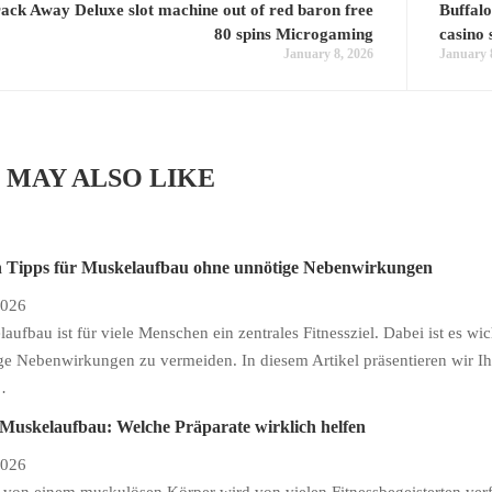
ack Away Deluxe slot machine out of red baron free
Buffalo
80 spins Microgaming
casino 
January 8, 2026
January 
 MAY ALSO LIKE
n Tipps für Muskelaufbau ohne unnötige Nebenwirkungen
2026
aufbau ist für viele Menschen ein zentrales Fitnessziel. Dabei ist es wi
e Nebenwirkungen zu vermeiden. In diesem Artikel präsentieren wir Ih
…
 Muskelaufbau: Welche Präparate wirklich helfen
2026