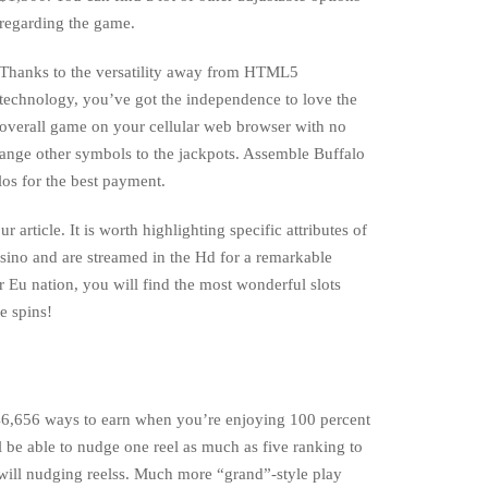
regarding the game.
Thanks to the versatility away from HTML5
technology, you’ve got the independence to love the
overall game on your cellular web browser with no
 change other symbols to the jackpots. Assemble Buffalo
los for the best payment.
 article. It is worth highlighting specific attributes of
sino and are streamed in the Hd for a remarkable
r Eu nation, you will find the most wonderful slots
e spins!
 46,656 ways to earn when you’re enjoying 100 percent
l be able to nudge one reel as much as five ranking to
 will nudging reelss. Much more “grand”-style play