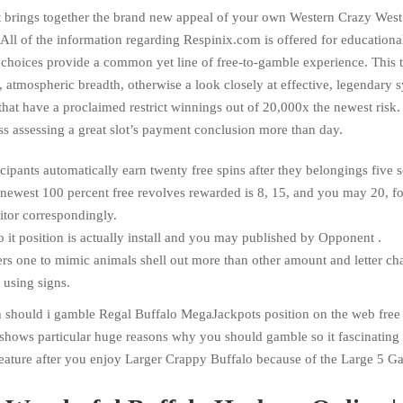
ot brings together the brand new appeal of your own Western Crazy West
 All of the information regarding Respinix.com is offered for educatio
 choices provide a common yet line of free-to-gamble experience. This 
s, atmospheric breadth, otherwise a look closely at effective, legendar
that have a proclaimed restrict winnings out of 20,000x the newest risk.
ss assessing a great slot’s payment conclusion more than day.
icipants automatically earn twenty free spins after they belongings five s
newest 100 percent free revolves rewarded is 8, 15, and you may 20, for 
tor correspondingly.
 it position is actually install and you may published by Opponent .
ers one to mimic animals shell out more than other amount and letter ch
 using signs.
 should i gamble Regal Buffalo MegaJackpots position on the web free
shows particular huge reasons why you should gamble so it fascinating 
feature after you enjoy Larger Crappy Buffalo because of the Large 5 G