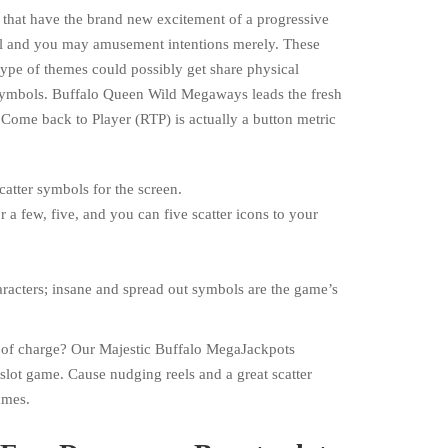
 that have the brand new excitement of a progressive
nal and you may amusement intentions merely. These
type of themes could possibly get share physical
y symbols. Buffalo Queen Wild Megaways leads the fresh
 Come back to Player (RTP) is actually a button metric
catter symbols for the screen.
a few, five, and you can five scatter icons to your
aracters; insane and spread out symbols are the game’s
 of charge? Our Majestic Buffalo MegaJackpots
slot game. Cause nudging reels and a great scatter
ames.