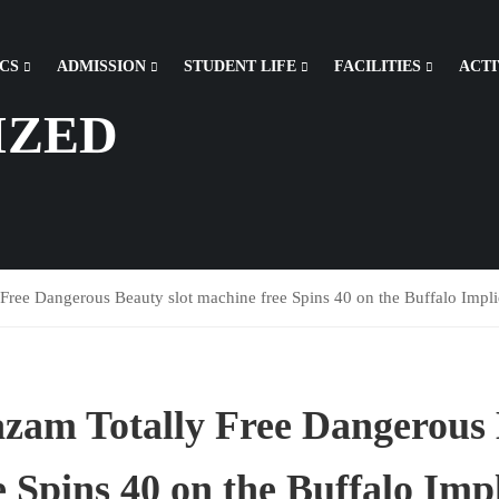
CS
ADMISSION
STUDENT LIFE
FACILITIES
ACTI
IZED
Free Dangerous Beauty slot machine free Spins 40 on the Buffalo Impli
zam Totally Free Dangerous 
e Spins 40 on the Buffalo Impl