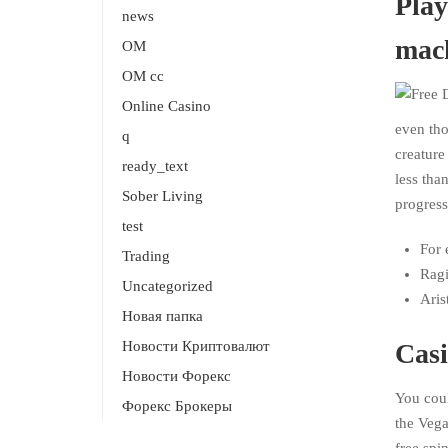
Play
news
mac
OM
OM cc
Online Casino
even tho
q
creature
ready_text
less tha
Sober Living
progressi
test
For 
Trading
Ragi
Uncategorized
Aris
Новая папка
Новости Криптовалют
Cas
Новости Форекс
You coul
Форекс Брокеры
the Vega