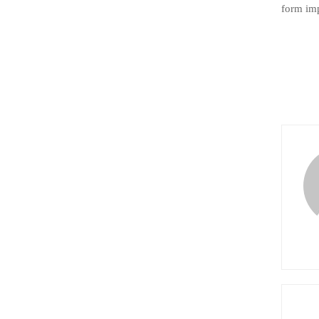
form imp