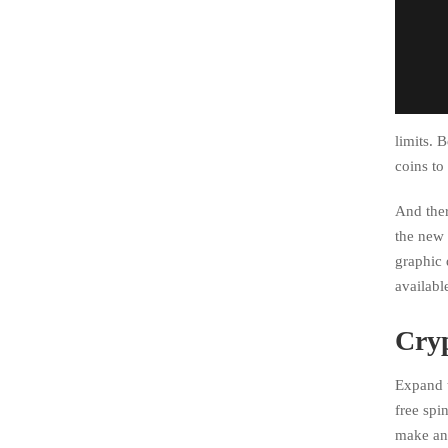
limits. 
coins to
And ther
the new 
graphic 
availabl
Cryp
Expand t
free spi
make an 