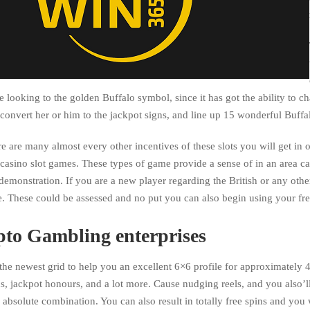
Be looking to the golden Buffalo symbol, since it has got the ability to
 convert her or him to the jackpot signs, and line up 15 wonderful Buffa
e are many almost every other incentives of these slots you will get in our
casino slot games. These types of game provide a sense of in an area ca
demonstration. If you are a new player regarding the British or any othe
e. These could be assessed and no put you can also begin using your fre
to Gambling enterprises
he newest grid to help you an excellent 6×6 profile for approximately
ns, jackpot honours, and a lot more. Cause nudging reels, and you also’l
absolute combination. You can also result in totally free spins and you