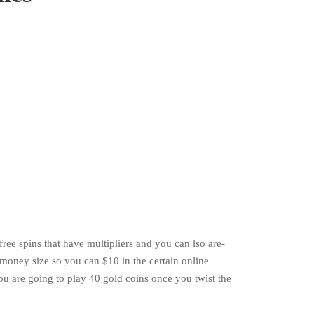
ree spins that have multipliers and you can lso are-
money size so you can $10 in the certain online
ou are going to play 40 gold coins once you twist the