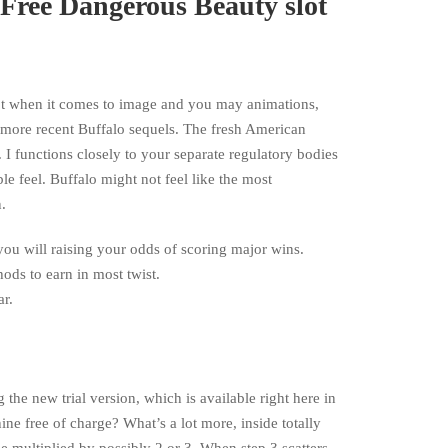
 Free Dangerous Beauty slot
lot when it comes to image and you may animations,
 more recent Buffalo sequels. The fresh American
t. I functions closely to your separate regulatory bodies
le feel. Buffalo might not feel like the most
.
ou will raising your odds of scoring major wins.
ods to earn in most twist.
ar.
the new trial version, which is available right here in
e free of charge? What’s a lot more, inside totally