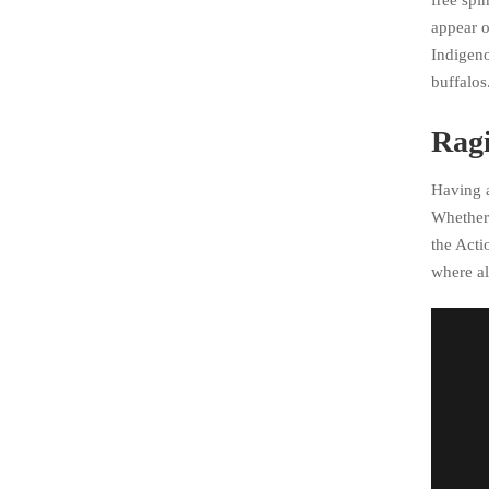
free spi
appear o
Indigeno
buffalos
Ragi
Having a
Whether 
the Acti
where all