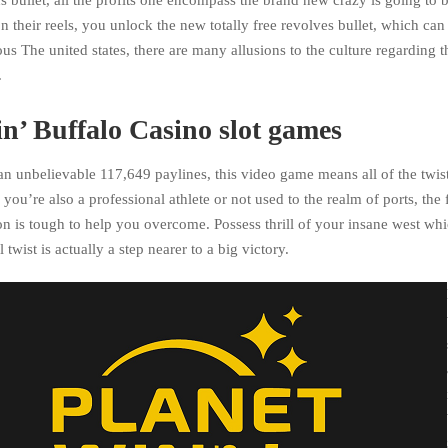
ns bullet, all the profits one encompass the brand new crazy is going to 
n their reels, you unlock the new totally free revolves bullet, which can
us The united states, there are many allusions to the culture regarding 
.
n’ Buffalo Casino slot games
n unbelievable 117,649 paylines, this video game means all of the twist i
you’re also a professional athlete or not used to the realm of ports, t
on is tough to help you overcome. Possess thrill of your insane west 
 twist is actually a step nearer to a big victory.