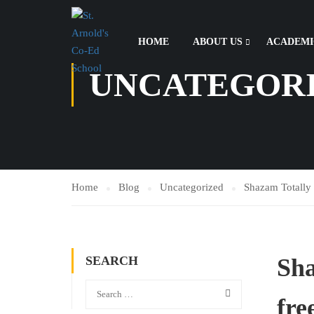
HOME
ABOUT US
ACADEMI
UNCATEGOR
Home
Blog
Uncategorized
Shazam Totally 
SEARCH
Sha
fre