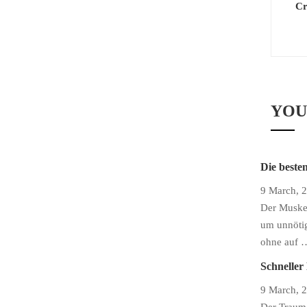
Cr
YOU
Die beste
9 March, 
Der Muskel
um unnötig
ohne auf 
Schneller
9 March, 