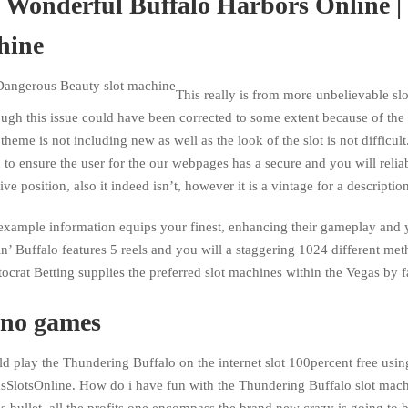
 Wonderful Buffalo Harbors Online |
hine
This really is from more unbelievable s
ugh this issue could have been corrected to some extent because of the
 theme is not including new as well as the look of the slot is not difficul
n to ensure the user for the our webpages has a secure and you will reliab
ve position, also it indeed isn’t, however it is a vintage for a description
example information equips your finest, enhancing their gameplay and y
n’ Buffalo features 5 reels and you will a staggering 1024 different meth
tocrat Betting supplies the preferred slot machines within the Vegas by f
ino games
d play the Thundering Buffalo on the internet slot 100percent free using 
sSlotsOnline. How do i have fun with the Thundering Buffalo slot machin