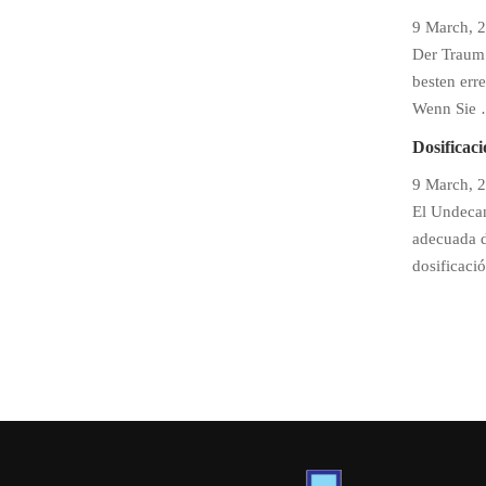
9 March, 
Der Traum 
besten err
Wenn Sie
Dosificac
9 March, 
El Undecano
adecuada d
dosificaci