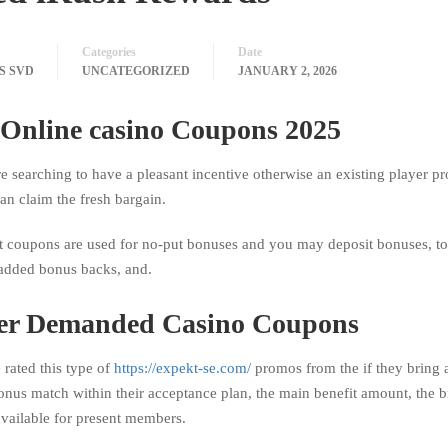
Categories
Date
S SVD
UNCATEGORIZED
JANUARY 2, 2026
Online casino Coupons 2025
re searching to have a pleasant incentive otherwise an existing player 
an claim the fresh bargain.
 coupons are used for no-put bonuses and you may deposit bonuses, toge
 added bonus backs, and.
ter Demanded Casino Coupons
rated this type of
https://expekt-se.com/
promos from the if they bring 
nus match within their acceptance plan, the main benefit amount, the br
available for present members.