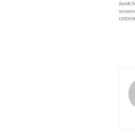
BetMGM i
incentiv
ODDSS