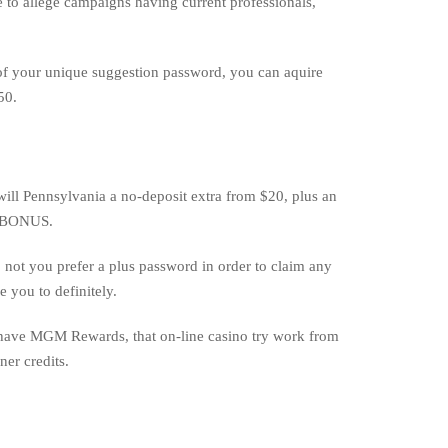
to allege campaigns having current professionals,
.
 of your unique suggestion password, you can aquire
50.
will Pennsylvania a no-deposit extra from $20, plus an
DSBONUS.
 not you prefer a plus password in order to claim any
 you to definitely.
 have MGM Rewards, that on-line casino try work from
er credits.