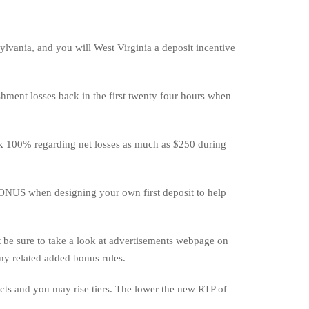
vania, and you will West Virginia a deposit incentive
ment losses back in the first twenty four hours when
back 100% regarding net losses as much as $250 during
ONUS when designing your own first deposit to help
t be sure to take a look at advertisements webpage on
any related added bonus rules.
acts and you may rise tiers. The lower the new RTP of