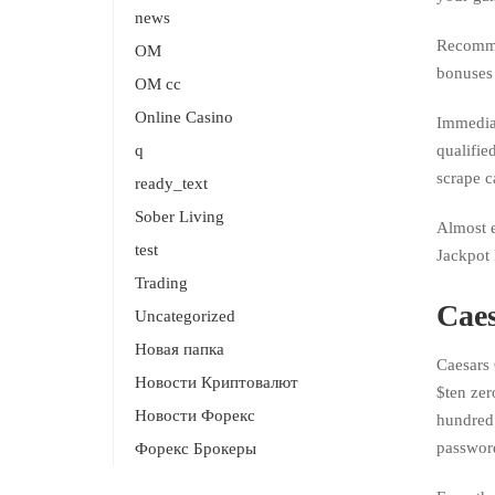
news
Recommen
OM
bonuses 
OM cc
Online Casino
Immediat
q
qualifie
scrape c
ready_text
Sober Living
Almost e
test
Jackpot 
Trading
Caes
Uncategorized
Новая папка
Caesars 
Новости Криптовалют
$ten zer
Новости Форекс
hundred 
passwo
Форекс Брокеры