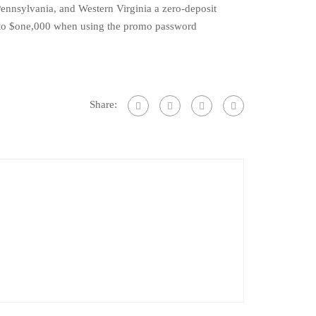
Pennsylvania, and Western Virginia a zero-deposit
ay to $one,000 when using the promo password
Share: