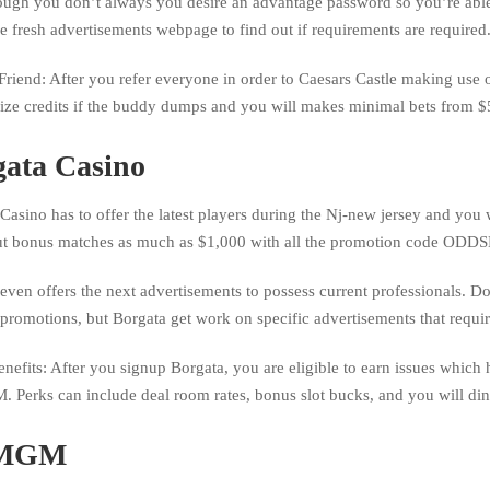
ugh you don’t always you desire an advantage password so you’re able 
e fresh advertisements webpage to find out if requirements are required
Friend: After you refer everyone in order to Caesars Castle making use
ize credits if the buddy dumps and you will makes minimal bets from $
ata Casino
Casino has to offer the latest players during the Nj-new jersey and you 
-put bonus matches as much as $1,000 with all the promotion code OD
even offers the next advertisements to possess current professionals. Do
 promotions, but Borgata get work on specific advertisements that require
fits: After you signup Borgata, you are eligible to earn issues which
 Perks can include deal room rates, bonus slot bucks, and you will dinn
tMGM