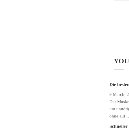
YOU
Die beste
9 March, 
Der Muskel
um unnötig
ohne auf 
Schneller