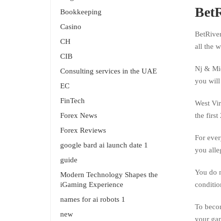
BetR
Bookkeeping
Casino
BetRiver
CH
all the
CIB
Nj & Mic
Consulting services in the UAE
you will
EC
FinTech
West Vir
Forex News
the first
Forex Reviews
For ever
google bard ai launch date 1
you alle
guide
You do n
Modern Technology Shapes the
iGaming Experience
conditio
names for ai robots 1
To becom
new
your gam