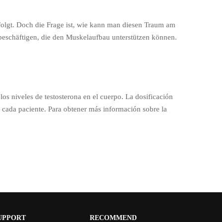
olgt. Doch die Frage ist, wie kann man diesen Traum am
 beschäftigen, die den Muskelaufbau unterstützen können.
los niveles de testosterona en el cuerpo. La dosificación
 cada paciente. Para obtener más información sobre la
UPPORT
RECOMMEND