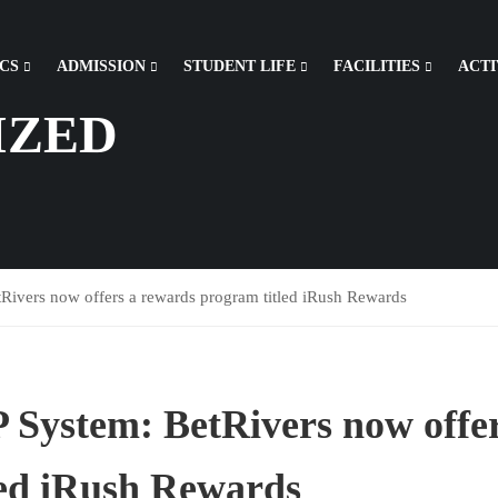
CS
ADMISSION
STUDENT LIFE
FACILITIES
ACTI
IZED
Rivers now offers a rewards program titled iRush Rewards
 System: BetRivers now offe
led iRush Rewards