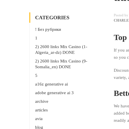
Posted by
CATEGORIES
CHARLE
! Без рубрики
Top 
1
2) 2600 links Mix Casino (1-
If you a
Algeria_ar-dz) DONE
so you c
2) 2600 links Mix Casino (9-
Somalia_en) DONE
Discount
5
variety,
a16z generative ai
Bet
adobe generative ai 3
archive
We have 
articles
added bo
avia
readily 
blog