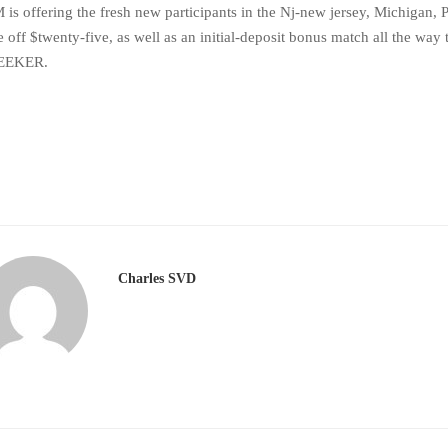
s offering the fresh new participants in the Nj-new jersey, Michigan, 
e off $twenty-five, as well as an initial-deposit bonus match all the w
EEKER.
Charles SVD