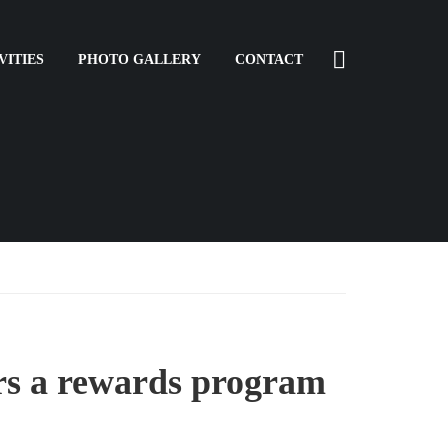
VITIES
PHOTO GALLERY
CONTACT
rs a rewards program