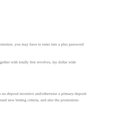
promotion, you may have to enter into a plus password
ther with totally free revolves, lay dollar wide
a no-deposit incentive and/otherwise a primary-deposit
and new betting criteria, and also the promotions