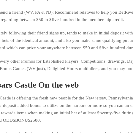
d a friend (WV, PA & NJ): Recommend relatives to help you BetRivers 
regarding between $50 to $five-hundred in the membership credit.
ely following their friend signs up, tends to make in initial deposit w
d bets of the identical amount, and also you make same qualifying put a
ard which can prize your anywhere between $50 and $five hundred dur
very other Promos for Established Players: Competitions, drawings, D
Bonus Games (WV just), Delighted Hours multipliers, and you may bon
ars Castle On the web
Castle is offering the fresh new people for the New jersey, Pennsylvani
o-deposit added bonus to utilize on the harbors or more so you can an e
rewards items when making an initial bet of at least $twenty-five during
rd ODDSBONUS2500.