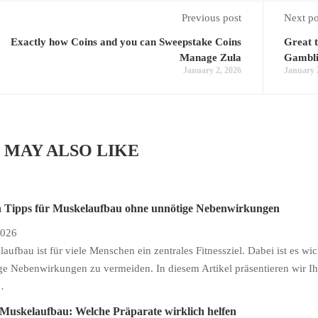
Previous post
Next po
Exactly how Coins and you can Sweepstake Coins
Great t
Manage Zula
Gambli
January 2, 2026
January 
 MAY ALSO LIKE
n Tipps für Muskelaufbau ohne unnötige Nebenwirkungen
2026
aufbau ist für viele Menschen ein zentrales Fitnessziel. Dabei ist es wi
e Nebenwirkungen zu vermeiden. In diesem Artikel präsentieren wir Ih
…
 Muskelaufbau: Welche Präparate wirklich helfen