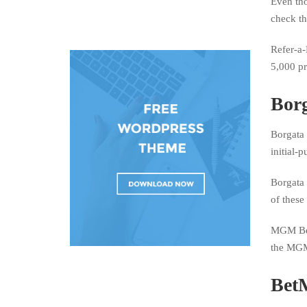
Even tho
check th
Refer-a-
5,000 pr
Borg
Borgata 
initial
Borgata 
of these
MGM Bene
the MGM.
Be