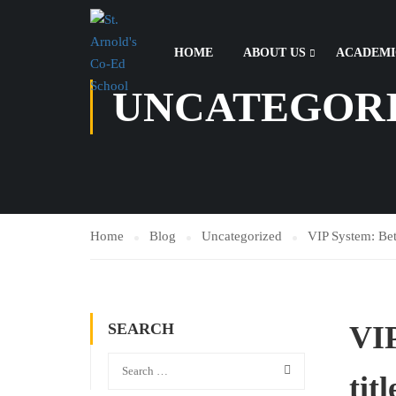
HOME
ABOUT US
ACADEMI
UNCATEGOR
Home
Blog
Uncategorized
VIP System: Bet
SEARCH
VIP
tit