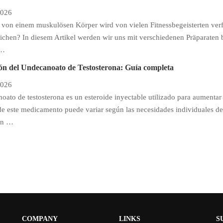
2026
von einem muskulösen Körper wird von vielen Fitnessbegeisterten verf
eichen? In diesem Artikel werden wir uns mit verschiedenen Präparaten
 …
ión del Undecanoato de Testosterona: Guía completa
2026
ato de testosterona es un esteroide inyectable utilizado para aumentar 
e este medicamento puede variar según las necesidades individuales de
ón …
COMPANY
LINKS
S