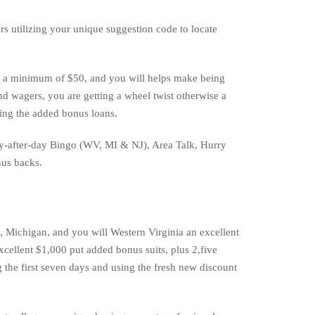
utilizing your unique suggestion code to locate
ith a minimum of $50, and you will helps make being
nd wagers, you are getting a wheel twist otherwise a
ing the added bonus loans.
ay-after-day Bingo (WV, MI & NJ), Area Talk, Hurry
us backs.
a, Michigan, and you will Western Virginia an excellent
xcellent $1,000 put added bonus suits, plus 2,five
 the first seven days and using the fresh new discount