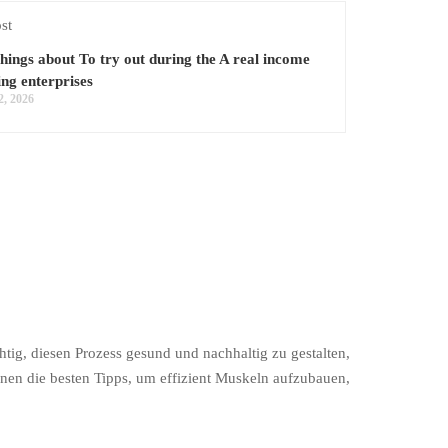
st
hings about To try out during the A real income
ng enterprises
2, 2026
chtig, diesen Prozess gesund und nachhaltig zu gestalten,
nen die besten Tipps, um effizient Muskeln aufzubauen,