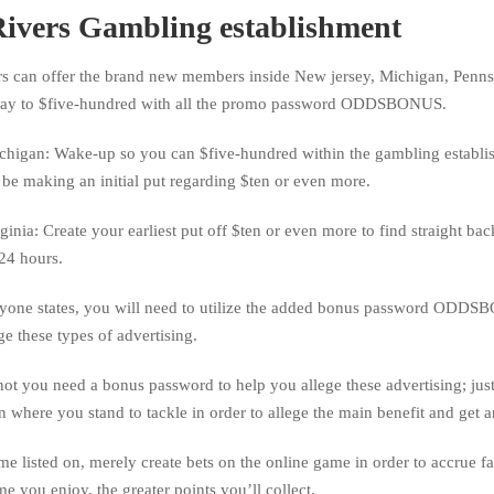
ivers Gambling establishment
s can offer the brand new members inside New jersey, Michigan, Pennsyl
 way to $five-hundred with all the promo password ODDSBONUS.
higan: Wake-up so you can $five-hundred within the gambling establish
 be making an initial put regarding $ten or even more.
ginia: Create your earliest put off $ten or even more to find straight 
 24 hours.
yone states, you will need to utilize the added bonus password ODDSB
ge these types of advertising.
ot you need a bonus password to help you allege these advertising; jus
n where you stand to tackle in order to allege the main benefit and get 
e listed on, merely create bets on the online game in order to accrue f
e you enjoy, the greater points you’ll collect.