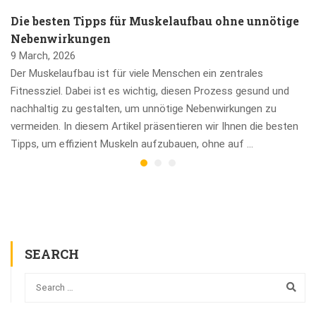
Die besten Tipps für Muskelaufbau ohne unnötige
Nebenwirkungen
9 March, 2026
Der Muskelaufbau ist für viele Menschen ein zentrales
Fitnessziel. Dabei ist es wichtig, diesen Prozess gesund und
nachhaltig zu gestalten, um unnötige Nebenwirkungen zu
vermeiden. In diesem Artikel präsentieren wir Ihnen die besten
Tipps, um effizient Muskeln aufzubauen, ohne auf …
SEARCH