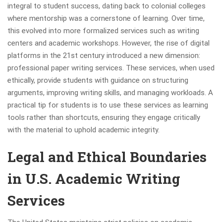
integral to student success, dating back to colonial colleges
where mentorship was a cornerstone of learning. Over time,
this evolved into more formalized services such as writing
centers and academic workshops. However, the rise of digital
platforms in the 21st century introduced a new dimension:
professional paper writing services. These services, when used
ethically, provide students with guidance on structuring
arguments, improving writing skills, and managing workloads. A
practical tip for students is to use these services as learning
tools rather than shortcuts, ensuring they engage critically
with the material to uphold academic integrity.
Legal and Ethical Boundaries
in U.S. Academic Writing
Services