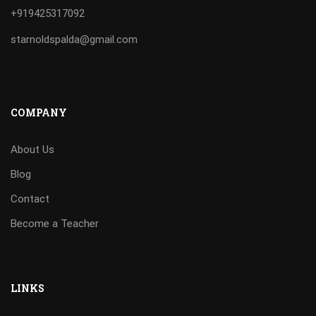
+919425317092
starnoldspalda@gmail.com
COMPANY
About Us
Blog
Contact
Become a Teacher
LINKS