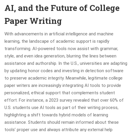
AI, and the Future of College
Paper Writing
With advancements in artificial intelligence and machine
learning, the landscape of academic support is rapidly
transforming. AI-powered tools now assist with grammar,
style, and even idea generation, blurring the lines between
assistance and authorship. In the U.S., universities are adapting
by updating honor codes and investing in detection software
to preserve academic integrity. Meanwhile, legitimate college
paper writers are increasingly integrating AI tools to provide
personalized, ethical support that complements student
effort. For instance, a 2023 survey revealed that over 60% of
U.S. students use AI tools as part of their writing process,
highlighting a shift towards hybrid models of learning
assistance. Students should remain informed about these
tools’ proper use and always attribute any external help