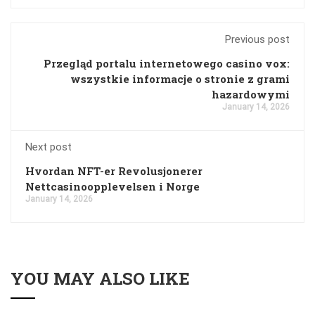
Previous post
Przegląd portalu internetowego casino vox:
wszystkie informacje o stronie z grami
hazardowymi
January 14, 2026
Next post
Hvordan NFT-er Revolusjonerer
Nettcasinoopplevelsen i Norge
January 14, 2026
YOU MAY ALSO LIKE