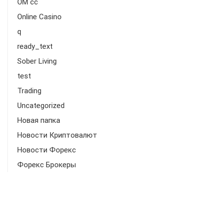
OM cc
Online Casino
q
ready_text
Sober Living
test
Trading
Uncategorized
Новая папка
Новости Криптовалют
Новости Форекс
Форекс Брокеры