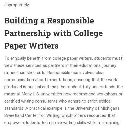
appropriately.
Building a Responsible
Partnership with College
Paper Writers
To ethically benefit from college paper writers, students must
view these services as partners in their educational journey
rather than shortcuts. Responsible use involves clear
communication about expectations, ensuring that the work
produced is original and that the student fully understands the
material. Many U.S. universities now recommend workshops or
certified writing consultants who adhere to strict ethical
standards. A practical example is the University of Michigan’s
Sweetland Center for Writing, which offers resources that
empower students to improve writing skills while maintaining