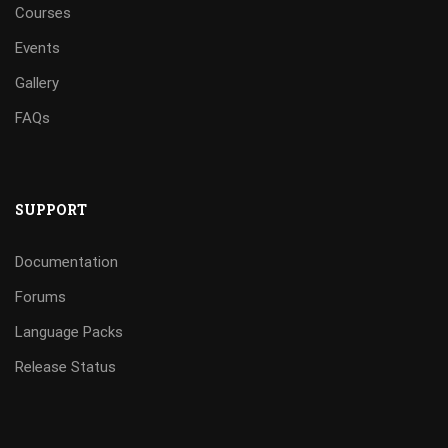
Courses
Events
Gallery
FAQs
SUPPORT
Documentation
Forums
Language Packs
Release Status