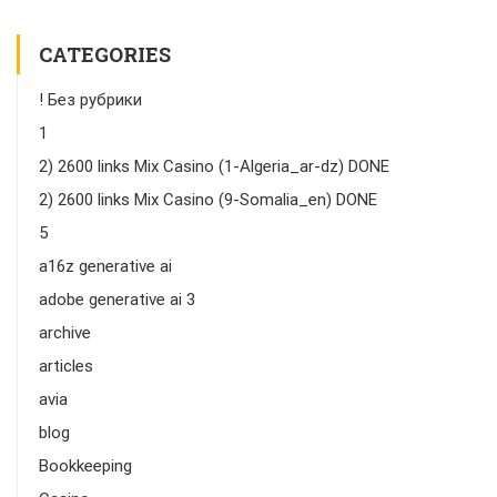
CATEGORIES
! Без рубрики
1
2) 2600 links Mix Casino (1-Algeria_ar-dz) DONE
2) 2600 links Mix Casino (9-Somalia_en) DONE
5
a16z generative ai
adobe generative ai 3
archive
articles
avia
blog
Bookkeeping