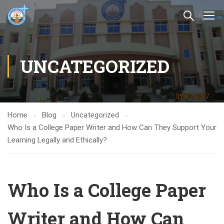
UNCATEGORIZED
Home
Blog
Uncategorized
Who Is a College Paper Writer and How Can They Support Your
Learning Legally and Ethically?
Who Is a College Paper
Writer and How Can