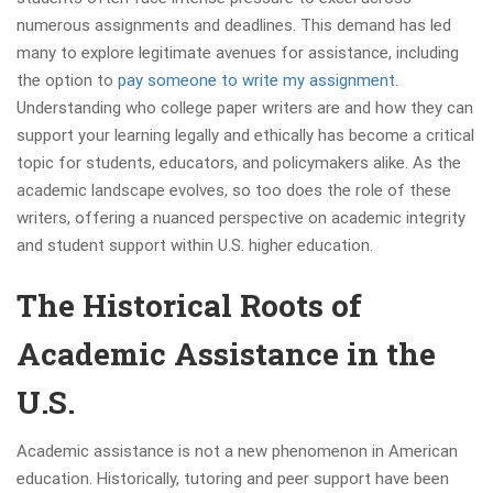
numerous assignments and deadlines. This demand has led
many to explore legitimate avenues for assistance, including
the option to
pay someone to write my assignment
.
Understanding who college paper writers are and how they can
support your learning legally and ethically has become a critical
topic for students, educators, and policymakers alike. As the
academic landscape evolves, so too does the role of these
writers, offering a nuanced perspective on academic integrity
and student support within U.S. higher education.
The Historical Roots of
Academic Assistance in the
U.S.
Academic assistance is not a new phenomenon in American
education. Historically, tutoring and peer support have been