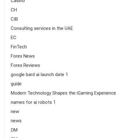
Casino
CH
CIB
Consulting services in the UAE
EC
FinTech
Forex News
Forex Reviews
google bard ai launch date 1
guide
Modern Technology Shapes the iGaming Experience
names for ai robots 1
new
news
OM