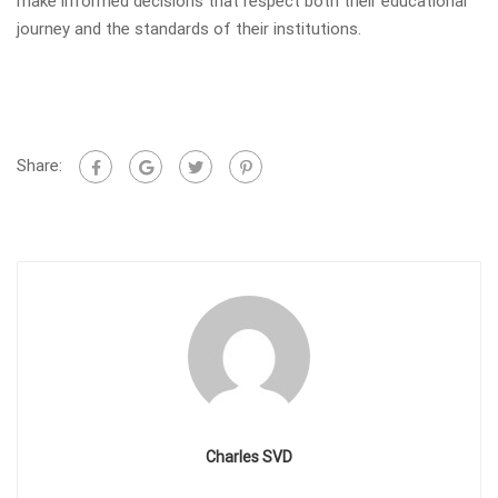
make informed decisions that respect both their educational
journey and the standards of their institutions.
Share:
Charles SVD