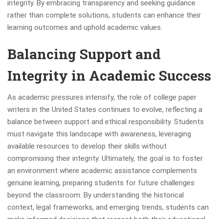
integrity. By embracing transparency and seeking guidance
rather than complete solutions, students can enhance their
learning outcomes and uphold academic values.
Balancing Support and
Integrity in Academic Success
As academic pressures intensify, the role of college paper
writers in the United States continues to evolve, reflecting a
balance between support and ethical responsibility. Students
must navigate this landscape with awareness, leveraging
available resources to develop their skills without
compromising their integrity. Ultimately, the goal is to foster
an environment where academic assistance complements
genuine learning, preparing students for future challenges
beyond the classroom. By understanding the historical
context, legal frameworks, and emerging trends, students can