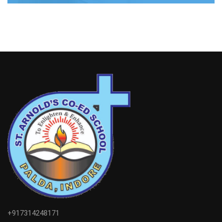
+917314248171