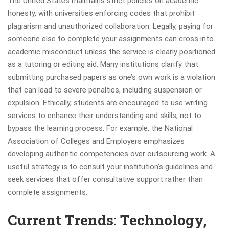
The United States maintains strict policies on academic
honesty, with universities enforcing codes that prohibit
plagiarism and unauthorized collaboration. Legally, paying for
someone else to complete your assignments can cross into
academic misconduct unless the service is clearly positioned
as a tutoring or editing aid. Many institutions clarify that
submitting purchased papers as one’s own work is a violation
that can lead to severe penalties, including suspension or
expulsion. Ethically, students are encouraged to use writing
services to enhance their understanding and skills, not to
bypass the learning process. For example, the National
Association of Colleges and Employers emphasizes
developing authentic competencies over outsourcing work. A
useful strategy is to consult your institution’s guidelines and
seek services that offer consultative support rather than
complete assignments.
Current Trends: Technology,