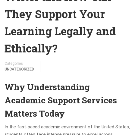
They Support Your
Learning Legally and
Ethically?
Categories
UNCATEGORIZED
Why Understanding
Academic Support Services
Matters Today
In the fast-paced academic environment of the United States,
students often face intense pressure to excel across