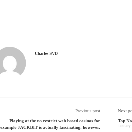
Charles SVD
Previous post
Next po
Playing at the no restrict web based casinos for
Top No
January 
example JACKBIT is actually fascinating, however,