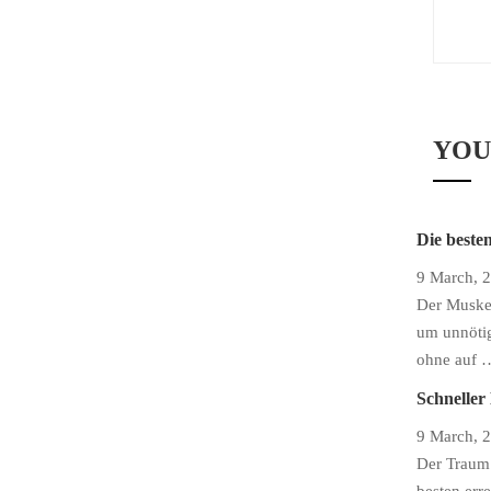
YOU
Die beste
9 March, 
Der Muskel
um unnötig
ohne auf 
Schneller
9 March, 
Der Traum 