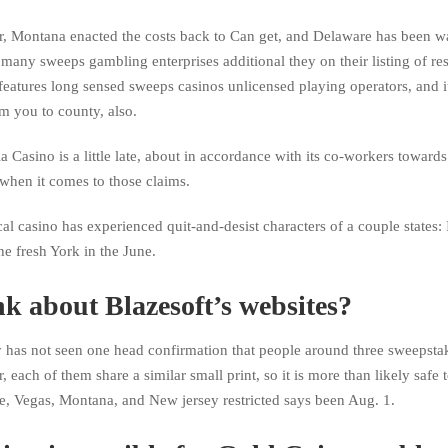
 Montana enacted the costs back to Can get, and Delaware has been wan
many sweeps gambling enterprises additional they on their listing of re
 features long sensed sweeps casinos unlicensed playing operators, and 
 you to county, also.
a Casino is a little late, about in accordance with its co-workers towards
when it comes to those claims.
al casino has experienced quit-and-desist characters of a couple states:
he fresh York in the June.
k about Blazesoft’s websites?
has not seen one head confirmation that people around three sweepstak
 each of them share a similar small print, so it is more than likely safe
, Vegas, Montana, and New jersey restricted says been Aug. 1.