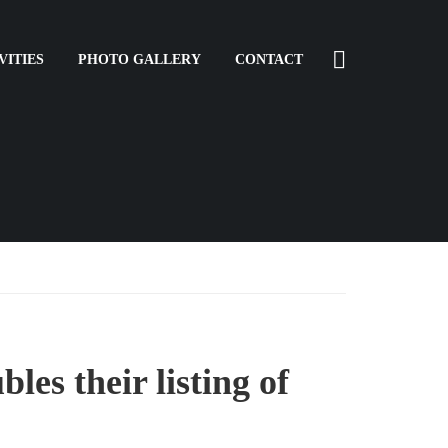
VITIES
PHOTO GALLERY
CONTACT
es their listing of