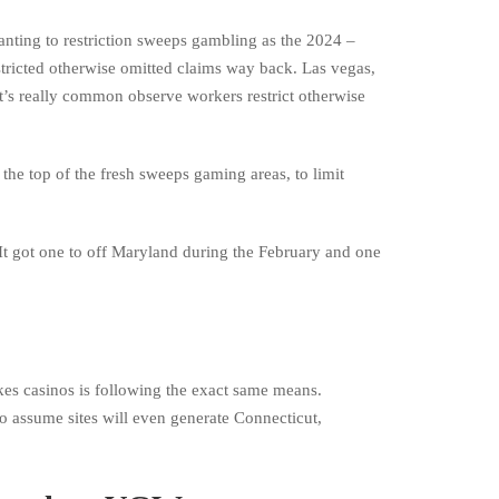
ting to restriction sweeps gambling as the 2024 –
stricted otherwise omitted claims way back. Las vegas,
it’s really common observe workers restrict otherwise
 the top of the fresh sweeps gaming areas, to limit
 It got one to off Maryland during the February and one
es casinos is following the exact same means.
 to assume sites will even generate Connecticut,