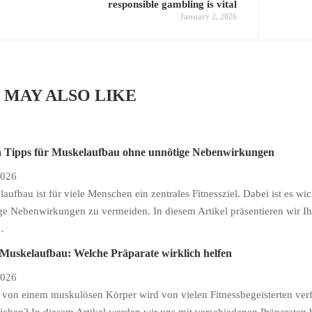
responsible gambling is vital
January 2, 2026
 MAY ALSO LIKE
n Tipps für Muskelaufbau ohne unnötige Nebenwirkungen
2026
aufbau ist für viele Menschen ein zentrales Fitnessziel. Dabei ist es wi
e Nebenwirkungen zu vermeiden. In diesem Artikel präsentieren wir Ih
…
 Muskelaufbau: Welche Präparate wirklich helfen
2026
von einem muskulösen Körper wird von vielen Fitnessbegeisterten verf