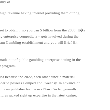
rthy of.
 high revenue having internet providing them during
et to obtain it so you can $ billion from the 2030. It�s
 enterprise competitors – gets involved during the
Team Gambling establishment and you will Brief Hit
 made out of public gambling enterprise betting in the
at program.
ca because the 2022, each other since a material
ancer to possess Comped and Sweepsy. In advance of
you can publisher for the usa Now Circle, generally
res racked right up expertise in the latest casino,