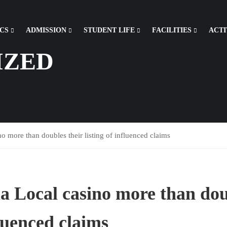
CS
ADMISSION
STUDENT LIFE
FACILITIES
ACTI
IZED
o more than doubles their listing of influenced claims
a Local casino more than doubl
luenced claims