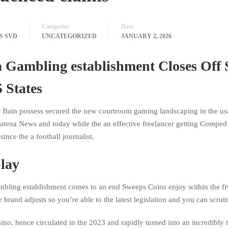
Categories
Date
S SVD
UNCATEGORIZED
JANUARY 2, 2026
 Gambling establishment Closes Of
5 States
Bain possess secured the new courtroom gaming landscaping in the usa
atena News and today while the an effective freelancer getting Comped
since the a football journalist.
lay
bling establishment comes to an end Sweeps Coins enjoy within the five a
e brand adjusts so you’re able to the latest legislation and you can scru
ino, hence circulated in the 2023 and rapidly turned into an incredibl