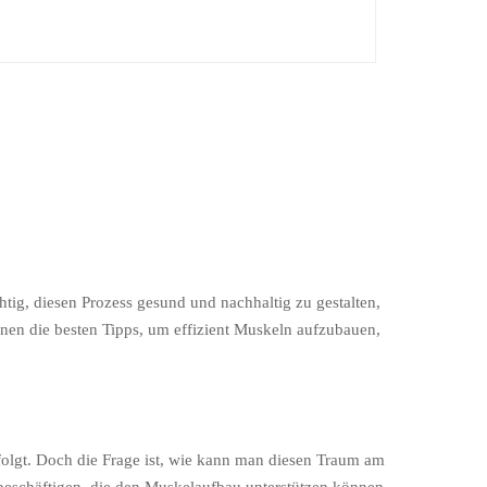
chtig, diesen Prozess gesund und nachhaltig zu gestalten,
nen die besten Tipps, um effizient Muskeln aufzubauen,
olgt. Doch die Frage ist, wie kann man diesen Traum am