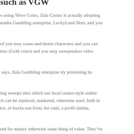
, such as VGW
 using Silver Coins, Zula Casino is actually adopting
Chumba Gambling enterprise, LuckyLand Slots, and you
and you may cease-and-desist characters and you can
l games (Gold coins) and you may sweepstakes video
 says, Zula Gambling enterprise try promoting its
ing sweeps sites which use local casino-style online
ch can be replaced, marketed, otherwise used, both in
ce, or bucks-out form, for cash, a profit similar,
used for money otherwise some thing of value. They’ve