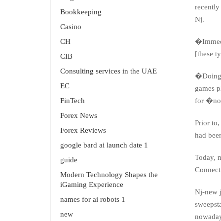
recently
Bookkeeping
Nj.
Casino
CH
�Immedia
[these t
CIB
Consulting services in the UAE
�Doing, 
EC
games pl
FinTech
for �no
Forex News
Prior to
Forex Reviews
had been
google bard ai launch date 1
Today, m
guide
Connecti
Modern Technology Shapes the
iGaming Experience
Nj-new j
names for ai robots 1
sweepsta
new
nowaday