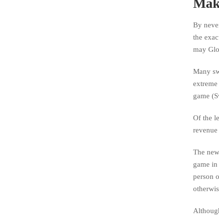
Maki
By never
the exac
may Glo
Many swe
extreme 
game (S
Of the l
revenue 
The newe
game in 
person o
otherwi
Although