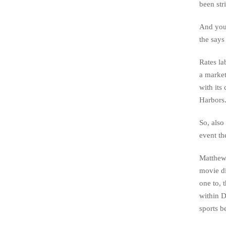
been str
And you 
the says
Rates la
a market
with its
Harbors
So, also
event th
Matthew 
movie di
one to, 
within D
sports b