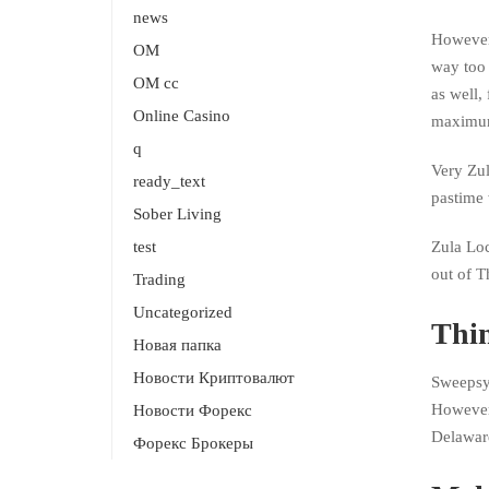
news
However,
OM
way too 
OM cc
as well,
Online Casino
maximum
q
Very Zul
ready_text
pastime 
Sober Living
test
Zula Loc
out of T
Trading
Uncategorized
Thin
Новая папка
Новости Криптовалют
Sweepsy 
However,
Новости Форекс
Delaware
Форекс Брокеры