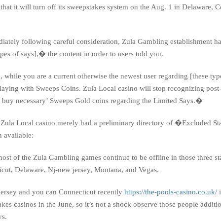
 that it will turn off its sweepstakes system on the Aug. 1 in Delaware
tely following careful consideration, Zula Gambling establishment hav
ypes of says],� the content in order to users told you.
while you are a current otherwise the newest user regarding [these type
aying with Sweeps Coins. Zula Local casino will stop recognizing post
 buy necessary’ Sweeps Gold coins regarding the Limited Says.�
, Zula Local casino merely had a preliminary directory of �Excluded S
 available:
ost of the Zula Gambling games continue to be offline in those three sta
cut, Delaware, Nj-new jersey, Montana, and Vegas.
ersey and you can Connecticut recently
https://the-pools-casino.co.uk/
i
kes casinos in the June, so it’s not a shock observe those people additi
s.