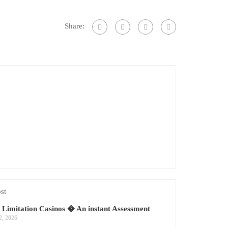
Share:
st
 Limitation Casinos � An instant Assessment
2, 2026