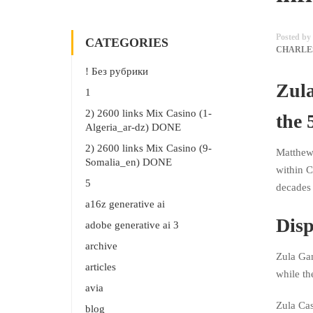
Posted by
CATEGORIES
CHARLE
! Без рубрики
Zula
1
2) 2600 links Mix Casino (1-
the 
Algeria_ar-dz) DONE
2) 2600 links Mix Casino (9-
Matthew 
Somalia_en) DONE
within C
5
decades 
a16z generative ai
Disp
adobe generative ai 3
archive
Zula Gam
articles
while th
avia
Zula Cas
blog