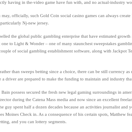
ictly having in the-video game have fun with, and no actual-industry wo
may, officially, such Gold Coin social casino games can always create
 particularly Nj-new jersey.
belled the global public gambling enterprise that have estimated growth s
 one to Light & Wonder – one of many staunchest sweepstakes gambling
 couple of social gambling establishment software, along with Jackpot 
.
 rather than sweeps betting since a choice, there can be still currency as
e a driver are prepared to make the funding to maintain and industry th
Bain possess secured the fresh new legal gaming surroundings in ameri
rector during the Catena Mass media and now since an excellent freel
the guy spent half a dozen decades because an activities journalist and 
es Moines Check in. As a consequence of his certain spots, Matthew featu
etting, and you can lottery segments.