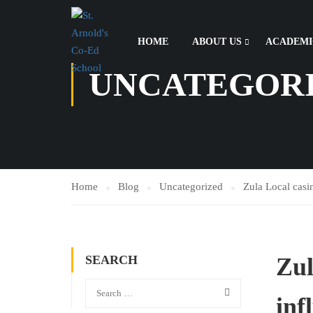
HOME
ABOUT US
ACADEMI
UNCATEGOR
Home
Blog
Uncategorized
Zula Local casin
SEARCH
Zul
inf