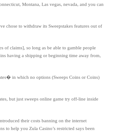
, Connecticut, Montana, Las vegas, nevada, and you can
e chose to withdraw its Sweepstakes features out of
s of claims], so long as be able to gamble people
-ins having a shipping or beginning time away from,
tates� in which no options (Sweeps Coins or Coins)
tes, but just sweeps online game try off-line inside
ntroduced their costs banning on the internet
ons to help you Zula Casino’s restricted says been