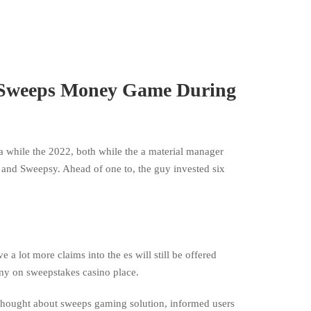
f Sweeps Money Game During
 while the 2022, both while the a material manager
 and Sweepsy. Ahead of one to, the guy invested six
 lot more claims into the es will still be offered
tiny on sweepstakes casino place.
y thought about sweeps gaming solution, informed users