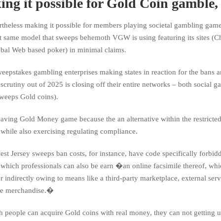
ng it possible for Gold Coin gamble
theless making it possible for members playing societal gambling games
t same model that sweeps behemoth VGW is using featuring its sites (
bal Web based poker) in minimal claims.
epstakes gambling enterprises making states in reaction for the bans 
scrutiny out of 2025 is closing off their entire networks – both socia
weeps Gold coins).
eaving Gold Money game because the an alternative within the restricted
while also exercising regulating compliance.
st Jersey sweeps ban costs, for instance, have code specifically forbidd
which professionals can also be earn �an online facsimile thereof, whi
r indirectly owing to means like a third-party marketplace, external servi
se merchandise.�
 people can acquire Gold coins with real money, they can not getting 