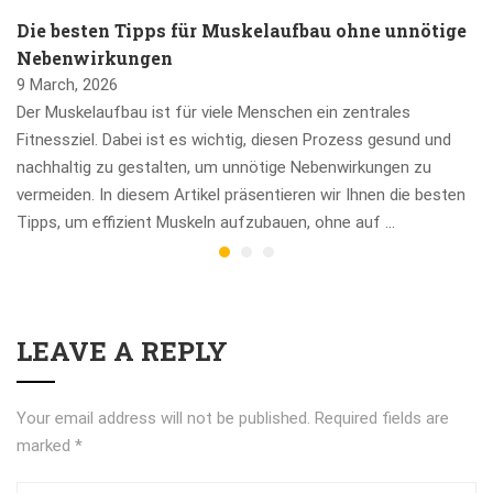
Die besten Tipps für Muskelaufbau ohne unnötige
Nebenwirkungen
9 March, 2026
Der Muskelaufbau ist für viele Menschen ein zentrales
Fitnessziel. Dabei ist es wichtig, diesen Prozess gesund und
nachhaltig zu gestalten, um unnötige Nebenwirkungen zu
vermeiden. In diesem Artikel präsentieren wir Ihnen die besten
Tipps, um effizient Muskeln aufzubauen, ohne auf …
LEAVE A REPLY
Your email address will not be published.
Required fields are
marked
*