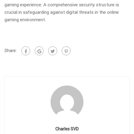
gaming experience. A comprehensive security structure is
crucial in safeguarding against digital threats in the online
gaming environment.
Share:
Charles SVD