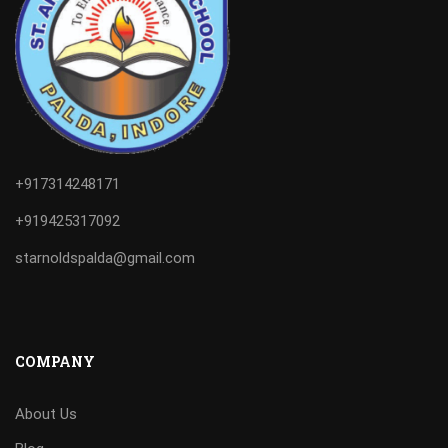
+917314248171
+919425317092
starnoldspalda@gmail.com
COMPANY
About Us