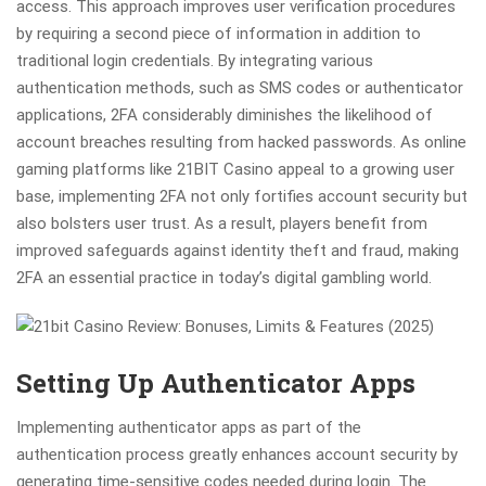
access. This approach improves user verification procedures
by requiring a second piece of information in addition to
traditional login credentials. By integrating various
authentication methods, such as SMS codes or authenticator
applications, 2FA considerably diminishes the likelihood of
account breaches resulting from hacked passwords. As online
gaming platforms like 21BIT Casino appeal to a growing user
base, implementing 2FA not only fortifies account security but
also bolsters user trust. As a result, players benefit from
improved safeguards against identity theft and fraud, making
2FA an essential practice in today’s digital gambling world.
Setting Up Authenticator Apps
Implementing authenticator apps as part of the
authentication process greatly enhances account security by
generating time-sensitive codes needed during login. The