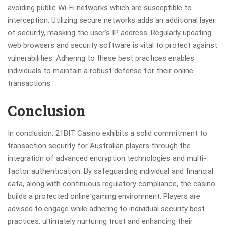
avoiding public Wi-Fi networks which are susceptible to
interception. Utilizing secure networks adds an additional layer
of security, masking the user’s IP address. Regularly updating
web browsers and security software is vital to protect against
vulnerabilities. Adhering to these best practices enables
individuals to maintain a robust defense for their online
transactions.
Conclusion
In conclusion, 21BIT Casino exhibits a solid commitment to
transaction security for Australian players through the
integration of advanced encryption technologies and multi-
factor authentication. By safeguarding individual and financial
data, along with continuous regulatory compliance, the casino
builds a protected online gaming environment. Players are
advised to engage while adhering to individual security best
practices, ultimately nurturing trust and enhancing their