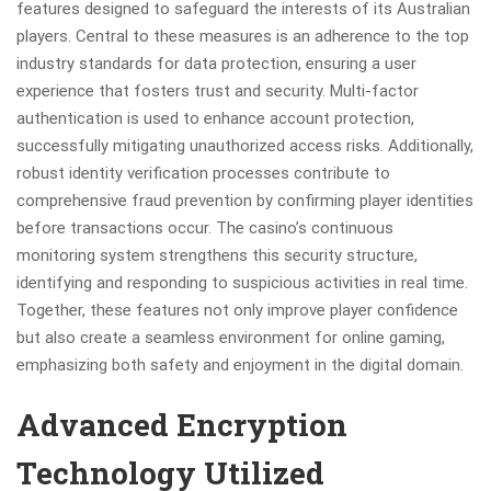
features designed to safeguard the interests of its Australian
players. Central to these measures is an adherence to the top
industry standards for data protection, ensuring a user
experience that fosters trust and security. Multi-factor
authentication is used to enhance account protection,
successfully mitigating unauthorized access risks. Additionally,
robust identity verification processes contribute to
comprehensive fraud prevention by confirming player identities
before transactions occur. The casino’s continuous
monitoring system strengthens this security structure,
identifying and responding to suspicious activities in real time.
Together, these features not only improve player confidence
but also create a seamless environment for online gaming,
emphasizing both safety and enjoyment in the digital domain.
Advanced Encryption
Technology Utilized