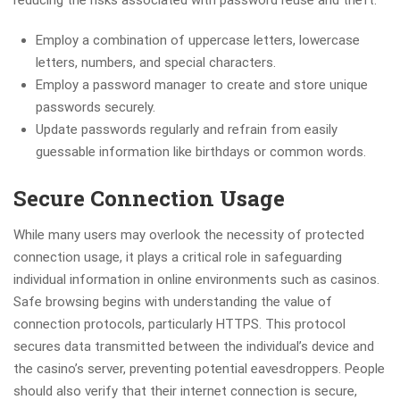
reducing the risks associated with password reuse and theft.
Employ a combination of uppercase letters, lowercase
letters, numbers, and special characters.
Employ a password manager to create and store unique
passwords securely.
Update passwords regularly and refrain from easily
guessable information like birthdays or common words.
Secure Connection Usage
While many users may overlook the necessity of protected
connection usage, it plays a critical role in safeguarding
individual information in online environments such as casinos.
Safe browsing begins with understanding the value of
connection protocols, particularly HTTPS. This protocol
secures data transmitted between the individual’s device and
the casino’s server, preventing potential eavesdroppers. People
should also verify that their internet connection is secure,