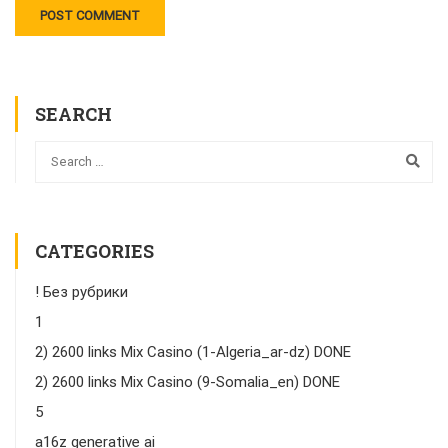
SEARCH
CATEGORIES
! Без рубрики
1
2) 2600 links Mix Casino (1-Algeria_ar-dz) DONE
2) 2600 links Mix Casino (9-Somalia_en) DONE
5
a16z generative ai