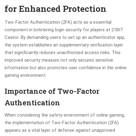
for Enhanced Protection
Two-Factor Authentication (2FA) acts as a essential
component in bolstering login security for players at 21BIT
Casino. By demanding users to set up an authenticator app,
the system establishes an supplementary verification layer
that significantly reduces unauthorized access risks. This
improved security measure not only secures sensitive
information but also promotes user confidence in the online
gaming environment.
Importance of Two-Factor
Authentication
When considering the safety environment of online gaming,
the implementation of Two-Factor Authentication (2FA)
appears as a vital layer of defense against unapproved