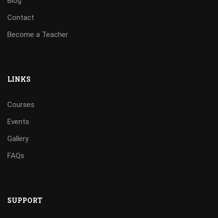
Blog
Contact
Become a Teacher
LINKS
Courses
Events
Gallery
FAQs
SUPPORT