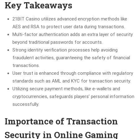
Key Takeaways
21BIT Casino utilizes advanced encryption methods like
AES and RSA to protect user data during transactions.
Multi-factor authentication adds an extra layer of security
beyond traditional passwords for accounts.
Strong identity verification processes help avoiding
fraudulent activities, guaranteeing the safety of financial
transactions.
User trust is enhanced through compliance with regulatory
standards such as AML and KYC for transaction security.
Utilizing secure payment methods, like e-wallets and
cryptocurrencies, safeguards players’ personal information
successfully.
Importance of Transaction
Security in Online Gaming