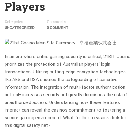
Players
Categories
Comments
UNCATEGORIZED
0 COMMENT
In an era where online gaming security is critical, 21BIT Casino
prioritizes the protection of Australian players’ login
transactions. Utilizing cutting-edge encryption technologies
like AES and RSA ensures the safeguarding of sensitive
information. The integration of multi-factor authentication
not only increases security but greatly diminishes the risk of
unauthorized access. Understanding how these features
interact can reveal the casino’s commitment to fostering a
secure gaming environment. What further measures bolster
this digital safety net?