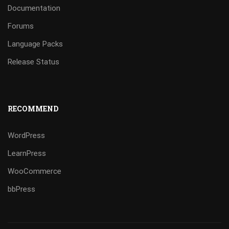
Documentation
Forums
Language Packs
Release Status
RECOMMEND
WordPress
LearnPress
WooCommerce
bbPress