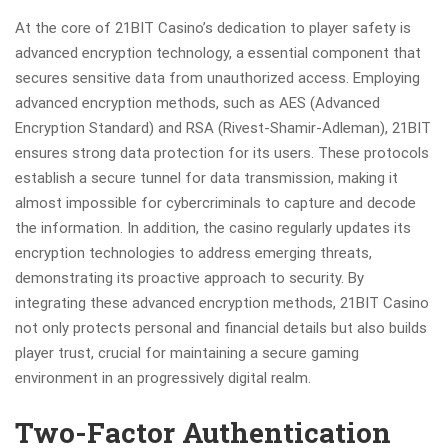
At the core of 21BIT Casino’s dedication to player safety is
advanced encryption technology, a essential component that
secures sensitive data from unauthorized access. Employing
advanced encryption methods, such as AES (Advanced
Encryption Standard) and RSA (Rivest-Shamir-Adleman), 21BIT
ensures strong data protection for its users. These protocols
establish a secure tunnel for data transmission, making it
almost impossible for cybercriminals to capture and decode
the information. In addition, the casino regularly updates its
encryption technologies to address emerging threats,
demonstrating its proactive approach to security. By
integrating these advanced encryption methods, 21BIT Casino
not only protects personal and financial details but also builds
player trust, crucial for maintaining a secure gaming
environment in an progressively digital realm.
Two-Factor Authentication