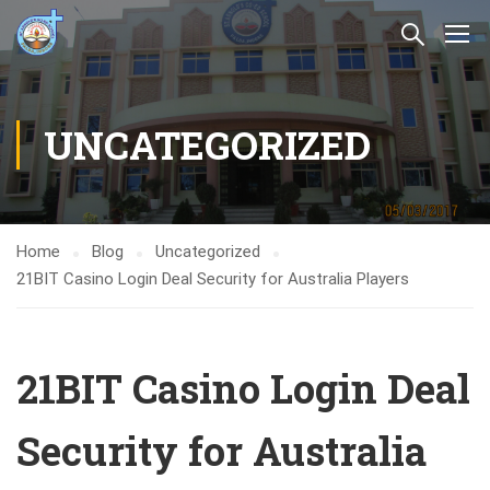
UNCATEGORIZED
Home
Blog
Uncategorized
21BIT Casino Login Deal Security for Australia Players
21BIT Casino Login Deal
Security for Australia