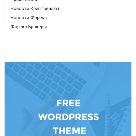
Новости Криптовалют
Новости Форекс
Форекс Брокеры