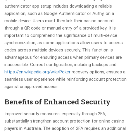
authenticator app setup includes downloading a reliable
application, such as Google Authenticator or Authy, on a
mobile device. Users must then link their casino account
through a QR code or manual entry of a provided key. It is
important to comprehend the significance of multi-device
synchronization, as some applications allow users to access
codes across multiple devices securely. This function is
advantageous for ensuring access when primary devices are
inaccessible. Correct configuration, including backups and
https://en.wikipedia.org/wiki/Poker
recovery options, ensures a
seamless user experience while reinforcing account protection
against unapproved access.
Benefits of Enhanced Security
Improved security measures, especially through 2FA,
substantially strengthen account protection for online casino
players in Australia. The adoption of 2FA requires an additional