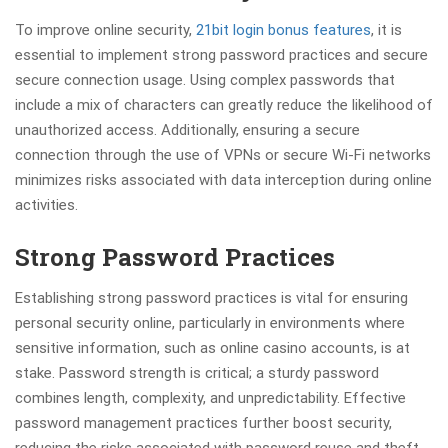
To improve online security,
21bit login bonus features
, it is
essential to implement strong password practices and secure
secure connection usage. Using complex passwords that
include a mix of characters can greatly reduce the likelihood of
unauthorized access. Additionally, ensuring a secure
connection through the use of VPNs or secure Wi-Fi networks
minimizes risks associated with data interception during online
activities.
Strong Password Practices
Establishing strong password practices is vital for ensuring
personal security online, particularly in environments where
sensitive information, such as online casino accounts, is at
stake. Password strength is critical; a sturdy password
combines length, complexity, and unpredictability. Effective
password management practices further boost security,