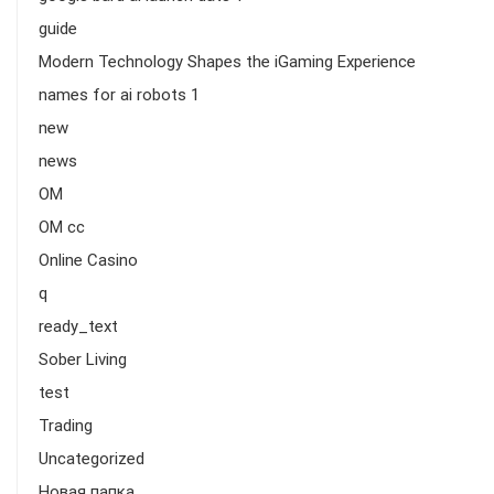
guide
Modern Technology Shapes the iGaming Experience
names for ai robots 1
new
news
OM
OM cc
Online Casino
q
ready_text
Sober Living
test
Trading
Uncategorized
Новая папка