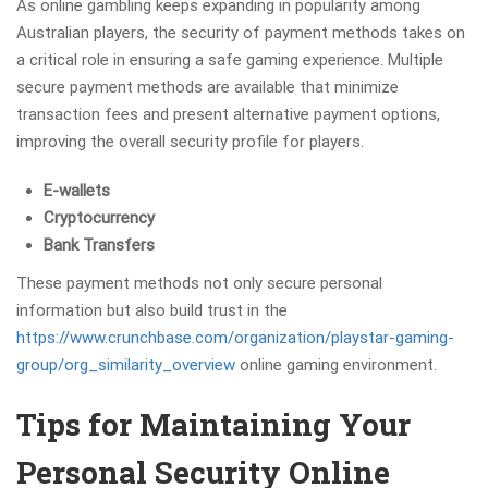
As online gambling keeps expanding in popularity among
Australian players, the security of payment methods takes on
a critical role in ensuring a safe gaming experience. Multiple
secure payment methods are available that minimize
transaction fees and present alternative payment options,
improving the overall security profile for players.
E-wallets
Cryptocurrency
Bank Transfers
These payment methods not only secure personal
information but also build trust in the
https://www.crunchbase.com/organization/playstar-gaming-
group/org_similarity_overview
online gaming environment.
Tips for Maintaining Your
Personal Security Online