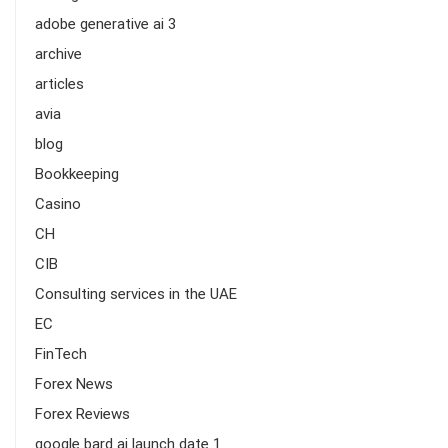
adobe generative ai 3
archive
articles
avia
blog
Bookkeeping
Casino
CH
CIB
Consulting services in the UAE
EC
FinTech
Forex News
Forex Reviews
google bard ai launch date 1