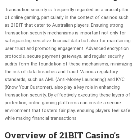
Transaction security is frequently regarded as a crucial pillar
of online gaming, particularly in the context of casinos such
as 21BIT that cater to Australian players. Ensuring strong
transaction security mechanisms is important not only for
safeguarding sensitive financial data but also for maintaining
user trust and promoting engagement. Advanced encryption
protocols, secure payment gateways, and regular security
audits form the foundation of these mechanisms, minimizing
the risk of data breaches and fraud. Various regulatory
standards, such as AML (Anti-Money Laundering) and KYC
(Know Your Customer), also play a key role in enhancing
transaction security. By effectively executing these layers of
protection, online gaming platforms can create a secure
environment that fosters fair play, ensuring players feel safe
while making financial transactions.
Overview of 21BIT Casino’s