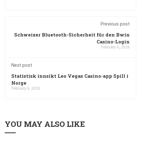
Previous post
Schweizer Bluetooth-Sicherheit für den Bwin
Casino-Login
February 6, 2026
Next post
Statistisk innsikt Leo Vegas Casino-app Spill i
Norge
February 6, 2026
YOU MAY ALSO LIKE