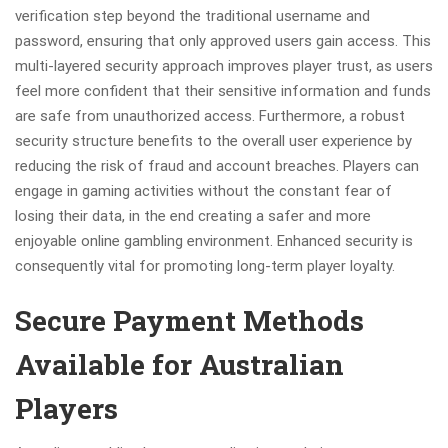
verification step beyond the traditional username and
password, ensuring that only approved users gain access. This
multi-layered security approach improves player trust, as users
feel more confident that their sensitive information and funds
are safe from unauthorized access. Furthermore, a robust
security structure benefits to the overall user experience by
reducing the risk of fraud and account breaches. Players can
engage in gaming activities without the constant fear of
losing their data, in the end creating a safer and more
enjoyable online gambling environment. Enhanced security is
consequently vital for promoting long-term player loyalty.
Secure Payment Methods
Available for Australian
Players