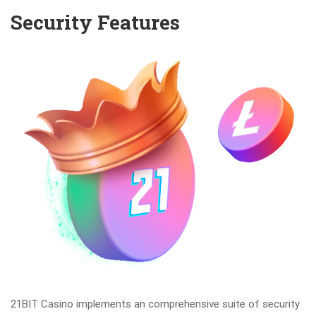
Security Features
21BIT Casino implements an comprehensive suite of security