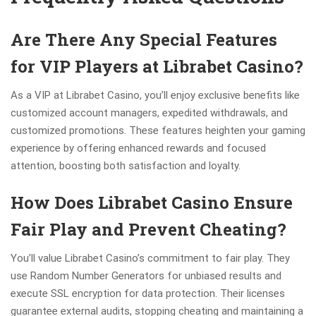
Are There Any Special Features
for VIP Players at Librabet Casino?
As a VIP at Librabet Casino, you’ll enjoy exclusive benefits like
customized account managers, expedited withdrawals, and
customized promotions. These features heighten your gaming
experience by offering enhanced rewards and focused
attention, boosting both satisfaction and loyalty.
How Does Librabet Casino Ensure
Fair Play and Prevent Cheating?
You’ll value Librabet Casino’s commitment to fair play. They
use Random Number Generators for unbiased results and
execute SSL encryption for data protection. Their licenses
guarantee external audits, stopping cheating and maintaining a