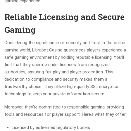
gaming experience.
Reliable Licensing and Secure
Gaming
Considering the significance of security and trust in the online
gaming world, Librabet Casino guarantees players experience a
safe gaming environment by holding reputable licensing. You’ll
find that they operate under licenses from recognized
authorities, assuring fair play and player protection. This
dedication to compliance and security makes them a
trustworthy choice. They utilize high-quality SSL encryption
technology to keep your private information secure.
Moreover, they’re committed to responsible gaming, providing
tools and resources for player support. Here’s what they offer:
Licensed by esteemed regulatory bodies