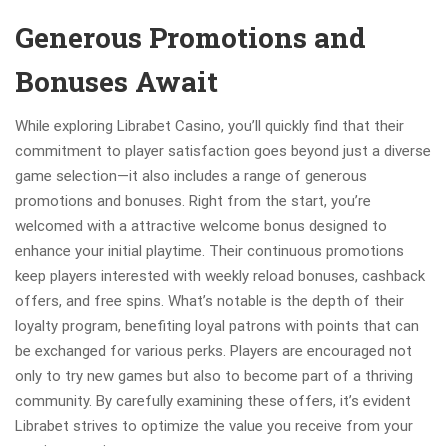
Generous Promotions and
Bonuses Await
While exploring Librabet Casino, you’ll quickly find that their
commitment to player satisfaction goes beyond just a diverse
game selection—it also includes a range of generous
promotions and bonuses. Right from the start, you’re
welcomed with a attractive welcome bonus designed to
enhance your initial playtime. Their continuous promotions
keep players interested with weekly reload bonuses, cashback
offers, and free spins. What’s notable is the depth of their
loyalty program, benefiting loyal patrons with points that can
be exchanged for various perks. Players are encouraged not
only to try new games but also to become part of a thriving
community. By carefully examining these offers, it’s evident
Librabet strives to optimize the value you receive from your