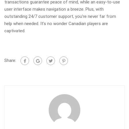
transactions guarantee peace of mind, while an easy-to-use
user interface makes navigation a breeze. Plus, with
outstanding 24/7 customer support, you’re never far from
help when needed. It’s no wonder Canadian players are
captivated.
Share: