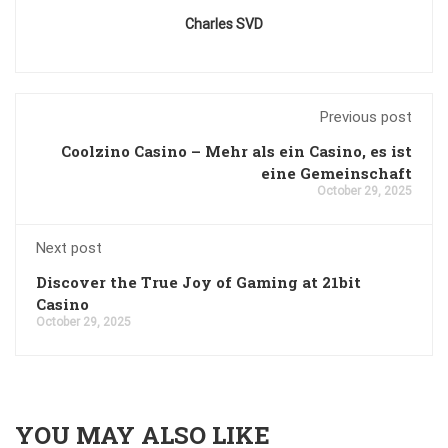
Charles SVD
Previous post
Coolzino Casino – Mehr als ein Casino, es ist
eine Gemeinschaft
October 29, 2025
Next post
Discover the True Joy of Gaming at 21bit
Casino
October 29, 2025
YOU MAY ALSO LIKE