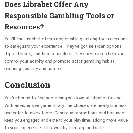
Does Librabet Offer Any
Responsible Gambling Tools or
Resources?
You’ll find Librabet offers responsible gambling tools designed
to safeguard your experience. They’ve got self-ban options,
deposit limits, and time reminders. These resources help you
control your activity and promote safer gambling habits,
ensuring security and control.
Conclusion
You’re bound to find something you love at Librabet Casino.
With an extensive game library, the choices are nearly limitless
and cater to every taste. Generous promotions and bonuses
keep you engaged and extend your playtime, adding more value
to your experience. Trustworthy licensing and safe