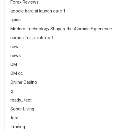
Forex Reviews
google bard ai launch date 1
guide
Modern Technology Shapes the iGaming Experience
names for ai robots 1
new
news
OM
OM cc
Online Casino
q
ready_text
Sober Living
test
Trading