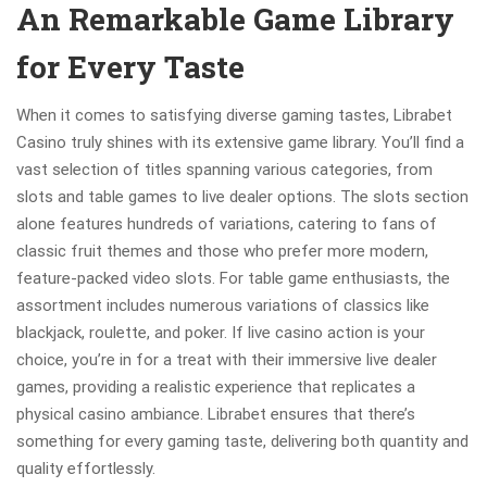
An Remarkable Game Library
for Every Taste
When it comes to satisfying diverse gaming tastes, Librabet
Casino truly shines with its extensive game library. You’ll find a
vast selection of titles spanning various categories, from
slots and table games to live dealer options. The slots section
alone features hundreds of variations, catering to fans of
classic fruit themes and those who prefer more modern,
feature-packed video slots. For table game enthusiasts, the
assortment includes numerous variations of classics like
blackjack, roulette, and poker. If live casino action is your
choice, you’re in for a treat with their immersive live dealer
games, providing a realistic experience that replicates a
physical casino ambiance. Librabet ensures that there’s
something for every gaming taste, delivering both quantity and
quality effortlessly.