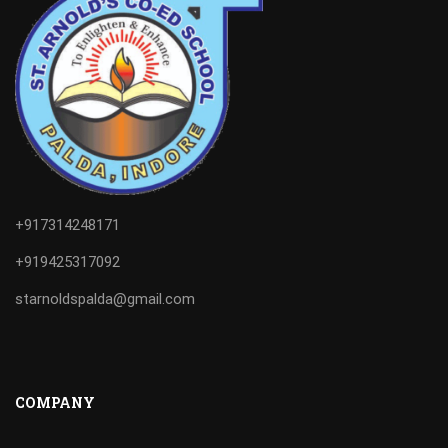
+917314248171
+919425317092
starnoldspalda@gmail.com
COMPANY