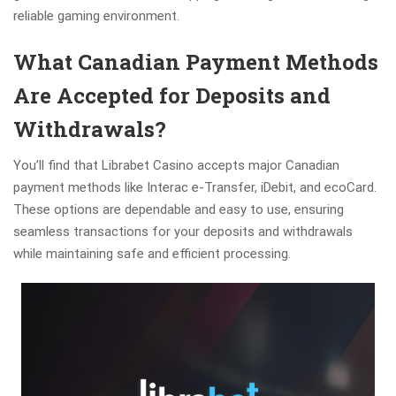
reliable gaming environment.
What Canadian Payment Methods
Are Accepted for Deposits and
Withdrawals?
You’ll find that Librabet Casino accepts major Canadian
payment methods like Interac e-Transfer, iDebit, and ecoCard.
These options are dependable and easy to use, ensuring
seamless transactions for your deposits and withdrawals
while maintaining safe and efficient processing.