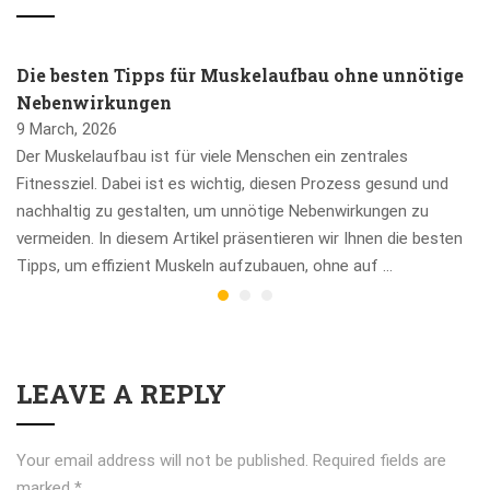
Die besten Tipps für Muskelaufbau ohne unnötige
Nebenwirkungen
9 March, 2026
Der Muskelaufbau ist für viele Menschen ein zentrales
Fitnessziel. Dabei ist es wichtig, diesen Prozess gesund und
nachhaltig zu gestalten, um unnötige Nebenwirkungen zu
vermeiden. In diesem Artikel präsentieren wir Ihnen die besten
Tipps, um effizient Muskeln aufzubauen, ohne auf …
LEAVE A REPLY
Your email address will not be published.
Required fields are
marked
*