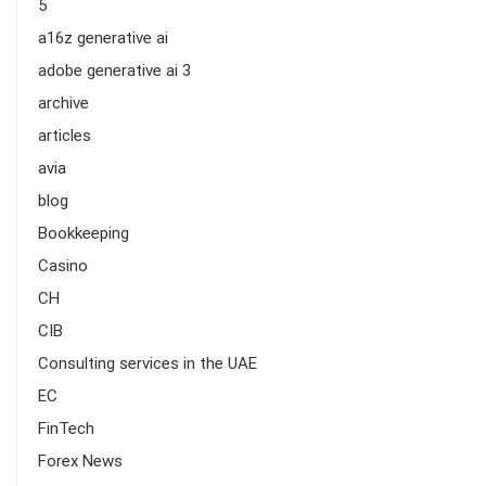
5
a16z generative ai
adobe generative ai 3
archive
articles
avia
blog
Bookkeeping
Casino
CH
CIB
Consulting services in the UAE
EC
FinTech
Forex News