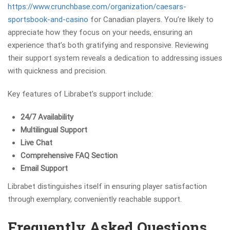
https://www.crunchbase.com/organization/caesars-
sportsbook-and-casino
for Canadian players. You’re likely to
appreciate how they focus on your needs, ensuring an
experience that’s both gratifying and responsive. Reviewing
their support system reveals a dedication to addressing issues
with quickness and precision.
Key features of Librabet’s support include:
24/7 Availability
Multilingual Support
Live Chat
Comprehensive FAQ Section
Email Support
Librabet distinguishes itself in ensuring player satisfaction
through exemplary, conveniently reachable support.
Frequently Asked Questions