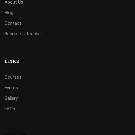
About Us
Blog
Contact
Become a Teacher
LINKS
Courses
Events
Gallery
FAQs