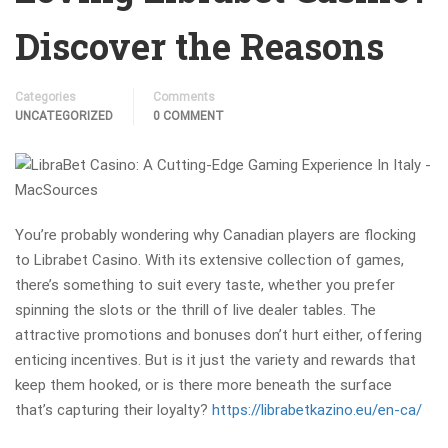
Discover the Reasons
Categories
Comments
UNCATEGORIZED
0 COMMENT
You’re probably wondering why Canadian players are flocking
to Librabet Casino. With its extensive collection of games,
there’s something to suit every taste, whether you prefer
spinning the slots or the thrill of live dealer tables. The
attractive promotions and bonuses don’t hurt either, offering
enticing incentives. But is it just the variety and rewards that
keep them hooked, or is there more beneath the surface
that’s capturing their loyalty?
https://librabetkazino.eu/en-ca/