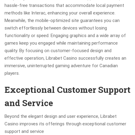
hassle-free transactions that accommodate local payment
methods like Interac, enhancing your overall experience.
Meanwhile, the mobile-optimized site guarantees you can
switch effortlessly between devices without losing
functionality or speed. Engaging graphics and a wide array of
games keep you engaged while maintaining performance
quality. By focusing on customer-focused design and
effective operation, Librabet Casino successfully creates an
immersive, uninterrupted gaming adventure for Canadian
players.
Exceptional Customer Support
and Service
Beyond the elegant design and user experience, Librabet
Casino improves its offerings through exceptional customer
support and service