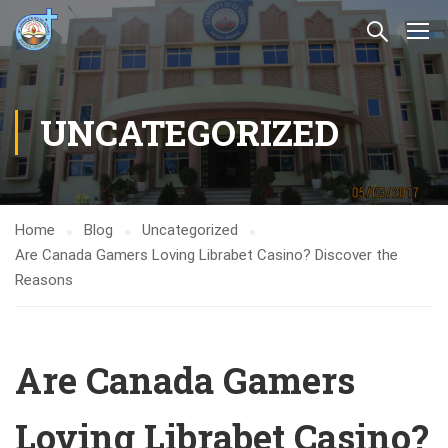
UNCATEGORIZED
Home
Blog
Uncategorized
Are Canada Gamers Loving Librabet Casino? Discover the
Reasons
Are Canada Gamers
Loving Librabet Casino?