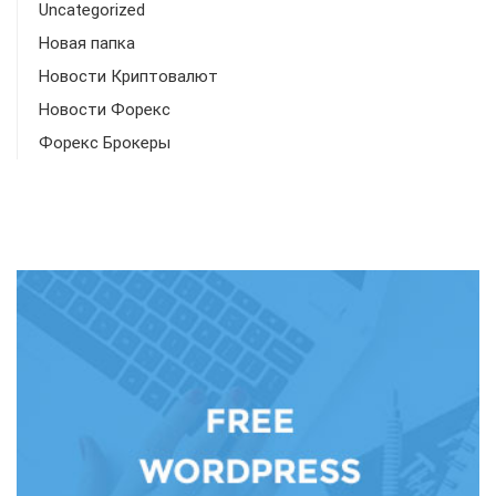
Uncategorized
Новая папка
Новости Криптовалют
Новости Форекс
Форекс Брокеры