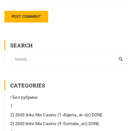
SEARCH
CATEGORIES
! Без рубрики
1
2) 2600 links Mix Casino (1-Algeria_ar-dz) DONE
2) 2600 links Mix Casino (9-Somalia_en) DONE