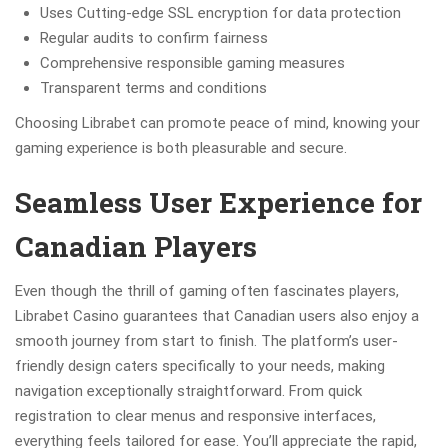
Uses Cutting-edge SSL encryption for data protection
Regular audits to confirm fairness
Comprehensive responsible gaming measures
Transparent terms and conditions
Choosing Librabet can promote peace of mind, knowing your
gaming experience is both pleasurable and secure.
Seamless User Experience for
Canadian Players
Even though the thrill of gaming often fascinates players,
Librabet Casino guarantees that Canadian users also enjoy a
smooth journey from start to finish. The platform’s user-
friendly design caters specifically to your needs, making
navigation exceptionally straightforward. From quick
registration to clear menus and responsive interfaces,
everything feels tailored for ease. You’ll appreciate the rapid,