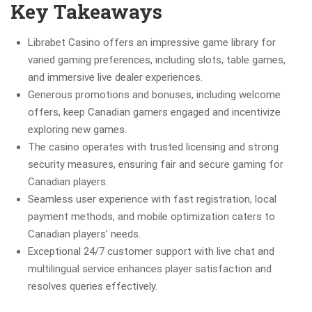
Key Takeaways
Librabet Casino offers an impressive game library for
varied gaming preferences, including slots, table games,
and immersive live dealer experiences.
Generous promotions and bonuses, including welcome
offers, keep Canadian gamers engaged and incentivize
exploring new games.
The casino operates with trusted licensing and strong
security measures, ensuring fair and secure gaming for
Canadian players.
Seamless user experience with fast registration, local
payment methods, and mobile optimization caters to
Canadian players’ needs.
Exceptional 24/7 customer support with live chat and
multilingual service enhances player satisfaction and
resolves queries effectively.