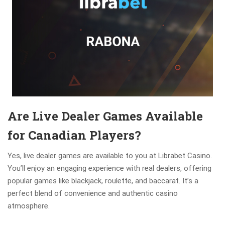
Are Live Dealer Games Available
for Canadian Players?
Yes, live dealer games are available to you at Librabet Casino.
You’ll enjoy an engaging experience with real dealers, offering
popular games like blackjack, roulette, and baccarat. It’s a
perfect blend of convenience and authentic casino
atmosphere.