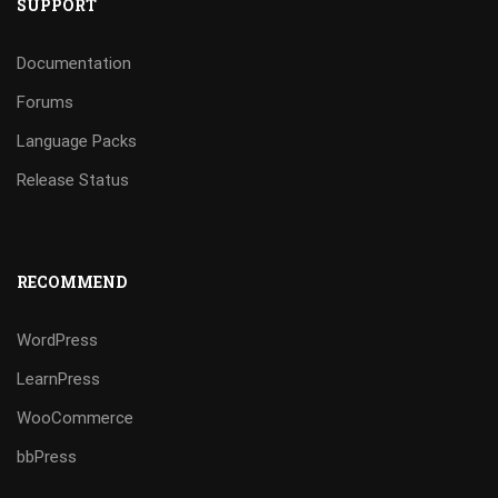
SUPPORT
Documentation
Forums
Language Packs
Release Status
RECOMMEND
WordPress
LearnPress
WooCommerce
bbPress