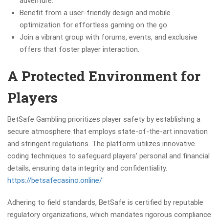
adventure.
Benefit from a user-friendly design and mobile
optimization for effortless gaming on the go.
Join a vibrant group with forums, events, and exclusive
offers that foster player interaction.
A Protected Environment for
Players
BetSafe Gambling prioritizes player safety by establishing a
secure atmosphere that employs state-of-the-art innovation
and stringent regulations. The platform utilizes innovative
coding techniques to safeguard players’ personal and financial
details, ensuring data integrity and confidentiality.
https://betsafecasino.online/
Adhering to field standards, BetSafe is certified by reputable
regulatory organizations, which mandates rigorous compliance