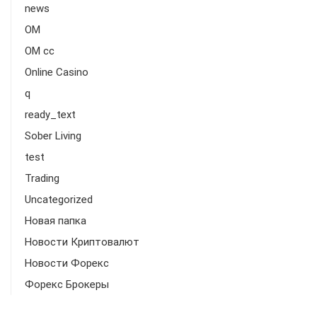
news
OM
OM cc
Online Casino
q
ready_text
Sober Living
test
Trading
Uncategorized
Новая папка
Новости Криптовалют
Новости Форекс
Форекс Брокеры