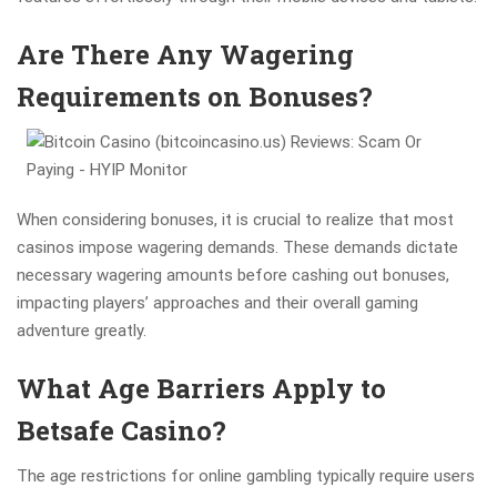
Are There Any Wagering
Requirements on Bonuses?
When considering bonuses, it is crucial to realize that most
casinos impose wagering demands. These demands dictate
necessary wagering amounts before cashing out bonuses,
impacting players’ approaches and their overall gaming
adventure greatly.
What Age Barriers Apply to
Betsafe Casino?
The age restrictions for online gambling typically require users