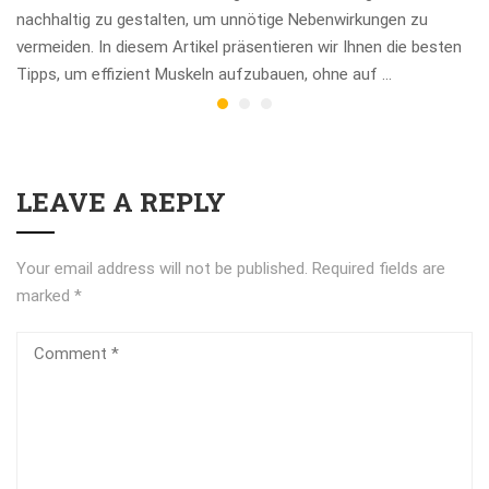
nachhaltig zu gestalten, um unnötige Nebenwirkungen zu
vermeiden. In diesem Artikel präsentieren wir Ihnen die besten
Tipps, um effizient Muskeln aufzubauen, ohne auf …
LEAVE A REPLY
Your email address will not be published.
Required fields are
marked
*