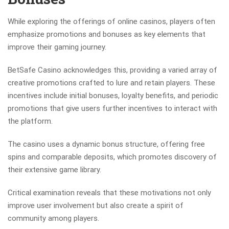
While exploring the offerings of online casinos, players often
emphasize promotions and bonuses as key elements that
improve their gaming journey.
BetSafe Casino acknowledges this, providing a varied array of
creative promotions crafted to lure and retain players. These
incentives include initial bonuses, loyalty benefits, and periodic
promotions that give users further incentives to interact with
the platform.
The casino uses a dynamic bonus structure, offering free
spins and comparable deposits, which promotes discovery of
their extensive game library.
Critical examination reveals that these motivations not only
improve user involvement but also create a spirit of
community among players.