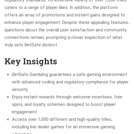
regulatory standards. Its extensive variety of over 1,000 titles
caters to a range of player likes. In addition, the platform
offers an array of promotions and instant gains designed to
enhance player engagement. Despite these appealing features,
questions about the overall user satisfaction and community
connections remain, prompting a closer inspection of what
truly sets BetSafe distinct.
Key Insights
BetSafe Gambling guarantees a safe gaming environment
with advanced coding and regulatory compliance for player
security.
Enjoy instant rewards through welcome incentives, free
spins, and loyalty schemes designed to boost player
engagement.
Access over 1,000 different and high-quality titles,
including live dealer games for an immersive gaming