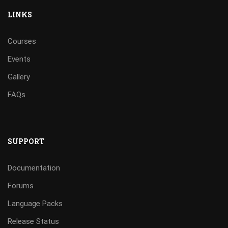
LINKS
Courses
Events
Gallery
FAQs
SUPPORT
Documentation
Forums
Language Packs
Release Status