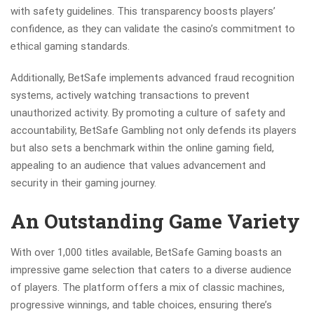
with safety guidelines. This transparency boosts players’
confidence, as they can validate the casino’s commitment to
ethical gaming standards.
Additionally, BetSafe implements advanced fraud recognition
systems, actively watching transactions to prevent
unauthorized activity. By promoting a culture of safety and
accountability, BetSafe Gambling not only defends its players
but also sets a benchmark within the online gaming field,
appealing to an audience that values advancement and
security in their gaming journey.
An Outstanding Game Variety
With over 1,000 titles available, BetSafe Gaming boasts an
impressive game selection that caters to a diverse audience
of players. The platform offers a mix of classic machines,
progressive winnings, and table choices, ensuring there’s