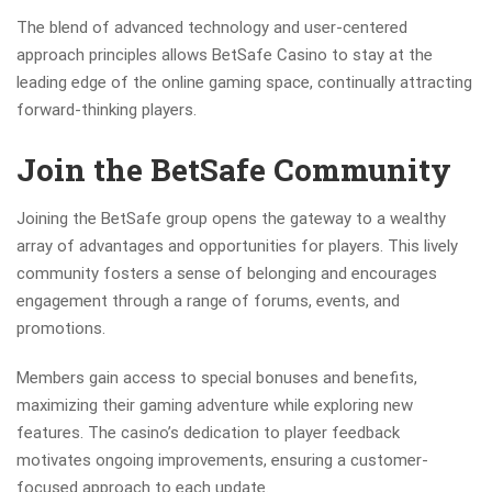
The blend of advanced technology and user-centered
approach principles allows BetSafe Casino to stay at the
leading edge of the online gaming space, continually attracting
forward-thinking players.
Join the BetSafe Community
Joining the BetSafe group opens the gateway to a wealthy
array of advantages and opportunities for players. This lively
community fosters a sense of belonging and encourages
engagement through a range of forums, events, and
promotions.
Members gain access to special bonuses and benefits,
maximizing their gaming adventure while exploring new
features. The casino’s dedication to player feedback
motivates ongoing improvements, ensuring a customer-
focused approach to each update.