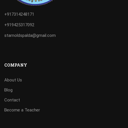
+917314248171
+919425317092
starnoldspalda@gmail.com
COMPANY
About Us
Blog
Contact
Become a Teacher