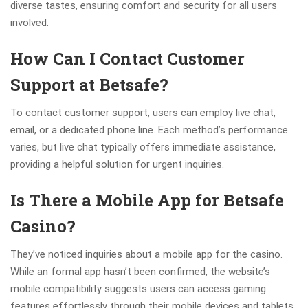
diverse tastes, ensuring comfort and security for all users
involved.
How Can I Contact Customer
Support at Betsafe?
To contact customer support, users can employ live chat,
email, or a dedicated phone line. Each method’s performance
varies, but live chat typically offers immediate assistance,
providing a helpful solution for urgent inquiries.
Is There a Mobile App for Betsafe
Casino?
They’ve noticed inquiries about a mobile app for the casino.
While an formal app hasn’t been confirmed, the website’s
mobile compatibility suggests users can access gaming
features effortlessly through their mobile devices and tablets.