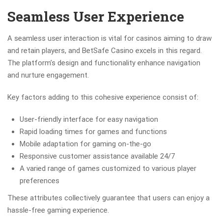
Seamless User Experience
A seamless user interaction is vital for casinos aiming to draw
and retain players, and BetSafe Casino excels in this regard.
The platform’s design and functionality enhance navigation
and nurture engagement.
Key factors adding to this cohesive experience consist of:
User-friendly interface for easy navigation
Rapid loading times for games and functions
Mobile adaptation for gaming on-the-go
Responsive customer assistance available 24/7
A varied range of games customized to various player
preferences
These attributes collectively guarantee that users can enjoy a
hassle-free gaming experience.