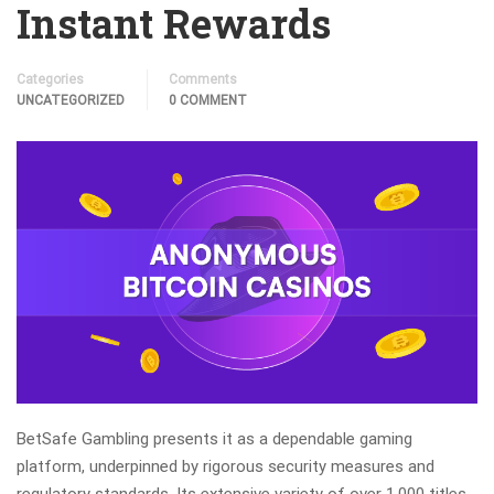
Instant Rewards
Categories
Comments
UNCATEGORIZED
0 COMMENT
BetSafe Gambling presents it as a dependable gaming
platform, underpinned by rigorous security measures and