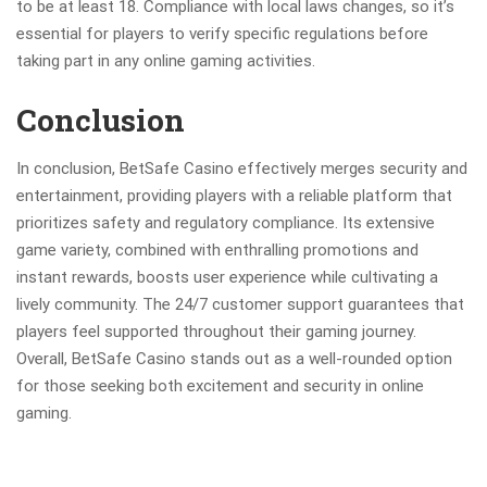
to be at least 18. Compliance with local laws changes, so it’s
essential for players to verify specific regulations before
taking part in any online gaming activities.
Conclusion
In conclusion, BetSafe Casino effectively merges security and
entertainment, providing players with a reliable platform that
prioritizes safety and regulatory compliance. Its extensive
game variety, combined with enthralling promotions and
instant rewards, boosts user experience while cultivating a
lively community. The 24/7 customer support guarantees that
players feel supported throughout their gaming journey.
Overall, BetSafe Casino stands out as a well-rounded option
for those seeking both excitement and security in online
gaming.