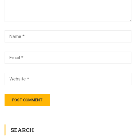
SEARCH