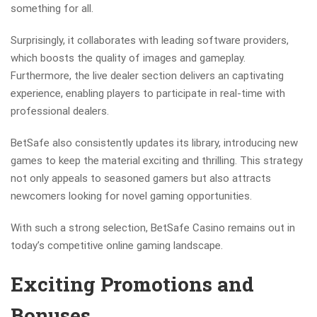
something for all.
Surprisingly, it collaborates with leading software providers,
which boosts the quality of images and gameplay.
Furthermore, the live dealer section delivers an captivating
experience, enabling players to participate in real-time with
professional dealers.
BetSafe also consistently updates its library, introducing new
games to keep the material exciting and thrilling. This strategy
not only appeals to seasoned gamers but also attracts
newcomers looking for novel gaming opportunities.
With such a strong selection, BetSafe Casino remains out in
today’s competitive online gaming landscape.
Exciting Promotions and
Bonuses