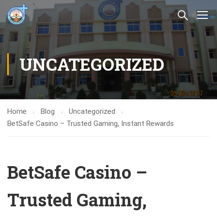
UNCATEGORIZED
Home
Blog
Uncategorized
BetSafe Casino – Trusted Gaming, Instant Rewards
BetSafe Casino –
Trusted Gaming,