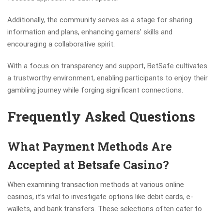
Additionally, the community serves as a stage for sharing
information and plans, enhancing gamers’ skills and
encouraging a collaborative spirit.
With a focus on transparency and support, BetSafe cultivates
a trustworthy environment, enabling participants to enjoy their
gambling journey while forging significant connections.
Frequently Asked Questions
What Payment Methods Are
Accepted at Betsafe Casino?
When examining transaction methods at various online
casinos, it’s vital to investigate options like debit cards, e-
wallets, and bank transfers. These selections often cater to