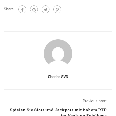
Share:
Charles SVD
Previous post
Spielen Sie Slots und Jackpots mit hohem RTP
im Abuking Spielhaus