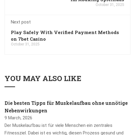
October 31, 2025
Next post
Play Safely With Verified Payment Methods
on 7bet Casino
October 31, 2025
YOU MAY ALSO LIKE
Die besten Tipps für Muskelaufbau ohne unnötige
Nebenwirkungen
9 March, 2026
Der Muskelaufbau ist für viele Menschen ein zentrales
Fitnessziel. Dabei ist es wichtig, diesen Prozess gesund und