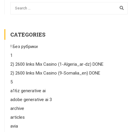
CATEGORIES
! Без рубрики
1
2) 2600 links Mix Casino (1-Algeria_ar-dz) DONE
2) 2600 links Mix Casino (9-Somalia_en) DONE
5
a16z generative ai
adobe generative ai 3
archive
articles
avia