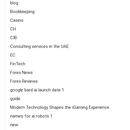
blog
Bookkeeping
Casino
CH
CIB
Consulting services in the UAE
EC
FinTech
Forex News
Forex Reviews
google bard ai launch date 1
guide
Modern Technology Shapes the iGaming Experience
names for ai robots 1
new