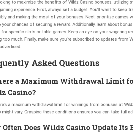
oking to maximize the benefits of Wildz Casino bonuses, utilizing 
gaming experience. First, always set a budget. You’ll want to keep t
ibly and making the most of your bonuses. Next, prioritize games wi
e your chances of securing a reward. Additionally, learn about bon
 for specific slots or table games. Keep an eye on your wagering r
g too much. Finally, make sure you’re subscribed to updates from Wi
 advertised.
quently Asked Questions
here a Maximum Withdrawal Limit f
dz Casino?
re’s a maximum withdrawal limit for winnings from bonuses at Wildz 
ts might vary. Grasping these conditions ensures you can take full 
Often Does Wildz Casino Update Its 