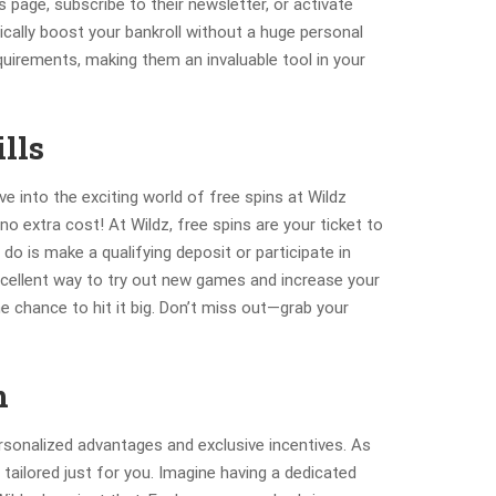
 page, subscribe to their newsletter, or activate
gically boost your bankroll without a huge personal
irements, making them an invaluable tool in your
lls
e into the exciting world of free spins at Wildz
no extra cost! At Wildz, free spins are your ticket to
 do is make a qualifying deposit or participate in
excellent way to try out new games and increase your
e chance to hit it big. Don’t miss out—grab your
m
ersonalized advantages and exclusive incentives. As
s tailored just for you. Imagine having a dedicated