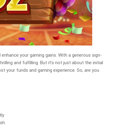
d enhance your gaming gains. With a generous sign-
ing and fulfilling. But it’s not just about the initial
ost your funds and gaming experience. So, are you
ly.
sh.