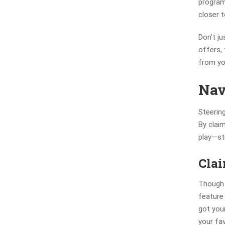
program
closer t
Don’t ju
offers,
from you
Nav
Steerin
By claim
play—st
Clai
Though t
feature
got you
your fav