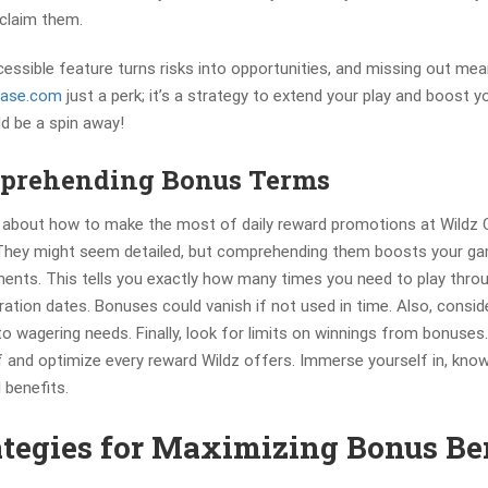
 claim them.
essible feature turns risks into opportunities, and missing out means
base.com
just a perk; it’s a strategy to extend your play and boost
d be a spin away!
prehending Bonus Terms
 about how to make the most of daily reward promotions at Wildz 
They might seem detailed, but comprehending them boosts your gami
ments. This tells you exactly how many times you need to play thro
ration dates. Bonuses could vanish if not used in time. Also, consi
 to wagering needs. Finally, look for limits on winnings from bonus
 and optimize every reward Wildz offers. Immerse yourself in, know
l benefits.
ategies for Maximizing Bonus Be