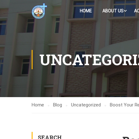
HOME
ABOUT US
A
UNCATEGORI
Home
Blog
Uncategorized
Boost Your Re
SEARCH