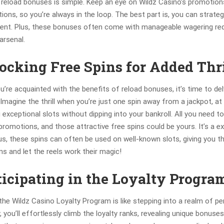
g reload bonuses is simple. Keep an eye on Wildz Casino’s promotions
tions, so you’re always in the loop. The best part is, you can strate
ent. Plus, these bonuses often come with manageable wagering requ
arsenal.
ocking Free Spins for Added Thri
’re acquainted with the benefits of reload bonuses, it’s time to delv
Imagine the thrill when you’re just one spin away from a jackpot, at 
 exceptional slots without dipping into your bankroll. All you need to
promotions, and those attractive free spins could be yours. It’s a 
us, these spins can often be used on well-known slots, giving you th
ns and let the reels work their magic!
ticipating in the Loyalty Progra
the Wildz Casino Loyalty Program is like stepping into a realm of p
, you’ll effortlessly climb the loyalty ranks, revealing unique bonuse