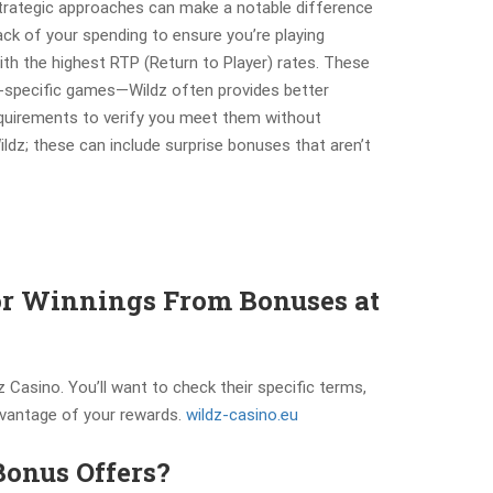
strategic approaches can make a notable difference
rack of your spending to ensure you’re playing
th the highest RTP (Return to Player) rates. These
us-specific games—Wildz often provides better
equirements to verify you meet them without
ldz; these can include surprise bonuses that aren’t
or Winnings From Bonuses at
Casino. You’ll want to check their specific terms,
advantage of your rewards.
wildz-casino.eu
Bonus Offers?