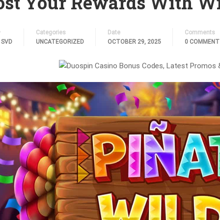
ost Your Rewards With Wil
Categories
Date
Comments
y
 SVD
UNCATEGORIZED
OCTOBER 29, 2025
0 COMMENT