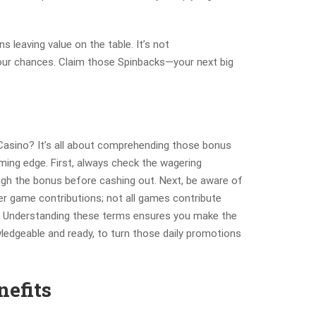
 leaving value on the table. It’s not
 your chances. Claim those Spinbacks—your next big
Casino? It’s all about comprehending those bonus
ng edge. First, always check the wagering
ugh the bonus before cashing out. Next, be aware of
der game contributions; not all games contribute
es. Understanding these terms ensures you make the
ledgeable and ready, to turn those daily promotions
nefits