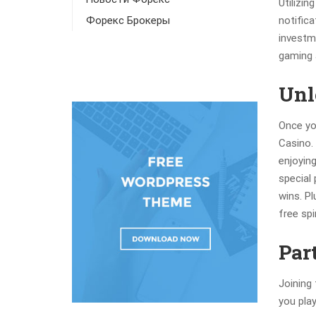
Utilizin
Форекс Брокеры
notifica
investm
gaming 
Unl
Once you
Casino. 
enjoying
special 
wins. Pl
free spi
Par
Joining 
you play