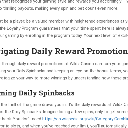
 that recognizes your gaming style and rewards you accordingly – W
o thrilling payouts, making every spin and bet count even more.
st be a player; be a valued member with heightened experiences at y
 the Loyalty Program guarantees that your time spent here is alway
r gaming by enrolling in the program today. Your next level of exci
igating Daily Reward Promotion
g through daily reward promotions at Wildz Casino can turn your gam
ing your Daily Spinbacks and keeping an eye on the bonus terms, you’l
rategize your way to more winnings by understanding how these pro
ming Daily Spinbacks
he thrill of the game draws you in, it’s the daily rewards at Wildz 
 is the Daily Spinbacks. Imagine losing a few spins, only to get so
r back. You don’t need
https://en.wikipedia.org/wiki/Category:Gambl
orite slots, and when you’ve reached your limit, you’ll automatically