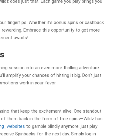
ildz does just that. Each game you play brings you
our fingertips. Whether it’s bonus spins or cashback
s rewarding. Embrace this opportunity to get more
tement awaits!
s
ing session into an even more thrilling adventure.
l amplify your chances of hitting it big. Don’t just
motions work in your favor.
Casino that keep the excitement alive. One standout
me of them back in the form of free spins—Wildz has
ing_websites
to gamble blindly anymore; just play
 receive Spinbacks for the next day. Simply log in