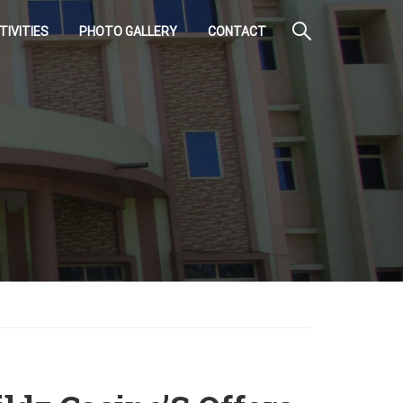
TIVITIES
PHOTO GALLERY
CONTACT