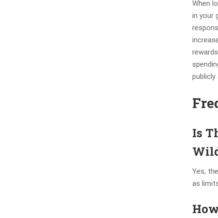
When lo
in your 
respons
increas
rewards
spendin
publicly
Fre
Is T
Wil
Yes, the
as limi
How 