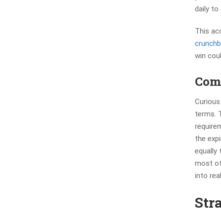
daily to
This acc
crunch
win coul
Com
Curious
terms. 
require
the expi
equally
most of
into rea
Str