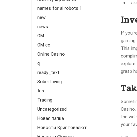
Take
names for ai robots 1
Inv
new
news
If you’r
OM
gaming e
OM cc
This imp
Online Casino
complim
q
explore 
grasp ho
ready_text
Sober Living
Tak
test
Trading
Sometim
Uncategorized
Casino.
the wel
Новая папка
your fa
Новости Криптовалют
Новости Форекс