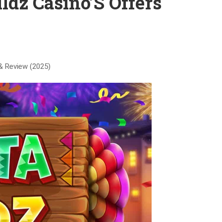
dz Casino’S Offers