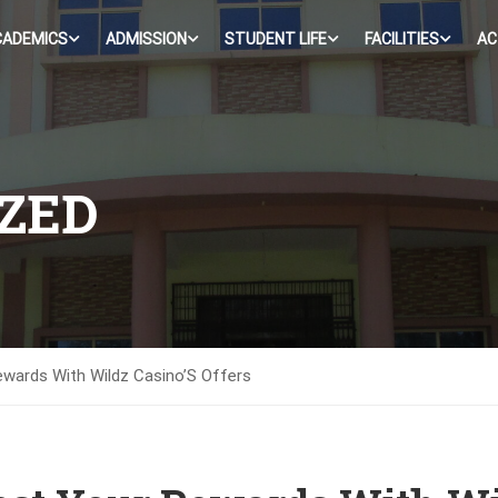
CADEMICS
ADMISSION
STUDENT LIFE
FACILITIES
AC
ZED
wards With Wildz Casino’S Offers