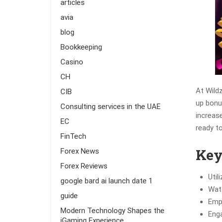
articles
avia
blog
Bookkeeping
Casino
CH
At Wild
CIB
up bonus
Consulting services in the UAE
increas
EC
ready to
FinTech
Key
Forex News
Forex Reviews
Util
google bard ai launch date 1
Watc
guide
Empl
Modern Technology Shapes the
Enga
iGaming Experience