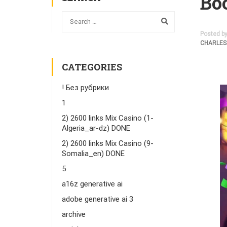
Bo
Posted b
CHARLES
CATEGORIES
! Без рубрики
1
2) 2600 links Mix Casino (1-
Algeria_ar-dz) DONE
2) 2600 links Mix Casino (9-
Somalia_en) DONE
5
a16z generative ai
adobe generative ai 3
archive