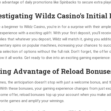
 advantage of daily promotions like Spinbacks to secure extra playin
estigating Wildz Casino’s Initial
e a beginner to Wildz Casino, you’re in for a surprise with their am
xperience with a exciting uplift. With your first deposit, you’ll recei
lies that whatever you deposit, Wildz will match it, giving you additi
entary spins on popular machines, increasing your chances to succee
a selection of options without the full risk. Don’t forget, the offer 
w it all works. Get ready to dive into an exciting gaming experience 
ing Advantage of Reload Bonuse
es, the anticipation doesn’t stop with just a welcome bonus, and t
 With these bonuses, your gaming experience changes from just exci
come offer, reload bonuses top up your account when you make add
vorite games and amplify your winnings.