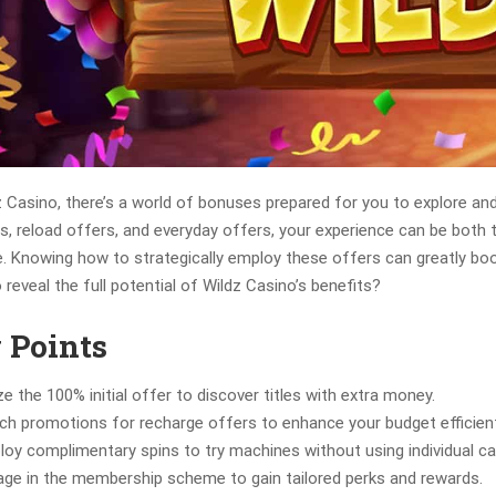
z Casino, there’s a world of bonuses prepared for you to explore an
, reload offers, and everyday offers, your experience can be both thrill
e. Knowing how to strategically employ these offers can greatly bo
 reveal the full potential of Wildz Casino’s benefits?
 Points
ize the 100% initial offer to discover titles with extra money.
h promotions for recharge offers to enhance your budget efficient
oy complimentary spins to try machines without using individual ca
ge in the membership scheme to gain tailored perks and rewards.