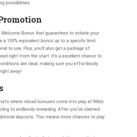
g possibilities.
 Promotion
ple Welcome Bonus that guarantees to initiate your
ve a 100% equivalent bonus up to a specific limit.
onal to use. Plus, you’ll also get a package of
d right from the start. It’s a excellent chance to
conditions are clear, making sure you effortlessly
right away!
s
hat’s where reload bonuses come into play at Wildz
ting to endlessly rewarding. After you’ve claimed
itional deposits. This means more chances to play