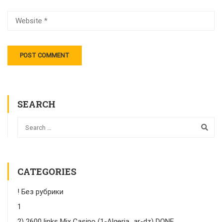
SEARCH
CATEGORIES
! Без рубрики
1
2) 2600 links Mix Casino (1-Algeria_ar-dz) DONE