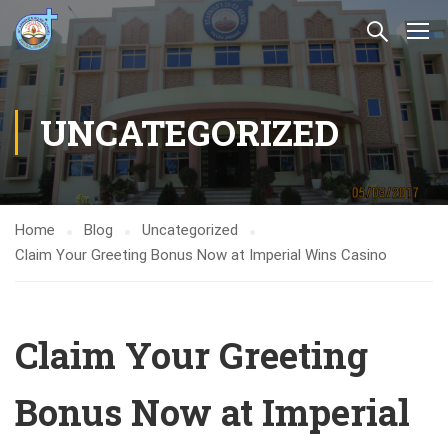
UNCATEGORIZED
Home
Blog
Uncategorized
Claim Your Greeting Bonus Now at Imperial Wins Casino
Claim Your Greeting
Bonus Now at Imperial