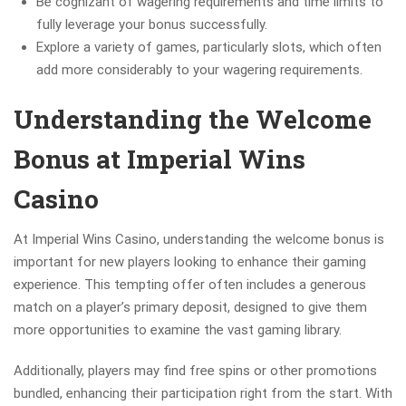
Be cognizant of wagering requirements and time limits to
fully leverage your bonus successfully.
Explore a variety of games, particularly slots, which often
add more considerably to your wagering requirements.
Understanding the Welcome
Bonus at Imperial Wins
Casino
At Imperial Wins Casino, understanding the welcome bonus is
important for new players looking to enhance their gaming
experience. This tempting offer often includes a generous
match on a player’s primary deposit, designed to give them
more opportunities to examine the vast gaming library.
Additionally, players may find free spins or other promotions
bundled, enhancing their participation right from the start. With