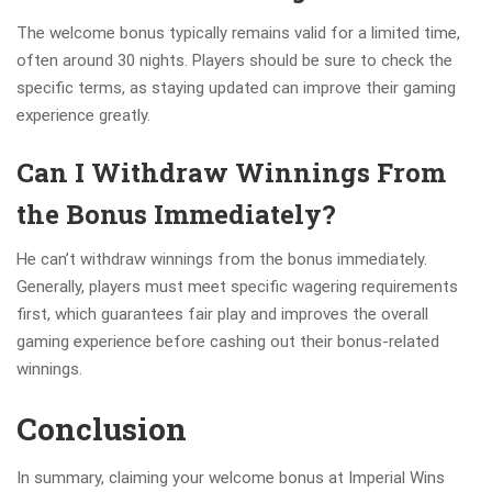
The welcome bonus typically remains valid for a limited time,
often around 30 nights. Players should be sure to check the
specific terms, as staying updated can improve their gaming
experience greatly.
Can I Withdraw Winnings From
the Bonus Immediately?
He can’t withdraw winnings from the bonus immediately.
Generally, players must meet specific wagering requirements
first, which guarantees fair play and improves the overall
gaming experience before cashing out their bonus-related
winnings.
Conclusion
In summary, claiming your welcome bonus at Imperial Wins