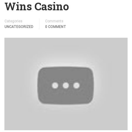
Wins Casino
Categories
Comments
UNCATEGORIZED
0 COMMENT