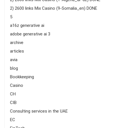
2) 2600 links Mix Casino (9-Somalia_en) DONE
5
a16z generative ai
adobe generative ai 3
archive
articles
avia
blog
Bookkeeping
Casino
CH
CIB
Consulting services in the UAE
EC