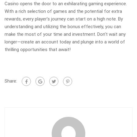
Casino opens the door to an exhilarating gaming experience.
With a rich selection of games and the potential for extra
rewards, every player’s journey can start on a high note. By
understanding and utilizing the bonus effectively, you can
make the most of your time and investment. Don’t wait any
longer—create an account today and plunge into a world of
thrilling opportunities that await!
Share: