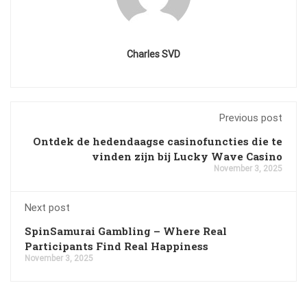
Charles SVD
Previous post
Ontdek de hedendaagse casinofuncties die te
vinden zijn bij Lucky Wave Casino
November 3, 2025
Next post
SpinSamurai Gambling – Where Real
Participants Find Real Happiness
November 3, 2025