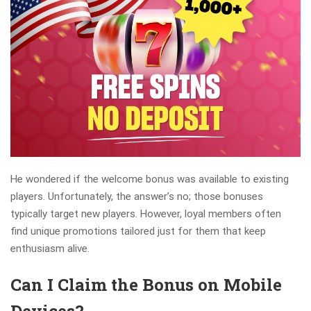
He wondered if the welcome bonus was available to existing
players. Unfortunately, the answer’s no; those bonuses
typically target new players. However, loyal members often
find unique promotions tailored just for them that keep
enthusiasm alive.
Can I Claim the Bonus on Mobile
Devices?