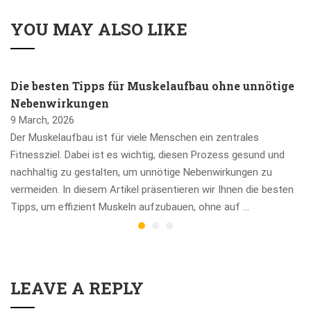
YOU MAY ALSO LIKE
Die besten Tipps für Muskelaufbau ohne unnötige
Nebenwirkungen
9 March, 2026
Der Muskelaufbau ist für viele Menschen ein zentrales
Fitnessziel. Dabei ist es wichtig, diesen Prozess gesund und
nachhaltig zu gestalten, um unnötige Nebenwirkungen zu
vermeiden. In diesem Artikel präsentieren wir Ihnen die besten
Tipps, um effizient Muskeln aufzubauen, ohne auf …
LEAVE A REPLY