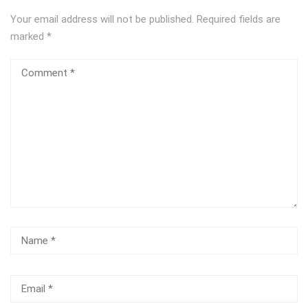
Your email address will not be published.
Required fields are
marked
*