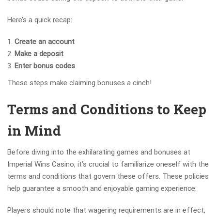
Here’s a quick recap:
Create an account
Make a deposit
Enter bonus codes
These steps make claiming bonuses a cinch!
Terms and Conditions to Keep
in Mind
Before diving into the exhilarating games and bonuses at
Imperial Wins Casino, it’s crucial to familiarize oneself with the
terms and conditions that govern these offers. These policies
help guarantee a smooth and enjoyable gaming experience.
Players should note that wagering requirements are in effect,