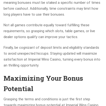
meaning bonuses must be staked a specific number of times
before cashout. Additionally, time constraints may limit how
long players have to use their bonuses.
Not all games contribute equally toward fulfilling these
requirements, so grasping which slots, table games, or live
dealer options qualify can improve your tactics.
Finally, be cognizant of deposit limits and eligibility standards
to avoid unexpected hiccups. Staying updated will maximize
satisfaction at Imperial Wins Casino, turning every bonus into
an thrilling opportunity.
Maximizing Your Bonus
Potential
Grasping the terms and conditions is just the first step
towards maximizing bonus potential at Imperial Wins Casino.