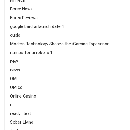
FinTech
Forex News
Forex Reviews
google bard ai launch date 1
guide
Modern Technology Shapes the iGaming Experience
names for ai robots 1
new
news
OM
OM cc
Online Casino
q
ready_text
Sober Living