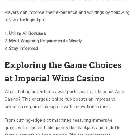
Players can improve their experience and winnings by following
a few strategic tips:
Utilize All Bonuses
Meet Wagering Requirements Wisely
Stay Informed
Exploring the Game Choices
at Imperial Wins Casino
What thrilling adventures await participants at Imperial Wins
Casino? This energetic online hub boasts an impressive
selection of games designed with innovation in mind.
From cutting-edge slot machines featuring immersive
graphics to classic table games like blackjack and roulette,