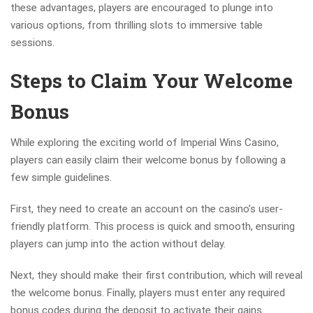
these advantages, players are encouraged to plunge into
various options, from thrilling slots to immersive table
sessions.
Steps to Claim Your Welcome
Bonus
While exploring the exciting world of Imperial Wins Casino,
players can easily claim their welcome bonus by following a
few simple guidelines.
First, they need to create an account on the casino’s user-
friendly platform. This process is quick and smooth, ensuring
players can jump into the action without delay.
Next, they should make their first contribution, which will reveal
the welcome bonus. Finally, players must enter any required
bonus codes during the deposit to activate their gains.