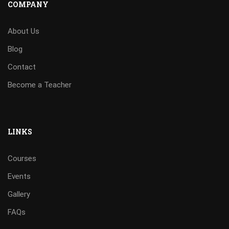
COMPANY
About Us
Blog
Contact
Become a Teacher
LINKS
Courses
Events
Gallery
FAQs