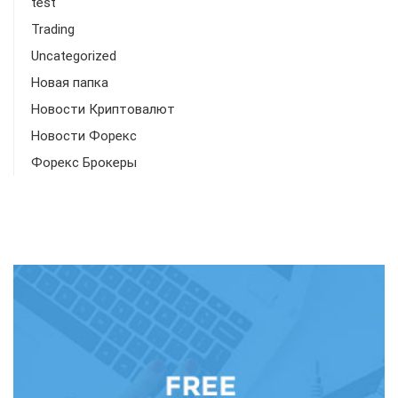
test
Trading
Uncategorized
Новая папка
Новости Криптовалют
Новости Форекс
Форекс Брокеры