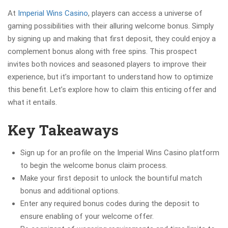
At
Imperial Wins Casino
, players can access a universe of
gaming possibilities with their alluring welcome bonus. Simply
by signing up and making that first deposit, they could enjoy a
complement bonus along with free spins. This prospect
invites both novices and seasoned players to improve their
experience, but it’s important to understand how to optimize
this benefit. Let’s explore how to claim this enticing offer and
what it entails.
Key Takeaways
Sign up for an profile on the Imperial Wins Casino platform
to begin the welcome bonus claim process.
Make your first deposit to unlock the bountiful match
bonus and additional options.
Enter any required bonus codes during the deposit to
ensure enabling of your welcome offer.