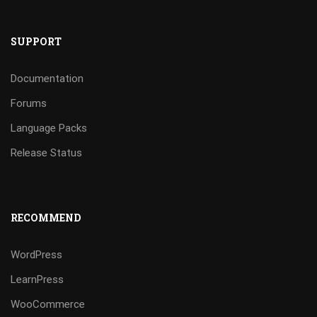
SUPPORT
Documentation
Forums
Language Packs
Release Status
RECOMMEND
WordPress
LearnPress
WooCommerce