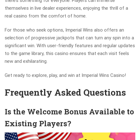
there’s something for everyone. Players can immerse
themselves in live dealer experiences, enjoying the thrill of a
real casino from the comfort of home.
For those who seek options, Imperial Wins also offers an
selection of progressive jackpots that can turn any spin into a
significant win. With user-friendly features and regular updates
to the game library, this casino ensures that each visit feels
new and exhilarating.
Get ready to explore, play, and win at Imperial Wins Casino!
Frequently Asked Questions
Is the Welcome Bonus Available to
Existing Players?