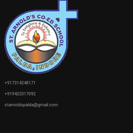
+917314248171
+919425317092
starnoldspalda@gmail.com