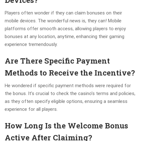
Players often wonder if they can claim bonuses on their
mobile devices. The wonderful news is, they can! Mobile
platforms offer smooth access, allowing players to enjoy
bonuses at any location, anytime, enhancing their gaming
experience tremendously.
Are There Specific Payment
Methods to Receive the Incentive?
He wondered if specific payment methods were required for
the bonus. It’s crucial to check the casino’s terms and policies,
as they often specify eligible options, ensuring a seamless
experience for all players.
How Long Is the Welcome Bonus
Active After Claiming?