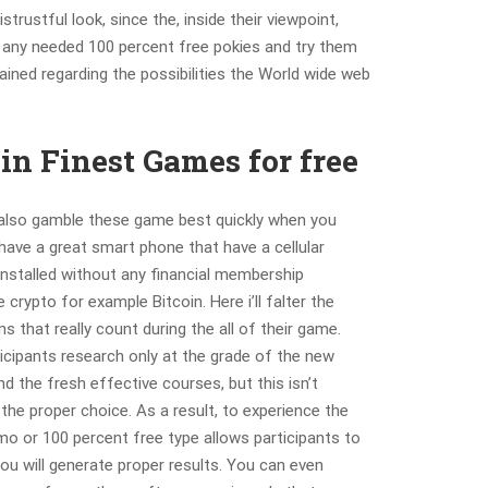
trustful look, since the, inside their viewpoint,
r any needed 100 percent free pokies and try them
ined regarding the possibilities the World wide web
in Finest Games for free
also gamble these game best quickly when you
have a great smart phone that have a cellular
nstalled without any financial membership
 crypto for example Bitcoin. Here i’ll falter the
ns that really count during the all of their game.
icipants research only at the grade of the new
nd the fresh effective courses, but this isn’t
 the proper choice. As a result, to experience the
o or 100 percent free type allows participants to
ou will generate proper results. You can even