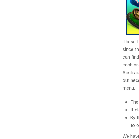
These t
since th
can find
each and
Austral
our nec
menu.
The 
It o
By t
to o
We have