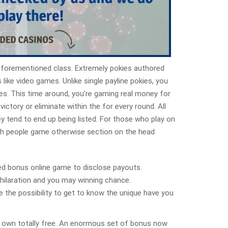
e aforementioned class. Extremely pokies authored
ike video games. Unlike single payline pokies, you
nes. This time around, you’re gaming real money for
victory or eliminate within the for every round. All
y tend to end up being listed. For those who play on
ach people game otherwise section on the head
ded bonus online game to disclose payouts.
hilaration and you may winning chance.
e the possibility to get to know the unique have you
o own totally free. An enormous set of bonus now