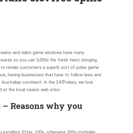
cal casino and video game windows have many
wards so you can 5,000x the fresh twist, bringing
ed to render customers a superb sort of pokie game
ence, having businesses that have to follow laws and
 Australian continent. In the 247Pokies, we love
 at the local casino web sites.
ns – Reasons why you
excellent fifty×, 100×, otherwise 300× multiplier.