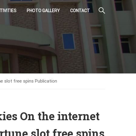
TIVITIES
PHOTO GALLERY
CONTACT
e slot free spins Publication
ies On the internet
tune slot free spins