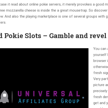
case it read about online pokie servers, it merely provokes a good mis
 free mozzarella cheese is inside the a great mousetrap. So discove
. And also the playing marketplace is one of several groups with ga
ers.
d Pokie Slots – Gamble and revel 
You can 
yourself 
browser i
otherwise
fresh sig
Very part
picture a
precisely
fresh dem
get and y