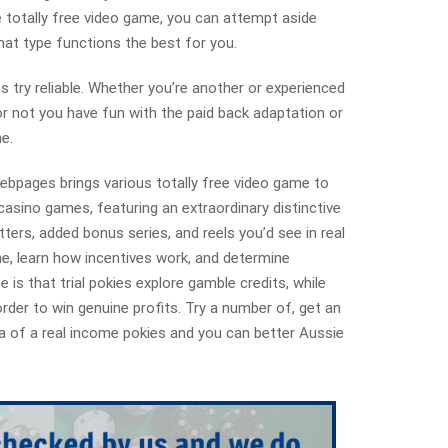
 totally free video game, you can attempt aside
at type functions the best for you.
 try reliable. Whether you’re another or experienced
or not you have fun with the paid back adaptation or
e.
webpages brings various totally free video game to
casino games, featuring an extraordinary distinctive
ters, added bonus series, and reels you’d see in real
, learn how incentives work, and determine
is that trial pokies explore gamble credits, while
rder to win genuine profits. Try a number of, get an
na of a real income pokies and you can better Aussie