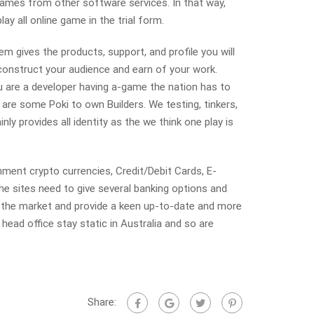
ames from other software services. In that way,
lay all online game in the trial form.
m gives the products, support, and profile you will
construct your audience and earn of your work.
 are a developer having a-game the nation has to
 are some Poki to own Builders. We testing, tinkers,
inly provides all identity as the we think one play is
hment crypto currencies, Credit/Debit Cards, E-
the sites need to give several banking options and
er the market and provide a keen up-to-date and more
head office stay static in Australia and so are
Share: