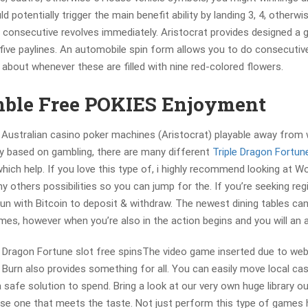
d potentially trigger the main benefit ability by landing 3, 4, otherw
 consecutive revolves immediately. Aristocrat provides designed a g
ive paylines. An automobile spin form allows you to do consecutive 
about whenever these are filled with nine red-colored flowers.
ble Free POKIES Enjoyment
 Australian casino poker machines (Aristocrat) playable away from 
ity based on gambling, there are many different
Triple Dragon Fortune
hich help. If you love this type of, i highly recommend looking at Wo
y others possibilities so you can jump for the. If you’re seeking r
fun with Bitcoin to deposit & withdraw. The newest dining tables c
imes, however when you’re also in the action begins and you will an
The video game inserted due to webs
i Burn also provides something for all. You can easily move local ca
 a safe solution to spend. Bring a look at our very own huge librar
se one that meets the taste. Not just perform this type of games h