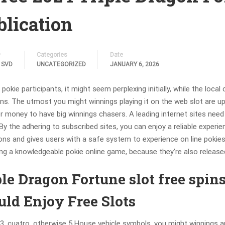
blication
Categories
Date
y
 SVD
UNCATEGORIZED
JANUARY 6, 2026
pokie participants, it might seem perplexing initially, while the lo
ns. The utmost you might winnings playing it on the web slot are up
or money to have big winnings chasers. A leading internet sites ne
By the adhering to subscribed sites, you can enjoy a reliable experi
ons and gives users with a safe system to experience on line pokies
ng a knowledgeable pokie online game, because they’re also released
ple Dragon Fortune slot free spi
uld Enjoy Free Slots
 3, cuatro, otherwise 5 House vehicle symbols, you might winnings an 