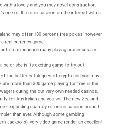
e with a lovely and you may novel construction,
’s one of the main casinos on the internet with a
aland may offer 100 percent free pokies, however,
f a real currency game.
ipants to experience many playing processes and
, he or she is its exciting game to try out.
 of the better catalogues of crypto and you may
 are more than 300 game playing for free in the
 wagers during the our very own needed casinos.
inity for Australian and you will The new Zealand
fore-expanding quantity of online casinos around
impler than ever. Although some gambling
odern Jackpots), very video game render an excellent