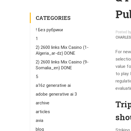
Pu
CATEGORIES
! Без рубрики
Posted b
CHARLES
1
2) 2600 links Mix Casino (1-
For new 
Algeria_ar-dz) DONE
selectio
2) 2600 links Mix Casino (9-
value f
Somalia_en) DONE
to play.
5
regulati
a16z generative ai
evaluati
adobe generative ai 3
Tri
archive
articles
sho
avia
blog
Striking