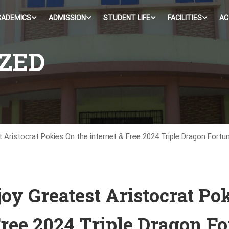
CADEMICS
ADMISSION
STUDENT LIFE
FACILITIES
AC
ZED
 Aristocrat Pokies On the internet & Free 2024 Triple Dragon Fortun
oy Greatest Aristocrat Pok
ree 2024 Triple Dragon For