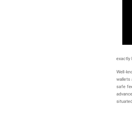
exactly
Well-kno
wallets 
safe fee
advanced
situate