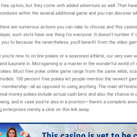
 free option, but they come with added adventure as well. That have
ocedures within the several additional game and you can discover wh
 there are numerous actions you can take to choose and this casinos
layer, such slots have one thing for everyone. It doesn’t number if 
 you to because the nevertheless, you’ll benefit from the video gam
t you’re new to on line pokies or a seasoned athlete, our very own 
and luxuriate in. Microgaming is a master in the wonderful world of 
pokies. Most free pokie online game range from the same wilds, scat
odels. 100 percent free pokies let people mention the newest game
ty membership—all as opposed to using anything. The main difference 
real money pokies include actual cash bets and also the chance in o
eing, and in case your’re also in a position—there’s a complete are
 enterprises merely a click on this link away.