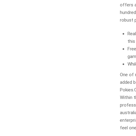
offers 
hundred
robust 
Real
this
Free
gamb
Whil
One of 
added b
Pokies.
Within t
professi
austral
enterpri
feel on