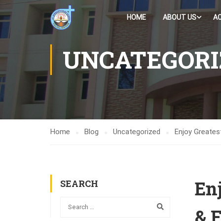
HOME
ABOUT US
A
UNCATEGORI
Home
Blog
Uncategorized
Enjoy Greatest
Enj
SEARCH
& F