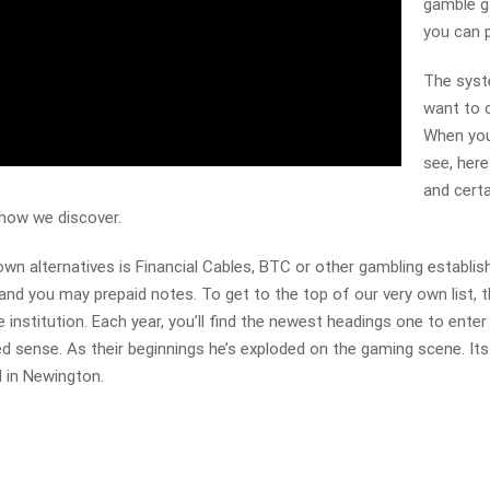
gamble g
you can p
The syste
want to 
When you
see, here
and certa
 how we discover.
wn alternatives is Financial Cables, BTC or other gambling establis
and you may prepaid notes. To get to the top of our very own list, 
 institution. Each year, you’ll find the newest headings one to ent
 sense. As their beginnings he’s exploded on the gaming scene. Its 
d in Newington.