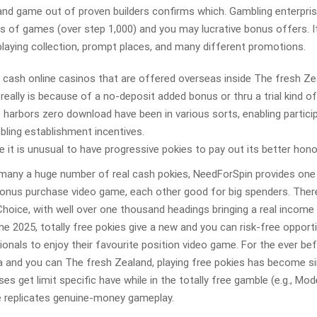
and game out of proven builders confirms which. Gambling enterpris
s of games (over step 1,000) and you may lucrative bonus offers. It
playing collection, prompt places, and many different promotions.
 cash online casinos that are offered overseas inside The fresh Ze
 really is because of a no-deposit added bonus or thru a trial kind o
 harbors zero download have been in various sorts, enabling partic
ling establishment incentives.
e it is unusual to have progressive pokies to pay out its better honor
many a huge number of real cash pokies, NeedForSpin provides one
onus purchase video game, each other good for big spenders. There
Choice, with well over one thousand headings bringing a real income
he 2025, totally free pokies give a new and you can risk-free opport
onals to enjoy their favourite position video game. For the ever be
ia and you can The fresh Zealand, playing free pokies has become s
ses get limit specific have while in the totally free gamble (e.g., M
e replicates genuine-money gameplay.