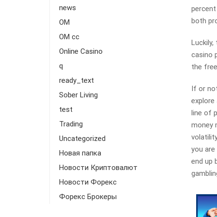
news
percent
both pr
OM
OM cc
Luckily,
Online Casino
casino p
q
the free
ready_text
If or no
Sober Living
explore 
test
line of 
Trading
money m
volatili
Uncategorized
you are 
Новая папка
end up b
Новости Криптовалют
gambling
Новости Форекс
Форекс Брокеры