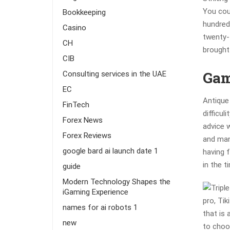
You coul
Bookkeeping
hundred
Casino
twenty-f
CH
brought 
CIB
Gam
Consulting services in the UAE
EC
Antique
FinTech
difficul
Forex News
advice w
Forex Reviews
and man
google bard ai launch date 1
having 
in the t
guide
Modern Technology Shapes the
iGaming Experience
pro, Tik
names for ai robots 1
that is
new
to choo