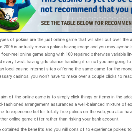
ypes of pokies are the just online game that will shell out over th
e 2005 is actually movies pokies having image and you may symbols l
 four-reel online game along with 100 repaired otherwise variable li
 every twist, having girls chance handling if or not you are going to 
ian local casino internet sites offering the same game for the mone
essary casinos, you won’t have to make over a couple clicks to re
aim of the online game is to simply click things or items in the ad
ld-fashioned arrangement assurances a well-balanced mixture of ex
he to experience better totally free pokies on the web, you also hav
ther online game offer rather than risking your bank account.
 obtained the benefits and you will cons of to experience pokies t