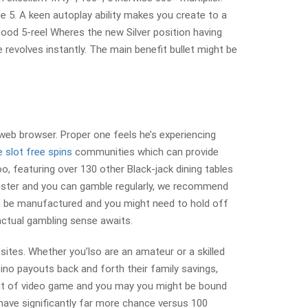
ise 5. A keen autoplay ability makes you create to a
ood 5-reel Wheres the new Silver position having
revolves instantly. The main benefit bullet might be
web browser. Proper one feels he’s experiencing
 slot free spins
communities which can provide
o, featuring over 130 other Black-jack dining tables
egister and you can gamble regularly, we recommend
an be manufactured and you might need to hold off
 actual gambling sense awaits.
ites. Whether you’lso are an amateur or a skilled
sino payouts back and forth their family savings,
y out of video game and you may you might be bound
ave significantly far more chance versus 100