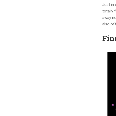
Just in 
totally
away now
also off
Fin