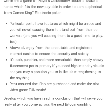
within the a game of Player’s Collection® Roulette. Make a
hands which fits the new paytable in order to earn a spherical
from Games King™ Electronic poker.
Particular ports have features which might be unique and
you will novel, causing them to stand out from their co-
workers (and you will causing them to a good time to play,
too).
Above all, enjoy from the a reputable and registered
internet casino to ensure the security and safety.
It’s dark, punchier, and more remarkable than simply showy
fluorescent ports, primary if you need high intensity visuals
and you may a position you to is like it’s strengthening to
the anything.
Rest assured that i’lso are purchased and make the slot
video game FUNtastic!
Develop which you have reach a conclusion that will serve you
really after you come across the next Bitcoin gambling