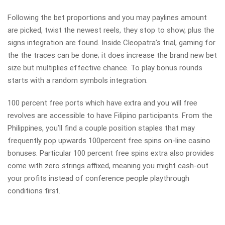
Following the bet proportions and you may paylines amount
are picked, twist the newest reels, they stop to show, plus the
signs integration are found. Inside Cleopatra’s trial, gaming for
the the traces can be done; it does increase the brand new bet
size but multiplies effective chance. To play bonus rounds
starts with a random symbols integration.
100 percent free ports which have extra and you will free
revolves are accessible to have Filipino participants. From the
Philippines, you’ll find a couple position staples that may
frequently pop upwards 100percent free spins on-line casino
bonuses. Particular 100 percent free spins extra also provides
come with zero strings affixed, meaning you might cash-out
your profits instead of conference people playthrough
conditions first.