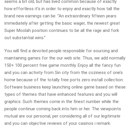
seems a bit old, but has lived common because of exactly
how effortless it’s in order to enjoy and exactly how tall the
brand new earnings can be. ”An extraordinary fifteen years
immediately after getting the basic wager, the newest great
Super Moolah position continues to be all the rage and fork
out substantial wins.”
You will find a devoted people responsible for sourcing and
maintaining games for the our web site. Thus, we add normally
150+ 100 percent free game monthly. Enjoy all the fancy fun
and you can activity from Sin city from the coziness of one’s
home because of the totally free ports zero install collection.
Software business keep launching online game based on these
types of themes that have enhanced features and you will
graphics. Such themes come in the finest number while the
people continue coming back into him or her. The viewpoints
mutual are our personal, per considering all of our legitimate
and you can objective reviews of your casinos i remark.