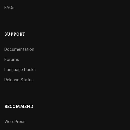
FAQs
SUPPORT
Documentation
Forums
Language Packs
Release Status
RECOMMEND
WordPress