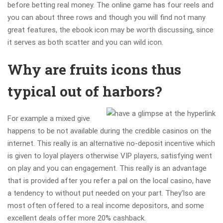
before betting real money. The online game has four reels and
you can about three rows and though you will find not many
great features, the ebook icon may be worth discussing, since
it serves as both scatter and you can wild icon.
Why are fruits icons thus
typical out of harbors?
For example a mixed give
happens to be not available during the credible casinos on the
internet. This really is an alternative no-deposit incentive which
is given to loyal players otherwise VIP players, satisfying went
on play and you can engagement. This really is an advantage
that is provided after you refer a pal on the local casino, have
a tendency to without put needed on your part. They’lso are
most often offered to a real income depositors, and some
excellent deals offer more 20% cashback.