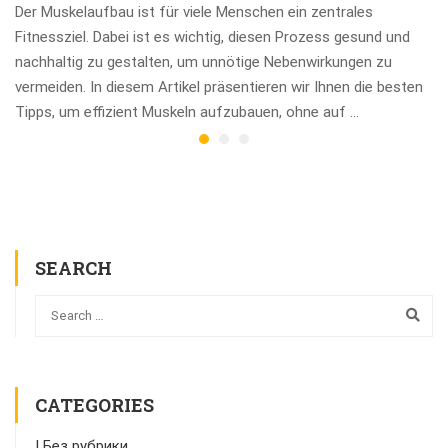
Der Muskelaufbau ist für viele Menschen ein zentrales
Fitnessziel. Dabei ist es wichtig, diesen Prozess gesund und
nachhaltig zu gestalten, um unnötige Nebenwirkungen zu
vermeiden. In diesem Artikel präsentieren wir Ihnen die besten
Tipps, um effizient Muskeln aufzubauen, ohne auf …
SEARCH
CATEGORIES
! Без рубрики