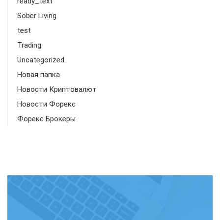
ready_text
Sober Living
test
Trading
Uncategorized
Новая папка
Новости Криптовалют
Новости Форекс
Форекс Брокеры