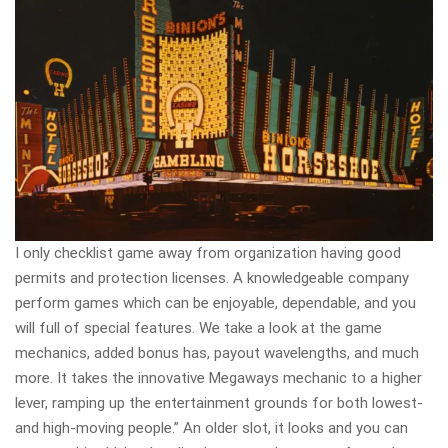
I only checklist game away from organization having good
permits and protection licenses. A knowledgeable company
perform games which can be enjoyable, dependable, and you
will full of special features. We take a look at the game
mechanics, added bonus has, payout wavelengths, and much
more. It takes the innovative Megaways mechanic to a higher
lever, ramping up the entertainment grounds for both lowest-
and high-moving people.” An older slot, it looks and you can