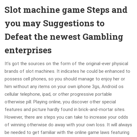
Slot machine game Steps and
you may Suggestions to
Defeat the newest Gambling
enterprises
It’s got the sources on the form of the original-ever physical
brands of slot machines. It indicates he could be enhanced to
possess cell phones, so you should manage to enjoy her or
him without any items on your own iphone 3gs, Android os
cellular telephone, ipad, or other progressive portable
otherwise pill. Playing online, you discover other special
features and picture hardly found in brick-and-mortar sites.
However, there are steps you can take to increase your odds
of winning otherwise do away with your own loss. It will always
be needed to get familiar with the online game laws featuring