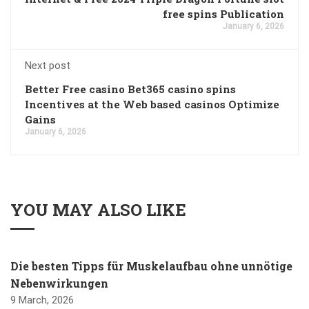
free spins Publication
January 6, 2026
Next post
Better Free casino Bet365 casino spins
Incentives at the Web based casinos Optimize
Gains
January 6, 2026
YOU MAY ALSO LIKE
Die besten Tipps für Muskelaufbau ohne unnötige
Nebenwirkungen
9 March, 2026