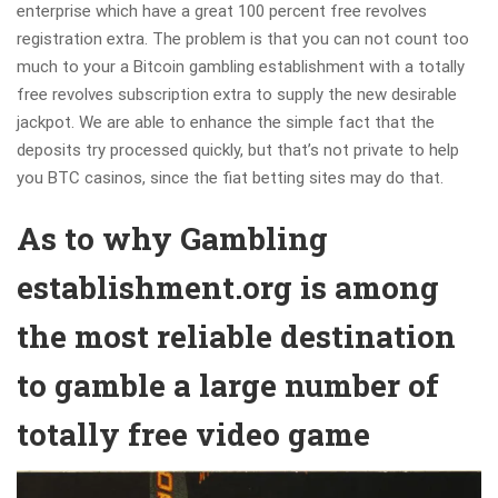
enterprise which have a great 100 percent free revolves
registration extra. The problem is that you can not count too
much to your a Bitcoin gambling establishment with a totally
free revolves subscription extra to supply the new desirable
jackpot. We are able to enhance the simple fact that the
deposits try processed quickly, but that’s not private to help
you BTC casinos, since the fiat betting sites may do that.
As to why Gambling
establishment.org is among
the most reliable destination
to gamble a large number of
totally free video game