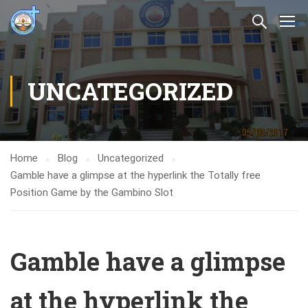
UNCATEGORIZED
Home
Blog
Uncategorized
Gamble have a glimpse at the hyperlink the Totally free
Position Game by the Gambino Slot
Gamble have a glimpse
at the hyperlink the