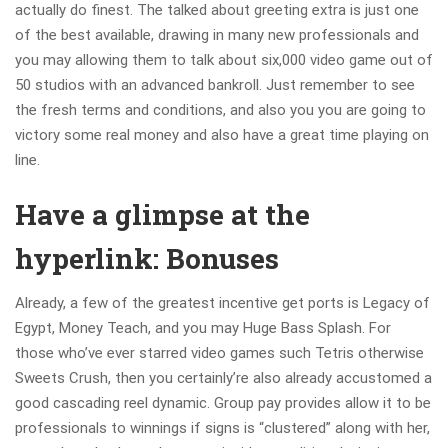
actually do finest. The talked about greeting extra is just one
of the best available, drawing in many new professionals and
you may allowing them to talk about six,000 video game out of
50 studios with an advanced bankroll. Just remember to see
the fresh terms and conditions, and also you you are going to
victory some real money and also have a great time playing on
line.
Have a glimpse at the
hyperlink: Bonuses
Already, a few of the greatest incentive get ports is Legacy of
Egypt, Money Teach, and you may Huge Bass Splash. For
those who’ve ever starred video games such Tetris otherwise
Sweets Crush, then you certainly’re also already accustomed a
good cascading reel dynamic. Group pay provides allow it to be
professionals to winnings if signs is “clustered” along with her,