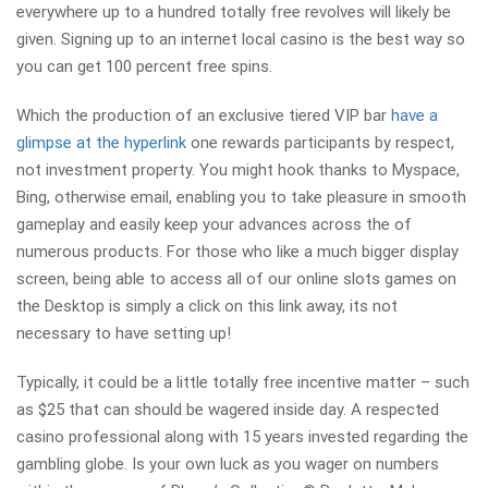
everywhere up to a hundred totally free revolves will likely be
given. Signing up to an internet local casino is the best way so
you can get 100 percent free spins.
Which the production of an exclusive tiered VIP bar
have a
glimpse at the hyperlink
one rewards participants by respect,
not investment property. You might hook thanks to Myspace,
Bing, otherwise email, enabling you to take pleasure in smooth
gameplay and easily keep your advances across the of
numerous products. For those who like a much bigger display
screen, being able to access all of our online slots games on
the Desktop is simply a click on this link away, its not
necessary to have setting up!
Typically, it could be a little totally free incentive matter – such
as $25 that can should be wagered inside day. A respected
casino professional along with 15 years invested regarding the
gambling globe. Is your own luck as you wager on numbers