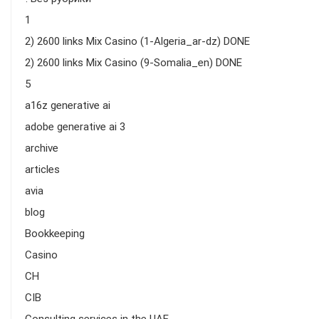
1
2) 2600 links Mix Casino (1-Algeria_ar-dz) DONE
2) 2600 links Mix Casino (9-Somalia_en) DONE
5
a16z generative ai
adobe generative ai 3
archive
articles
avia
blog
Bookkeeping
Casino
CH
CIB
Consulting services in the UAE