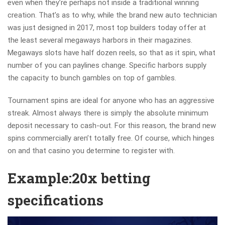
even when they’re perhaps not inside a traditional winning
creation. That’s as to why, while the brand new auto technician
was just designed in 2017, most top builders today offer at
the least several megaways harbors in their magazines.
Megaways slots have half dozen reels, so that as it spin, what
number of you can paylines change. Specific harbors supply
the capacity to bunch gambles on top of gambles.
Tournament spins are ideal for anyone who has an aggressive
streak. Almost always there is simply the absolute minimum
deposit necessary to cash-out. For this reason, the brand new
spins commercially aren’t totally free. Of course, which hinges
on and that casino you determine to register with.
Example:20x betting
specifications