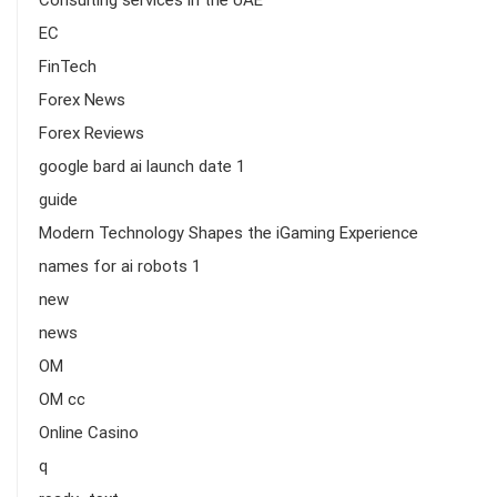
EC
FinTech
Forex News
Forex Reviews
google bard ai launch date 1
guide
Modern Technology Shapes the iGaming Experience
names for ai robots 1
new
news
OM
OM cc
Online Casino
q