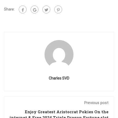
Share:
Charles SVD
Previous post
Enjoy Greatest Aristocrat Pokies On the
internet & Free 2024 Triple Dragon Fortune slot