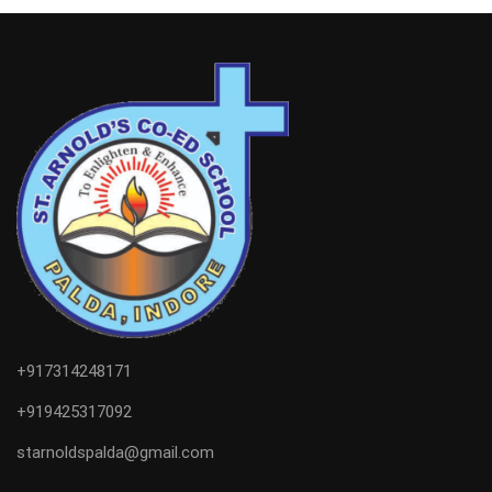
+917314248171
+919425317092
starnoldspalda@gmail.com