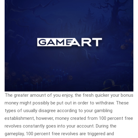
The greater amount of you enjoy, the fresh quicker your bonus
money might possibly be put out in order to withdraw. These
types of usually disagree according to your gambling
establishment, however, money created from 100 percent free
revolves constantly goes into your account. During the
gameplay, 100 percent free revolves are triggered and