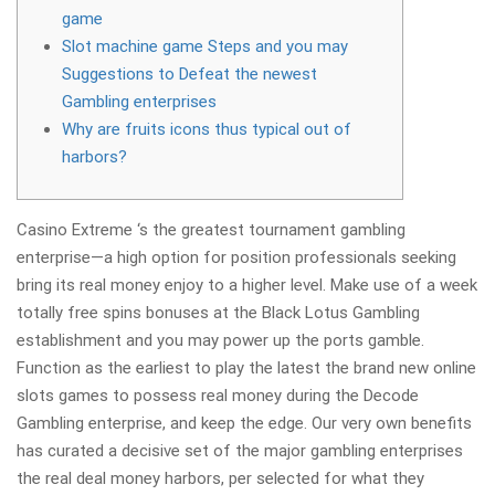
game
Slot machine game Steps and you may
Suggestions to Defeat the newest
Gambling enterprises
Why are fruits icons thus typical out of
harbors?
Casino Extreme ‘s the greatest tournament gambling
enterprise—a high option for position professionals seeking
bring its real money enjoy to a higher level. Make use of a week
totally free spins bonuses at the Black Lotus Gambling
establishment and you may power up the ports gamble.
Function as the earliest to play the latest the brand new online
slots games to possess real money during the Decode
Gambling enterprise, and keep the edge.
Our very own benefits
has curated a decisive set of the major gambling enterprises
the real deal money harbors, per selected for what they