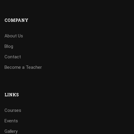
COMPANY
About Us
Blog
Contact
Become a Teacher
LINKS
Courses
Events
Gallery