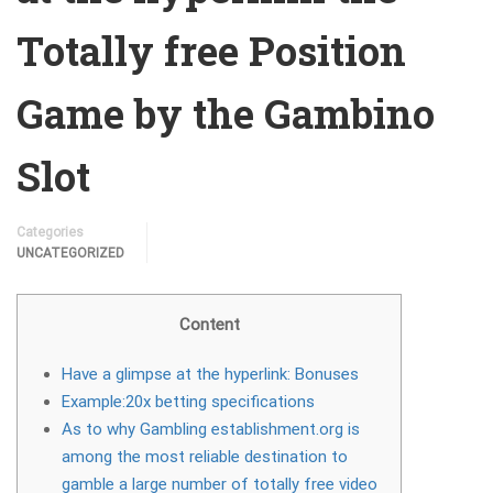
Totally free Position
Game by the Gambino
Slot
Categories
UNCATEGORIZED
Content
Have a glimpse at the hyperlink: Bonuses
Example:20x betting specifications
As to why Gambling establishment.org is
among the most reliable destination to
gamble a large number of totally free video