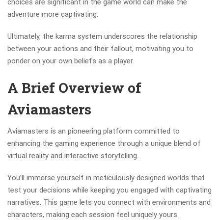
choices are significant in the game world can make the
adventure more captivating.
Ultimately, the karma system underscores the relationship
between your actions and their fallout, motivating you to
ponder on your own beliefs as a player.
A Brief Overview of
Aviamasters
Aviamasters is an pioneering platform committed to
enhancing the gaming experience through a unique blend of
virtual reality and interactive storytelling.
You’ll immerse yourself in meticulously designed worlds that
test your decisions while keeping you engaged with captivating
narratives. This game lets you connect with environments and
characters, making each session feel uniquely yours.