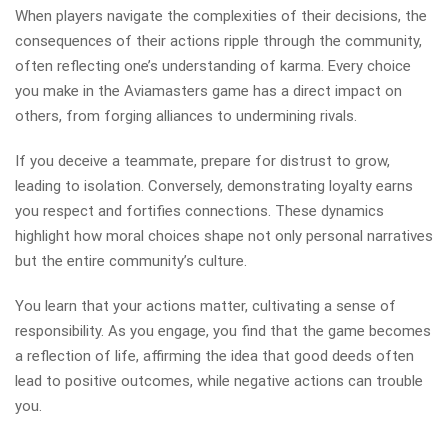
When players navigate the complexities of their decisions, the
consequences of their actions ripple through the community,
often reflecting one’s understanding of karma. Every choice
you make in the Aviamasters game has a direct impact on
others, from forging alliances to undermining rivals.
If you deceive a teammate, prepare for distrust to grow,
leading to isolation. Conversely, demonstrating loyalty earns
you respect and fortifies connections. These dynamics
highlight how moral choices shape not only personal narratives
but the entire community’s culture.
You learn that your actions matter, cultivating a sense of
responsibility. As you engage, you find that the game becomes
a reflection of life, affirming the idea that good deeds often
lead to positive outcomes, while negative actions can trouble
you.