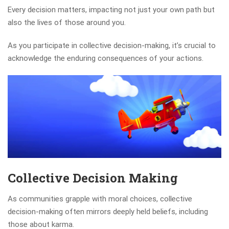
Every decision matters, impacting not just your own path but
also the lives of those around you.
As you participate in collective decision-making, it’s crucial to
acknowledge the enduring consequences of your actions.
Collective Decision Making
As communities grapple with moral choices, collective
decision-making often mirrors deeply held beliefs, including
those about karma.