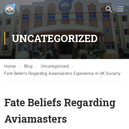
UNCATEGORIZED
Home
Blog
Uncategorized
Fate Beliefs Regarding Aviamasters Experience in UK Society
Fate Beliefs Regarding
Aviamasters