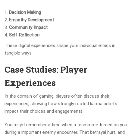
Decision Making
Empathy Development
Community Impact
Self-Reflection
These digital experiences shape your individual ethics in
tangible ways.
Case Studies: Player
Experiences
In the domain of gaming, players often discuss their
experiences, showing how strongly rooted karma beliefs
impact their choices and engagements.
You might remember a time when a teammate turned on you
during a important enemy encounter. That betrayal hurt, and