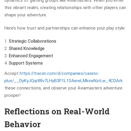
dynamics of gaming groups like Aviamasters. When you enter
this vibrant realm, creating relationships with other players can
shape your adventure.
Here’s how trust and partnerships can enhance your play style:
Strategic Collaborations
Shared Knowledge
Enhanced Engagement
Support Systems
Accept
https://tracxn.com/d/companies/casino-
plus/__DyKyJQqr88v7LHyB3P1L1SAereLMkvwNzrLw_4CDArk
these connections, and observe your Aviamasters adventure
prosper!
Reflections on Real-World
Behavior