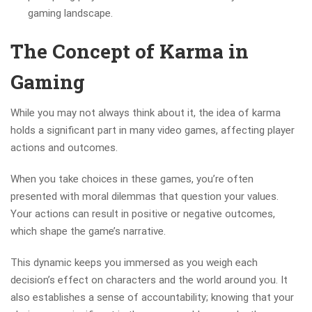
gaming landscape.
The Concept of Karma in
Gaming
While you may not always think about it, the idea of karma
holds a significant part in many video games, affecting player
actions and outcomes.
When you take choices in these games, you’re often
presented with moral dilemmas that question your values.
Your actions can result in positive or negative outcomes,
which shape the game’s narrative.
This dynamic keeps you immersed as you weigh each
decision’s effect on characters and the world around you. It
also establishes a sense of accountability; knowing that your