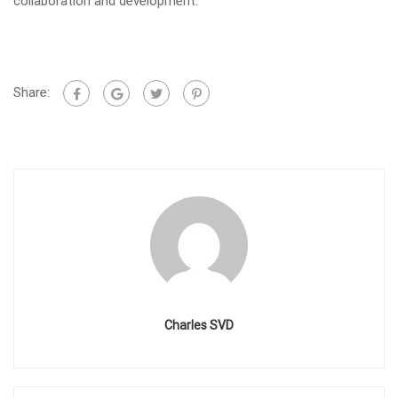
collaboration and development.
Share:
Charles SVD