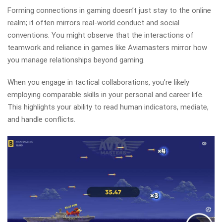
Forming connections in gaming doesn’t just stay to the online
realm; it often mirrors real-world conduct and social
conventions. You might observe that the interactions of
teamwork and reliance in games like Aviamasters mirror how
you manage relationships beyond gaming.
When you engage in tactical collaborations, you’re likely
employing comparable skills in your personal and career life.
This highlights your ability to read human indicators, mediate,
and handle conflicts.