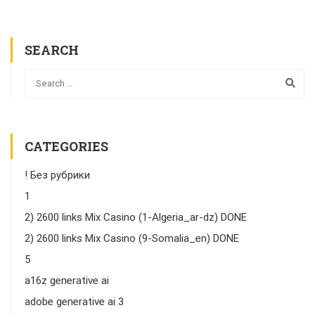
SEARCH
CATEGORIES
! Без рубрики
1
2) 2600 links Mix Casino (1-Algeria_ar-dz) DONE
2) 2600 links Mix Casino (9-Somalia_en) DONE
5
a16z generative ai
adobe generative ai 3