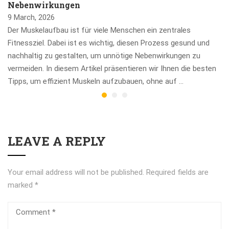
Nebenwirkungen
9 March, 2026
Der Muskelaufbau ist für viele Menschen ein zentrales
Fitnessziel. Dabei ist es wichtig, diesen Prozess gesund und
nachhaltig zu gestalten, um unnötige Nebenwirkungen zu
vermeiden. In diesem Artikel präsentieren wir Ihnen die besten
Tipps, um effizient Muskeln aufzubauen, ohne auf …
LEAVE A REPLY
Your email address will not be published.
Required fields are
marked
*