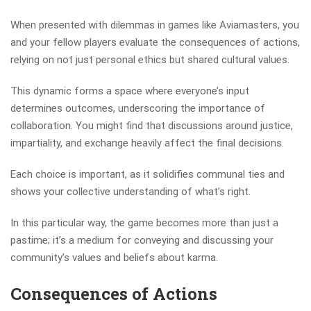
When presented with dilemmas in games like Aviamasters, you
and your fellow players evaluate the consequences of actions,
relying on not just personal ethics but shared cultural values.
This dynamic forms a space where everyone’s input
determines outcomes, underscoring the importance of
collaboration. You might find that discussions around justice,
impartiality, and exchange heavily affect the final decisions.
Each choice is important, as it solidifies communal ties and
shows your collective understanding of what’s right.
In this particular way, the game becomes more than just a
pastime; it’s a medium for conveying and discussing your
community’s values and beliefs about karma.
Consequences of Actions