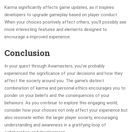
Karma significantly affects game updates, as it inspires
developers to upgrade gameplay based on player conduct.
When your choices positively affect others, you’ll possibly see
more interesting features and elements designed to
encourage a improved experience.
Conclusion
In your quest through Aviamasters, you’ve probably
experienced the significance of your decisions and how they
affect the society around you. The game’s distinct
combination of karma and personal ethics encourages you to
ponder on your beliefs and the consequences of your
behaviors. As you continue to explore this engaging world,
consider how your choices not only affect your experience but
also resonate within the larger player society, encouraging
understanding and awareness in a gratifying loop of