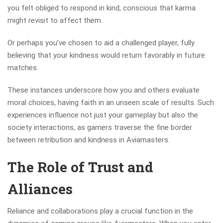
you felt obliged to respond in kind, conscious that karma
might revisit to affect them.
Or perhaps you’ve chosen to aid a challenged player, fully
believing that your kindness would return favorably in future
matches.
These instances underscore how you and others evaluate
moral choices, having faith in an unseen scale of results. Such
experiences influence not just your gameplay but also the
society interactions, as gamers traverse the fine border
between retribution and kindness in Aviamasters.
The Role of Trust and
Alliances
Reliance and collaborations play a crucial function in the