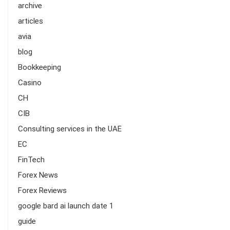
archive
articles
avia
blog
Bookkeeping
Casino
CH
CIB
Consulting services in the UAE
EC
FinTech
Forex News
Forex Reviews
google bard ai launch date 1
guide