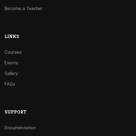
Become a Teacher
LINKS
Courses
Events
Gallery
FAQs
SUPPORT
Documentation