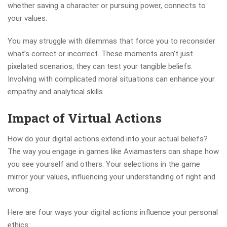
whether saving a character or pursuing power, connects to
your values.
You may struggle with dilemmas that force you to reconsider
what’s correct or incorrect. These moments aren’t just
pixelated scenarios; they can test your tangible beliefs.
Involving with complicated moral situations can enhance your
empathy and analytical skills.
Impact of Virtual Actions
How do your digital actions extend into your actual beliefs?
The way you engage in games like Aviamasters can shape how
you see yourself and others. Your selections in the game
mirror your values, influencing your understanding of right and
wrong.
Here are four ways your digital actions influence your personal
ethics: