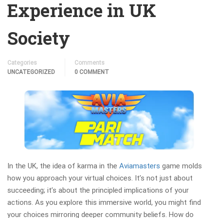
Experience in UK
Society
Categories
Comments
UNCATEGORIZED
0 COMMENT
In the UK, the idea of karma in the
Aviamasters
game molds
how you approach your virtual choices. It’s not just about
succeeding; it’s about the principled implications of your
actions. As you explore this immersive world, you might find
your choices mirroring deeper community beliefs. How do