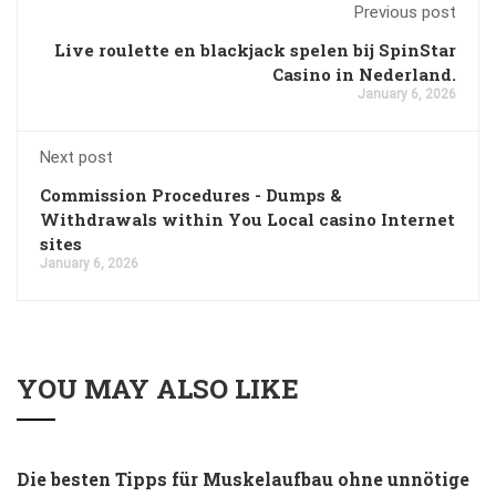
Previous post
Live roulette en blackjack spelen bij SpinStar
Casino in Nederland.
January 6, 2026
Next post
Commission Procedures - Dumps &
Withdrawals within You Local casino Internet
sites
January 6, 2026
YOU MAY ALSO LIKE
Die besten Tipps für Muskelaufbau ohne unnötige