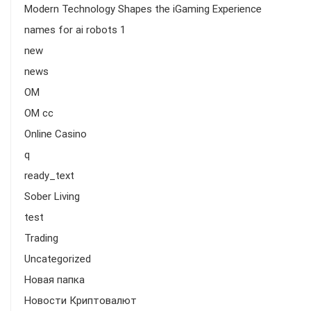
Modern Technology Shapes the iGaming Experience
names for ai robots 1
new
news
OM
OM cc
Online Casino
q
ready_text
Sober Living
test
Trading
Uncategorized
Новая папка
Новости Криптовалют