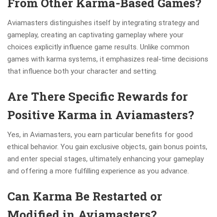
From Other Karma-Based Games?
Aviamasters distinguishes itself by integrating strategy and
gameplay, creating an captivating gameplay where your
choices explicitly influence game results. Unlike common
games with karma systems, it emphasizes real-time decisions
that influence both your character and setting.
Are There Specific Rewards for
Positive Karma in Aviamasters?
Yes, in Aviamasters, you earn particular benefits for good
ethical behavior. You gain exclusive objects, gain bonus points,
and enter special stages, ultimately enhancing your gameplay
and offering a more fulfilling experience as you advance.
Can Karma Be Restarted or
Modified in Aviamasters?