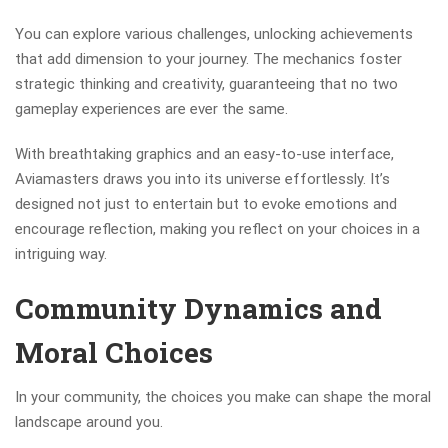
You can explore various challenges, unlocking achievements
that add dimension to your journey. The mechanics foster
strategic thinking and creativity, guaranteeing that no two
gameplay experiences are ever the same.
With breathtaking graphics and an easy-to-use interface,
Aviamasters draws you into its universe effortlessly. It’s
designed not just to entertain but to evoke emotions and
encourage reflection, making you reflect on your choices in a
intriguing way.
Community Dynamics and
Moral Choices
In your community, the choices you make can shape the moral
landscape around you.