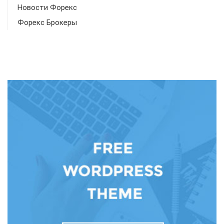
Новости Форекс
Форекс Брокеры