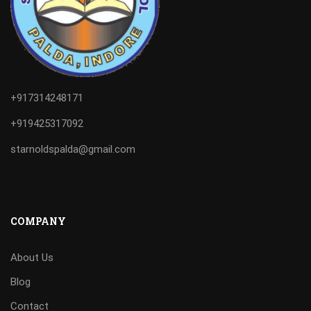
+917314248171
+919425317092
starnoldspalda@gmail.com
COMPANY
About Us
Blog
Contact