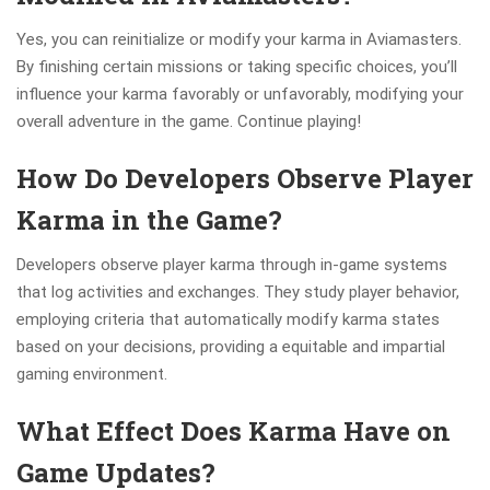
Yes, you can reinitialize or modify your karma in Aviamasters.
By finishing certain missions or taking specific choices, you’ll
influence your karma favorably or unfavorably, modifying your
overall adventure in the game. Continue playing!
How Do Developers Observe Player
Karma in the Game?
Developers observe player karma through in-game systems
that log activities and exchanges. They study player behavior,
employing criteria that automatically modify karma states
based on your decisions, providing a equitable and impartial
gaming environment.
What Effect Does Karma Have on
Game Updates?