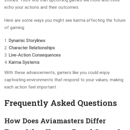
stories. You’ll find that upcoming games will more and more
echo your actions and their outcomes.
Here are some ways you might see karma affecting the future
of gaming:
Dynamic Storylines
Character Relationships
Live-Action Consequences
Karma Systems
With these advancements, gamers like you could enjoy
captivating environments that respond to your values, making
each action feel important.
Frequently Asked Questions
How Does Aviamasters Differ