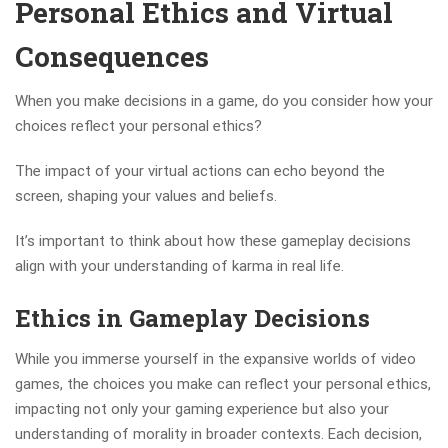
Personal Ethics and Virtual
Consequences
When you make decisions in a game, do you consider how your
choices reflect your personal ethics?
The impact of your virtual actions can echo beyond the
screen, shaping your values and beliefs.
It’s important to think about how these gameplay decisions
align with your understanding of karma in real life.
Ethics in Gameplay Decisions
While you immerse yourself in the expansive worlds of video
games, the choices you make can reflect your personal ethics,
impacting not only your gaming experience but also your
understanding of morality in broader contexts. Each decision,