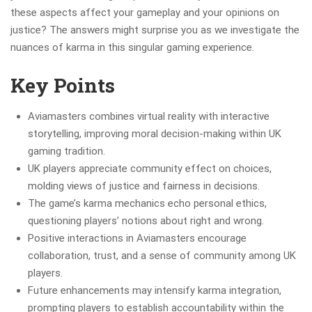
these aspects affect your gameplay and your opinions on
justice? The answers might surprise you as we investigate the
nuances of karma in this singular gaming experience.
Key Points
Aviamasters combines virtual reality with interactive
storytelling, improving moral decision-making within UK
gaming tradition.
UK players appreciate community effect on choices,
molding views of justice and fairness in decisions.
The game’s karma mechanics echo personal ethics,
questioning players’ notions about right and wrong.
Positive interactions in Aviamasters encourage
collaboration, trust, and a sense of community among UK
players.
Future enhancements may intensify karma integration,
prompting players to establish accountability within the