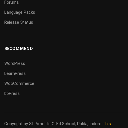
Forums
Language Packs
Release Status
RECOMMEND
WordPress
LearnPress
WooCommerce
bbPress
Copyright by St. Arnold's C-Ed School, Palda, Indore
This