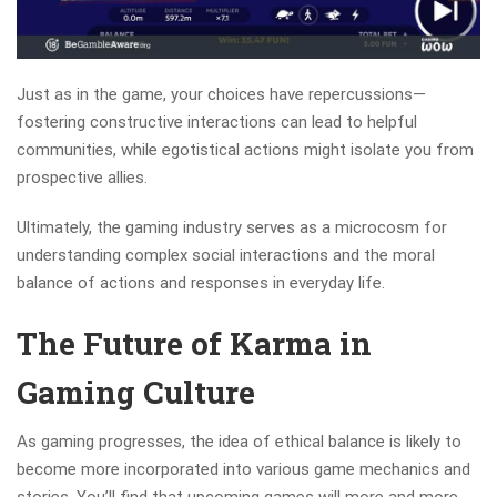
Just as in the game, your choices have repercussions—
fostering constructive interactions can lead to helpful
communities, while egotistical actions might isolate you from
prospective allies.
Ultimately, the gaming industry serves as a microcosm for
understanding complex social interactions and the moral
balance of actions and responses in everyday life.
The Future of Karma in
Gaming Culture
As gaming progresses, the idea of ethical balance is likely to
become more incorporated into various game mechanics and