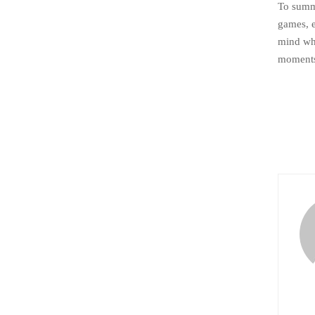
To summa
games, e
mind whi
moments