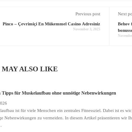
Previous post
Next po
Pinco – Çevrimiçi En Mükemmel Casino Adresiniz
Behov f
November 3, 2025
bonuss
November
 MAY ALSO LIKE
n Tipps für Muskelaufbau ohne unnötige Nebenwirkungen
2026
aufbau ist für viele Menschen ein zentrales Fitnessziel. Dabei ist es wi
e Nebenwirkungen zu vermeiden. In diesem Artikel präsentieren wir Ih
…