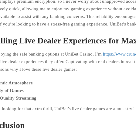
mploys premium encryption, so I never worry about unapproved access 
vely quick, allowing me to enjoy my gaming experience without avoidab
available to assist with any banking concerns. This reliability encoura
If you’re looking to have a stress-free gaming experience, UniBet’s ban
lling Live Dealer Experiences for 
joying the safe banking options at UniBet Casino, I’m
https://www.crun
 live dealer experiences they offer. Captivating with real dealers in rea
asons why I love these live dealer games:
ntic Atmosphere
ty of Games
Quality Streaming
e looking for that extra thrill, UniBet’s live dealer games are a must-try!
clusion