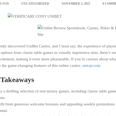
S SVD
UNCATEGORIZED
NOVEMBER 3, 2025
0 COMM
ently discovered UniBet Casino, and I must say, the experience of playi
 options from classic table games to visually impressive slots, there’s 
xcitement, making it even more pleasurable. If you’re curious about wh
e the game-changing features of this online casino.
unicpt.com
 Takeaways
y a thrilling selection of real money games, including classic table game
ons.
fit from generous welcome bonuses and appealing weekly promotions 
ntial.