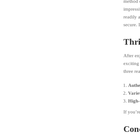
method e
impressi
readily 
secure. 
Thri
After en
exciting
three re
Authe
Varie
High-
If you’r
Con