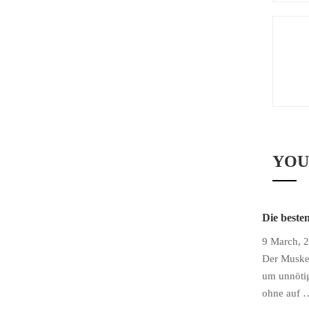
YOU
Die beste
9 March, 
Der Muskel
um unnötig
ohne auf 