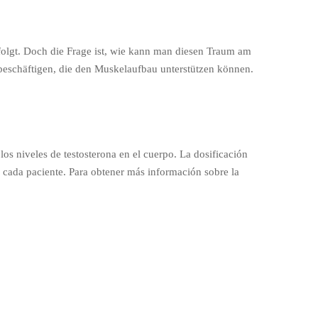
olgt. Doch die Frage ist, wie kann man diesen Traum am
 beschäftigen, die den Muskelaufbau unterstützen können.
los niveles de testosterona en el cuerpo. La dosificación
 cada paciente. Para obtener más información sobre la