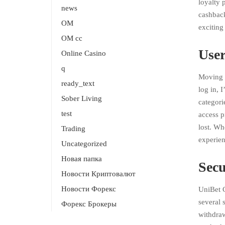
loyalty 
news
cashback
OM
exciting
OM cc
User
Online Casino
q
Moving t
ready_text
log in, 
Sober Living
categori
test
access p
lost. Wh
Trading
experien
Uncategorized
Новая папка
Secu
Новости Криптовалют
Новости Форекс
UniBet 
several 
Форекс Брокеры
withdraw