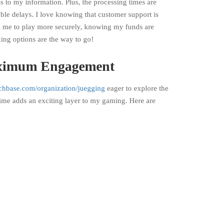
to my information. Plus, the processing times are
le delays. I love knowing that customer support is
ges me to play more securely, knowing my funds are
king options are the way to go!
Maximum Engagement
chbase.com/organization/juegging
eager to explore the
l-time adds an exciting layer to my gaming. Here are