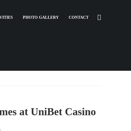
VITIES
PHOTO GALLERY
CONTACT
mes at UniBet Casino
s