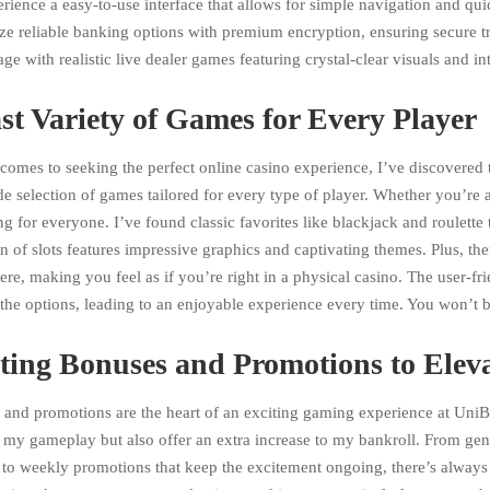
rience a easy-to-use interface that allows for simple navigation and qu
ize reliable banking options with premium encryption, ensuring secure t
ge with realistic live dealer games featuring crystal-clear visuals and in
st Variety of Games for Every Player
comes to seeking the perfect online casino experience, I’ve discovered t
ide selection of games tailored for every type of player. Whether you’re a
g for everyone. I’ve found classic favorites like blackjack and roulette t
on of slots features impressive graphics and captivating themes. Plus, th
re, making you feel as if you’re right in a physical casino. The user-fr
the options, leading to an enjoyable experience every time. You won’t 
ting Bonuses and Promotions to Ele
and promotions are the heart of an exciting gaming experience at UniBet
my gameplay but also offer an extra increase to my bankroll. From gen
 to weekly promotions that keep the excitement ongoing, there’s always 