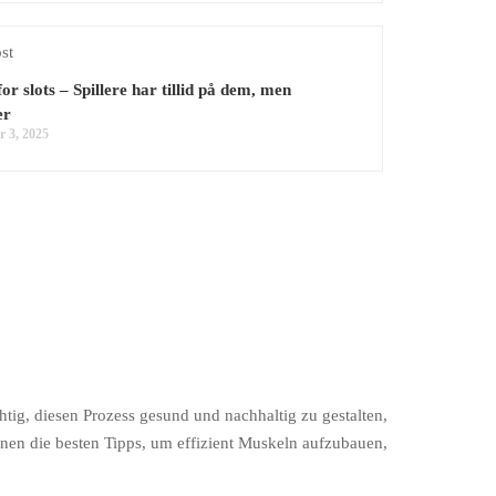
st
or slots – Spillere har tillid på dem, men
er
 3, 2025
chtig, diesen Prozess gesund und nachhaltig zu gestalten,
nen die besten Tipps, um effizient Muskeln aufzubauen,