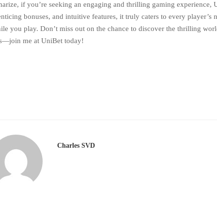
rize, if you’re seeking an engaging and thrilling gaming experience, Un
nticing bonuses, and intuitive features, it truly caters to every player’s
le you play. Don’t miss out on the chance to discover the thrilling wo
—join me at UniBet today!
Charles SVD