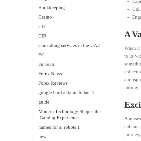
Expe
Bookkeeping
Util
Casino
Enga
CH
A Va
CIB
Consulting services in the UAE
When it 
EC
to its w
somethin
FinTech
collecti
Forex News
atmosphe
Forex Reviews
through 
google bard ai launch date 1
guide
Exci
Modern Technology Shapes the
iGaming Experience
Bonuses 
enhance 
names for ai robots 1
journey,
new