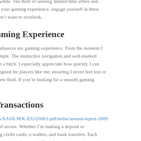
ile. The thrill of seeking limited-time offers and
t your gaming experience, engage yourself in these
n’t want to overlook.
Gaming Experience
at enhances my gaming experience. From the moment I
imple. The instinctive navigation and well-marked
 a hitch. I especially appreciate how quickly I can
gned for players like me, ensuring I never feel lost or
eels fluid. If you’re looking for a smooth gaming
ransactions
nts/XASX:SEK:XX326061/pdf/inline/annual-report-2009
and secure. Whether I’m making a deposit or
 credit cards, e-wallets, and bank transfers. Each