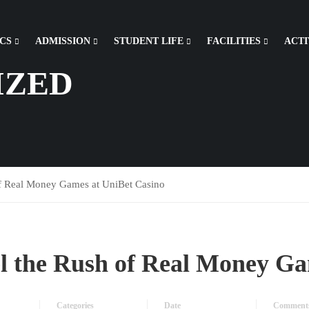
CS
ADMISSION
STUDENT LIFE
FACILITIES
ACTI
IZED
of Real Money Games at UniBet Casino
l the Rush of Real Money Ga
Categories
Date
Comment