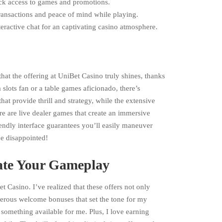
ick access to games and promotions.
ransactions and peace of mind while playing.
teractive chat for an captivating casino atmosphere.
hat the offering at UniBet Casino truly shines, thanks
 slots fan or a table games aficionado, there’s
hat provide thrill and strategy, while the extensive
ere are live dealer games that create an immersive
iendly interface guarantees you’ll easily maneuver
be disappointed!
vate Your Gameplay
 Casino. I’ve realized that these offers not only
erous welcome bonuses that set the tone for my
something available for me. Plus, I love earning