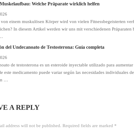
 Muskelaufbau: Welche Präparate wirklich helfen
2026
von einem muskulösen Körper wird von vielen Fitnessbegeisterten verf
eichen? In diesem Artikel werden wir uns mit verschiedenen Präparaten
 …
ión del Undecanoato de Testosterona: Guía completa
2026
ato de testosterona es un esteroide inyectable utilizado para aumentar 
e este medicamento puede variar según las necesidades individuales de
ón …
VE A REPLY
il address will not be published.
Required fields are marked
*