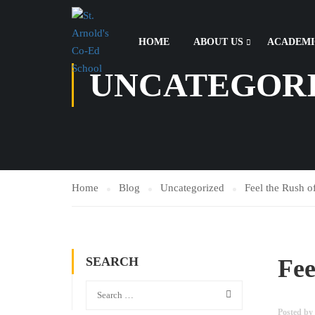
HOME
ABOUT US
ACADEMI
UNCATEGOR
Home
Blog
Uncategorized
Feel the Rush 
SEARCH
Fee
Posted by