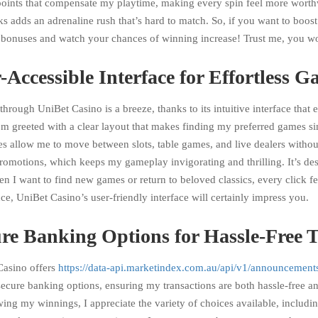
points that compensate my playtime, making every spin feel more worthwh
s adds an adrenaline rush that’s hard to match. So, if you want to boos
 bonuses and watch your chances of winning increase! Trust me, you wo
-Accessible Interface for Effortless 
hrough UniBet Casino is a breeze, thanks to its intuitive interface th
I’m greeted with a clear layout that makes finding my preferred games s
es allow me to move between slots, table games, and live dealers without
romotions, which keeps my gameplay invigorating and thrilling. It’s desi
en I want to find new games or return to beloved classics, every click f
ce, UniBet Casino’s user-friendly interface will certainly impress you.
re Banking Options for Hassle-Free T
Casino offers
https://data-api.marketindex.com.au/api/v1/announceme
secure banking options, ensuring my transactions are both hassle-free 
ing my winnings, I appreciate the variety of choices available, including