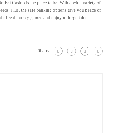
iBet Casino is the place to be. With a wide variety of
 needs. Plus, the safe banking options give you peace of
rld of real money games and enjoy unforgettable
Share: