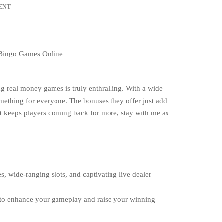
ENT
ng real money games is truly enthralling. With a wide
something for everyone. The bonuses they offer just add
at keeps players coming back for more, stay with me as
s, wide-ranging slots, and captivating live dealer
to enhance your gameplay and raise your winning