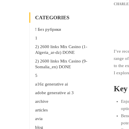
CHARLE
CATEGORIES
! Без рубрики
1
2) 2600 links Mix Casino (1-
I’ve rec
Algeria_ar-dz) DONE
range of
2) 2600 links Mix Casino (9-
to the e
Somalia_en) DONE
I explor
5
a16z generative ai
Key
adobe generative ai 3
archive
Enjo
opti
articles
Bene
avia
pote
blog