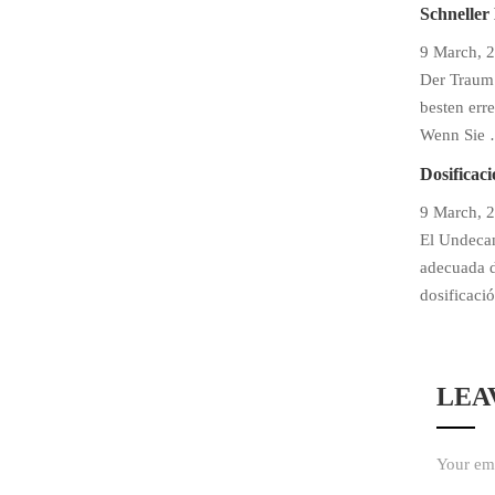
Schneller
9 March, 
Der Traum 
besten err
Wenn Sie
Dosificac
9 March, 
El Undecano
adecuada d
dosificaci
LEA
Your ema