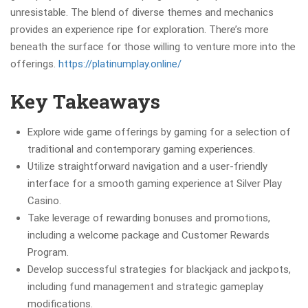
unresistable. The blend of diverse themes and mechanics
provides an experience ripe for exploration. There’s more
beneath the surface for those willing to venture more into the
offerings.
https://platinumplay.online/
Key Takeaways
Explore wide game offerings by gaming for a selection of
traditional and contemporary gaming experiences.
Utilize straightforward navigation and a user-friendly
interface for a smooth gaming experience at Silver Play
Casino.
Take leverage of rewarding bonuses and promotions,
including a welcome package and Customer Rewards
Program.
Develop successful strategies for blackjack and jackpots,
including fund management and strategic gameplay
modifications.