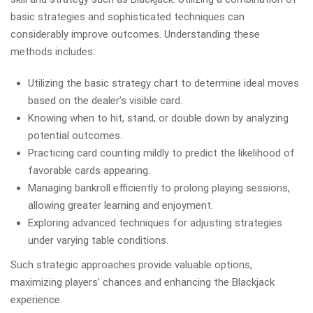
basic strategies and sophisticated techniques can
considerably improve outcomes. Understanding these
methods includes:
Utilizing the basic strategy chart to determine ideal moves
based on the dealer’s visible card.
Knowing when to hit, stand, or double down by analyzing
potential outcomes.
Practicing card counting mildly to predict the likelihood of
favorable cards appearing.
Managing bankroll efficiently to prolong playing sessions,
allowing greater learning and enjoyment.
Exploring advanced techniques for adjusting strategies
under varying table conditions.
Such strategic approaches provide valuable options,
maximizing players’ chances and enhancing the Blackjack
experience.