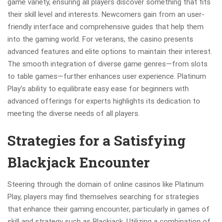
game variety, ensuring all players discover something that fits
their skill level and interests. Newcomers gain from an user-
friendly interface and comprehensive guides that help them
into the gaming world. For veterans, the casino presents
advanced features and elite options to maintain their interest.
The smooth integration of diverse game genres—from slots
to table games—further enhances user experience. Platinum
Play’s ability to equilibrate easy ease for beginners with
advanced offerings for experts highlights its dedication to
meeting the diverse needs of all players.
Strategies for a Satisfying
Blackjack Encounter
Steering through the domain of online casinos like Platinum
Play, players may find themselves searching for strategies
that enhance their gaming encounter, particularly in games of
skill and strategy such as Blackjack. Utilizing a combination of