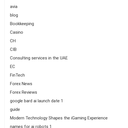
avia
blog
Bookkeeping
Casino
CH
CIB
Consulting services in the UAE
EC
FinTech
Forex News
Forex Reviews
google bard ai launch date 1
guide
Modern Technology Shapes the iGaming Experience
names for ai robots 1