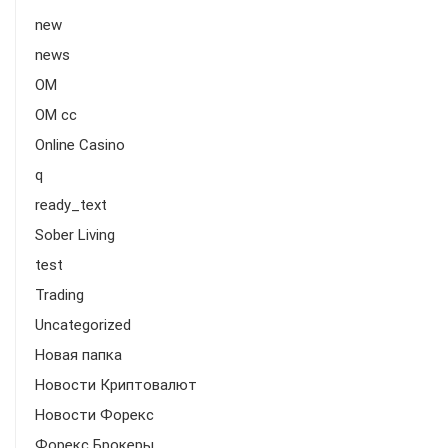
new
news
OM
OM cc
Online Casino
q
ready_text
Sober Living
test
Trading
Uncategorized
Новая папка
Новости Криптовалют
Новости Форекс
Форекс Брокеры