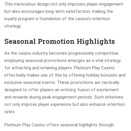
This meticulous design not only improves player engagement
but also encourages long-term satisfaction, making the
loyalty program a foundation of the casino’s retention
strategy.
Seasonal Promotion Highlights
As the casino industry becomes progressively competitive,
employing seasonal promotions emerges as a vital strategy
for attracting and retaining players. Platinum Play Casino
effectively makes use of this by offering holiday bonuses and
exclusive seasonal events. These promotions are tactically
designed to offer players an enticing fusion of excitement
and rewards during peak engagement periods. Such initiatives
not only improve player experience but also enhance retention
rates.
Platinum Play Casino offers seasonal highlights through: