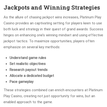
Jackpots and Winning Strategies
As the allure of chasing jackpot wins increases, Platinum Play
Casino provides an captivating setting for players keen to use
both luck and strategy in their quest of grand awards. Success
hinges on enhancing one’s winning mindset and using effective
jackpot tactics. To maximize opportunities, players often
emphasize on several key methods:
Understand game rules
Set realistic objectives
Research payout trends
Allocate a dedicated budget
Pace gameplay
These strategies combined can enrich encounters at Platinum
Play Casino, creating not just opportunity for wins, but an
enabled approach to the game.