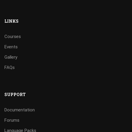
LINKS
Courses
Events
Gallery
FAQs
SUPPORT
Documentation
Forums
Language Packs