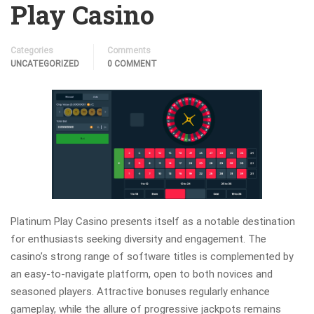
Play Casino
Categories
Comments
UNCATEGORIZED
0 COMMENT
Platinum Play Casino presents itself as a notable destination
for enthusiasts seeking diversity and engagement. The
casino’s strong range of software titles is complemented by
an easy-to-navigate platform, open to both novices and
seasoned players. Attractive bonuses regularly enhance
gameplay, while the allure of progressive jackpots remains