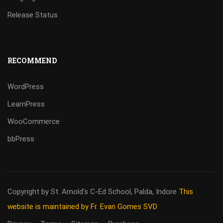
Release Status
RECOMMEND
WordPress
LearnPress
WooCommerce
bbPress
Copyright by St. Arnold's C-Ed School, Palda, Indore
This
website is maintained by Fr. Evan Gomes SVD