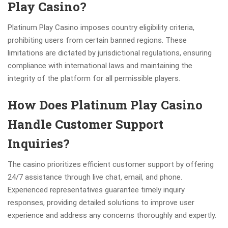
Play Casino?
Platinum Play Casino imposes country eligibility criteria,
prohibiting users from certain banned regions. These
limitations are dictated by jurisdictional regulations, ensuring
compliance with international laws and maintaining the
integrity of the platform for all permissible players.
How Does Platinum Play Casino
Handle Customer Support
Inquiries?
The casino prioritizes efficient customer support by offering
24/7 assistance through live chat, email, and phone.
Experienced representatives guarantee timely inquiry
responses, providing detailed solutions to improve user
experience and address any concerns thoroughly and expertly.