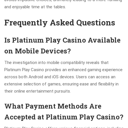
and enjoyable time at the tables.
Frequently Asked Questions
Is Platinum Play Casino Available
on Mobile Devices?
The investigation into mobile compatibility reveals that
Platinum Play Casino provides an enhanced gaming experience
across both Android and iOS devices. Users can access an
extensive selection of games, ensuring ease and flexibility in
their online entertainment pursuits.
What Payment Methods Are
Accepted at Platinum Play Casino?