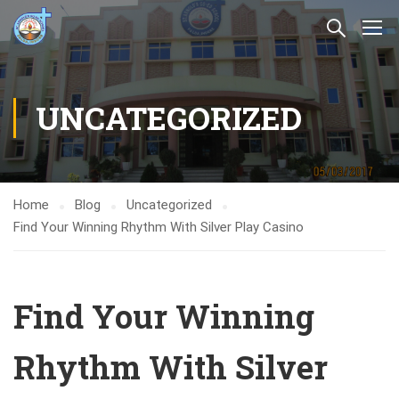
UNCATEGORIZED
Home
Blog
Uncategorized
Find Your Winning Rhythm With Silver Play Casino
Find Your Winning
Rhythm With Silver