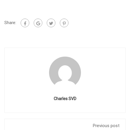
Share:
Charles SVD
Previous post