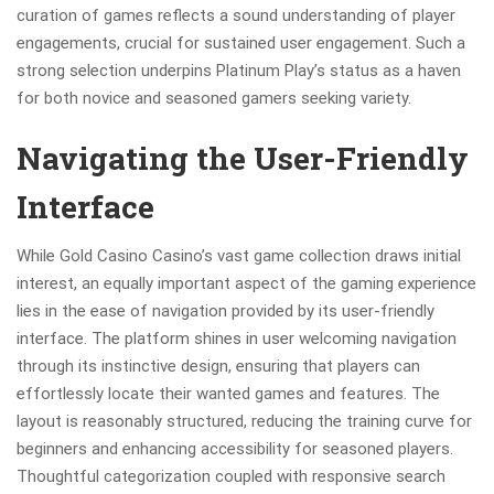
curation of games reflects a sound understanding of player
engagements, crucial for sustained user engagement. Such a
strong selection underpins Platinum Play’s status as a haven
for both novice and seasoned gamers seeking variety.
Navigating the User-Friendly
Interface
While Gold Casino Casino’s vast game collection draws initial
interest, an equally important aspect of the gaming experience
lies in the ease of navigation provided by its user-friendly
interface. The platform shines in user welcoming navigation
through its instinctive design, ensuring that players can
effortlessly locate their wanted games and features. The
layout is reasonably structured, reducing the training curve for
beginners and enhancing accessibility for seasoned players.
Thoughtful categorization coupled with responsive search