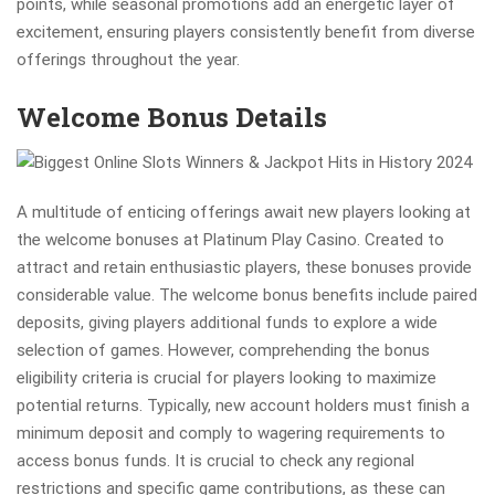
points, while seasonal promotions add an energetic layer of
excitement, ensuring players consistently benefit from diverse
offerings throughout the year.
Welcome Bonus Details
A multitude of enticing offerings await new players looking at
the welcome bonuses at Platinum Play Casino. Created to
attract and retain enthusiastic players, these bonuses provide
considerable value. The welcome bonus benefits include paired
deposits, giving players additional funds to explore a wide
selection of games. However, comprehending the bonus
eligibility criteria is crucial for players looking to maximize
potential returns. Typically, new account holders must finish a
minimum deposit and comply to wagering requirements to
access bonus funds. It is crucial to check any regional
restrictions and specific game contributions, as these can