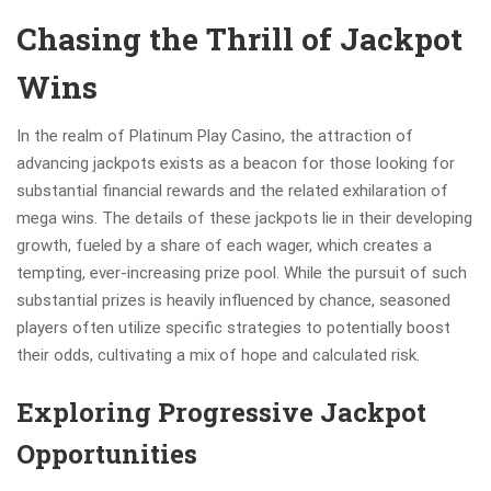
Chasing the Thrill of Jackpot
Wins
In the realm of Platinum Play Casino, the attraction of
advancing jackpots exists as a beacon for those looking for
substantial financial rewards and the related exhilaration of
mega wins. The details of these jackpots lie in their developing
growth, fueled by a share of each wager, which creates a
tempting, ever-increasing prize pool. While the pursuit of such
substantial prizes is heavily influenced by chance, seasoned
players often utilize specific strategies to potentially boost
their odds, cultivating a mix of hope and calculated risk.
Exploring Progressive Jackpot
Opportunities