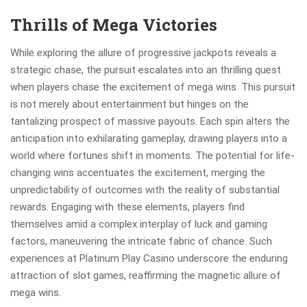
Thrills of Mega Victories
While exploring the allure of progressive jackpots reveals a
strategic chase, the pursuit escalates into an thrilling quest
when players chase the excitement of mega wins. This pursuit
is not merely about entertainment but hinges on the
tantalizing prospect of massive payouts. Each spin alters the
anticipation into exhilarating gameplay, drawing players into a
world where fortunes shift in moments. The potential for life-
changing wins accentuates the excitement, merging the
unpredictability of outcomes with the reality of substantial
rewards. Engaging with these elements, players find
themselves amid a complex interplay of luck and gaming
factors, maneuvering the intricate fabric of chance. Such
experiences at Platinum Play Casino underscore the enduring
attraction of slot games, reaffirming the magnetic allure of
mega wins.