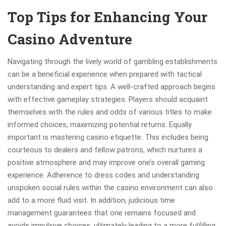
Top Tips for Enhancing Your
Casino Adventure
Navigating through the lively world of gambling establishments
can be a beneficial experience when prepared with tactical
understanding and expert tips. A well-crafted approach begins
with effective gameplay strategies. Players should acquaint
themselves with the rules and odds of various titles to make
informed choices, maximizing potential returns. Equally
important is mastering casino etiquette. This includes being
courteous to dealers and fellow patrons, which nurtures a
positive atmosphere and may improve one’s overall gaming
experience. Adherence to dress codes and understanding
unspoken social rules within the casino environment can also
add to a more fluid visit. In addition, judicious time
management guarantees that one remains focused and
avoids impulsive choices, ultimately leading to a more fulfilling