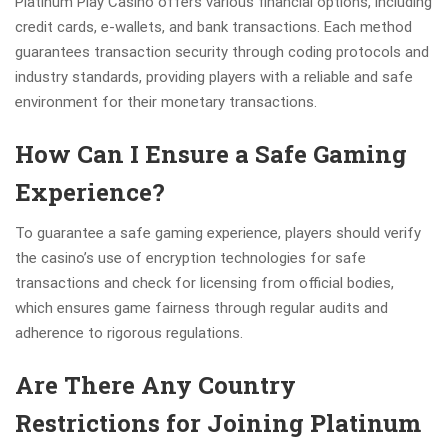
Platinum Play Casino offers various financial options, including
credit cards, e-wallets, and bank transactions. Each method
guarantees transaction security through coding protocols and
industry standards, providing players with a reliable and safe
environment for their monetary transactions.
How Can I Ensure a Safe Gaming
Experience?
To guarantee a safe gaming experience, players should verify
the casino’s use of encryption technologies for safe
transactions and check for licensing from official bodies,
which ensures game fairness through regular audits and
adherence to rigorous regulations.
Are There Any Country
Restrictions for Joining Platinum