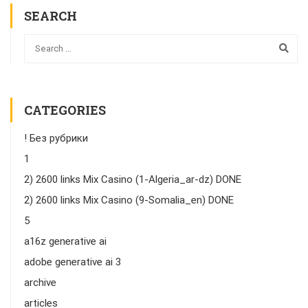
SEARCH
CATEGORIES
! Без рубрики
1
2) 2600 links Mix Casino (1-Algeria_ar-dz) DONE
2) 2600 links Mix Casino (9-Somalia_en) DONE
5
a16z generative ai
adobe generative ai 3
archive
articles