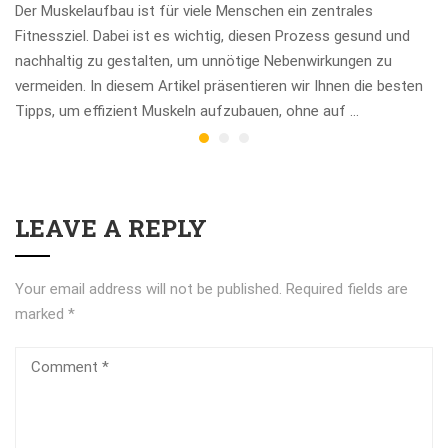
Der Muskelaufbau ist für viele Menschen ein zentrales
Fitnessziel. Dabei ist es wichtig, diesen Prozess gesund und
nachhaltig zu gestalten, um unnötige Nebenwirkungen zu
vermeiden. In diesem Artikel präsentieren wir Ihnen die besten
Tipps, um effizient Muskeln aufzubauen, ohne auf …
LEAVE A REPLY
Your email address will not be published.
Required fields are
marked
*