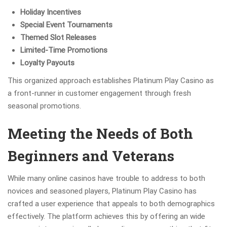
Holiday Incentives
Special Event Tournaments
Themed Slot Releases
Limited-Time Promotions
Loyalty Payouts
This organized approach establishes Platinum Play Casino as
a front-runner in customer engagement through fresh
seasonal promotions.
Meeting the Needs of Both
Beginners and Veterans
While many online casinos have trouble to address to both
novices and seasoned players, Platinum Play Casino has
crafted a user experience that appeals to both demographics
effectively. The platform achieves this by offering an wide