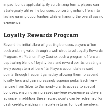
impact bonus applicability. By scrutinizing terms, players can
strategically utilize the bonuses, converting initial offers into
lasting gaming opportunities while enhancing the overall casino
experience.
Loyalty Rewards Program
Beyond the initial allure of greeting bonuses, players often
seek enduring value through a well-structured Loyalty Rewards
Program. At Platinum Play Casino, such a program offers an
captivating blend of loyalty tiers and reward points, creating a
lively ecosystem of benefits. Players accumulate reward
points through frequent gameplay, allowing them to ascend
loyalty tiers and gain increasingly superior perks. Each tier—
ranging from Silver to Diamond—grants access to special
bonuses, ensuring an increased privilege experience as players
advance. In addition, these reward points can be redeemed for
cash credits, enabling immediate returns for loyal members.