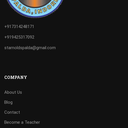
+917314248171
+919425317092
starnoldspalda@gmail.com
COMPANY
About Us
Blog
Contact
Become a Teacher