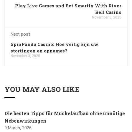
Play Live Games and Bet Smartly With River
Bell Casino
November 3, 2025
Next post
SpinPanda Casino: Hoe veilig zijn uw
stortingen en opnames?
November 3, 2025
YOU MAY ALSO LIKE
Die besten Tipps für Muskelaufbau ohne unnötige
Nebenwirkungen
9 March, 2026