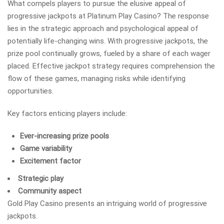
What compels players to pursue the elusive appeal of
progressive jackpots at Platinum Play Casino? The response
lies in the strategic approach and psychological appeal of
potentially life-changing wins. With progressive jackpots, the
prize pool continually grows, fueled by a share of each wager
placed. Effective jackpot strategy requires comprehension the
flow of these games, managing risks while identifying
opportunities.
Key factors enticing players include:
Ever-increasing prize pools
Game variability
Excitement factor
Strategic play
Community aspect
Gold Play Casino presents an intriguing world of progressive
jackpots.