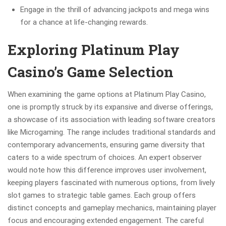
Engage in the thrill of advancing jackpots and mega wins
for a chance at life-changing rewards.
Exploring Platinum Play
Casino’s Game Selection
When examining the game options at Platinum Play Casino,
one is promptly struck by its expansive and diverse offerings,
a showcase of its association with leading software creators
like Microgaming. The range includes traditional standards and
contemporary advancements, ensuring game diversity that
caters to a wide spectrum of choices. An expert observer
would note how this difference improves user involvement,
keeping players fascinated with numerous options, from lively
slot games to strategic table games. Each group offers
distinct concepts and gameplay mechanics, maintaining player
focus and encouraging extended engagement. The careful