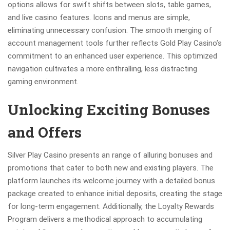
options allows for swift shifts between slots, table games,
and live casino features. Icons and menus are simple,
eliminating unnecessary confusion. The smooth merging of
account management tools further reflects Gold Play Casino’s
commitment to an enhanced user experience. This optimized
navigation cultivates a more enthralling, less distracting
gaming environment.
Unlocking Exciting Bonuses
and Offers
Silver Play Casino presents an range of alluring bonuses and
promotions that cater to both new and existing players. The
platform launches its welcome journey with a detailed bonus
package created to enhance initial deposits, creating the stage
for long-term engagement. Additionally, the Loyalty Rewards
Program delivers a methodical approach to accumulating