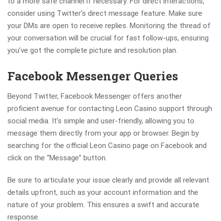
to a more safe channel if necessary. For direct interactions,
consider using Twitter’s direct message feature. Make sure
your DMs are open to receive replies. Monitoring the thread of
your conversation will be crucial for fast follow-ups, ensuring
you’ve got the complete picture and resolution plan.
Facebook Messenger Queries
Beyond Twitter, Facebook Messenger offers another
proficient avenue for contacting Leon Casino support through
social media. It’s simple and user-friendly, allowing you to
message them directly from your app or browser. Begin by
searching for the official Leon Casino page on Facebook and
click on the “Message” button.
Be sure to articulate your issue clearly and provide all relevant
details upfront, such as your account information and the
nature of your problem. This ensures a swift and accurate
response.