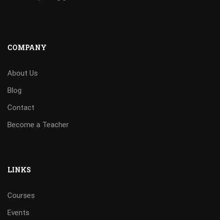
COMPANY
About Us
Blog
Contact
Become a Teacher
LINKS
Courses
Events