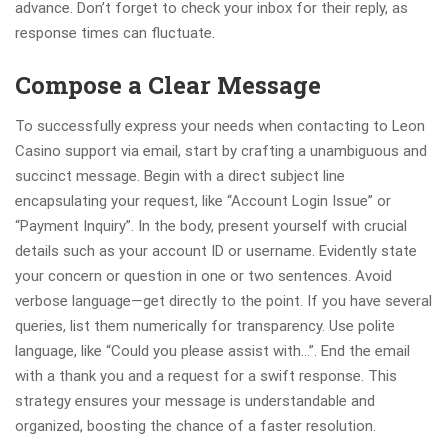
advance. Don’t forget to check your inbox for their reply, as
response times can fluctuate.
Compose a Clear Message
To successfully express your needs when contacting to Leon
Casino support via email, start by crafting a unambiguous and
succinct message. Begin with a direct subject line
encapsulating your request, like “Account Login Issue” or
“Payment Inquiry”. In the body, present yourself with crucial
details such as your account ID or username. Evidently state
your concern or question in one or two sentences. Avoid
verbose language—get directly to the point. If you have several
queries, list them numerically for transparency. Use polite
language, like “Could you please assist with…”. End the email
with a thank you and a request for a swift response. This
strategy ensures your message is understandable and
organized, boosting the chance of a faster resolution.