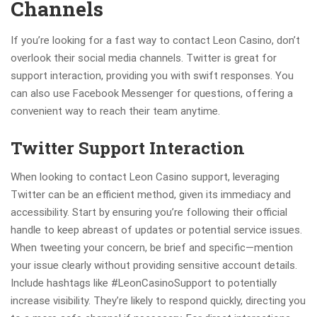
Channels
If you’re looking for a fast way to contact Leon Casino, don’t
overlook their social media channels. Twitter is great for
support interaction, providing you with swift responses. You
can also use Facebook Messenger for questions, offering a
convenient way to reach their team anytime.
Twitter Support Interaction
When looking to contact Leon Casino support, leveraging
Twitter can be an efficient method, given its immediacy and
accessibility. Start by ensuring you’re following their official
handle to keep abreast of updates or potential service issues.
When tweeting your concern, be brief and specific—mention
your issue clearly without providing sensitive account details.
Include hashtags like #LeonCasinoSupport to potentially
increase visibility. They’re likely to respond quickly, directing you