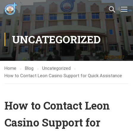
UNCATEGORIZED
Home
Blog
Uncategorized
How to Contact Leon Casino Support for Quick Assistance
How to Contact Leon
Casino Support for