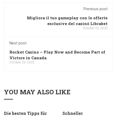
Previous post
Migliora il tuo gameplay con le offerte
esclusive del casinò Librabet
October 29, 2025
Next post
Rocket Casino – Play Now and Become Part of
Victors in Canada
October 29, 2025
YOU MAY ALSO LIKE
Die besten Tipps für
Schneller