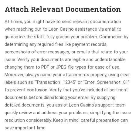
Attach Relevant Documentation
At times, you might have to send relevant documentation
when reaching out to Leon Casino assistance via email to
guarantee the staff fully grasps your problem. Commence by
determining any required files like payment records,
screenshots of error messages, or emails that relate to your
issue. Verify your documents are legible and understandable,
changing them to PDF or JPEG file types for ease of use.
Moreover, always name your attachments properly, using clear
labels such as “Transaction_12345” or “Error_Screenshot_01”
to prevent confusion. Verify that you’ve included all pertinent
documents before dispatching your email. By supplying
detailed documents, you assist Leon Casino’s support team
quickly review and address your problems, simplifying the issue
resolution considerably. Keep in mind, careful preparation can
save important time.