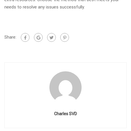
needs to resolve any issues successfully.
Share:
Charles SVD