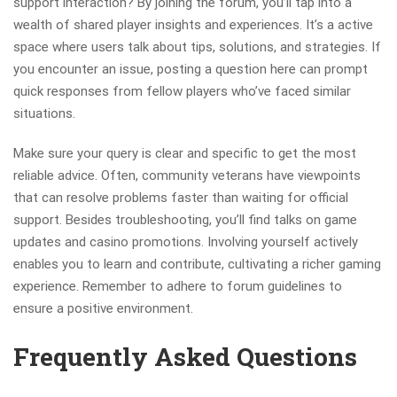
support interaction? By joining the forum, you’ll tap into a
wealth of shared player insights and experiences. It’s a active
space where users talk about tips, solutions, and strategies. If
you encounter an issue, posting a question here can prompt
quick responses from fellow players who’ve faced similar
situations.
Make sure your query is clear and specific to get the most
reliable advice. Often, community veterans have viewpoints
that can resolve problems faster than waiting for official
support. Besides troubleshooting, you’ll find talks on game
updates and casino promotions. Involving yourself actively
enables you to learn and contribute, cultivating a richer gaming
experience. Remember to adhere to forum guidelines to
ensure a positive environment.
Frequently Asked Questions