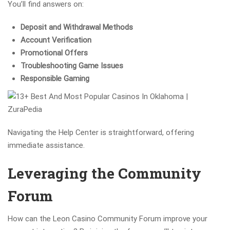
You’ll find answers on:
Deposit and Withdrawal Methods
Account Verification
Promotional Offers
Troubleshooting Game Issues
Responsible Gaming
Navigating the Help Center is straightforward, offering
immediate assistance.
Leveraging the Community
Forum
How can the Leon Casino Community Forum improve your