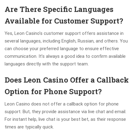
Are There Specific Languages
Available for Customer Support?
Yes, Leon Casino’s customer support offers assistance in
several languages, including English, Russian, and others. You
can choose your preferred language to ensure effective
communication. It’s always a good idea to confirm available
languages directly with the support team.
Does Leon Casino Offer a Callback
Option for Phone Support?
Leon Casino does not offer a callback option for phone
support. But, they provide assistance via live chat and email.
For instant help, live chat is your best bet, as their response
times are typically quick.