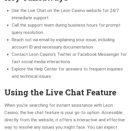
Use the Live Chat on the Leon Casino website for 24/7
immediate support.
Call the support team during business hours for prompt
query resolution.
Reach out via email by explaining your issue, including
account ID and necessary documentation.
Contact Leon Casino’s Twitter or Facebook Messenger for
fast social media interactions.
Explore the Help Center for answers to frequent inquiries
and technical issues.
Using the Live Chat Feature
When you’re searching for instant assistance with Leon
Casino, the live chat feature is your go-to option. Accessible
directly from the website, it offers a interactive and effective
way to resolve any issues you might face. You can expect