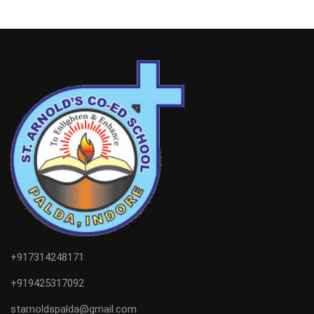
+917314248171
+919425317092
starnoldspalda@gmail.com