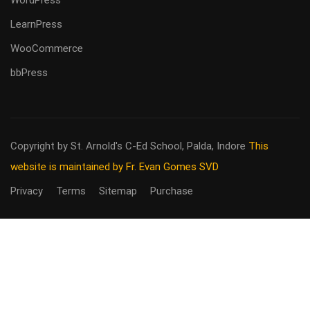
WordPress
LearnPress
WooCommerce
bbPress
Copyright by St. Arnold's C-Ed School, Palda, Indore
This
website is maintained by Fr. Evan Gomes SVD
Privacy
Terms
Sitemap
Purchase