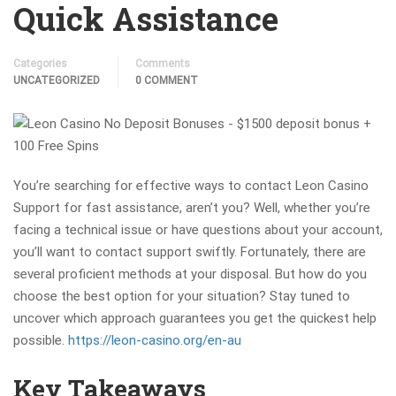
Quick Assistance
Categories
Comments
UNCATEGORIZED
0 COMMENT
You’re searching for effective ways to contact Leon Casino
Support for fast assistance, aren’t you? Well, whether you’re
facing a technical issue or have questions about your account,
you’ll want to contact support swiftly. Fortunately, there are
several proficient methods at your disposal. But how do you
choose the best option for your situation? Stay tuned to
uncover which approach guarantees you get the quickest help
possible.
https://leon-casino.org/en-au
Key Takeaways