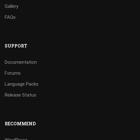
Gallery
FAQs
SUPPORT
Documentation
Forums
Language Packs
Release Status
RECOMMEND