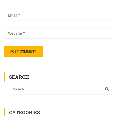
SEARCH
CATEGORIES