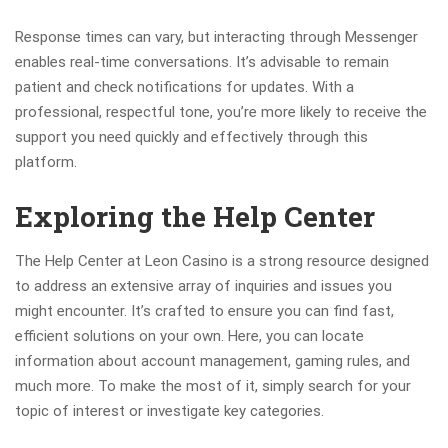
Response times can vary, but interacting through Messenger
enables real-time conversations. It’s advisable to remain
patient and check notifications for updates. With a
professional, respectful tone, you’re more likely to receive the
support you need quickly and effectively through this
platform.
Exploring the Help Center
The Help Center at Leon Casino is a strong resource designed
to address an extensive array of inquiries and issues you
might encounter. It’s crafted to ensure you can find fast,
efficient solutions on your own. Here, you can locate
information about account management, gaming rules, and
much more. To make the most of it, simply search for your
topic of interest or investigate key categories.