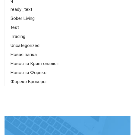
q
ready_text
Sober Living
test
Trading
Uncategorized
Новая папка
Новости Криптовалют
Новости Форекс
Форекс Брокеры