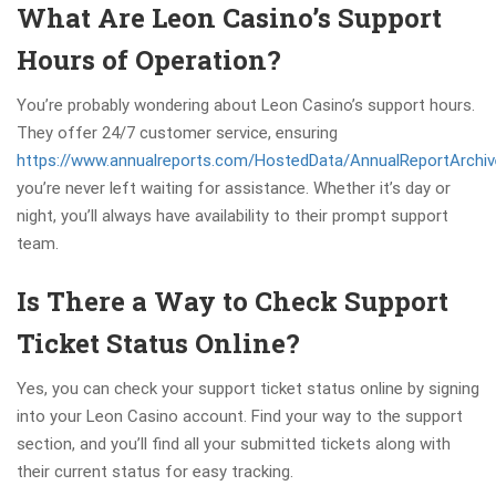
What Are Leon Casino’s Support
Hours of Operation?
You’re probably wondering about Leon Casino’s support hours.
They offer 24/7 customer service, ensuring
https://www.annualreports.com/HostedData/AnnualReportArch
you’re never left waiting for assistance. Whether it’s day or
night, you’ll always have availability to their prompt support
team.
Is There a Way to Check Support
Ticket Status Online?
Yes, you can check your support ticket status online by signing
into your Leon Casino account. Find your way to the support
section, and you’ll find all your submitted tickets along with
their current status for easy tracking.