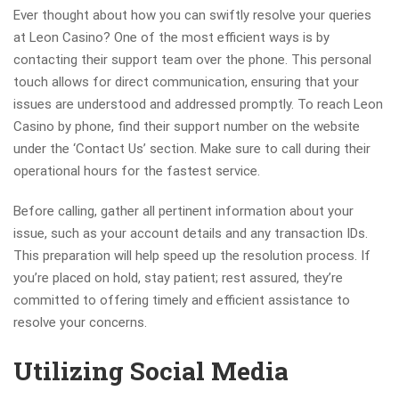
Ever thought about how you can swiftly resolve your queries
at Leon Casino? One of the most efficient ways is by
contacting their support team over the phone. This personal
touch allows for direct communication, ensuring that your
issues are understood and addressed promptly. To reach Leon
Casino by phone, find their support number on the website
under the ‘Contact Us’ section. Make sure to call during their
operational hours for the fastest service.
Before calling, gather all pertinent information about your
issue, such as your account details and any transaction IDs.
This preparation will help speed up the resolution process. If
you’re placed on hold, stay patient; rest assured, they’re
committed to offering timely and efficient assistance to
resolve your concerns.
Utilizing Social Media