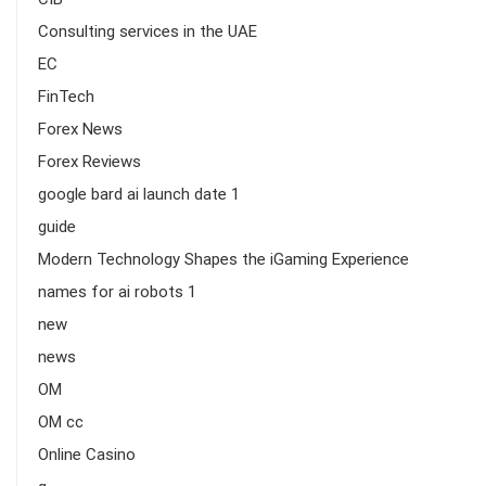
Consulting services in the UAE
EC
FinTech
Forex News
Forex Reviews
google bard ai launch date 1
guide
Modern Technology Shapes the iGaming Experience
names for ai robots 1
new
news
OM
OM cc
Online Casino