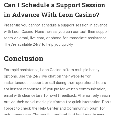
Can I Schedule a Support Session
in Advance With Leon Casino?
Presently, you cannot schedule a support session in advance
with Leon Casino. Nonetheless, you can contact their support
team via email, live chat, or phone for immediate assistance.
They’re available 24/7 to help you quickly.
Conclusion
For rapid assistance, Leon Casino offers multiple handy
options. Use the 24/7 live chat on their website for
instantaneous support, or call during their operational hours
for instant responses. If you prefer written communication,
email with clear details for swift feedback. Alternatively, reach
out via their social media platforms for quick interaction. Don’t
forget to check the Help Center and Community Forum for
extra resources. Choose the method that best meets your