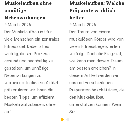
Muskelaufbau ohne
Muskelaufbau: Welche
unnötige
Präparate wirklich
Nebenwirkungen
helfen
9 March, 2026
9 March, 2026
Der Muskelaufbau ist für
Der Traum von einem
viele Menschen ein zentrales
muskulösen Körper wird von
Fitnessziel. Dabei ist es
vielen Fitnessbegeisterten
wichtig, diesen Prozess
verfolgt. Doch die Frage ist,
gesund und nachhaltig zu
wie kann man diesen Traum
gestalten, um unnötige
am besten erreichen? In
Nebenwirkungen zu
diesem Artikel werden wir
vermeiden. In diesem Artikel
uns mit verschiedenen
präsentieren wir Ihnen die
Präparaten beschäftigen, die
besten Tipps, um effizient
den Muskelaufbau
Muskeln aufzubauen, ohne
unterstützen können. Wenn
auf …
Sie …