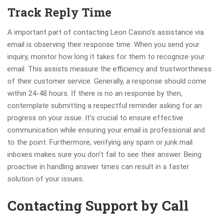
Track Reply Time
A important part of contacting Leon Casino’s assistance via
email is observing their response time. When you send your
inquiry, monitor how long it takes for them to recognize your
email. This assists measure the efficiency and trustworthiness
of their customer service. Generally, a response should come
within 24-48 hours. If there is no an response by then,
contemplate submitting a respectful reminder asking for an
progress on your issue. It’s crucial to ensure effective
communication while ensuring your email is professional and
to the point. Furthermore, verifying any spam or junk mail
inboxes makes sure you don’t fail to see their answer. Being
proactive in handling answer times can result in a faster
solution of your issues.
Contacting Support by Call