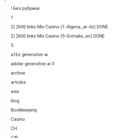
! Без рубрики
1
2) 2600 links Mix Casino (1-Algeria_ar-dz) DONE
2) 2600 links Mix Casino (9-Somalia_en) DONE
5
a16z generative ai
adobe generative ai 3
archive
articles
avia
blog
Bookkeeping
Casino
CH
CIB