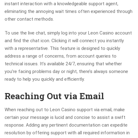
instant interaction with a knowledgeable support agent,
eliminating the annoying wait times often experienced through
other contact methods.
To use the live chat, simply log into your Leon Casino account
and find the chat icon. Clicking it will connect you instantly
with a representative. This feature is designed to quickly
address a range of concerns, from account queries to
technical issues. It’s available 24/7, ensuring that whether
you’re facing problems day or night, there’s always someone
ready to help you quickly and efficiently.
Reaching Out via Email
When reaching out to Leon Casino support via email, make
certain your message is lucid and concise to assist a swift
response. Adding any pertinent documentation can expedite
resolution by offering support with all required information in