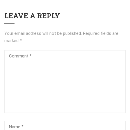
LEAVE A REPLY
Your email address will not be published.
Required fields are
marked
*