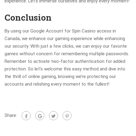
experience. Let’s immerse ourselves and enjoy every moment!
Conclusion
By using our Google Account for Spin Casino access in
Canada, we enhance our gaming experience while enhancing
our security. With just a few clicks, we can enjoy our favorite
games without concern for remembering multiple passwords.
Remember to activate two-factor authentication for added
protection. So let’s welcome this easy method and dive into
the thrill of online gaming, knowing we’re protecting our
accounts and relishing every moment to the fullest!
Share: