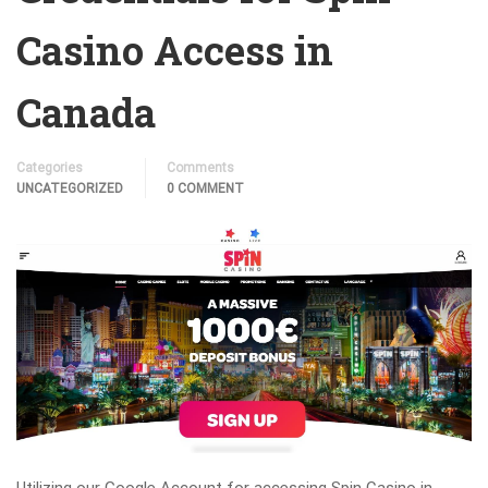
Casino Access in
Canada
Categories
Comments
UNCATEGORIZED
0 COMMENT