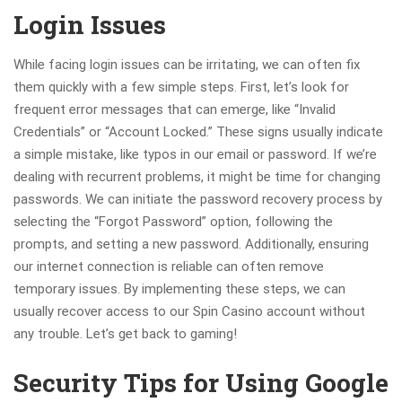
Login Issues
While facing login issues can be irritating, we can often fix
them quickly with a few simple steps. First, let’s look for
frequent error messages that can emerge, like “Invalid
Credentials” or “Account Locked.” These signs usually indicate
a simple mistake, like typos in our email or password. If we’re
dealing with recurrent problems, it might be time for changing
passwords. We can initiate the password recovery process by
selecting the “Forgot Password” option, following the
prompts, and setting a new password. Additionally, ensuring
our internet connection is reliable can often remove
temporary issues. By implementing these steps, we can
usually recover access to our Spin Casino account without
any trouble. Let’s get back to gaming!
Security Tips for Using Google