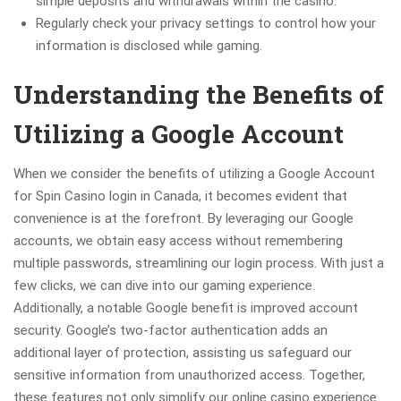
simple deposits and withdrawals within the casino.
Regularly check your privacy settings to control how your
information is disclosed while gaming.
Understanding the Benefits of
Utilizing a Google Account
When we consider the benefits of utilizing a Google Account
for Spin Casino login in Canada, it becomes evident that
convenience is at the forefront. By leveraging our Google
accounts, we obtain easy access without remembering
multiple passwords, streamlining our login process. With just a
few clicks, we can dive into our gaming experience.
Additionally, a notable Google benefit is improved account
security. Google’s two-factor authentication adds an
additional layer of protection, assisting us safeguard our
sensitive information from unauthorized access. Together,
these features not only simplify our online casino experience