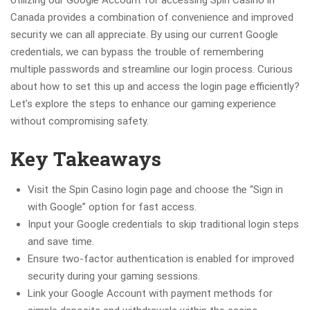
Utilizing our Google Account for accessing Spin Casino in
Canada provides a combination of convenience and improved
security we can all appreciate. By using our current Google
credentials, we can bypass the trouble of remembering
multiple passwords and streamline our login process. Curious
about how to set this up and access the login page efficiently?
Let’s explore the steps to enhance our gaming experience
without compromising safety.
Key Takeaways
Visit the Spin Casino login page and choose the “Sign in
with Google” option for fast access.
Input your Google credentials to skip traditional login steps
and save time.
Ensure two-factor authentication is enabled for improved
security during your gaming sessions.
Link your Google Account with payment methods for