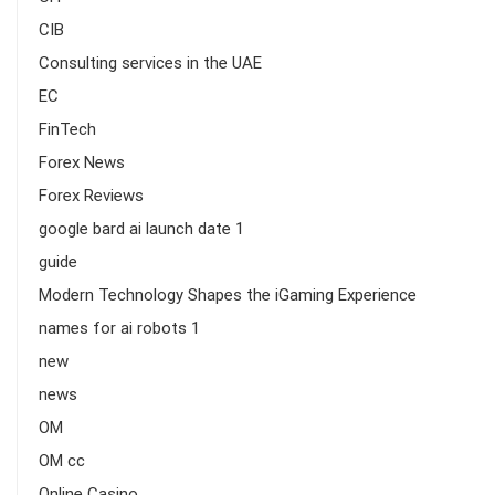
CIB
Consulting services in the UAE
EC
FinTech
Forex News
Forex Reviews
google bard ai launch date 1
guide
Modern Technology Shapes the iGaming Experience
names for ai robots 1
new
news
OM
OM cc
Online Casino