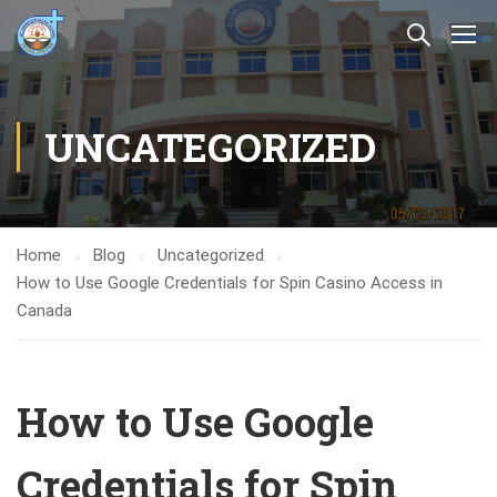
UNCATEGORIZED
Home
Blog
Uncategorized
How to Use Google Credentials for Spin Casino Access in
Canada
How to Use Google
Credentials for Spin