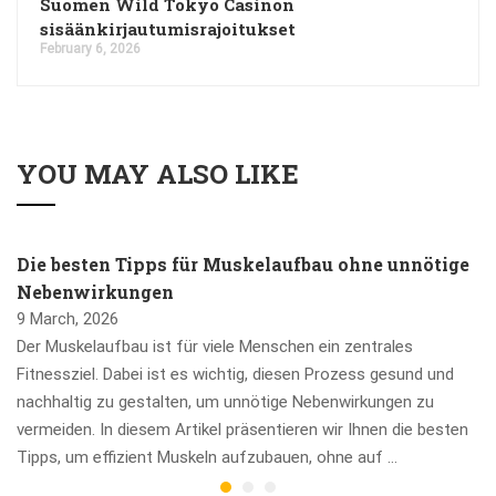
Suomen Wild Tokyo Casinon
sisäänkirjautumisrajoitukset
February 6, 2026
YOU MAY ALSO LIKE
Die besten Tipps für Muskelaufbau ohne unnötige
Nebenwirkungen
9 March, 2026
Der Muskelaufbau ist für viele Menschen ein zentrales
Fitnessziel. Dabei ist es wichtig, diesen Prozess gesund und
nachhaltig zu gestalten, um unnötige Nebenwirkungen zu
vermeiden. In diesem Artikel präsentieren wir Ihnen die besten
Tipps, um effizient Muskeln aufzubauen, ohne auf …