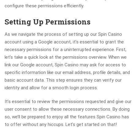
configure these permissions efficiently.
Setting Up Permissions
As we navigate the process of setting up our Spin Casino
account using a Google account, it’s essential to grant the
necessary permissions for a uninterrupted experience. First,
let’s take a quick look at the permissions overview. When we
link our Google account, Spin Casino may ask for access to
specific information like our email address, profile details, and
basic account data. This step ensures they can verify our
identity and allow for a smooth login process.
It’s essential to review the permissions requested and give our
user consent to allow these necessary connections. By doing
so, we’ll be prepared to enjoy all the features Spin Casino has
to offer without any hiccups. Let’s get started on that!