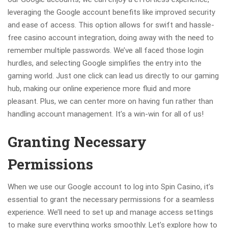
leveraging the Google account benefits like improved security
and ease of access. This option allows for swift and hassle-
free casino account integration, doing away with the need to
remember multiple passwords. We’ve all faced those login
hurdles, and selecting Google simplifies the entry into the
gaming world. Just one click can lead us directly to our gaming
hub, making our online experience more fluid and more
pleasant. Plus, we can center more on having fun rather than
handling account management. It’s a win-win for all of us!
Granting Necessary
Permissions
When we use our Google account to log into Spin Casino, it’s
essential to grant the necessary permissions for a seamless
experience. We’ll need to set up and manage access settings
to make sure everything works smoothly. Let’s explore how to