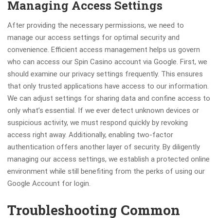
Managing Access Settings
After providing the necessary permissions, we need to
manage our access settings for optimal security and
convenience. Efficient access management helps us govern
who can access our Spin Casino account via Google. First, we
should examine our privacy settings frequently. This ensures
that only trusted applications have access to our information.
We can adjust settings for sharing data and confine access to
only what’s essential. If we ever detect unknown devices or
suspicious activity, we must respond quickly by revoking
access right away. Additionally, enabling two-factor
authentication offers another layer of security. By diligently
managing our access settings, we establish a protected online
environment while still benefiting from the perks of using our
Google Account for login.
Troubleshooting Common