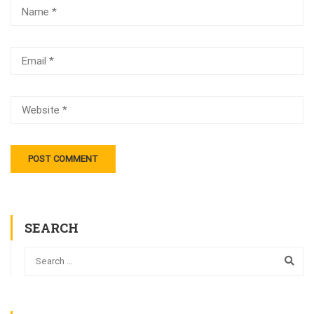
SEARCH