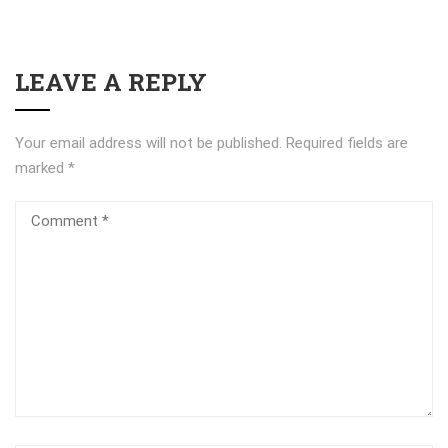
LEAVE A REPLY
Your email address will not be published.
Required fields are
marked
*