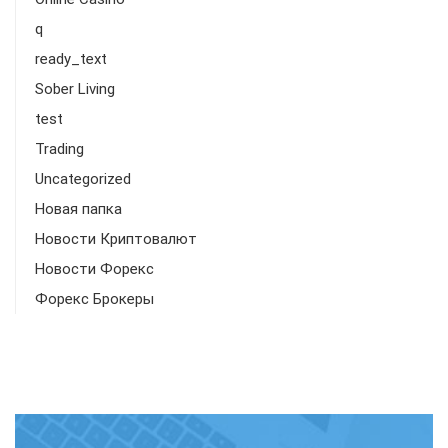
q
ready_text
Sober Living
test
Trading
Uncategorized
Новая папка
Новости Криптовалют
Новости Форекс
Форекс Брокеры