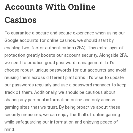
Accounts With Online
Casinos
To guarantee a secure and secure experience when using our
Google accounts for online casinos, we should start by
enabling two-factor authentication (2FA). This extra layer of
protection greatly boosts our account security. Alongside 2FA,
we need to practice good password management. Let’s
choose robust, unique passwords for our accounts and avoid
reusing them across different platforms. It’s wise to update
our passwords regularly and use a password manager to keep
track of them. Additionally, we should be cautious about
sharing any personal information online and only access
gaming sites that we trust. By being proactive about these
security measures, we can enjoy the thrill of online gaming
while safeguarding our information and enjoying peace of
mind.