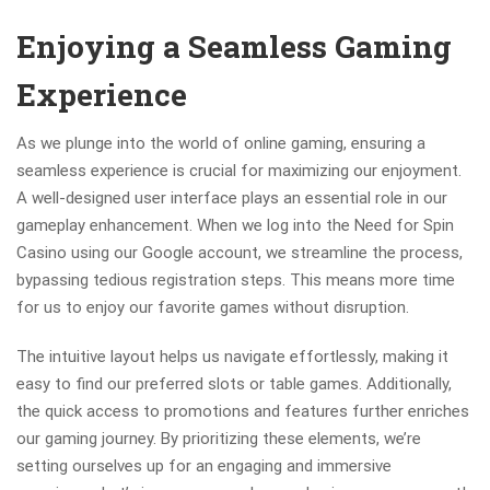
Enjoying a Seamless Gaming
Experience
As we plunge into the world of online gaming, ensuring a
seamless experience is crucial for maximizing our enjoyment.
A well-designed user interface plays an essential role in our
gameplay enhancement. When we log into the Need for Spin
Casino using our Google account, we streamline the process,
bypassing tedious registration steps. This means more time
for us to enjoy our favorite games without disruption.
The intuitive layout helps us navigate effortlessly, making it
easy to find our preferred slots or table games. Additionally,
the quick access to promotions and features further enriches
our gaming journey. By prioritizing these elements, we’re
setting ourselves up for an engaging and immersive