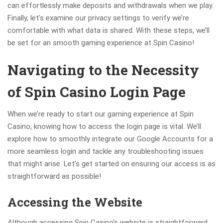
can effortlessly make deposits and withdrawals when we play.
Finally, let’s examine our privacy settings to verify we’re
comfortable with what data is shared. With these steps, we’ll
be set for an smooth gaming experience at Spin Casino!
Navigating to the Necessity
of Spin Casino Login Page
When we’re ready to start our gaming experience at Spin
Casino, knowing how to access the login page is vital. We’ll
explore how to smoothly integrate our Google Accounts for a
more seamless login and tackle any troubleshooting issues
that might arise. Let’s get started on ensuring our access is as
straightforward as possible!
Accessing the Website
Although accessing Spin Casino’s website is straightforward,