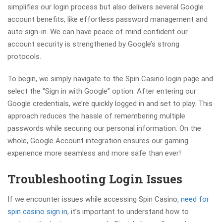
simplifies our login process but also delivers several Google
account benefits, like effortless password management and
auto sign-in. We can have peace of mind confident our
account security is strengthened by Google’s strong
protocols.
To begin, we simply navigate to the Spin Casino login page and
select the “Sign in with Google” option. After entering our
Google credentials, we’re quickly logged in and set to play. This
approach reduces the hassle of remembering multiple
passwords while securing our personal information. On the
whole, Google Account integration ensures our gaming
experience more seamless and more safe than ever!
Troubleshooting Login Issues
If we encounter issues while accessing Spin Casino,
need for
spin casino sign in
, it’s important to understand how to