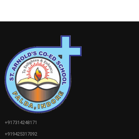
+917314248171
+919425317092