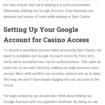
but also ensure that we’re playing in a safe environment.
Ultimately, utilizing our Google Account truly improves our
pleasure and peace of mind while playing at Spin Casino.
Setting Up Your Google
Account for Casino Access
To secure a seamless journey when accessing Spin Casino, we
need to establish our Google Account correctly. First, let’s
verify we’ve activated two-factor authentication. This adds an
extra tier of account security, making our login process more
secure. Next, we’ll confirm our recovery options are up to date;
this way, we won’t face issues logging into our account in the
future.
For login simplicity, we should also think about linking our
Google Account with our payment methods. By doing so, we