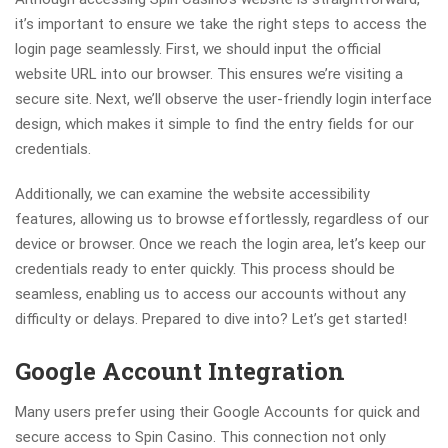
it’s important to ensure we take the right steps to access the
login page seamlessly. First, we should input the official
website URL into our browser. This ensures we’re visiting a
secure site. Next, we’ll observe the user-friendly login interface
design, which makes it simple to find the entry fields for our
credentials.
Additionally, we can examine the website accessibility
features, allowing us to browse effortlessly, regardless of our
device or browser. Once we reach the login area, let’s keep our
credentials ready to enter quickly. This process should be
seamless, enabling us to access our accounts without any
difficulty or delays. Prepared to dive into? Let’s get started!
Google Account Integration
Many users prefer using their Google Accounts for quick and
secure access to Spin Casino. This connection not only