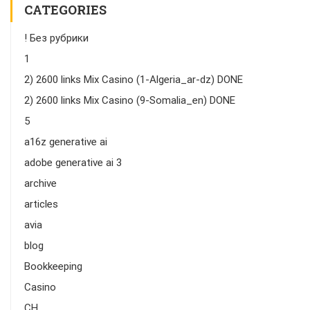
CATEGORIES
! Без рубрики
1
2) 2600 links Mix Casino (1-Algeria_ar-dz) DONE
2) 2600 links Mix Casino (9-Somalia_en) DONE
5
a16z generative ai
adobe generative ai 3
archive
articles
avia
blog
Bookkeeping
Casino
CH