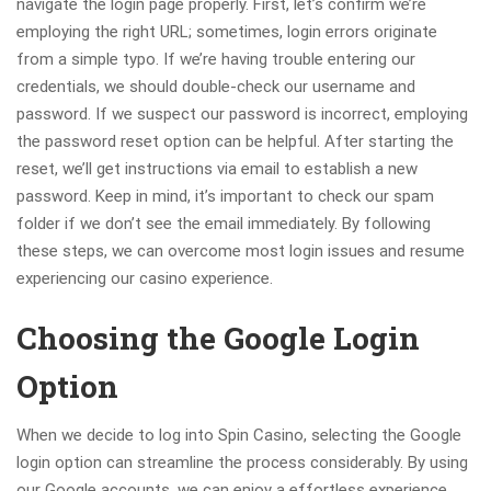
navigate the login page properly. First, let’s confirm we’re
employing the right URL; sometimes, login errors originate
from a simple typo. If we’re having trouble entering our
credentials, we should double-check our username and
password. If we suspect our password is incorrect, employing
the password reset option can be helpful. After starting the
reset, we’ll get instructions via email to establish a new
password. Keep in mind, it’s important to check our spam
folder if we don’t see the email immediately. By following
these steps, we can overcome most login issues and resume
experiencing our casino experience.
Choosing the Google Login
Option
When we decide to log into Spin Casino, selecting the Google
login option can streamline the process considerably. By using
our Google accounts, we can enjoy a effortless experience,