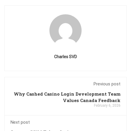
Charles SVD
Previous post
Why Cashed Casino Login Development Team
Values Canada Feedback
February 6, 2026
Next post