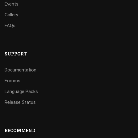
Events
Gallery
FAQs
SUPPORT
Documentation
Forums
Language Packs
Release Status
RECOMMEND