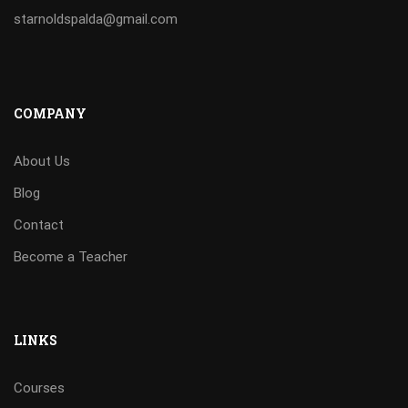
starnoldspalda@gmail.com
COMPANY
About Us
Blog
Contact
Become a Teacher
LINKS
Courses