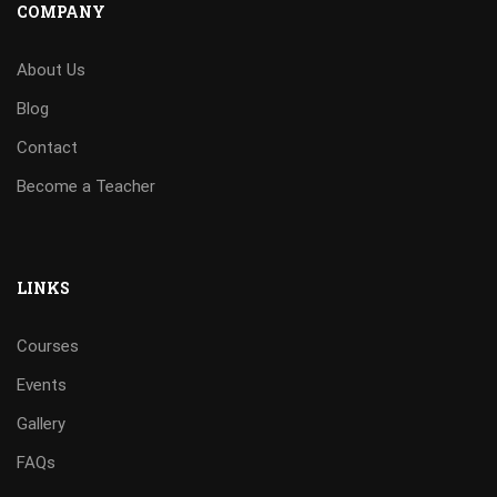
COMPANY
About Us
Blog
Contact
Become a Teacher
LINKS
Courses
Events
Gallery
FAQs