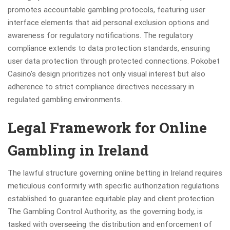
promotes accountable gambling protocols, featuring user
interface elements that aid personal exclusion options and
awareness for regulatory notifications. The regulatory
compliance extends to data protection standards, ensuring
user data protection through protected connections. Pokobet
Casino’s design prioritizes not only visual interest but also
adherence to strict compliance directives necessary in
regulated gambling environments.
Legal Framework for Online
Gambling in Ireland
The lawful structure governing online betting in Ireland requires
meticulous conformity with specific authorization regulations
established to guarantee equitable play and client protection.
The Gambling Control Authority, as the governing body, is
tasked with overseeing the distribution and enforcement of