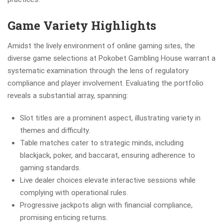
Game Variety Highlights
Amidst the lively environment of online gaming sites, the
diverse game selections at Pokobet Gambling House warrant a
systematic examination through the lens of regulatory
compliance and player involvement. Evaluating the portfolio
reveals a substantial array, spanning:
Slot titles are a prominent aspect, illustrating variety in
themes and difficulty.
Table matches cater to strategic minds, including
blackjack, poker, and baccarat, ensuring adherence to
gaming standards.
Live dealer choices elevate interactive sessions while
complying with operational rules.
Progressive jackpots align with financial compliance,
promising enticing returns.