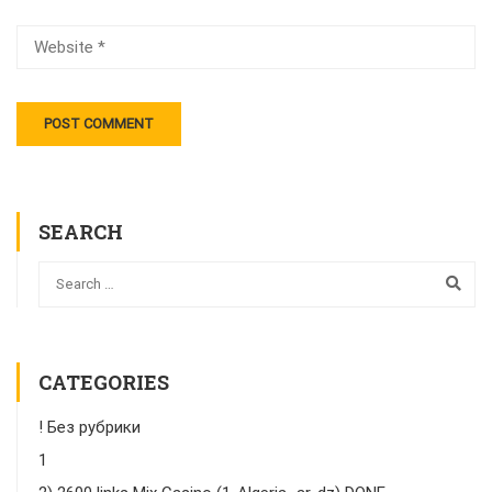
SEARCH
CATEGORIES
! Без рубрики
1