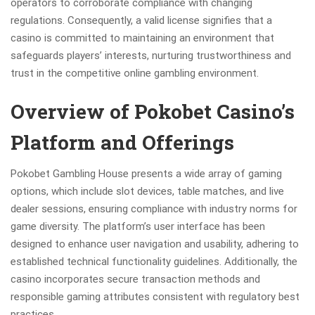
operators to corroborate compliance with changing
regulations. Consequently, a valid license signifies that a
casino is committed to maintaining an environment that
safeguards players’ interests, nurturing trustworthiness and
trust in the competitive online gambling environment.
Overview of Pokobet Casino’s
Platform and Offerings
Pokobet Gambling House presents a wide array of gaming
options, which include slot devices, table matches, and live
dealer sessions, ensuring compliance with industry norms for
game diversity. The platform’s user interface has been
designed to enhance user navigation and usability, adhering to
established technical functionality guidelines. Additionally, the
casino incorporates secure transaction methods and
responsible gaming attributes consistent with regulatory best
practices.