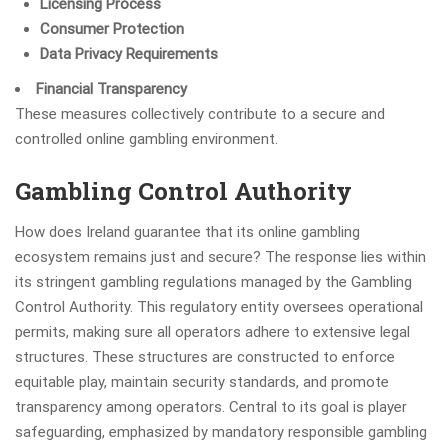
Licensing Process
Consumer Protection
Data Privacy Requirements
Financial Transparency
These measures collectively contribute to a secure and
controlled online gambling environment.
Gambling Control Authority
How does Ireland guarantee that its online gambling
ecosystem remains just and secure? The response lies within
its stringent gambling regulations managed by the Gambling
Control Authority. This regulatory entity oversees operational
permits, making sure all operators adhere to extensive legal
structures. These structures are constructed to enforce
equitable play, maintain security standards, and promote
transparency among operators. Central to its goal is player
safeguarding, emphasized by mandatory responsible gambling