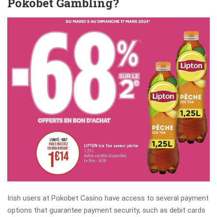
Pokobet Gambling?
Irish users at Pokobet Casino have access to several payment
options that guarantee payment security, such as debit cards