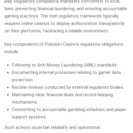
play. Regulatory compliance mandates conformity to local
laws, preventing financial laundering, and ensuring accountable
gaming practices. The Irish regulatory framework typically
requires online casinos to display authorization transparently
on their platforms, facilitating a reliable environment.
Key components of Pokobet Casino’s regulatory obligations
include:
Following to Anti-Money Laundering (AML) standards.
Documenting internal processes relating to gamer data
protection.
Routine reviews conducted by external regulatory bodies.
Maintaining clear financial deals and record-keeping
mechanisms.
Committing to accountable gambling initiatives and player
support systems.
Such actions ascertain reliability and operational