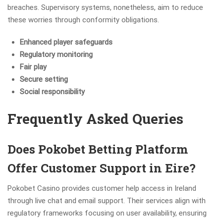
breaches. Supervisory systems, nonetheless, aim to reduce
these worries through conformity obligations.
Enhanced player safeguards
Regulatory monitoring
Fair play
Secure setting
Social responsibility
Frequently Asked Queries
Does Pokobet Betting Platform
Offer Customer Support in Eire?
Pokobet Casino provides customer help access in Ireland
through live chat and email support. Their services align with
regulatory frameworks focusing on user availability, ensuring