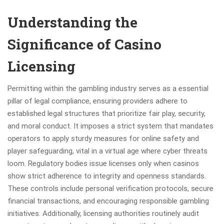
Understanding the
Significance of Casino
Licensing
Permitting within the gambling industry serves as a essential
pillar of legal compliance, ensuring providers adhere to
established legal structures that prioritize fair play, security,
and moral conduct. It imposes a strict system that mandates
operators to apply sturdy measures for online safety and
player safeguarding, vital in a virtual age where cyber threats
loom. Regulatory bodies issue licenses only when casinos
show strict adherence to integrity and openness standards.
These controls include personal verification protocols, secure
financial transactions, and encouraging responsible gambling
initiatives. Additionally, licensing authorities routinely audit