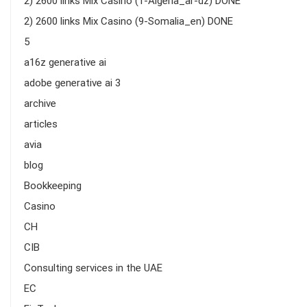
2) 2600 links Mix Casino (1-Algeria_ar-dz) DONE
2) 2600 links Mix Casino (9-Somalia_en) DONE
5
a16z generative ai
adobe generative ai 3
archive
articles
avia
blog
Bookkeeping
Casino
CH
CIB
Consulting services in the UAE
EC