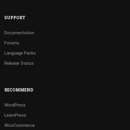
SUPPORT
Documentation
Forums
Language Packs
Release Status
RECOMMEND
WordPress
LearnPress
WooCommerce