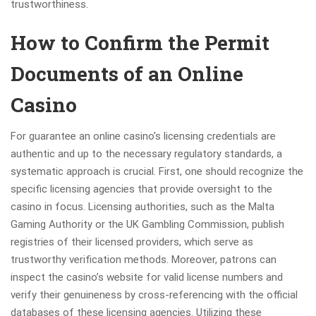
trustworthiness.
How to Confirm the Permit
Documents of an Online
Casino
For guarantee an online casino’s licensing credentials are
authentic and up to the necessary regulatory standards, a
systematic approach is crucial. First, one should recognize the
specific licensing agencies that provide oversight to the
casino in focus. Licensing authorities, such as the Malta
Gaming Authority or the UK Gambling Commission, publish
registries of their licensed providers, which serve as
trustworthy verification methods. Moreover, patrons can
inspect the casino’s website for valid license numbers and
verify their genuineness by cross-referencing with the official
databases of these licensing agencies. Utilizing these