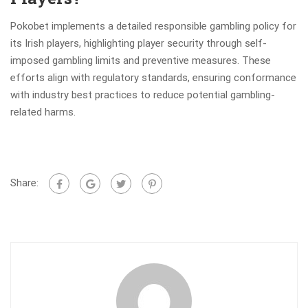
Pokobet implements a detailed responsible gambling policy for
its Irish players, highlighting player security through self-
imposed gambling limits and preventive measures. These
efforts align with regulatory standards, ensuring conformance
with industry best practices to reduce potential gambling-
related harms.
Share: