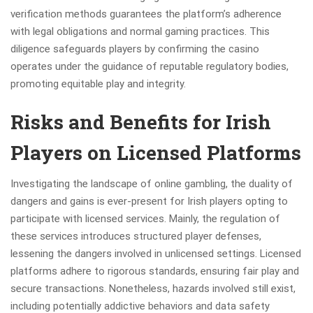
verification methods guarantees the platform’s adherence
with legal obligations and normal gaming practices. This
diligence safeguards players by confirming the casino
operates under the guidance of reputable regulatory bodies,
promoting equitable play and integrity.
Risks and Benefits for Irish
Players on Licensed Platforms
Investigating the landscape of online gambling, the duality of
dangers and gains is ever-present for Irish players opting to
participate with licensed services. Mainly, the regulation of
these services introduces structured player defenses,
lessening the dangers involved in unlicensed settings. Licensed
platforms adhere to rigorous standards, ensuring fair play and
secure transactions. Nonetheless, hazards involved still exist,
including potentially addictive behaviors and data safety