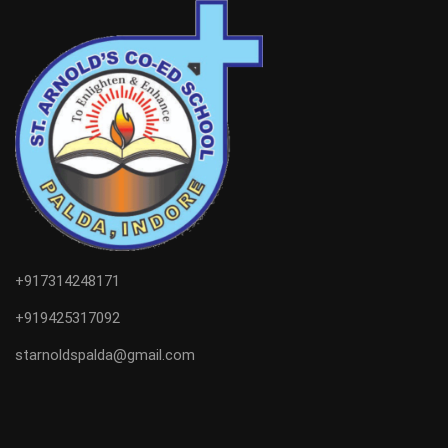
+917314248171
+919425317092
starnoldspalda@gmail.com