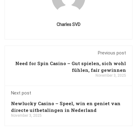
Charles SVD
Previous post
Need for Spin Casino – Gut spielen, sich wohl
fühlen, fair gewinnen
November 3, 2025
Next post
Newlucky Casino – Speel, win en geniet van
directe uitbetalingen in Nederland
November 3, 2025