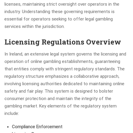
licenses, maintaining strict oversight over operators in the
industry. Understanding these governing requirements is
essential for operators seeking to offer legal gambling
services within the jurisdiction.
Licensing Regulations Overview
In Ireland, an extensive legal system governs the licensing and
operation of online gambling establishments, guaranteeing
that entities comply with stringent regulatory standards. The
regulatory structure emphasizes a collaborative approach,
involving licensing authorities dedicated to maintaining online
safety and fair play. This system is designed to bolster
consumer protection and maintain the integrity of the
gambling market. Key elements of the regulatory system
include:
Compliance Enforcement