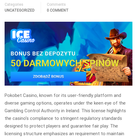
Categories
Comments
UNCATEGORIZED
0 COMMENT
Pokobet Casino, known for its user-friendly platform and
diverse gaming options, operates under the keen eye of the
Gambling Control Authority in Ireland. This license highlights
the casino’s compliance to stringent regulatory standards
designed to protect players and guarantee fair play. The
licensing structure emphasizes an requirement to maintain