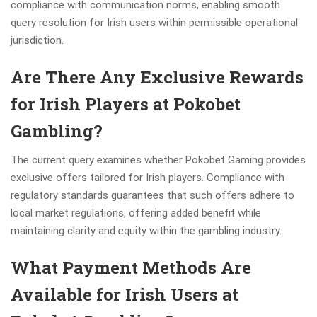
compliance with communication norms, enabling smooth
query resolution for Irish users within permissible operational
jurisdiction.
Are There Any Exclusive Rewards
for Irish Players at Pokobet
Gambling?
The current query examines whether Pokobet Gaming provides
exclusive offers tailored for Irish players. Compliance with
regulatory standards guarantees that such offers adhere to
local market regulations, offering added benefit while
maintaining clarity and equity within the gambling industry.
What Payment Methods Are
Available for Irish Users at