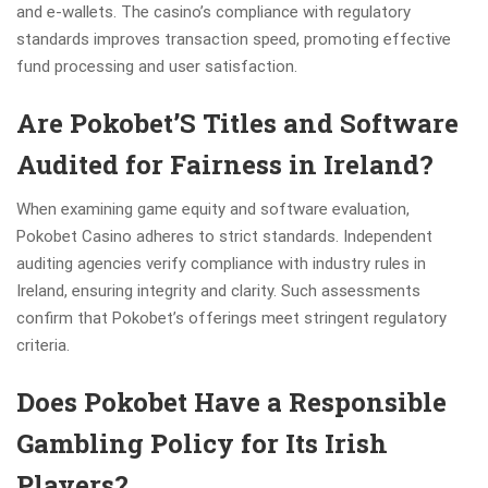
and e-wallets. The casino’s compliance with regulatory
standards improves transaction speed, promoting effective
fund processing and user satisfaction.
Are Pokobet’S Titles and Software
Audited for Fairness in Ireland?
When examining game equity and software evaluation,
Pokobet Casino adheres to strict standards. Independent
auditing agencies verify compliance with industry rules in
Ireland, ensuring integrity and clarity. Such assessments
confirm that Pokobet’s offerings meet stringent regulatory
criteria.
Does Pokobet Have a Responsible
Gambling Policy for Its Irish
Players?