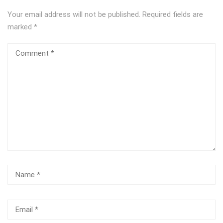
Your email address will not be published.
Required fields are
marked
*