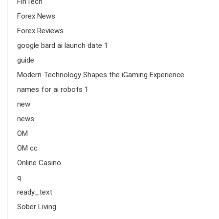
FinTech
Forex News
Forex Reviews
google bard ai launch date 1
guide
Modern Technology Shapes the iGaming Experience
names for ai robots 1
new
news
OM
OM cc
Online Casino
q
ready_text
Sober Living