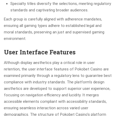
Specialty titles diversify the selections, meeting regulatory
standards and captivating broader audiences.
Each group is carefully aligned with adherence mandates,
ensuring all gaming types adhere to established legal and
moral standards, preserving an just and supervised gaming
environment.
User Interface Features
Although display aesthetics play a critical role in user
retention, the user interface features of Pokobet Casino are
examined primarily through a regulatory lens to guarantee best
compliance with industry standards. The platform’s design
aesthetics are developed to support superior user experience,
focusing on navigation efficiency and lucidity. It merges
accessible elements compliant with accessibility standards,
ensuring seamless interaction across varied user
demographics. The structure of Pokobet Casino’s platform