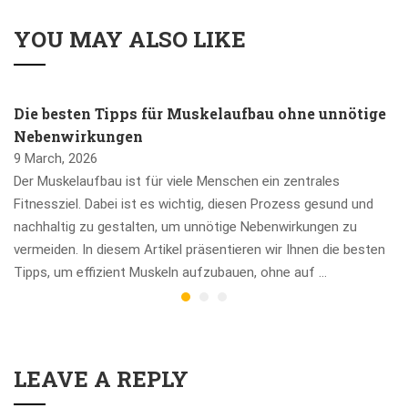
YOU MAY ALSO LIKE
Die besten Tipps für Muskelaufbau ohne unnötige
Nebenwirkungen
9 March, 2026
Der Muskelaufbau ist für viele Menschen ein zentrales
Fitnessziel. Dabei ist es wichtig, diesen Prozess gesund und
nachhaltig zu gestalten, um unnötige Nebenwirkungen zu
vermeiden. In diesem Artikel präsentieren wir Ihnen die besten
Tipps, um effizient Muskeln aufzubauen, ohne auf …
LEAVE A REPLY