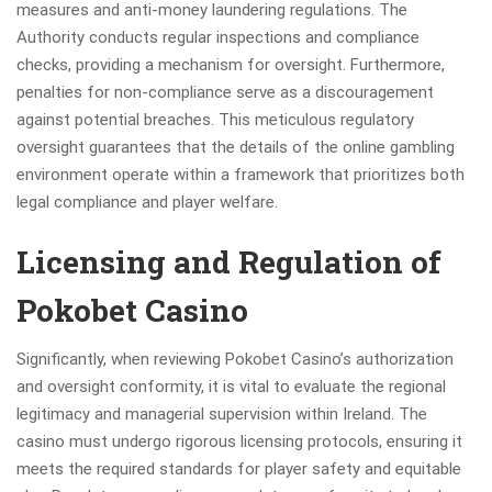
measures and anti-money laundering regulations. The
Authority conducts regular inspections and compliance
checks, providing a mechanism for oversight. Furthermore,
penalties for non-compliance serve as a discouragement
against potential breaches. This meticulous regulatory
oversight guarantees that the details of the online gambling
environment operate within a framework that prioritizes both
legal compliance and player welfare.
Licensing and Regulation of
Pokobet Casino
Significantly, when reviewing Pokobet Casino’s authorization
and oversight conformity, it is vital to evaluate the regional
legitimacy and managerial supervision within Ireland. The
casino must undergo rigorous licensing protocols, ensuring it
meets the required standards for player safety and equitable