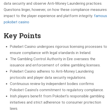
data security and observe Anti-Money Laundering practices.
Questions linger, however, on how these compliance measures
impact to the player experience and platform integrity.
famous
pokobet casino
Key Points
Pokebet Casino undergoes rigorous licensing processes to
ensure compliance with legal standards in Ireland.
The Gambling Control Authority in Eire oversees the
issuance and enforcement of online gambling licenses.
Pokebet Casino adheres to Anti-Money Laundering
protocols and player data security regulations.
Continuous review by independent bodies confirms
Pokobet Casino’s commitment to regulatory compliance.
Irish players benefit from Pokobet’s responsible gambling
initiatives and strict adherence to consumer protection
laws.