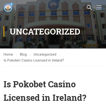
UNCATEGORIZED
Home
Blog
Uncategorized
Is Pokobet Casino Licensed in Ireland?
Is Pokobet Casino
Licensed in Ireland?