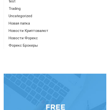
test
Trading
Uncategorized
Новая папка
Новости Криптовалют
Новости Форекс
Форекс Брокеры