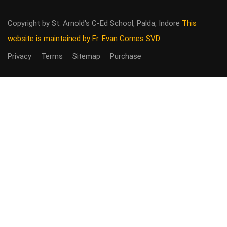
Copyright by St. Arnold's C-Ed School, Palda, Indore
This
website is maintained by Fr. Evan Gomes SVD
Privacy
Terms
Sitemap
Purchase