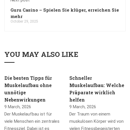
Next post
Guru Casino – Spielen Sie klüger, erreichen Sie
mehr
October 29, 2025
YOU MAY ALSO LIKE
Die besten Tipps für
Schneller
Muskelaufbau ohne
Muskelaufbau: Welche
unnötige
Präparate wirklich
Nebenwirkungen
helfen
9 March, 2026
9 March, 2026
Der Muskelaufbau ist für
Der Traum von einem
viele Menschen ein zentrales
muskulösen Körper wird von
Fitnessziel. Dabei ist es
vielen Fitnessbegeisterten