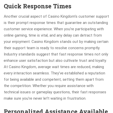
Quick Response Times
Another crucial aspect of Casino Kingdom’s customer support
is their prompt response times that guarantee an outstanding
customer service experience. When you’re participating with
online gaming, time is vital, and any delay can detract from
your enjoyment. Casino Kingdom stands out by making certain
their support team is ready to resolve concerns promptly.
Industry standards suggest that fast response times not only
enhance user satisfaction but also cultivate trust and loyalty.
At Casino Kingdom, average wait times are reduced, making
every interaction seamless. They’ve established a reputation
for being available and competent, setting them apart from
the competition. Whether you require assistance with
technical issues or gameplay questions, their fast responses
make sure you’re never left waiting in frustration.
Personalized Assistance Available