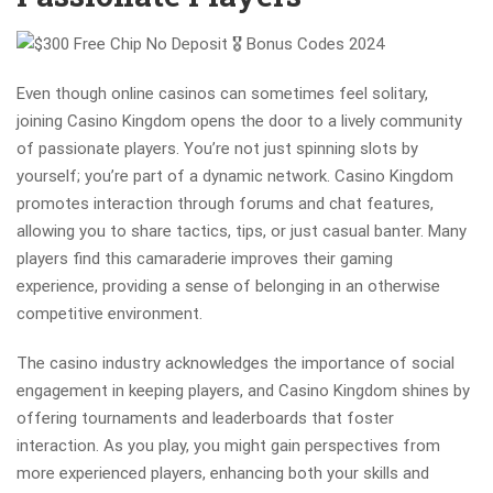
Even though online casinos can sometimes feel solitary,
joining Casino Kingdom opens the door to a lively community
of passionate players. You’re not just spinning slots by
yourself; you’re part of a dynamic network. Casino Kingdom
promotes interaction through forums and chat features,
allowing you to share tactics, tips, or just casual banter. Many
players find this camaraderie improves their gaming
experience, providing a sense of belonging in an otherwise
competitive environment.
The casino industry acknowledges the importance of social
engagement in keeping players, and Casino Kingdom shines by
offering tournaments and leaderboards that foster
interaction. As you play, you might gain perspectives from
more experienced players, enhancing both your skills and