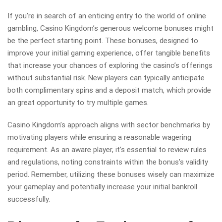
If you’re in search of an enticing entry to the world of online
gambling, Casino Kingdom’s generous welcome bonuses might
be the perfect starting point. These bonuses, designed to
improve your initial gaming experience, offer tangible benefits
that increase your chances of exploring the casino’s offerings
without substantial risk. New players can typically anticipate
both complimentary spins and a deposit match, which provide
an great opportunity to try multiple games.
Casino Kingdom’s approach aligns with sector benchmarks by
motivating players while ensuring a reasonable wagering
requirement. As an aware player, it’s essential to review rules
and regulations, noting constraints within the bonus’s validity
period. Remember, utilizing these bonuses wisely can maximize
your gameplay and potentially increase your initial bankroll
successfully.