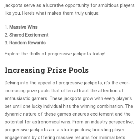
jackpots serve as a lucrative opportunity for ambitious players
like you. Here’s what makes them truly unique:
Massive Wins
Shared Excitement
Random Rewards
Explore the thrills of progressive jackpots today!
Increasing Prize Pools
Delving into the appeal of progressive jackpots, it’s the ever-
increasing prize pools that often attract the attention of
enthusiastic gamers. These jackpots grow with every player’s
bet until one lucky individual hits the winning combination. The
dynamic nature of these games ensures excitement and the
potential for astronomical wins. From an industry perspective,
progressive jackpots are a strategic draw, boosting player
engagement by offering massive returns for minimal bets.