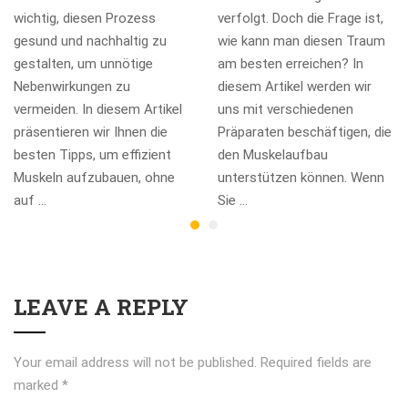
wichtig, diesen Prozess
verfolgt. Doch die Frage ist,
gesund und nachhaltig zu
wie kann man diesen Traum
gestalten, um unnötige
am besten erreichen? In
Nebenwirkungen zu
diesem Artikel werden wir
vermeiden. In diesem Artikel
uns mit verschiedenen
präsentieren wir Ihnen die
Präparaten beschäftigen, die
besten Tipps, um effizient
den Muskelaufbau
Muskeln aufzubauen, ohne
unterstützen können. Wenn
auf …
Sie …
LEAVE A REPLY
Your email address will not be published.
Required fields are
marked
*