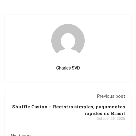
Charles SVD
Previous post
Shuffle Casino – Registro simples, pagamentos
rápidos no Brasil
October 29, 2025