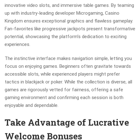
innovative video slots, and immersive table games. By teaming
up with industry-leading developer Microgaming, Casino
Kingdom ensures exceptional graphics and flawless gameplay.
Fan-favorites like progressive jackpots present transformative
potential, showcasing the platform’s dedication to exciting
experiences.
The instinctive interface makes navigation simple, letting you
focus on enjoying games. Beginners often gravitate towards
accessible slots, while experienced players might prefer
tactics in blackjack or poker. While the collection is diverse, all
games are rigorously vetted for fairness, offering a safe
gaming environment and confirming each session is both
enjoyable and dependable.
Take Advantage of Lucrative
Welcome Bonuses