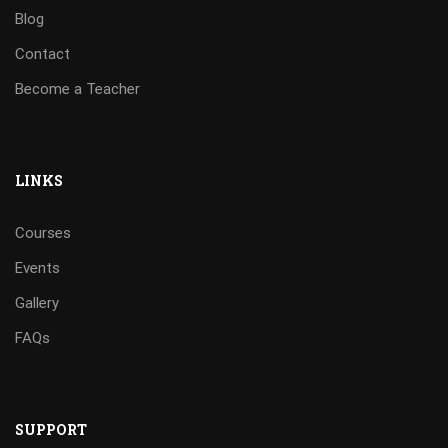
Blog
Contact
Become a Teacher
LINKS
Courses
Events
Gallery
FAQs
SUPPORT