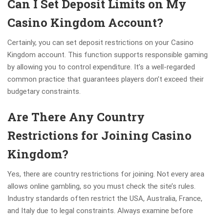
Can I Set Deposit Limits on My
Casino Kingdom Account?
Certainly, you can set deposit restrictions on your Casino
Kingdom account. This function supports responsible gaming
by allowing you to control expenditure. It’s a well-regarded
common practice that guarantees players don’t exceed their
budgetary constraints.
Are There Any Country
Restrictions for Joining Casino
Kingdom?
Yes, there are country restrictions for joining. Not every area
allows online gambling, so you must check the site’s rules.
Industry standards often restrict the USA, Australia, France,
and Italy due to legal constraints. Always examine before