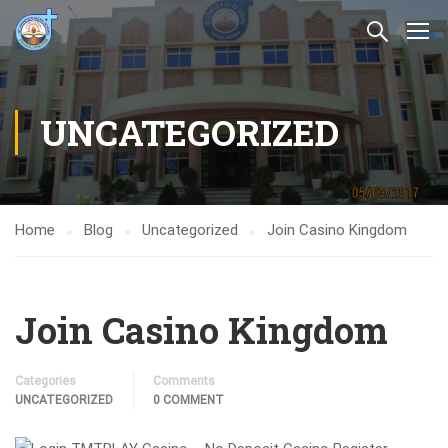
UNCATEGORIZED
Home
Blog
Uncategorized
Join Casino Kingdom
Join Casino Kingdom
Categories
Comments
UNCATEGORIZED
0 COMMENT