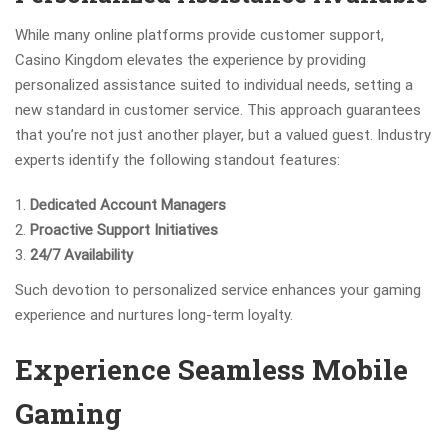
While many online platforms provide customer support,
Casino Kingdom elevates the experience by providing
personalized assistance suited to individual needs, setting a
new standard in customer service. This approach guarantees
that you’re not just another player, but a valued guest. Industry
experts identify the following standout features:
Dedicated Account Managers
Proactive Support Initiatives
24/7 Availability
Such devotion to personalized service enhances your gaming
experience and nurtures long-term loyalty.
Experience Seamless Mobile
Gaming