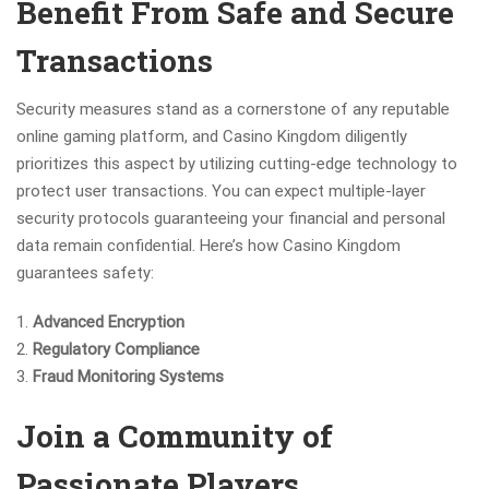
Benefit From Safe and Secure
Transactions
Security measures stand as a cornerstone of any reputable
online gaming platform, and Casino Kingdom diligently
prioritizes this aspect by utilizing cutting-edge technology to
protect user transactions. You can expect multiple-layer
security protocols guaranteeing your financial and personal
data remain confidential. Here’s how Casino Kingdom
guarantees safety:
Advanced Encryption
Regulatory Compliance
Fraud Monitoring Systems
Join a Community of
Passionate Players