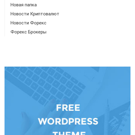
Новая папка
Новости Криптовалют
Новости Форекс
Форекс Брокеры