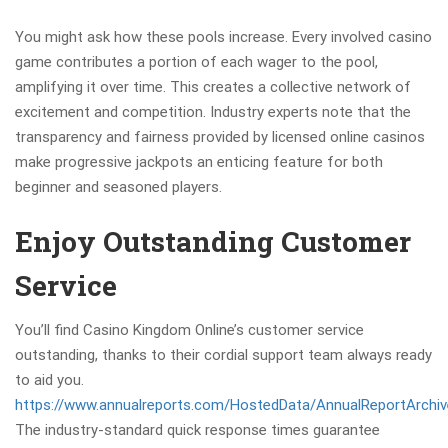
You might ask how these pools increase. Every involved casino
game contributes a portion of each wager to the pool,
amplifying it over time. This creates a collective network of
excitement and competition. Industry experts note that the
transparency and fairness provided by licensed online casinos
make progressive jackpots an enticing feature for both
beginner and seasoned players.
Enjoy Outstanding Customer
Service
You’ll find Casino Kingdom Online’s customer service
outstanding, thanks to their cordial support team always ready
to aid you.
https://www.annualreports.com/HostedData/AnnualReportArch
The industry-standard quick response times guarantee