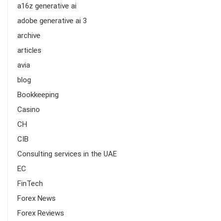
a16z generative ai
adobe generative ai 3
archive
articles
avia
blog
Bookkeeping
Casino
CH
CIB
Consulting services in the UAE
EC
FinTech
Forex News
Forex Reviews