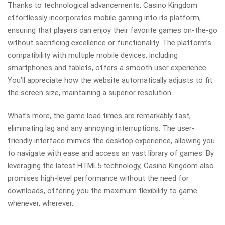
Thanks to technological advancements, Casino Kingdom
effortlessly incorporates mobile gaming into its platform,
ensuring that players can enjoy their favorite games on-the-go
without sacrificing excellence or functionality. The platform’s
compatibility with multiple mobile devices, including
smartphones and tablets, offers a smooth user experience.
You’ll appreciate how the website automatically adjusts to fit
the screen size, maintaining a superior resolution.
What’s more, the game load times are remarkably fast,
eliminating lag and any annoying interruptions. The user-
friendly interface mimics the desktop experience, allowing you
to navigate with ease and access an vast library of games. By
leveraging the latest HTML5 technology, Casino Kingdom also
promises high-level performance without the need for
downloads, offering you the maximum flexibility to game
whenever, wherever.