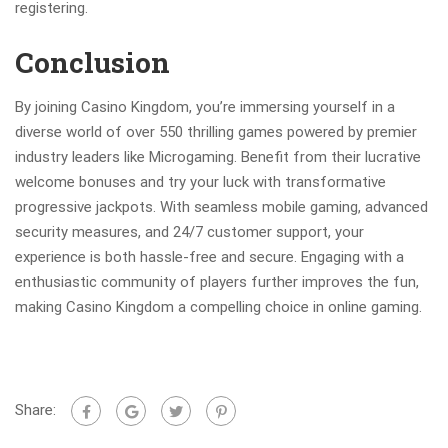
registering.
Conclusion
By joining Casino Kingdom, you’re immersing yourself in a
diverse world of over 550 thrilling games powered by premier
industry leaders like Microgaming. Benefit from their lucrative
welcome bonuses and try your luck with transformative
progressive jackpots. With seamless mobile gaming, advanced
security measures, and 24/7 customer support, your
experience is both hassle-free and secure. Engaging with a
enthusiastic community of players further improves the fun,
making Casino Kingdom a compelling choice in online gaming.
Share: