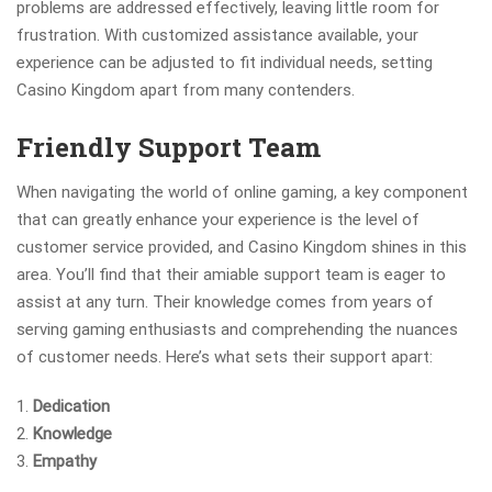
problems are addressed effectively, leaving little room for
frustration. With customized assistance available, your
experience can be adjusted to fit individual needs, setting
Casino Kingdom apart from many contenders.
Friendly Support Team
When navigating the world of online gaming, a key component
that can greatly enhance your experience is the level of
customer service provided, and Casino Kingdom shines in this
area. You’ll find that their amiable support team is eager to
assist at any turn. Their knowledge comes from years of
serving gaming enthusiasts and comprehending the nuances
of customer needs. Here’s what sets their support apart:
Dedication
Knowledge
Empathy