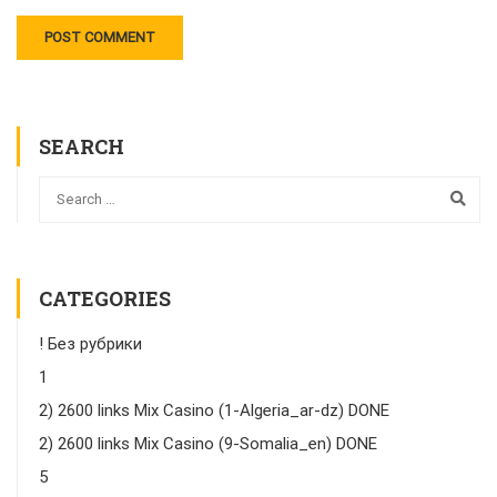
SEARCH
CATEGORIES
! Без рубрики
1
2) 2600 links Mix Casino (1-Algeria_ar-dz) DONE
2) 2600 links Mix Casino (9-Somalia_en) DONE
5