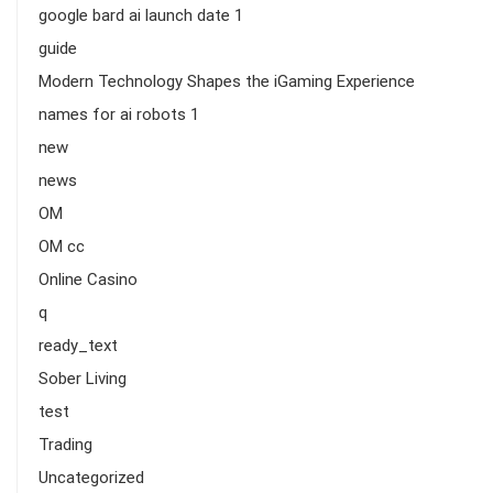
google bard ai launch date 1
guide
Modern Technology Shapes the iGaming Experience
names for ai robots 1
new
news
OM
OM cc
Online Casino
q
ready_text
Sober Living
test
Trading
Uncategorized