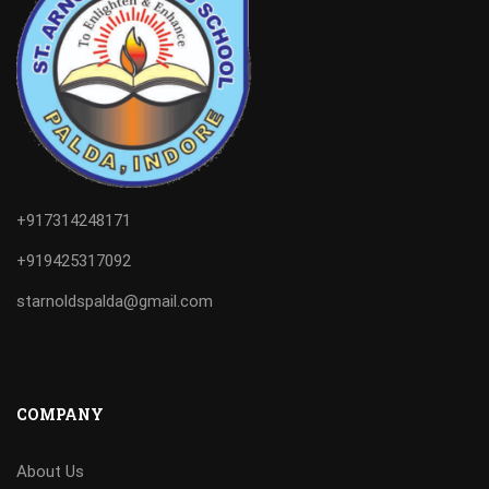
+917314248171
+919425317092
starnoldspalda@gmail.com
COMPANY
About Us