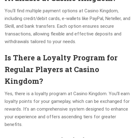
You’ll find multiple payment options at Casino Kingdom,
including credit/debit cards, e-wallets like PayPal, Neteller, and
Skrill, and bank transfers. Each option ensures secure
transactions, allowing flexible and effective deposits and
withdrawals tailored to your needs.
Is There a Loyalty Program for
Regular Players at Casino
Kingdom?
Yes, there is a loyalty program at Casino Kingdom. You’ll earn
loyalty points for your gameplay, which can be exchanged for
rewards. It’s an comprehensive system designed to enhance
your experience and offers ascending tiers for greater
benefits.