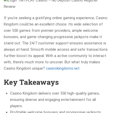
If you’re seeking a gratifying online gaming experience, Casino
Kingdom could be an excellent choice. Its wide selection of
over 550 games from premier providers, ample welcome
bonuses, and game-changing progressive jackpots make it
stand out. The 24/7 customer support ensures assistance is
always at hand. Smooth mobile access and safe transactions
further boost its appeal. With a active community to interact
with, there’s much more to uncover. But what truly makes
Casino Kingdom unique?
casinokingdoms.net
Key Takeaways
Casino Kingdom delivers over 550 high-quality games,
ensuring diverse and engaging entertainment for all
players.
Profitable welcome bonuses and progressive jackpots