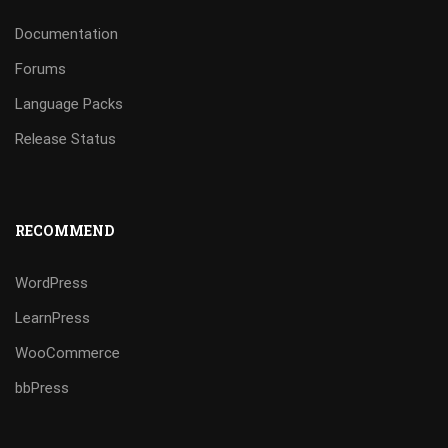
Documentation
Forums
Language Packs
Release Status
RECOMMEND
WordPress
LearnPress
WooCommerce
bbPress