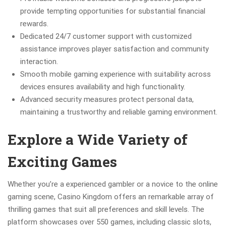
provide tempting opportunities for substantial financial
rewards.
Dedicated 24/7 customer support with customized
assistance improves player satisfaction and community
interaction.
Smooth mobile gaming experience with suitability across
devices ensures availability and high functionality.
Advanced security measures protect personal data,
maintaining a trustworthy and reliable gaming environment.
Explore a Wide Variety of
Exciting Games
Whether you’re a experienced gambler or a novice to the online
gaming scene, Casino Kingdom offers an remarkable array of
thrilling games that suit all preferences and skill levels. The
platform showcases over 550 games, including classic slots,