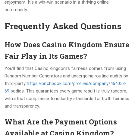
enjoyment. It’s a win-win scenario in a thriving online
community.
Frequently Asked Questions
How Does Casino Kingdom Ensure
Fair Play in Its Games?
You’ll find that Casino Kingdom’s fairness comes from using
Random Number Generators and undergoing routine audits by
third-party
https://pitchbook.com/profiles/company/464053-
69
bodies. This guarantees every game result is truly random,
with strict compliance to industry standards for both fairness
and transparency.
What Are the Payment Options
Available at Casino Kingdom?