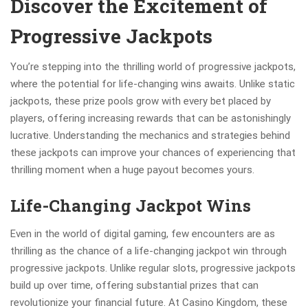
Discover the Excitement of
Progressive Jackpots
You’re stepping into the thrilling world of progressive jackpots,
where the potential for life-changing wins awaits. Unlike static
jackpots, these prize pools grow with every bet placed by
players, offering increasing rewards that can be astonishingly
lucrative. Understanding the mechanics and strategies behind
these jackpots can improve your chances of experiencing that
thrilling moment when a huge payout becomes yours.
Life-Changing Jackpot Wins
Even in the world of digital gaming, few encounters are as
thrilling as the chance of a life-changing jackpot win through
progressive jackpots. Unlike regular slots, progressive jackpots
build up over time, offering substantial prizes that can
revolutionize your financial future. At Casino Kingdom, these