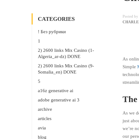
Posted by
CATEGORIES
CHARLE
! Без рубрики
1
2) 2600 links Mix Casino (1-
Algeria_ar-dz) DONE
As onlin
2) 2600 links Mix Casino (9-
Simple
Somalia_en) DONE
technolo
5
streamli
a16z generative ai
The 
adobe generative ai 3
archive
As we de
articles
just abo
avia
we’re no
our pers
blog