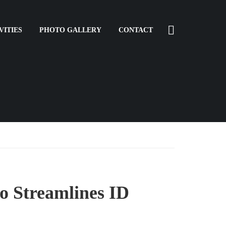
VITIES
PHOTO GALLERY
CONTACT
o Streamlines ID