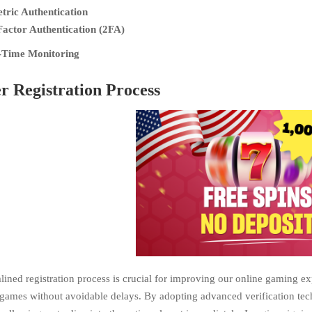
tric Authentication
actor Authentication (2FA)
-Time Monitoring
r Registration Process
lined registration process is crucial for improving our online gaming expe
 games without avoidable delays. By adopting advanced verification tec