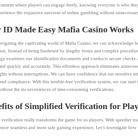
onment where players can engage freely, knowing everyone is who they 
xperience the expansive universe of online gambling without unnecessar
 ID Made Easy Mafia Casino Works
vigating the captivating world of Mafia Casino, we can acknowledge how
tion. Instead of being burdened by lengthy forms and complex procedure
gy examines our identification documents and conducts secure checks a
fied quickly and accurately. This effortless approach eliminates unnecess
hts without interruptions. We can have confidence that our sensitive inf
and compliance. With this trouble-free verification system, we can start
without the inconveniences of time-consuming verifications.
fits of Simplified Verification for Pla
t verification really transforms the game for us players. With speedier 
more seamless and more safe gaming experience. Let’s investigate how t