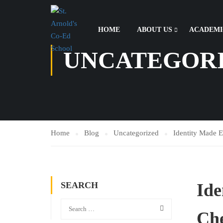
HOME
ABOUT US
ACADEMI
UNCATEGOR
Home
Blog
Uncategorized
Identity Made 
SEARCH
Ide
Che