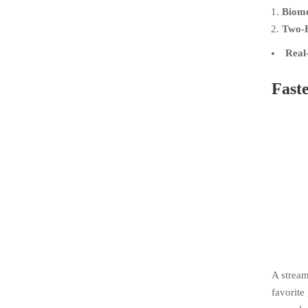
Biome
Two-F
Real
Faste
A stream
favorite