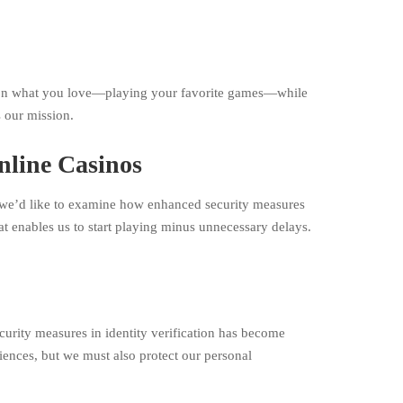
 on what you love—playing your favorite games—while
s our mission.
Online Casinos
s, we’d like to examine how enhanced security measures
at enables us to start playing minus unnecessary delays.
ecurity measures in identity verification has become
riences, but we must also protect our personal