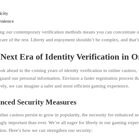
icity
nience
ng our contemporary verification methods means you can concentrate
care of the rest. Liberty and enjoyment shouldn’t be complex, and that’
Next Era of Identity Verification in 
ok ahead to the coming years of identity verification in online casino
guard our personal information. Envision a faster registration process th
vely, we can imagine a safer and more efficient gaming experience.
nced Security Measures
line casinos persist to grow in popularity, the necessity for enhanced s
ngly important than ever. We’re all eager for liberty in our gaming expe
ion. Here’s how we can strengthen our security: