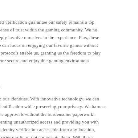
d verification guarantee our safety remains a top
a sense of trust within the gaming community. We no
ply involve ourselves in the experience. Plus, these
e can focus on enjoying our favorite games without
 protocols enable us, granting us the freedom to play
 more secure and enjoyable gaming environment
s
 our identities. With innovative technology, we can
 identification while preserving your privacy. We harness
ediate approvals without the burdensome paperwork.
venting unauthorized access and providing you with
dentity verification accessible from any location,
sier our lives, not complicate them. With these