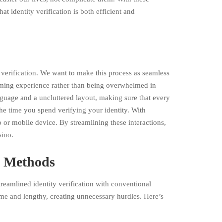
 identity verification is both efficient and
 verification. We want to make this process as seamless
aming experience rather than being overwhelmed in
nguage and a uncluttered layout, making sure that every
he time you spend verifying your identity. With
 or mobile device. By streamlining these interactions,
ino.
n Methods
reamlined identity verification with conventional
me and lengthy, creating unnecessary hurdles. Here’s