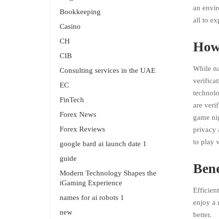
an envir
Bookkeeping
all to e
Casino
CH
How
CIB
While na
Consulting services in the UAE
verifica
EC
technolo
FinTech
are veri
Forex News
game nig
Forex Reviews
privacy 
to play 
google bard ai launch date 1
guide
Bene
Modern Technology Shapes the
iGaming Experience
Efficien
names for ai robots 1
enjoy a 
new
better.