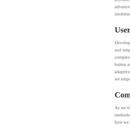
advancem
unobtrus
User
Developi
and simp
complex 
button a
adaptive
we empow
Comp
As we fo
methods 
how we d