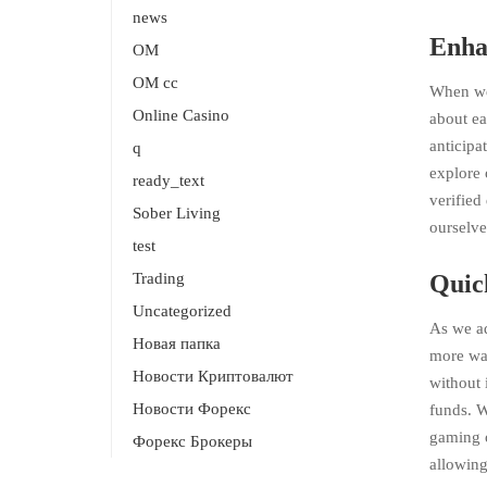
news
Enha
OM
OM cc
When we 
Online Casino
about ea
anticipa
q
explore 
ready_text
verified
Sober Living
ourselve
test
Trading
Quic
Uncategorized
As we ad
Новая папка
more wai
Новости Криптовалют
without 
Новости Форекс
funds. W
gaming o
Форекс Брокеры
allowing