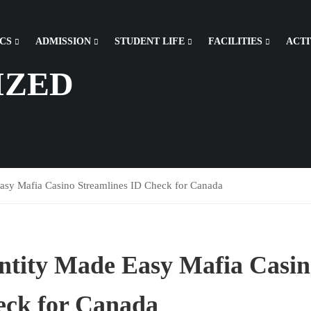
CS
ADMISSION
STUDENT LIFE
FACILITIES
ACTI
IZED
Easy Mafia Casino Streamlines ID Check for Canada
ntity Made Easy Mafia Casin
ck for Canada