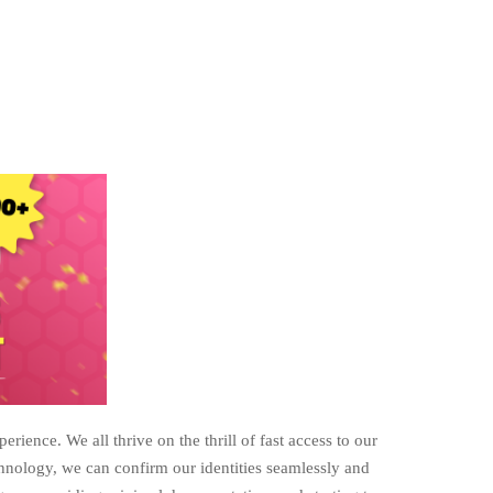
rience. We all thrive on the thrill of fast access to our
hnology, we can confirm our identities seamlessly and