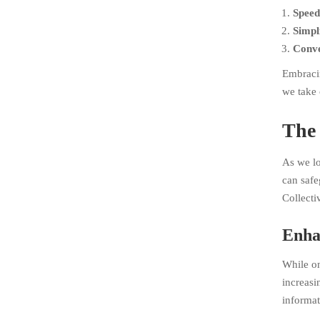
Speed
Simpl
Conve
Embraci
we take 
The 
As we lo
can safe
Collecti
Enha
While on
increasi
informat