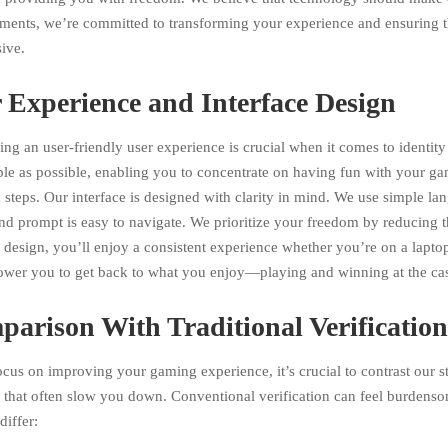
ents, we’re committed to transforming your experience and ensuring that
ive.
 Experience and Interface Design
ng an user-friendly user experience is crucial when it comes to identity
le as possible, enabling you to concentrate on having fun with your g
steps. Our interface is designed with clarity in mind. We use simple la
nd prompt is easy to navigate. We prioritize your freedom by reducing t
 design, you’ll enjoy a consistent experience whether you’re on a laptop
er you to get back to what you enjoy—playing and winning at the cas
arison With Traditional Verificatio
cus on improving your gaming experience, it’s crucial to contrast our st
that often slow you down. Conventional verification can feel burdenso
iffer: