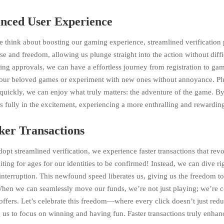
nced User Experience
think about boosting our gaming experience, streamlined verification pro
se and freedom, allowing us plunge straight into the action without diffi
ting approvals, we can have a effortless journey from registration to ga
our beloved games or experiment with new ones without annoyance. Plu
 quickly, we can enjoy what truly matters: the adventure of the game. B
s fully in the excitement, experiencing a more enthralling and rewardi
ker Transactions
opt streamlined verification, we experience faster transactions that re
ting for ages for our identities to be confirmed! Instead, we can dive r
interruption. This newfound speed liberates us, giving us the freedom t
hen we can seamlessly move our funds, we’re not just playing; we’re c
ffers. Let’s celebrate this freedom—where every click doesn’t just red
 us to focus on winning and having fun. Faster transactions truly enha