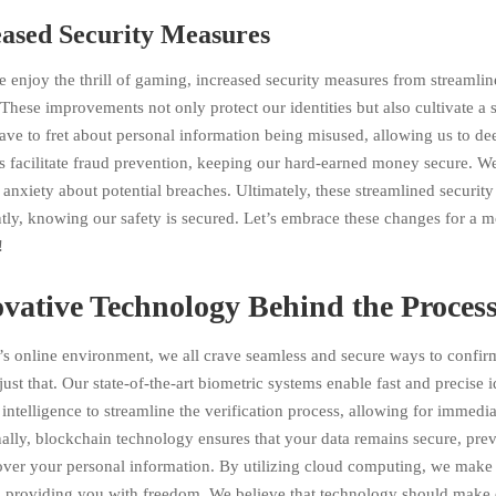
eased Security Measures
 enjoy the thrill of gaming, increased security measures from streamline
. These improvements not only protect our identities but also cultivate 
ave to fret about personal information being misused, allowing us to dee
 facilitate fraud prevention, keeping our hard-earned money secure. W
 anxiety about potential breaches. Ultimately, these streamlined security
tly, knowing our safety is secured. Let’s embrace these changes for a
!
vative Technology Behind the Proces
’s online environment, we all crave seamless and secure ways to confirm
just that. Our state-of-the-art biometric systems enable fast and precise
al intelligence to streamline the verification process, allowing for imm
ally, blockchain technology ensures that your data remains secure, pre
over your personal information. By utilizing cloud computing, we make i
 providing you with freedom. We believe that technology should make ea