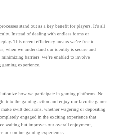
cesses stand out as a key benefit for players. It’s all
culty. Instead of dealing with endless forms or
meplay. This recent efficiency means we’re free to
s, when we understand our identity is secure and
y minimizing barriers, we’re enabled to involve
ng gaming experience.
volutionize how we participate in gaming platforms. No
ight into the gaming action and enjoy our favorite games
o make swift decisions, whether wagering or depositing
ompletely engaged in the exciting experience that
uce waiting but improves our overall enjoyment,
nce our online gaming experience.