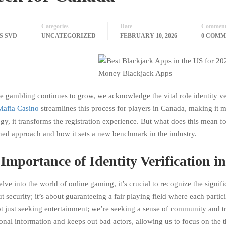
Categories
Date
Comment
S SVD
UNCATEGORIZED
FEBRUARY 10, 2026
0 COMM
e gambling continues to grow, we acknowledge the vital role identity ve
Mafia Casino
streamlines this process for players in Canada, making it mo
gy, it transforms the registration experience. But what does this mean for
ned approach and how it sets a new benchmark in the industry.
Importance of Identity Verification 
lve into the world of online gaming, it’s crucial to recognize the signific
ut security; it’s about guaranteeing a fair playing field where each part
t just seeking entertainment; we’re seeking a sense of community and trust
onal information and keeps out bad actors, allowing us to focus on the th