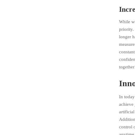
Incr
While we
priority
longer h
measures
constant
confiden
together
Inno
In today
achieve 
artifici
Addition
control 
anytime,