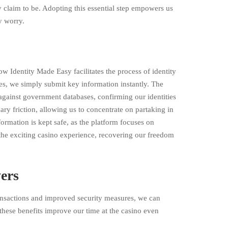
claim to be. Adopting this essential step empowers us
y worry.
 Identity Made Easy facilitates the process of identity
s, we simply submit key information instantly. The
gainst government databases, confirming our identities
ary friction, allowing us to concentrate on partaking in
ormation is kept safe, as the platform focuses on
 the exciting casino experience, recovering our freedom
yers
transactions and improved security measures, we can
hese benefits improve our time at the casino even