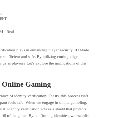
s
ENT
rification plays in enhancing player security. ID Made
re efficient and safe. By utilizing cutting-edge
 us as players? Let’s explore the implications of this
in Online Gaming
ance of identity verification. For us, this process isn’t
icipant feels safe. When we engage in online gambling,
. Identity verification acts as a shield that protects
rill of the game. By confirming identities, we establish