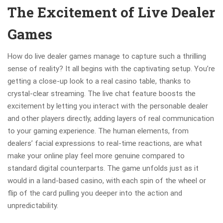
The Excitement of Live Dealer
Games
How do live dealer games manage to capture such a thrilling
sense of reality? It all begins with the captivating setup. You’re
getting a close-up look to a real casino table, thanks to
crystal-clear streaming. The live chat feature boosts the
excitement by letting you interact with the personable dealer
and other players directly, adding layers of real communication
to your gaming experience. The human elements, from
dealers’ facial expressions to real-time reactions, are what
make your online play feel more genuine compared to
standard digital counterparts. The game unfolds just as it
would in a land-based casino, with each spin of the wheel or
flip of the card pulling you deeper into the action and
unpredictability.