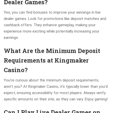
Dealer Games?
Yes, you can find bonuses to improve your winnings in live
dealer games. Look for promotions like deposit matches and
cashback offers. They enhance gameplay, making your
experience more exciting while potentially increasing your
earnings.
What Are the Minimum Deposit
Requirements at Kingmaker
Casino?
You’re curious about the minimum deposit requirements,
aren’t you? At Kingmaker Casino, it’s typically lower than you’d
expect, ensuring accessibility for most players. Always verify
specific amounts on their site, as they can vary. Enjoy gaming!
Can I Play Live Dealer Games on