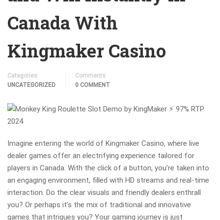
Canada With
Kingmaker Casino
Categories
Comments
UNCATEGORIZED
0 COMMENT
Imagine entering the world of Kingmaker Casino, where live
dealer games offer an electrifying experience tailored for
players in Canada. With the click of a button, you’re taken into
an engaging environment, filled with HD streams and real-time
interaction. Do the clear visuals and friendly dealers enthrall
you? Or perhaps it’s the mix of traditional and innovative
games that intrigues you? Your gaming journey is just