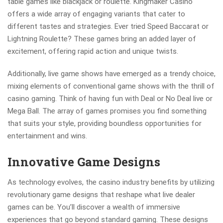
table games like blackjack or roulette. Kingmaker Casino
offers a wide array of engaging variants that cater to
different tastes and strategies. Ever tried Speed Baccarat or
Lightning Roulette? These games bring an added layer of
excitement, offering rapid action and unique twists.
Additionally, live game shows have emerged as a trendy choice,
mixing elements of conventional game shows with the thrill of
casino gaming. Think of having fun with Deal or No Deal live or
Mega Ball. The array of games promises you find something
that suits your style, providing boundless opportunities for
entertainment and wins.
Innovative Game Designs
As technology evolves, the casino industry benefits by utilizing
revolutionary game designs that reshape what live dealer
games can be. You’ll discover a wealth of immersive
experiences that go beyond standard gaming. These designs