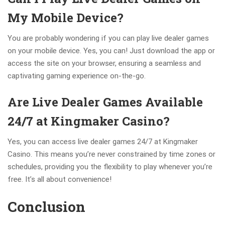
My Mobile Device?
You are probably wondering if you can play live dealer games
on your mobile device. Yes, you can! Just download the app or
access the site on your browser, ensuring a seamless and
captivating gaming experience on-the-go.
Are Live Dealer Games Available
24/7 at Kingmaker Casino?
Yes, you can access live dealer games 24/7 at Kingmaker
Casino. This means you’re never constrained by time zones or
schedules, providing you the flexibility to play whenever you’re
free. It’s all about convenience!
Conclusion