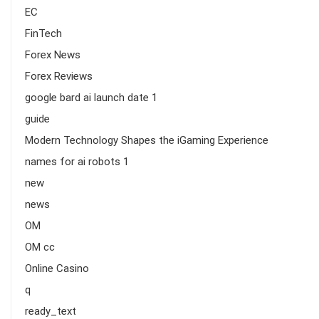
EC
FinTech
Forex News
Forex Reviews
google bard ai launch date 1
guide
Modern Technology Shapes the iGaming Experience
names for ai robots 1
new
news
OM
OM cc
Online Casino
q
ready_text