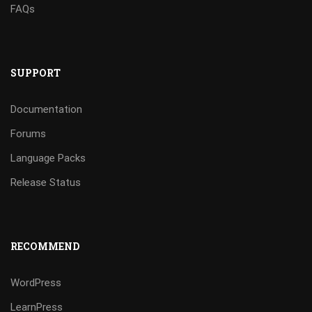
FAQs
SUPPORT
Documentation
Forums
Language Packs
Release Status
RECOMMEND
WordPress
LearnPress