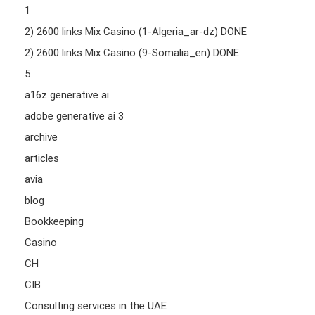
1
2) 2600 links Mix Casino (1-Algeria_ar-dz) DONE
2) 2600 links Mix Casino (9-Somalia_en) DONE
5
a16z generative ai
adobe generative ai 3
archive
articles
avia
blog
Bookkeeping
Casino
CH
CIB
Consulting services in the UAE