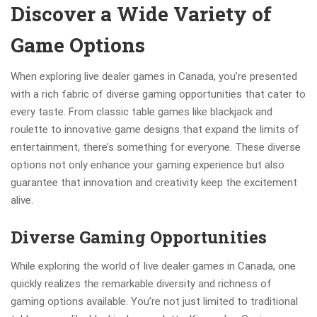
Discover a Wide Variety of
Game Options
When exploring live dealer games in Canada, you’re presented
with a rich fabric of diverse gaming opportunities that cater to
every taste. From classic table games like blackjack and
roulette to innovative game designs that expand the limits of
entertainment, there’s something for everyone. These diverse
options not only enhance your gaming experience but also
guarantee that innovation and creativity keep the excitement
alive.
Diverse Gaming Opportunities
While exploring the world of live dealer games in Canada, one
quickly realizes the remarkable diversity and richness of
gaming options available. You’re not just limited to traditional