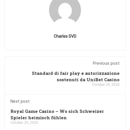
Charles SVD
Previous post
Standard di fair play e autorizzazione
sostenuti da UniBet Casino
October 29, 2025
Next post
Royal Game Casino – Wo sich Schweizer
Spieler heimisch fühlen
October 29, 2025