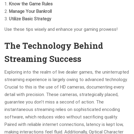
Know the Game Rules
Manage Your Bankroll
Utilize Basic Strategy
Use these tips wisely and enhance your gaming prowess!
The Technology Behind
Streaming Success
Exploring into the realm of live dealer games, the uninterrupted
streaming experience is largely owing to advanced technology.
Crucial to this is the use of HD cameras, documenting every
detail with precision. These cameras, strategically placed,
guarantee you don’t miss a second of action. The
instantaneous streaming relies on sophisticated encoding
software, which reduces video without sacrificing quality.
Paired with reliable internet connections, latency is kept low,
making interactions feel fluid. Additionally, Optical Character