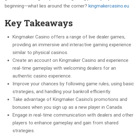
beginning—what lies around the corner?
kingmakercasino.eu
Key Takeaways
Kingmaker Casino offers a range of live dealer games,
providing an immersive and interactive gaming experience
similar to physical casinos.
Create an account on Kingmaker Casino and experience
real-time gameplay with welcoming dealers for an
authentic casino experience.
Improve your chances by following game rules, using basic
strategies, and handling your bankroll efficiently.
Take advantage of Kingmaker Casino’s promotions and
bonuses when you sign up as a new player in Canada.
Engage in real-time communication with dealers and other
players to enhance gameplay and gain from shared
strategies.