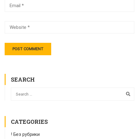
SEARCH
CATEGORIES
! Без рубрики