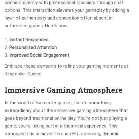
connect directly with professional croupiers through chat
options. This interaction elevates your gameplay by adding a
layer of authenticity and connection often absent in
automated games. Here’s how:
Instant Responses
Personalized Attention
Improved Social Engagement
Embrace these elements to refine your gaming moments at
Kingmaker Casino.
Immersive Gaming Atmosphere
In the world of live dealer games, there’s something
extraordinary about the immersive gaming atmosphere that
goes beyond traditional online play. You’re not just playing a
game; you’re taking part in a theatrical experience. This
atmosphere is achieved through HD streaming, dynamic