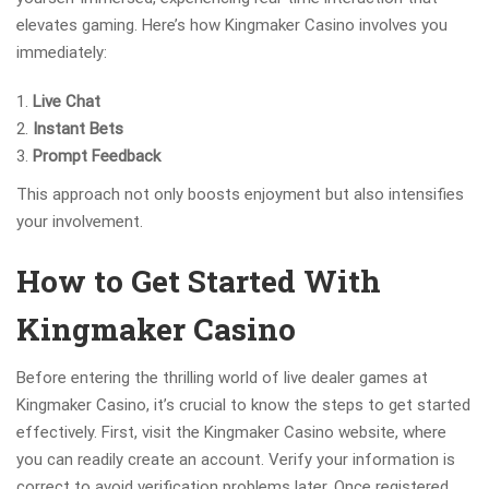
elevates gaming. Here’s how Kingmaker Casino involves you
immediately:
Live Chat
Instant Bets
Prompt Feedback
This approach not only boosts enjoyment but also intensifies
your involvement.
How to Get Started With
Kingmaker Casino
Before entering the thrilling world of live dealer games at
Kingmaker Casino, it’s crucial to know the steps to get started
effectively. First, visit the Kingmaker Casino website, where
you can readily create an account. Verify your information is
correct to avoid verification problems later. Once registered,