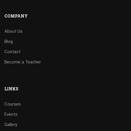
COMPANY
About Us
Blog
Contact
Become a Teacher
LINKS
Courses
Events
Gallery