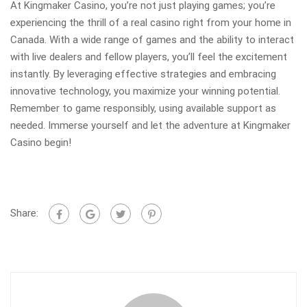
At Kingmaker Casino, you’re not just playing games; you’re
experiencing the thrill of a real casino right from your home in
Canada. With a wide range of games and the ability to interact
with live dealers and fellow players, you’ll feel the excitement
instantly. By leveraging effective strategies and embracing
innovative technology, you maximize your winning potential.
Remember to game responsibly, using available support as
needed. Immerse yourself and let the adventure at Kingmaker
Casino begin!
Share: