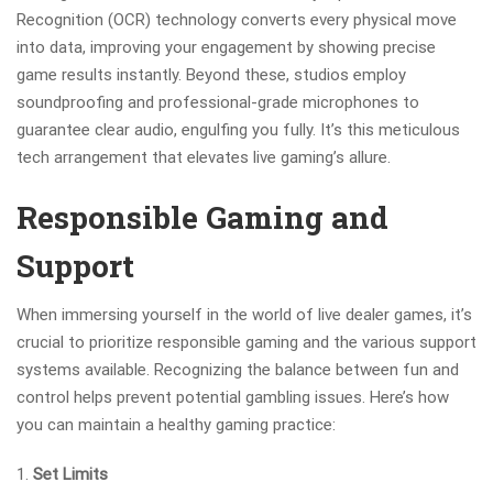
Recognition (OCR) technology converts every physical move
into data, improving your engagement by showing precise
game results instantly. Beyond these, studios employ
soundproofing and professional-grade microphones to
guarantee clear audio, engulfing you fully. It’s this meticulous
tech arrangement that elevates live gaming’s allure.
Responsible Gaming and
Support
When immersing yourself in the world of live dealer games, it’s
crucial to prioritize responsible gaming and the various support
systems available. Recognizing the balance between fun and
control helps prevent potential gambling issues. Here’s how
you can maintain a healthy gaming practice:
Set Limits