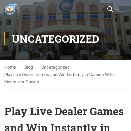
UNCATEGORIZED
Home
Blog
Uncategorized
Play Live Dealer Games and Win Instantly in Canada With
Kingmaker Casino
Play Live Dealer Games
and Win Instantly in