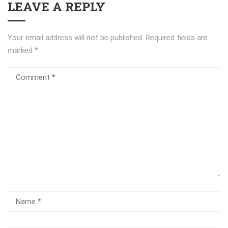
LEAVE A REPLY
Your email address will not be published.
Required fields are
marked
*