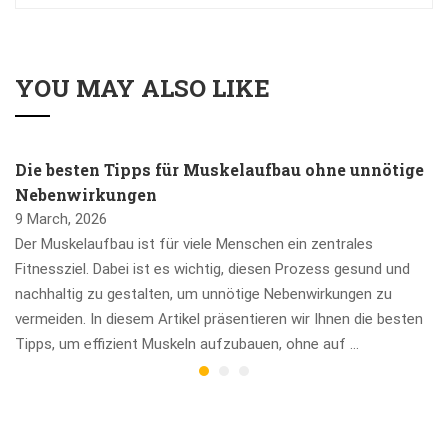
YOU MAY ALSO LIKE
Die besten Tipps für Muskelaufbau ohne unnötige
Nebenwirkungen
9 March, 2026
Der Muskelaufbau ist für viele Menschen ein zentrales
Fitnessziel. Dabei ist es wichtig, diesen Prozess gesund und
nachhaltig zu gestalten, um unnötige Nebenwirkungen zu
vermeiden. In diesem Artikel präsentieren wir Ihnen die besten
Tipps, um effizient Muskeln aufzubauen, ohne auf …