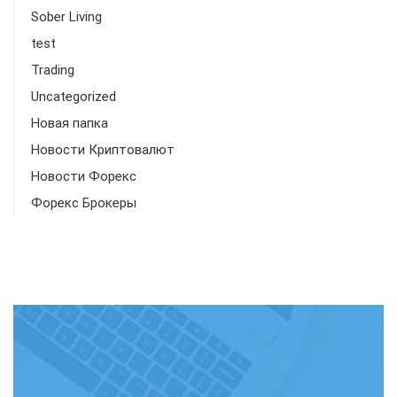
Sober Living
test
Trading
Uncategorized
Новая папка
Новости Криптовалют
Новости Форекс
Форекс Брокеры