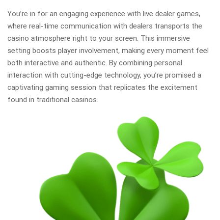
You’re in for an engaging experience with live dealer games,
where real-time communication with dealers transports the
casino atmosphere right to your screen. This immersive
setting boosts player involvement, making every moment feel
both interactive and authentic. By combining personal
interaction with cutting-edge technology, you’re promised a
captivating gaming session that replicates the excitement
found in traditional casinos.