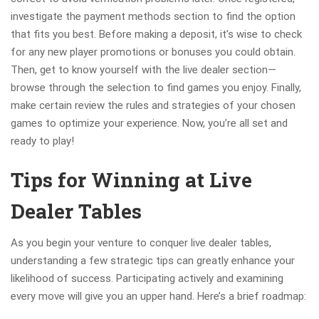
investigate the payment methods section to find the option
that fits you best. Before making a deposit, it’s wise to check
for any new player promotions or bonuses you could obtain.
Then, get to know yourself with the live dealer section—
browse through the selection to find games you enjoy. Finally,
make certain review the rules and strategies of your chosen
games to optimize your experience. Now, you’re all set and
ready to play!
Tips for Winning at Live
Dealer Tables
As you begin your venture to conquer live dealer tables,
understanding a few strategic tips can greatly enhance your
likelihood of success. Participating actively and examining
every move will give you an upper hand. Here’s a brief roadmap: