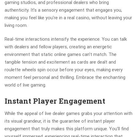
gaming studios, and professional dealers who bring
authenticity. It’s a sensory engagement that engages you,
making you feel like you’re in a real casino, without leaving your
living room.
Real-time interactions intensify the experience. You can talk
with dealers and fellow players, creating an energetic
environment that static online games can’t match. The
tangible tension and excitement as cards are dealt and
roulette wheels spin occur before your eyes, making every
moment feel personal and thrilling. Embrace the enchanting
world of live gaming.
Instant Player Engagement
While the appeal of live dealer games grabs your attention with
its visual grandeur, it is the guarantee of instant player
engagement that truly makes this platform unique. You’ll find
yourself immersed, experiencing real-time interaction that