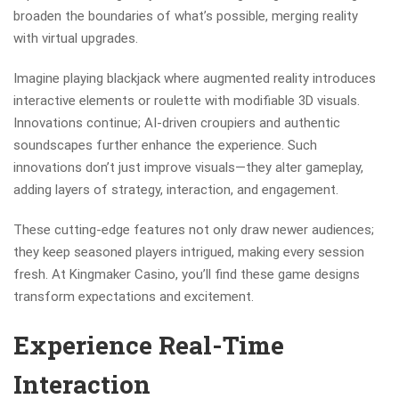
broaden the boundaries of what’s possible, merging reality
with virtual upgrades.
Imagine playing blackjack where augmented reality introduces
interactive elements or roulette with modifiable 3D visuals.
Innovations continue; AI-driven croupiers and authentic
soundscapes further enhance the experience. Such
innovations don’t just improve visuals—they alter gameplay,
adding layers of strategy, interaction, and engagement.
These cutting-edge features not only draw newer audiences;
they keep seasoned players intrigued, making every session
fresh. At Kingmaker Casino, you’ll find these game designs
transform expectations and excitement.
Experience Real-Time
Interaction