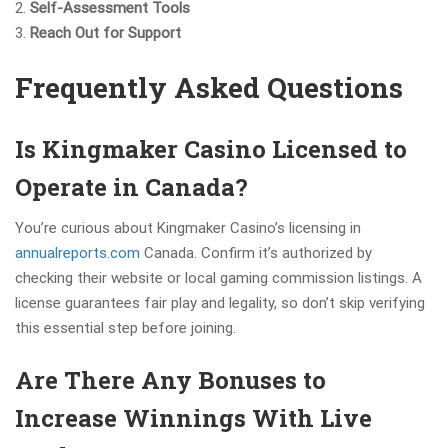
Self-Assessment Tools
Reach Out for Support
Frequently Asked Questions
Is Kingmaker Casino Licensed to
Operate in Canada?
You’re curious about Kingmaker Casino’s licensing in
annualreports.com
Canada. Confirm it’s authorized by
checking their website or local gaming commission listings. A
license guarantees fair play and legality, so don’t skip verifying
this essential step before joining.
Are There Any Bonuses to
Increase Winnings With Live