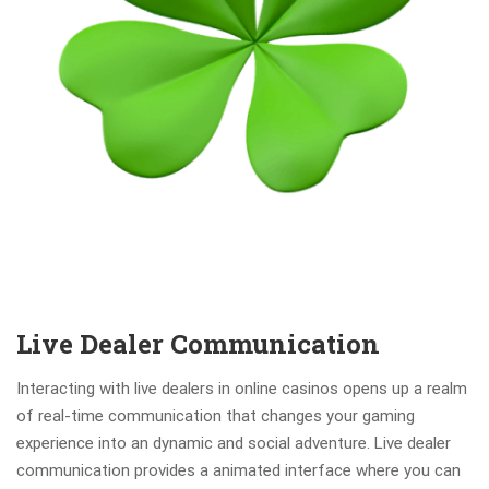
Live Dealer Communication
Interacting with live dealers in online casinos opens up a realm
of real-time communication that changes your gaming
experience into an dynamic and social adventure. Live dealer
communication provides a animated interface where you can