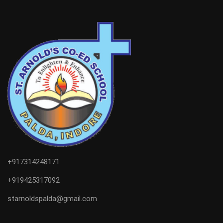
+917314248171
+919425317092
starnoldspalda@gmail.com