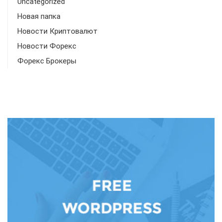
Uncategorized
Новая папка
Новости Криптовалют
Новости Форекс
Форекс Брокеры