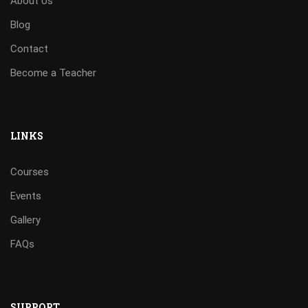
About Us
Blog
Contact
Become a Teacher
LINKS
Courses
Events
Gallery
FAQs
SUPPORT