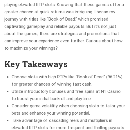
playing elevated RTP slots. Knowing that these games offer a
greater chance at quick returns was intriguing. I began my
journey with titles like “Book of Dead,” which promised
captivating gameplay and reliable payouts. But it’s not just
about the games; there are strategies and promotions that
can improve your experience even further. Curious about how
to maximize your winnings?
Key Takeaways
Choose slots with high RTPs like “Book of Dead” (96.21%)
for greater chances of winning fast cash.
Utilize introductory bonuses and free spins at N1 Casino
to boost your initial bankroll and playtime.
Consider game volatility when choosing slots to tailor your
bets and enhance your winning potential.
Take advantage of cascading reels and multipliers in
elevated RTP slots for more frequent and thrilling payouts.