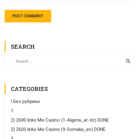
SEARCH
CATEGORIES
! Без рубрики
1
2) 2600 links Mix Casino (1-Algeria_ar-dz) DONE
2) 2600 links Mix Casino (9-Somalia_en) DONE
5