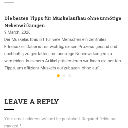
Die besten Tipps für Muskelaufbau ohne unnötige
Nebenwirkungen
9 March, 2026
Der Muskelaufbau ist für viele Menschen ein zentrales
Fitnessziel. Dabei ist es wichtig, diesen Prozess gesund und
nachhaltig zu gestalten, um unnötige Nebenwirkungen zu
vermeiden. In diesem Artikel präsentieren wir Ihnen die besten
Tipps, um effizient Muskeln aufzubauen, ohne auf …
LEAVE A REPLY
Your email address will not be published.
Required fields are
marked
*