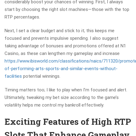
considerably boost your chances of winning. First, I always
start by choosing the right slot machines—those with the top
RTP percentages.
Next, I set a clear budget and stick to it; this keeps me
focused and prevents impulsive spending. I also suggest
taking advantage of bonuses and promotions offered at N1
Casino, as these can lengthen my gameplay and increase
https://www.ibisworld.com/classifications/naics/711320/promot
of-performing-arts-sports-and-similar-events-without-
facilities
potential winnings.
Timing matters too; I like to play when I’m focused and alert.
Ultimately, tweaking my bet size according to the game’s
volatility helps me control my bankroll effectively.
Exciting Features of High RTP
Slots That Enhance Gameplay