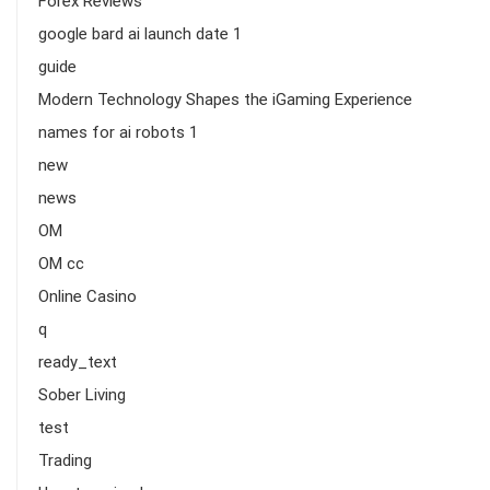
Forex Reviews
google bard ai launch date 1
guide
Modern Technology Shapes the iGaming Experience
names for ai robots 1
new
news
OM
OM cc
Online Casino
q
ready_text
Sober Living
test
Trading