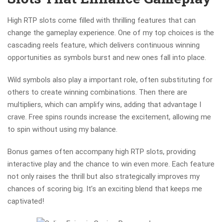
High RTP slots come filled with thrilling features that can
change the gameplay experience. One of my top choices is the
cascading reels feature, which delivers continuous winning
opportunities as symbols burst and new ones fall into place.
Wild symbols also play a important role, often substituting for
others to create winning combinations. Then there are
multipliers, which can amplify wins, adding that advantage I
crave. Free spins rounds increase the excitement, allowing me
to spin without using my balance.
Bonus games often accompany high RTP slots, providing
interactive play and the chance to win even more. Each feature
not only raises the thrill but also strategically improves my
chances of scoring big. It’s an exciting blend that keeps me
captivated!