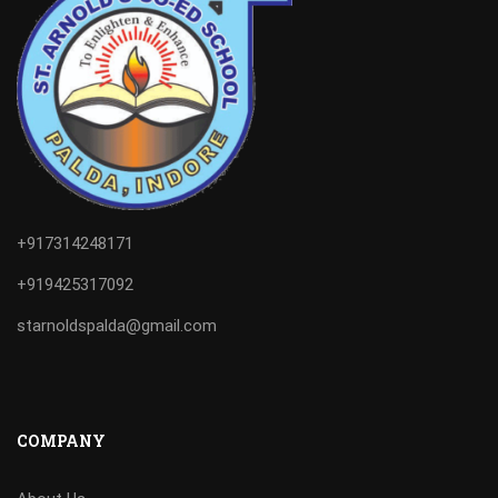
+917314248171
+919425317092
starnoldspalda@gmail.com
COMPANY