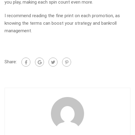
you play, making each spin count even more.
I recommend reading the fine print on each promotion, as
knowing the terms can boost your strategy and bankroll
management.
Share: