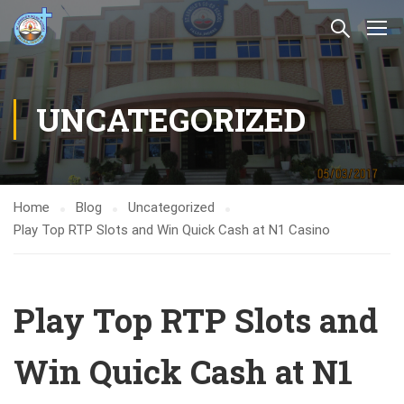
UNCATEGORIZED
Home
Blog
Uncategorized
Play Top RTP Slots and Win Quick Cash at N1 Casino
Play Top RTP Slots and
Win Quick Cash at N1