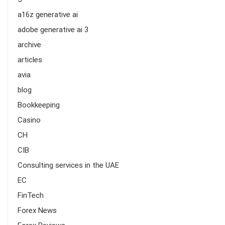
a16z generative ai
adobe generative ai 3
archive
articles
avia
blog
Bookkeeping
Casino
CH
CIB
Consulting services in the UAE
EC
FinTech
Forex News