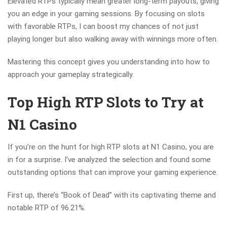
Elevated RTPs typically mean greater long-term payouts, giving
you an edge in your gaming sessions. By focusing on slots
with favorable RTPs, I can boost my chances of not just
playing longer but also walking away with winnings more often.
Mastering this concept gives you understanding into how to
approach your gameplay strategically.
Top High RTP Slots to Try at
N1 Casino
If you’re on the hunt for high RTP slots at N1 Casino, you are
in for a surprise. I’ve analyzed the selection and found some
outstanding options that can improve your gaming experience.
First up, there’s “Book of Dead” with its captivating theme and
notable RTP of 96.21%.