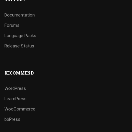
Documentation
Forums
Language Packs
Release Status
RECOMMEND
WordPress
LearnPress
WooCommerce
bbPress