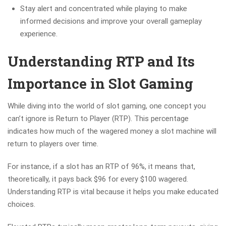
Stay alert and concentrated while playing to make
informed decisions and improve your overall gameplay
experience.
Understanding RTP and Its
Importance in Slot Gaming
While diving into the world of slot gaming, one concept you
can’t ignore is Return to Player (RTP). This percentage
indicates how much of the wagered money a slot machine will
return to players over time.
For instance, if a slot has an RTP of 96%, it means that,
theoretically, it pays back $96 for every $100 wagered.
Understanding RTP is vital because it helps you make educated
choices.