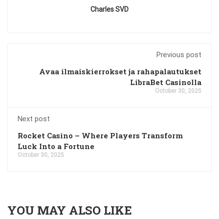
Charles SVD
Previous post
Avaa ilmaiskierrokset ja rahapalautukset
LibraBet Casinolla
October 30, 2025
Next post
Rocket Casino – Where Players Transform
Luck Into a Fortune
October 30, 2025
YOU MAY ALSO LIKE