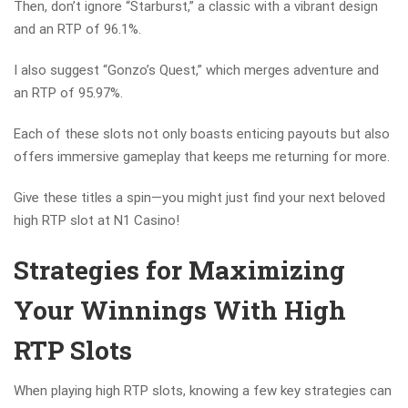
Then, don’t ignore “Starburst,” a classic with a vibrant design
and an RTP of 96.1%.
I also suggest “Gonzo’s Quest,” which merges adventure and
an RTP of 95.97%.
Each of these slots not only boasts enticing payouts but also
offers immersive gameplay that keeps me returning for more.
Give these titles a spin—you might just find your next beloved
high RTP slot at N1 Casino!
Strategies for Maximizing
Your Winnings With High
RTP Slots
When playing high RTP slots, knowing a few key strategies can