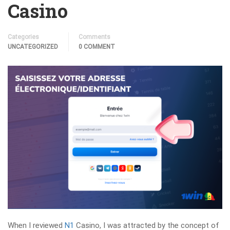
Casino
Categories
Comments
UNCATEGORIZED
0 COMMENT
When I reviewed
N1
Casino, I was attracted by the concept of