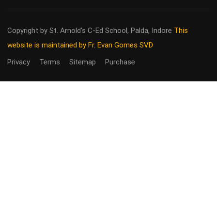
Copyright by St. Arnold's C-Ed School, Palda, Indore
This
website is maintained by Fr. Evan Gomes SVD
Privacy
Terms
Sitemap
Purchase