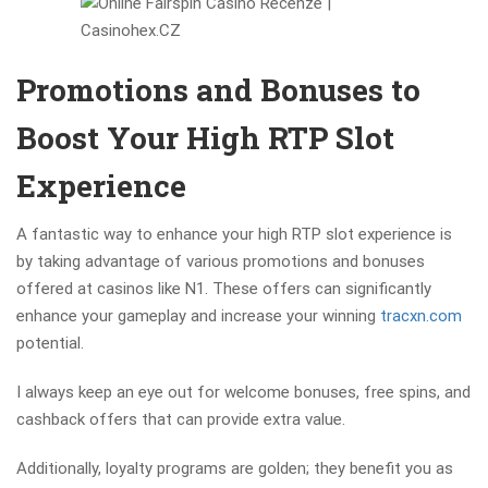
Promotions and Bonuses to
Boost Your High RTP Slot
Experience
A fantastic way to enhance your high RTP slot experience is
by taking advantage of various promotions and bonuses
offered at casinos like N1. These offers can significantly
enhance your gameplay and increase your winning
tracxn.com
potential.
I always keep an eye out for welcome bonuses, free spins, and
cashback offers that can provide extra value.
Additionally, loyalty programs are golden; they benefit you as