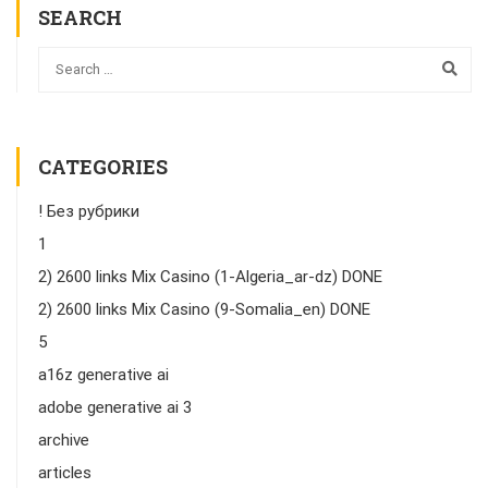
SEARCH
CATEGORIES
! Без рубрики
1
2) 2600 links Mix Casino (1-Algeria_ar-dz) DONE
2) 2600 links Mix Casino (9-Somalia_en) DONE
5
a16z generative ai
adobe generative ai 3
archive
articles