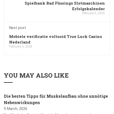
Spielbank Bad Füssings Slotmaschinen
Erfolgskalender
February 6, 2026
Next post
Mobiele verificatie voltooid True Luck Casino
Nederland
February 6, 2026
YOU MAY ALSO LIKE
Die besten Tipps für Muskelaufbau ohne unnötige
Nebenwirkungen
9 March, 2026