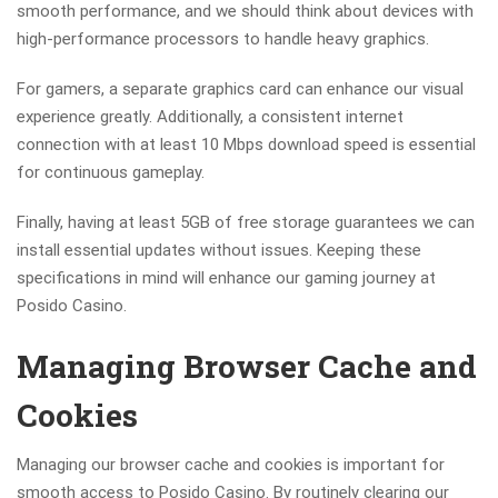
smooth performance, and we should think about devices with
high-performance processors to handle heavy graphics.
For gamers, a separate graphics card can enhance our visual
experience greatly. Additionally, a consistent internet
connection with at least 10 Mbps download speed is essential
for continuous gameplay.
Finally, having at least 5GB of free storage guarantees we can
install essential updates without issues. Keeping these
specifications in mind will enhance our gaming journey at
Posido Casino.
Managing Browser Cache and
Cookies
Managing our browser cache and cookies is important for
smooth access to Posido Casino. By routinely clearing our