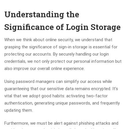
Understanding the
Significance of Login Storage
When we think about online security, we understand that
grasping the significance of sign-in storage is essential for
protecting our accounts. By securely handling our login
credentials, we not only protect our personal information but
also improve our overall online experience.
Using password managers can simplify our access while
guaranteeing that our sensitive data remains encrypted. It’s
vital that we adopt good habits: activating two-factor
authentication, generating unique passwords, and frequently
updating them.
Furthermore, we must be alert against phishing attacks and