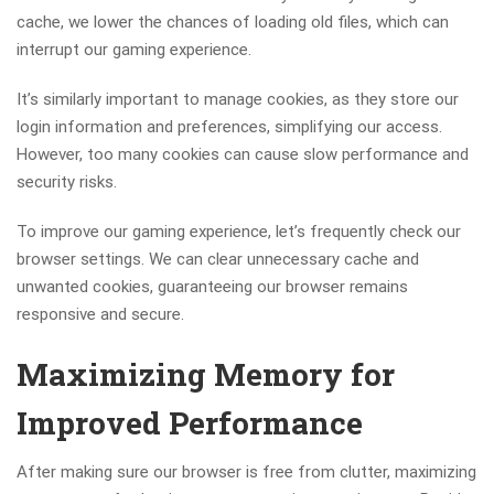
cache, we lower the chances of loading old files, which can
interrupt our gaming experience.
It’s similarly important to manage cookies, as they store our
login information and preferences, simplifying our access.
However, too many cookies can cause slow performance and
security risks.
To improve our gaming experience, let’s frequently check our
browser settings. We can clear unnecessary cache and
unwanted cookies, guaranteeing our browser remains
responsive and secure.
Maximizing Memory for
Improved Performance
After making sure our browser is free from clutter, maximizing