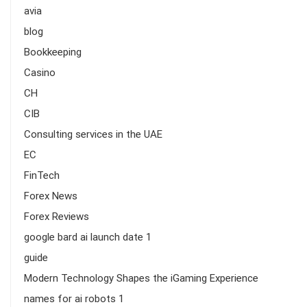
avia
blog
Bookkeeping
Casino
CH
CIB
Consulting services in the UAE
EC
FinTech
Forex News
Forex Reviews
google bard ai launch date 1
guide
Modern Technology Shapes the iGaming Experience
names for ai robots 1