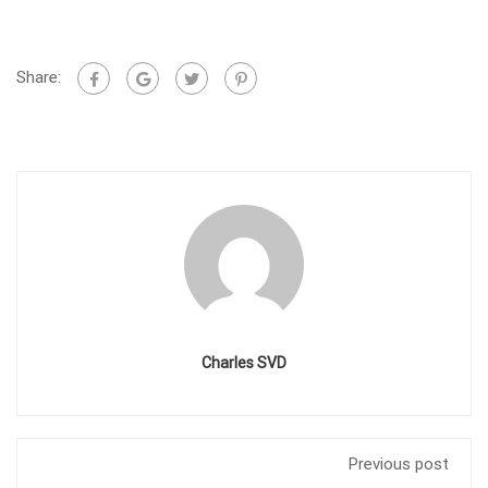
Share:
Charles SVD
Previous post