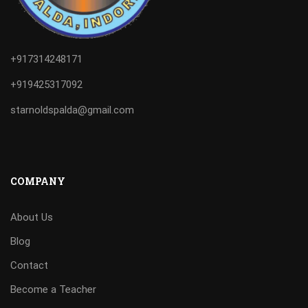
+917314248171
+919425317092
starnoldspalda@gmail.com
COMPANY
About Us
Blog
Contact
Become a Teacher