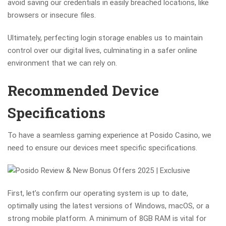
avoid saving our credentials in easily breached locations, like
browsers or insecure files.
Ultimately, perfecting login storage enables us to maintain
control over our digital lives, culminating in a safer online
environment that we can rely on.
Recommended Device
Specifications
To have a seamless gaming experience at Posido Casino, we
need to ensure our devices meet specific specifications.
First, let’s confirm our operating system is up to date,
optimally using the latest versions of Windows, macOS, or a
strong mobile platform. A minimum of 8GB RAM is vital for