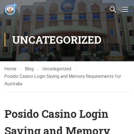
UNCATEGORIZED
Home
Blog
Uncategorized
Posido Casino Login Saving and Memory Requirements for
Australia
Posido Casino Login
Saving and Memory