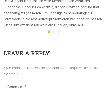
Der Muskelaufbau ist für viele Menschen ein zentrales
Fitnessziel. Dabei ist es wichtig, diesen Prozess gesund und
nachhaltig zu gestalten, um unnötige Nebenwirkungen zu
vermeiden. In diesem Artikel präsentieren wir Ihnen die besten
Tipps, um effizient Muskeln aufzubauen, ohne auf …
LEAVE A REPLY
Your email address will not be published.
Required fields are
marked
*