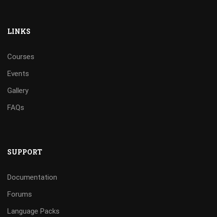
LINKS
Courses
Events
Gallery
FAQs
SUPPORT
Documentation
Forums
Language Packs