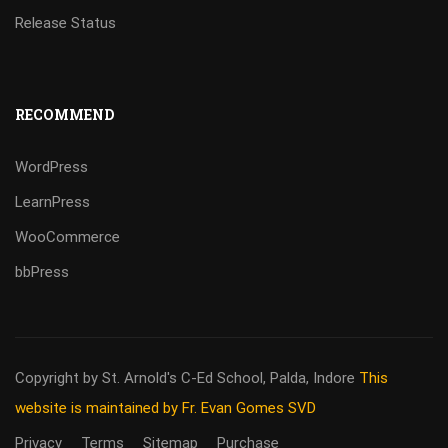
Release Status
RECOMMEND
WordPress
LearnPress
WooCommerce
bbPress
Copyright by St. Arnold's C-Ed School, Palda, Indore
This
website is maintained by Fr. Evan Gomes SVD
Privacy
Terms
Sitemap
Purchase