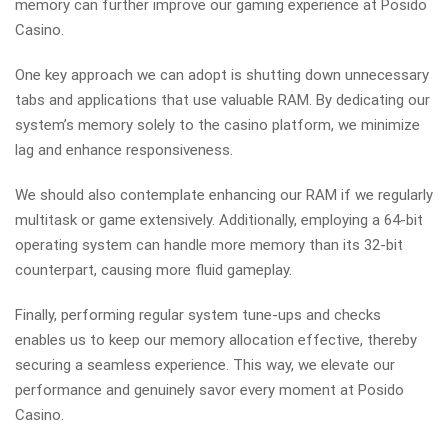
memory can further improve our gaming experience at Posido
Casino.
One key approach we can adopt is shutting down unnecessary
tabs and applications that use valuable RAM. By dedicating our
system’s memory solely to the casino platform, we minimize
lag and enhance responsiveness.
We should also contemplate enhancing our RAM if we regularly
multitask or game extensively. Additionally, employing a 64-bit
operating system can handle more memory than its 32-bit
counterpart, causing more fluid gameplay.
Finally, performing regular system tune-ups and checks
enables us to keep our memory allocation effective, thereby
securing a seamless experience. This way, we elevate our
performance and genuinely savor every moment at Posido
Casino.