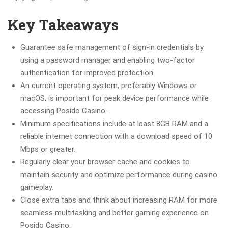
Key Takeaways
Guarantee safe management of sign-in credentials by
using a password manager and enabling two-factor
authentication for improved protection.
An current operating system, preferably Windows or
macOS, is important for peak device performance while
accessing Posido Casino.
Minimum specifications include at least 8GB RAM and a
reliable internet connection with a download speed of 10
Mbps or greater.
Regularly clear your browser cache and cookies to
maintain security and optimize performance during casino
gameplay.
Close extra tabs and think about increasing RAM for more
seamless multitasking and better gaming experience on
Posido Casino.