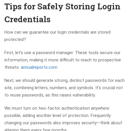
Tips for Safely Storing Login
Credentials
How can we guarantee our login credentials are stored
protected?
First, let’s use a password manager. These tools secure our
information, making it more difficult to reach to prospective
threats.
annualreports.com
Next, we should generate strong, distinct passwords for each
site, combining letters, numbers, and symbols. It’s crucial not
to reuse passwords, as this raises vulnerability.
We must turn on two-factor authentication anywhere
possible, adding another level of protection. Frequently
changing our passwords also improves security—think about
altering them every few months.