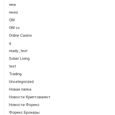
new
news
OM
OM cc
Online Casino
q
ready_text
Sober Living
test
Trading
Uncategorized
Новая папка
Новости Криптовалют
Новости Форекс
Форекс Брокеры