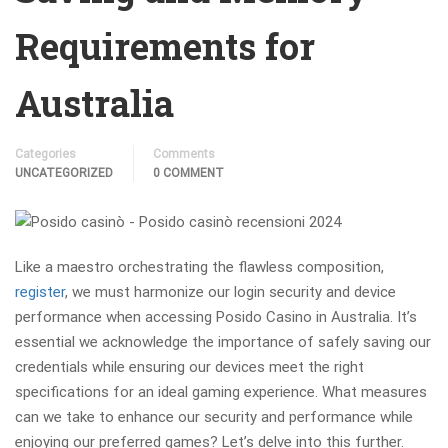
Requirements for
Australia
Categories
Comments
UNCATEGORIZED
0 COMMENT
Like a maestro orchestrating the flawless composition,
register
, we must harmonize our login security and device
performance when accessing Posido Casino in Australia. It’s
essential we acknowledge the importance of safely saving our
credentials while ensuring our devices meet the right
specifications for an ideal gaming experience. What measures
can we take to enhance our security and performance while
enjoying our preferred games? Let’s delve into this further.