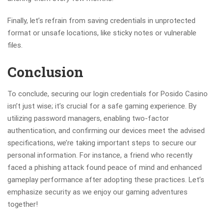
Finally, let’s refrain from saving credentials in unprotected
format or unsafe locations, like sticky notes or vulnerable
files.
Conclusion
To conclude, securing our login credentials for Posido Casino
isn’t just wise; it’s crucial for a safe gaming experience. By
utilizing password managers, enabling two-factor
authentication, and confirming our devices meet the advised
specifications, we’re taking important steps to secure our
personal information. For instance, a friend who recently
faced a phishing attack found peace of mind and enhanced
gameplay performance after adopting these practices. Let’s
emphasize security as we enjoy our gaming adventures
together!