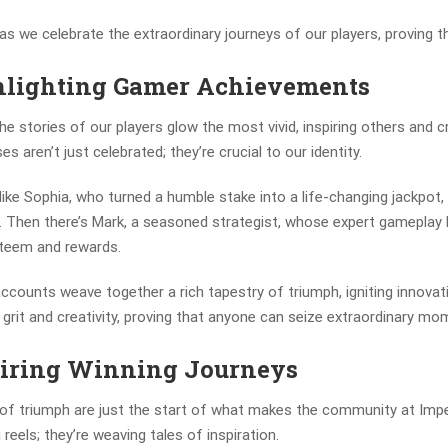
as we celebrate the extraordinary journeys of our players, proving th
hlighting Gamer Achievements
he stories of our players glow the most vivid, inspiring others and c
s aren’t just celebrated; they’re crucial to our identity.
like Sophia, who turned a humble stake into a life-changing jackpot, 
h. Then there’s Mark, a seasoned strategist, whose expert gameplay 
teem and rewards.
ccounts weave together a rich tapestry of triumph, igniting innovat
 grit and creativity, proving that anyone can seize extraordinary mo
piring Winning Journeys
of triumph are just the start of what makes the community at Imperia
 reels; they’re weaving tales of inspiration.