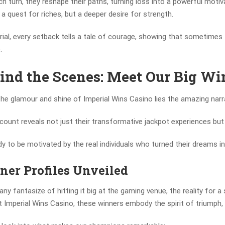
h turn, they reshape their paths, turning loss into a powerful motiv
 a quest for riches, but a deeper desire for strength.
rial, every setback tells a tale of courage, showing that sometimes
.
ind the Scenes: Meet Our Big Wi
he glamour and shine of Imperial Wins Casino lies the amazing narra
ount reveals not just their transformative jackpot experiences but 
y to be motivated by the real individuals who turned their dreams int
er Profiles Unveiled
ny fantasize of hitting it big at the gaming venue, the reality for a
t Imperial Wins Casino, these winners embody the spirit of triumph, hi