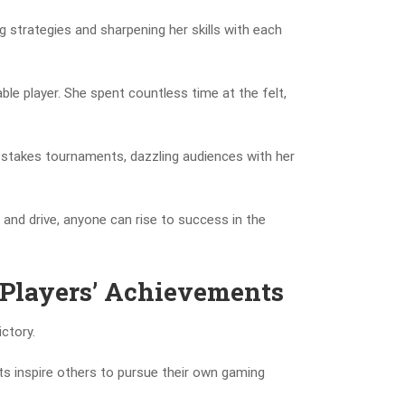
g strategies and sharpening her skills with each
le player. She spent countless time at the felt,
.
h-stakes tournaments, dazzling audiences with her
 and drive, anyone can rise to success in the
 Players’ Achievements
ictory.
 inspire others to pursue their own gaming