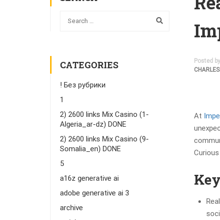
Rea
Im
Posted b
CATEGORIES
CHARLES
! Без рубрики
1
2) 2600 links Mix Casino (1-
At
Impe
Algeria_ar-dz) DONE
unexpect
2) 2600 links Mix Casino (9-
communit
Somalia_en) DONE
Curious
5
Key
a16z generative ai
adobe generative ai 3
Real
archive
soci