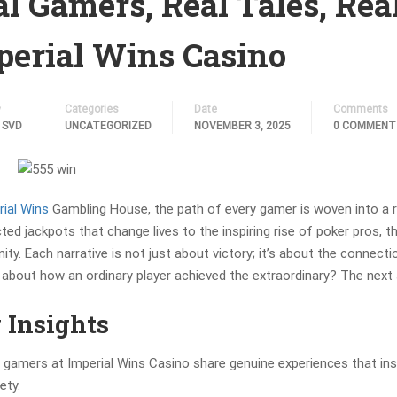
l Gamers, Real Tales, Real
perial Wins Casino
Categories
Date
Comments
y
 SVD
UNCATEGORIZED
NOVEMBER 3, 2025
0 COMMENT
rial Wins
Gambling House, the path of every gamer is woven into a r
ed jackpots that change lives to the inspiring rise of poker pros, 
y. Each narrative is not just about victory; it’s about the connect
 about how an ordinary player achieved the extraordinary? The next 
 Insights
 gamers at Imperial Wins Casino share genuine experiences that in
ety.