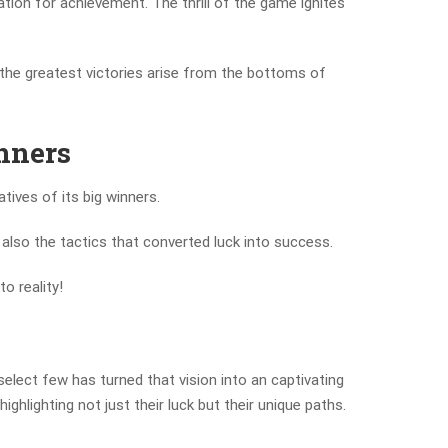
ation for achievement. The thrill of the game ignites
 the greatest victories arise from the bottoms of
nners
tives of its big winners.
also the tactics that converted luck into success.
o reality!
 select few has turned that vision into an captivating
ghlighting not just their luck but their unique paths.