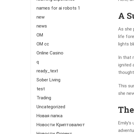
names for ai robots 1
A S
new
news
As she p
OM
life for
OM cc
lights b
Online Casino
In that
q
ignited
ready_text
thought
Sober Living
This sur
test
she nev
Trading
Uncategorized
The
Новая папка
Emily’s
Новости Криптовалют
adventur
Новости Форекс