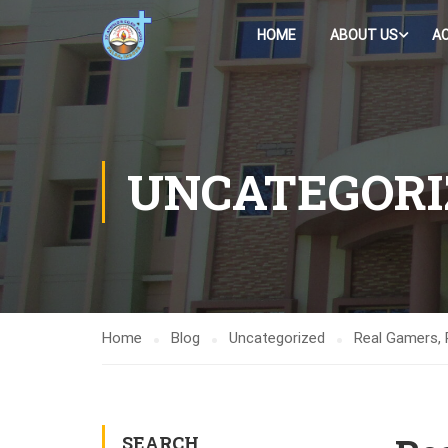
HOME
ABOUT US
A
UNCATEGORI
Home
Blog
Uncategorized
Real Gamers, R
SEARCH