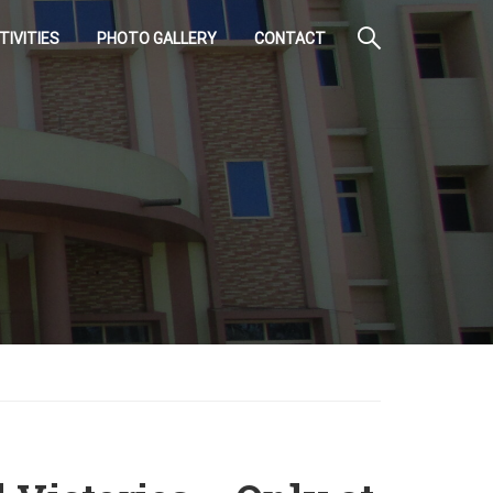
TIVITIES
PHOTO GALLERY
CONTACT