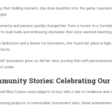
y that thrilling moment, she dove headfirst into the game, masterin
ayed.
tenacity and passion quickly changed her from a novice to a formidab
g to read rivals and embracing obstacles that once seemed daunting
 dedication and a desire for innovation, she found her place in hig
tincts.
elf-assurance grew, so did her wins, proving that with perseverance
of poker.
munity Stories: Celebrating Our
ial Wins Casino, every player’s victory tells a tale of resilience and v
azing jackpots to memorable tournament wins, these achievements