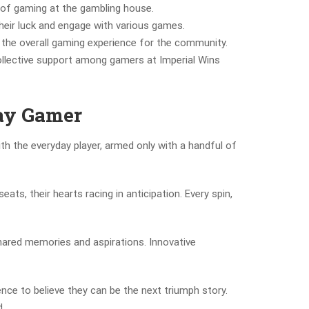
e of gaming at the gambling house.
their luck and engage with various games.
the overall gaming experience for the community.
ollective support among gamers at Imperial Wins
ay Gamer
th the everyday player, armed only with a handful of
ats, their hearts racing in anticipation. Every spin,
shared memories and aspirations. Innovative
dence to believe they can be the next triumph story.
d.