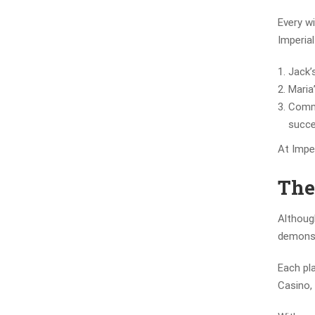
Every wi
Imperial
Jack’
Maria
Commu
succe
At Imper
The
Althoug
demonst
Each pla
Casino, 