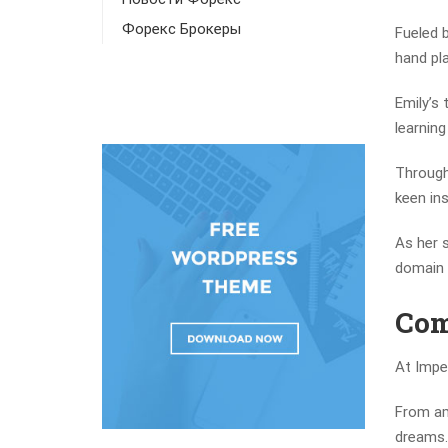
Форекс Брокеры
Fueled b
hand pl
Emily’s 
learnin
Through
keen ins
As her s
domain 
Com
At Imper
From am
dreams.