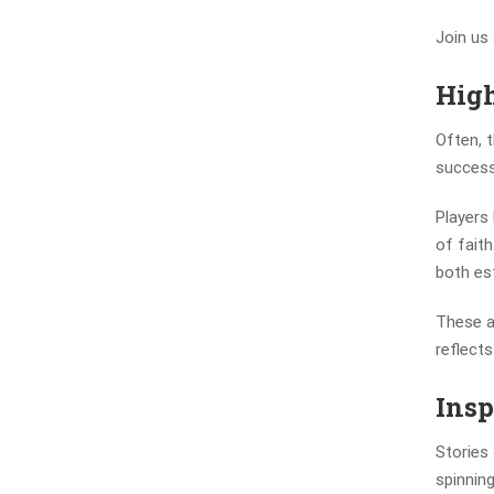
Join us 
Hig
Often, t
successe
Players 
of fait
both es
These a
reflects
Ins
Stories 
spinning