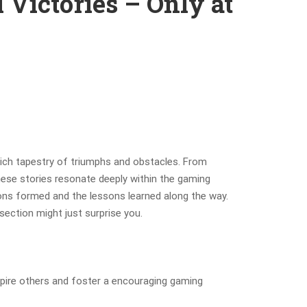
 Victories – Only at
ich tapestry of triumphs and obstacles. From
these stories resonate deeply within the gaming
ions formed and the lessons learned along the way.
section might just surprise you.
spire others and foster a encouraging gaming