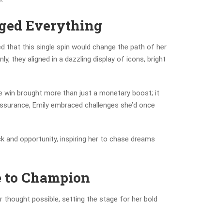
ged Everything
d that this single spin would change the path of her
nly, they aligned in a dazzling display of icons, bright
e win brought more than just a monetary boost; it
-assurance, Emily embraced challenges she’d once
ck and opportunity, inspiring her to chase dreams
e to Champion
thought possible, setting the stage for her bold