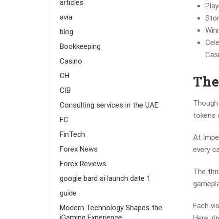
articles
Play
avia
Stor
Winn
blog
Cele
Bookkeeping
Casi
Casino
CH
The
CIB
Though m
Consulting services in the UAE
tokens a
EC
FinTech
At Imper
Forex News
every c
Forex Reviews
The thri
google bard ai launch date 1
gamepla
guide
Each vis
Modern Technology Shapes the
iGaming Experience
Here, dr