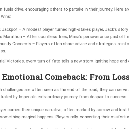
n fuels drive, encouraging others to partake in their journey. Here ar
 Wins:
s Jackpot – A modest player turned high-stakes player, Jack’s story
’s Marathon – After countless tries, Maria’s perseverance paid off in
nity Connects – Players often share advice and strategies, reinfo
ss.
ial Victories, every turn of fate tells a new story, igniting hope and cr
 Emotional Comeback: From Loss
h challenges are often seen as the end of the road, they can serve 
rated by Imperial’s extraordinary journey from despair to success.
yer carries their unique narrative, often marked by sorrow and lost h
something magical happens. Players rally, converting their misfortu