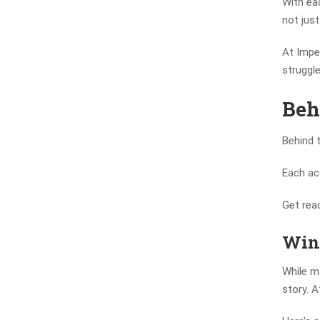
With eac
not just
At Impe
struggle
Beh
Behind t
Each acc
Get read
Winn
While ma
story. A