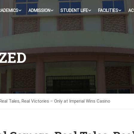
CADEMICS
ADMISSION
STUDENT LIFE
FACILITIES
AC
ZED
eal Tales, Real Victories – Only at Imperial Wins Casino