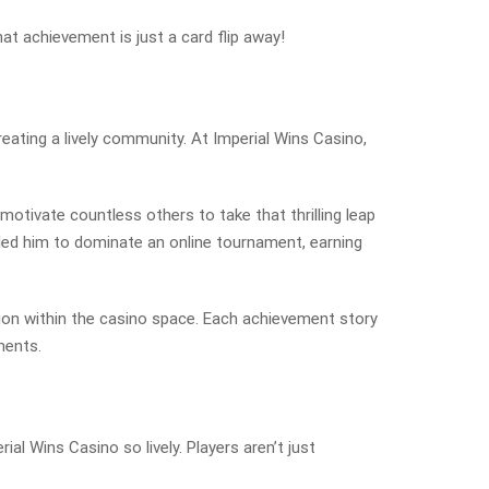
at achievement is just a card flip away!
reating a lively community. At Imperial Wins Casino,
motivate countless others to take that thrilling leap
led him to dominate an online tournament, earning
ion within the casino space. Each achievement story
ments.
l Wins Casino so lively. Players aren’t just