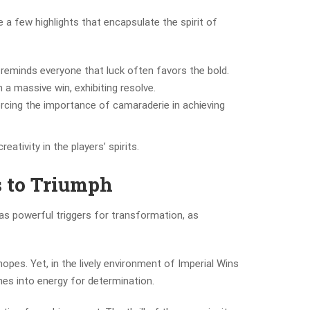
e a few highlights that encapsulate the spirit of
 reminds everyone that luck often favors the bold.
 a massive win, exhibiting resolve.
rcing the importance of camaraderie in achieving
eativity in the players’ spirits.
 to Triumph
as powerful triggers for transformation, as
opes. Yet, in the lively environment of Imperial Wins
nes into energy for determination.