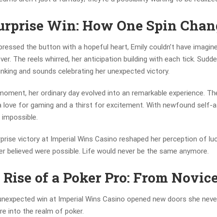
urprise Win: How One Spin Chan
ressed the button with a hopeful heart, Emily couldn’t have imagine
ever. The reels whirred, her anticipation building with each tick. Sudde
linking and sounds celebrating her unexpected victory.
 moment, her ordinary day evolved into an remarkable experience. Th
 a love for gaming and a thirst for excitement. With newfound self
 impossible.
prise victory at Imperial Wins Casino reshaped her perception of lu
er believed were possible. Life would never be the same anymore.
 Rise of a Poker Pro: From Novic
 unexpected win at Imperial Wins Casino opened new doors she never 
e into the realm of poker.