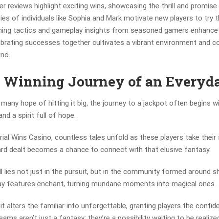
er reviews highlight exciting wins, showcasing the thrill and promis
ies of individuals like Sophia and Mark motivate new players to try 
ing tactics and gameplay insights from seasoned gamers enhance 
brating successes together cultivates a vibrant environment and c
no.
 Winning Journey of an Everyd
any hope of hitting it big, the journey to a jackpot often begins wi
nd a spirit full of hope.
ial Wins Casino, countless tales unfold as these players take their se
ard dealt becomes a chance to connect with that elusive fantasy.
ll lies not just in the pursuit, but in the community formed around 
y features enchant, turning mundane moments into magical ones.
it alters the familiar into unforgettable, granting players the confi
eams aren’t just a fantasy; they’re a possibility waiting to be realize