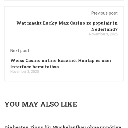
Previous post
Wat maakt Lucky Max Casino zo populair in
Nederland?
November 3, 2025
Next post
Weiss Casino online kaszinó: Honlap és user
interface bemutatása
November 3, 2025
YOU MAY ALSO LIKE
Die besten Tipps für Muskelaufbau ohne unnötige