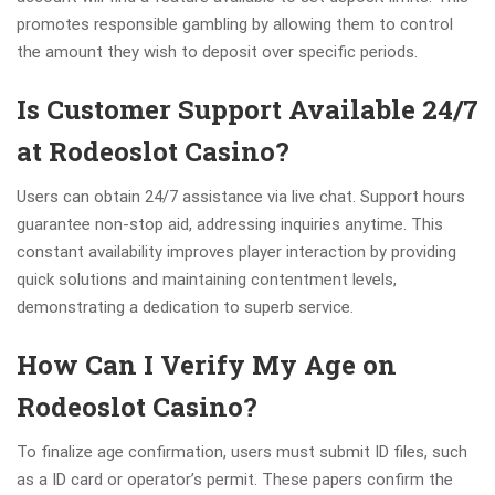
promotes responsible gambling by allowing them to control
the amount they wish to deposit over specific periods.
Is Customer Support Available 24/7
at Rodeoslot Casino?
Users can obtain 24/7 assistance via live chat. Support hours
guarantee non-stop aid, addressing inquiries anytime. This
constant availability improves player interaction by providing
quick solutions and maintaining contentment levels,
demonstrating a dedication to superb service.
How Can I Verify My Age on
Rodeoslot Casino?
To finalize age confirmation, users must submit ID files, such
as a ID card or operator’s permit. These papers confirm the