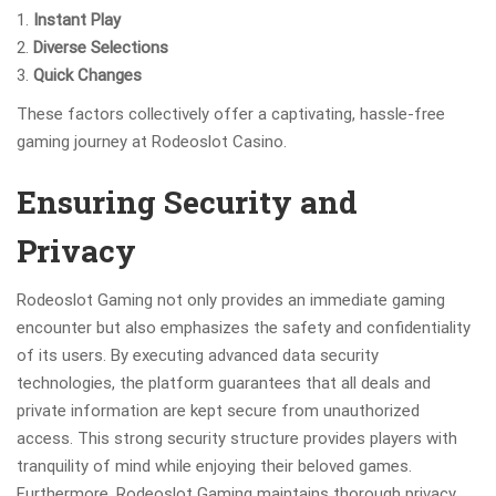
Instant Play
Diverse Selections
Quick Changes
These factors collectively offer a captivating, hassle-free
gaming journey at Rodeoslot Casino.
Ensuring Security and
Privacy
Rodeoslot Gaming not only provides an immediate gaming
encounter but also emphasizes the safety and confidentiality
of its users. By executing advanced data security
technologies, the platform guarantees that all deals and
private information are kept secure from unauthorized
access. This strong security structure provides players with
tranquility of mind while enjoying their beloved games.
Furthermore, Rodeoslot Gaming maintains thorough privacy