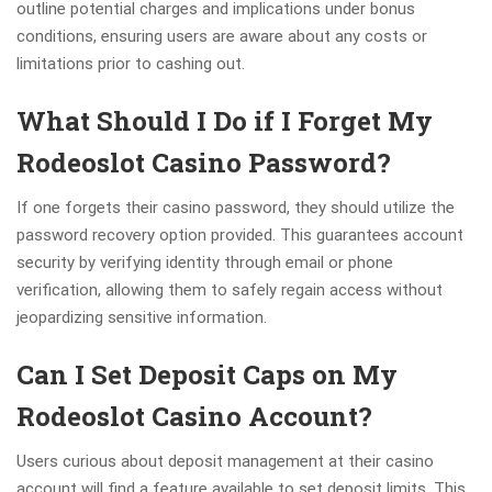
outline potential charges and implications under bonus
conditions, ensuring users are aware about any costs or
limitations prior to cashing out.
What Should I Do if I Forget My
Rodeoslot Casino Password?
If one forgets their casino password, they should utilize the
password recovery option provided. This guarantees account
security by verifying identity through email or phone
verification, allowing them to safely regain access without
jeopardizing sensitive information.
Can I Set Deposit Caps on My
Rodeoslot Casino Account?
Users curious about deposit management at their casino
account will find a feature available to set deposit limits. This