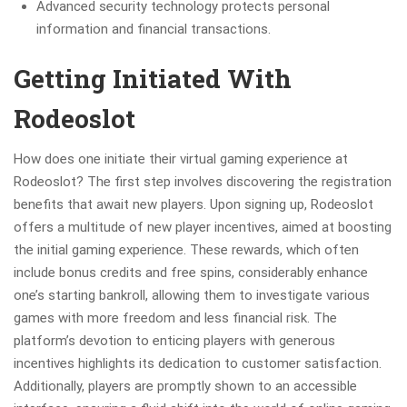
Advanced security technology protects personal
information and financial transactions.
Getting Initiated With
Rodeoslot
How does one initiate their virtual gaming experience at
Rodeoslot? The first step involves discovering the registration
benefits that await new players. Upon signing up, Rodeoslot
offers a multitude of new player incentives, aimed at boosting
the initial gaming experience. These rewards, which often
include bonus credits and free spins, considerably enhance
one’s starting bankroll, allowing them to investigate various
games with more freedom and less financial risk. The
platform’s devotion to enticing players with generous
incentives highlights its dedication to customer satisfaction.
Additionally, players are promptly shown to an accessible