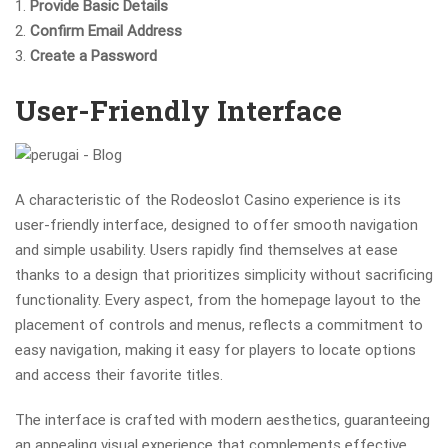
Provide Basic Details
Confirm Email Address
Create a Password
User-Friendly Interface
A characteristic of the Rodeoslot Casino experience is its
user-friendly interface, designed to offer smooth navigation
and simple usability. Users rapidly find themselves at ease
thanks to a design that prioritizes simplicity without sacrificing
functionality. Every aspect, from the homepage layout to the
placement of controls and menus, reflects a commitment to
easy navigation, making it easy for players to locate options
and access their favorite titles.
The interface is crafted with modern aesthetics, guaranteeing
an appealing visual experience that complements effective