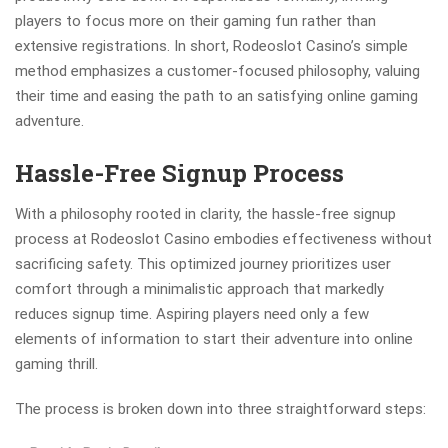
players to focus more on their gaming fun rather than
extensive registrations. In short, Rodeoslot Casino’s simple
method emphasizes a customer-focused philosophy, valuing
their time and easing the path to an satisfying online gaming
adventure.
Hassle-Free Signup Process
With a philosophy rooted in clarity, the hassle-free signup
process at Rodeoslot Casino embodies effectiveness without
sacrificing safety. This optimized journey prioritizes user
comfort through a minimalistic approach that markedly
reduces signup time. Aspiring players need only a few
elements of information to start their adventure into online
gaming thrill.
The process is broken down into three straightforward steps: