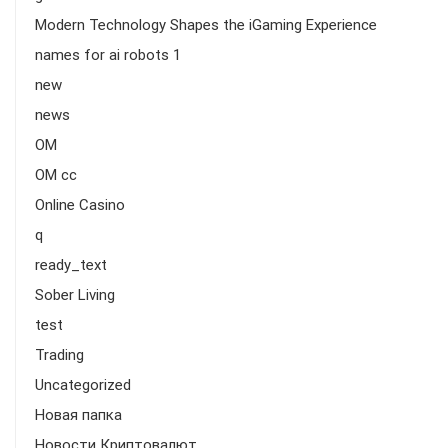
Modern Technology Shapes the iGaming Experience
names for ai robots 1
new
news
OM
OM cc
Online Casino
q
ready_text
Sober Living
test
Trading
Uncategorized
Новая папка
Новости Криптовалют