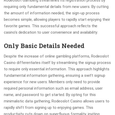
Rodeoslot Gambling streamlines its registration process by
requiring only fundamental details from new users. By cutting
the amount of information needed, the sign-up process
becomes simple, allowing players to rapidly start enjoying their
favorite games. This successful approach reflects the
casino’s dedication to user convenience and availability.
Only Basic Details Needed
Despite the increase of online gambling platforms, Rodeoslot
Casino differentiates itself by streamlining the signup process
to require only essential information. This approach highlights
fundamental information gathering, ensuring a swift signup
experience for new users. Members only need to provide
required personal information such as email address, user
name, and password to get started. By opting for this
minimalistic data gathering, Rodeoslot Casino allows users to
rapidly shift from signing up to enjoying games. This
productivity cuts down on superfluous formality, inviting