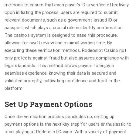
methods to ensure that each player’s ID is verified effectively.
Upon initiating the process, users are required to submit
relevant documents, such as a government-issued ID or
passport, which plays a crucial role in identity confirmation.
The casino’s system is designed to ease this procedure,
allowing for swift review and minimal waiting time. By
executing these verification methods, Rodeoslot Casino not
only protects against fraud but also assures compliance with
legal standards. This method allows players to enjoy a
seamless experience, knowing their data is secured and
validated promptly, cultivating confidence and trust in the
platform.
Set Up Payment Options
Once the verification process concludes up, setting up
payment options is the next key step for users enthusiastic to
start playing at Rodeoslot Casino. With a variety of payment