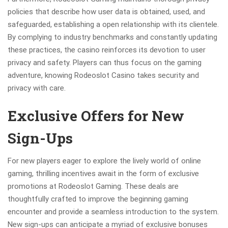
policies that describe how user data is obtained, used, and
safeguarded, establishing a open relationship with its clientele.
By complying to industry benchmarks and constantly updating
these practices, the casino reinforces its devotion to user
privacy and safety. Players can thus focus on the gaming
adventure, knowing Rodeoslot Casino takes security and
privacy with care.
Exclusive Offers for New
Sign-Ups
For new players eager to explore the lively world of online
gaming, thrilling incentives await in the form of exclusive
promotions at Rodeoslot Gaming. These deals are
thoughtfully crafted to improve the beginning gaming
encounter and provide a seamless introduction to the system.
New sign-ups can anticipate a myriad of exclusive bonuses