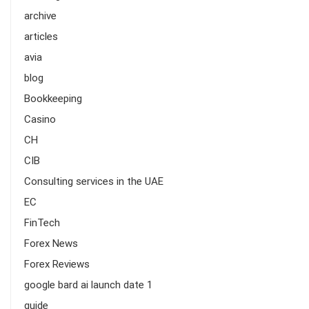
archive
articles
avia
blog
Bookkeeping
Casino
CH
CIB
Consulting services in the UAE
EC
FinTech
Forex News
Forex Reviews
google bard ai launch date 1
guide