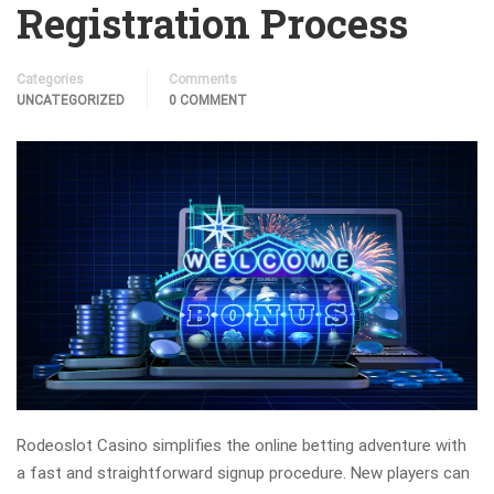
Registration Process
Categories
Comments
UNCATEGORIZED
0 COMMENT
Rodeoslot Casino simplifies the online betting adventure with
a fast and straightforward signup procedure. New players can