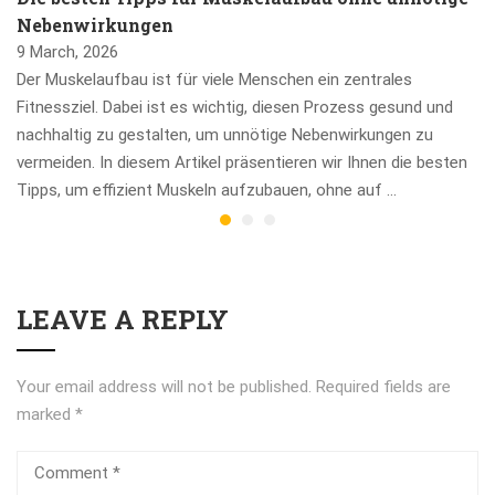
Nebenwirkungen
9 March, 2026
Der Muskelaufbau ist für viele Menschen ein zentrales
Fitnessziel. Dabei ist es wichtig, diesen Prozess gesund und
nachhaltig zu gestalten, um unnötige Nebenwirkungen zu
vermeiden. In diesem Artikel präsentieren wir Ihnen die besten
Tipps, um effizient Muskeln aufzubauen, ohne auf …
LEAVE A REPLY
Your email address will not be published.
Required fields are
marked
*