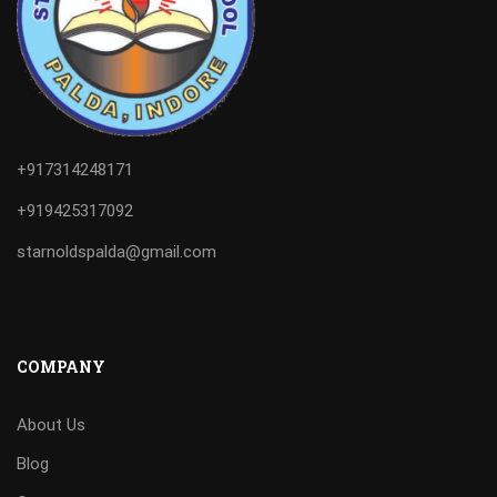
+917314248171
+919425317092
starnoldspalda@gmail.com
COMPANY
About Us
Blog