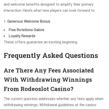
and welcome benefits designed to amplify their primary
interaction. Here’s what new players can look forward to:
Generous Welcome Bonus
Free Rotations Galore
Loyalty Rewards
These offers guarantee an exciting beginning.
Frequently Asked Questions
Are There Any Fees Associated
With Withdrawing Winnings
From Rodeoslot Casino?
The current question addresses whether any fees apply when
withdrawing winnings. Withdrawal guidelines at the casino