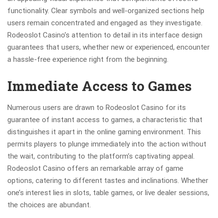
functionality. Clear symbols and well-organized sections help
users remain concentrated and engaged as they investigate.
Rodeoslot Casino’s attention to detail in its interface design
guarantees that users, whether new or experienced, encounter
a hassle-free experience right from the beginning.
Immediate Access to Games
Numerous users are drawn to Rodeoslot Casino for its
guarantee of instant access to games, a characteristic that
distinguishes it apart in the online gaming environment. This
permits players to plunge immediately into the action without
the wait, contributing to the platform’s captivating appeal.
Rodeoslot Casino offers an remarkable array of game
options, catering to different tastes and inclinations. Whether
one’s interest lies in slots, table games, or live dealer sessions,
the choices are abundant.