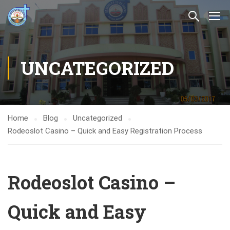
UNCATEGORIZED
Home
Blog
Uncategorized
Rodeoslot Casino – Quick and Easy Registration Process
Rodeoslot Casino –
Quick and Easy