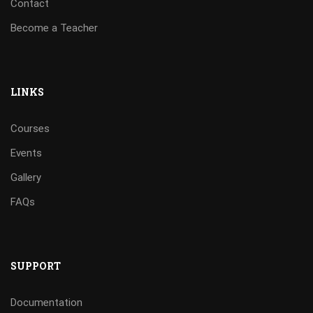
Contact
Become a Teacher
LINKS
Courses
Events
Gallery
FAQs
SUPPORT
Documentation