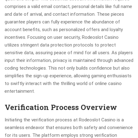
comprises a valid email contact, personal details like full name
and date of arrival, and contact information. These pieces
guarantee players can fully experience the abundance of
account benefits, such as personalized offers and loyalty
incentives. Focusing on user security, Rodeoslot Casino
utilizes stringent data protection protocols to protect
sensitive data, assuring peace of mind for all users. As players
input their information, privacy is maintained through advanced
coding technologies. This not only builds confidence but also
simplifies the sign-up experience, allowing gaming enthusiasts
to swiftly interact with the thrilling world of online casino
entertainment.
Verification Process Overview
Initiating the verification process at Rodeoslot Casino is a
seamless endeavor that ensures both safety and convenience
for its users. The platform employs strong verification