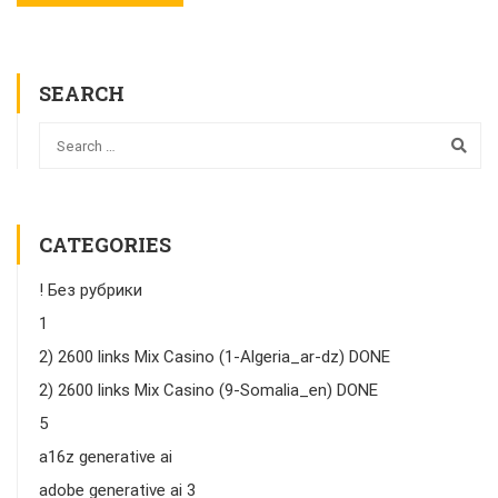
SEARCH
CATEGORIES
! Без рубрики
1
2) 2600 links Mix Casino (1-Algeria_ar-dz) DONE
2) 2600 links Mix Casino (9-Somalia_en) DONE
5
a16z generative ai
adobe generative ai 3