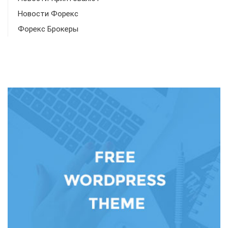
Новости Форекс
Форекс Брокеры