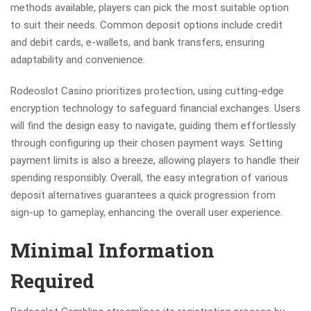
methods available, players can pick the most suitable option
to suit their needs. Common deposit options include credit
and debit cards, e-wallets, and bank transfers, ensuring
adaptability and convenience.
Rodeoslot Casino prioritizes protection, using cutting-edge
encryption technology to safeguard financial exchanges. Users
will find the design easy to navigate, guiding them effortlessly
through configuring up their chosen payment ways. Setting
payment limits is also a breeze, allowing players to handle their
spending responsibly. Overall, the easy integration of various
deposit alternatives guarantees a quick progression from
sign-up to gameplay, enhancing the overall user experience.
Minimal Information
Required