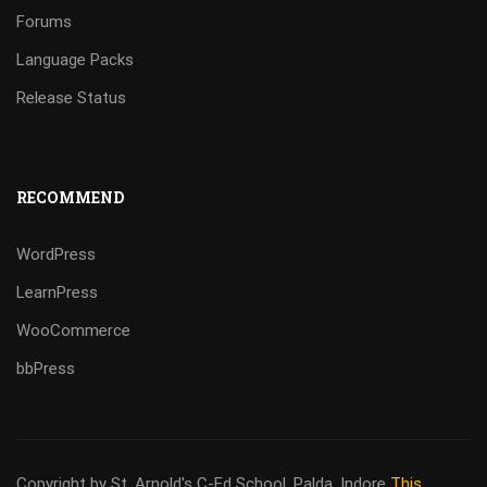
Forums
Language Packs
Release Status
RECOMMEND
WordPress
LearnPress
WooCommerce
bbPress
Copyright by St. Arnold's C-Ed School, Palda, Indore
This