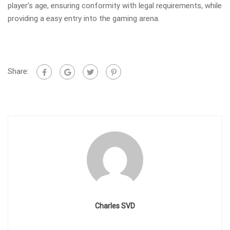
player’s age, ensuring conformity with legal requirements, while
providing a easy entry into the gaming arena.
Share:
Charles SVD