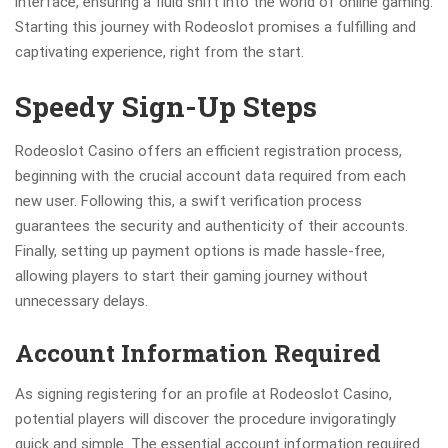
interface, ensuring a fluid shift into the world of online gaming.
Starting this journey with Rodeoslot promises a fulfilling and
captivating experience, right from the start.
Speedy Sign-Up Steps
Rodeoslot Casino offers an efficient registration process,
beginning with the crucial account data required from each
new user. Following this, a swift verification process
guarantees the security and authenticity of their accounts.
Finally, setting up payment options is made hassle-free,
allowing players to start their gaming journey without
unnecessary delays.
Account Information Required
As signing registering for an profile at Rodeoslot Casino,
potential players will discover the procedure invigoratingly
quick and simple. The essential account information required