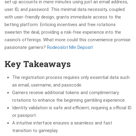
set up accounts in mere minutes using just an email address,
user ID, and password. This minimal data necessity, coupled
with user-friendly design, grants immediate access to the
betting platform. Enticing incentives and free rotations
sweeten the deal, providing a risk-free experience into the
casino’s offerings. What more could this convenience promise
passionate gamers?
Rodeoslot Min Deposit
Key Takeaways
The registration process requires only essential data such
as email, username, and passcode.
Gamers receive additional tokens and complimentary
rotations to enhance the beginning gambling experience.
Identity validation is safe and efficient, requiring a official ID
or passport.
A intuitive interface ensures a seamless and fast
transition to gameplay.