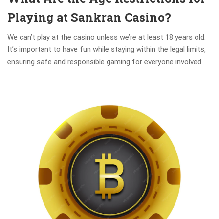
Playing at Sankran Casino?
We can’t play at the casino unless we’re at least 18 years old.
It’s important to have fun while staying within the legal limits,
ensuring safe and responsible gaming for everyone involved.