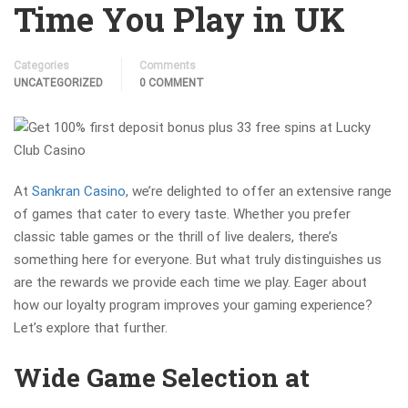
Time You Play in UK
Categories
Comments
UNCATEGORIZED
0 COMMENT
At
Sankran Casino
, we’re delighted to offer an extensive range
of games that cater to every taste. Whether you prefer
classic table games or the thrill of live dealers, there’s
something here for everyone. But what truly distinguishes us
are the rewards we provide each time we play. Eager about
how our loyalty program improves your gaming experience?
Let’s explore that further.
Wide Game Selection at