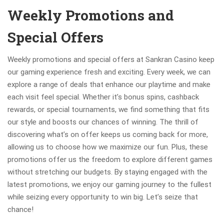
Weekly Promotions and
Special Offers
Weekly promotions and special offers at Sankran Casino keep
our gaming experience fresh and exciting. Every week, we can
explore a range of deals that enhance our playtime and make
each visit feel special. Whether it’s bonus spins, cashback
rewards, or special tournaments, we find something that fits
our style and boosts our chances of winning. The thrill of
discovering what’s on offer keeps us coming back for more,
allowing us to choose how we maximize our fun. Plus, these
promotions offer us the freedom to explore different games
without stretching our budgets. By staying engaged with the
latest promotions, we enjoy our gaming journey to the fullest
while seizing every opportunity to win big. Let’s seize that
chance!