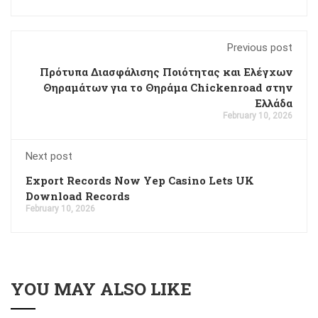
Previous post
Πρότυπα Διασφάλισης Ποιότητας και Ελέγχων
Θηραμάτων για το Θηράμα Chickenroad στην
Ελλάδα
February 10, 2026
Next post
Export Records Now Yep Casino Lets UK
Download Records
February 10, 2026
YOU MAY ALSO LIKE