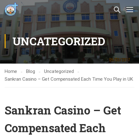
UNCATEGORIZED
Home
Blog
Uncategorized
Sankran Casino – Get Compensated Each Time You Play in UK
Sankran Casino – Get
Compensated Each