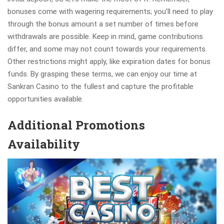
bonuses come with wagering requirements; you’ll need to play
through the bonus amount a set number of times before
withdrawals are possible. Keep in mind, game contributions
differ, and some may not count towards your requirements.
Other restrictions might apply, like expiration dates for bonus
funds. By grasping these terms, we can enjoy our time at
Sankran Casino to the fullest and capture the profitable
opportunities available.
Additional Promotions
Availability