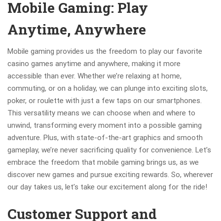
Mobile Gaming: Play
Anytime, Anywhere
Mobile gaming provides us the freedom to play our favorite
casino games anytime and anywhere, making it more
accessible than ever. Whether we’re relaxing at home,
commuting, or on a holiday, we can plunge into exciting slots,
poker, or roulette with just a few taps on our smartphones.
This versatility means we can choose when and where to
unwind, transforming every moment into a possible gaming
adventure. Plus, with state-of-the-art graphics and smooth
gameplay, we’re never sacrificing quality for convenience. Let’s
embrace the freedom that mobile gaming brings us, as we
discover new games and pursue exciting rewards. So, wherever
our day takes us, let’s take our excitement along for the ride!
Customer Support and