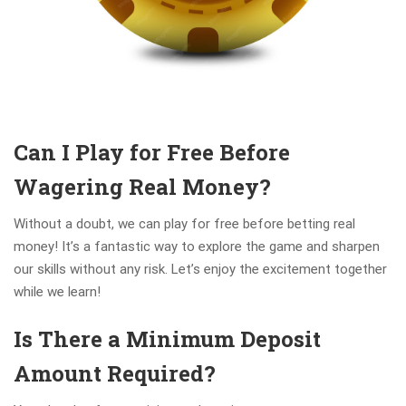
Can I Play for Free Before
Wagering Real Money?
Without a doubt, we can play for free before betting real
money! It’s a fantastic way to explore the game and sharpen
our skills without any risk. Let’s enjoy the excitement together
while we learn!
Is There a Minimum Deposit
Amount Required?