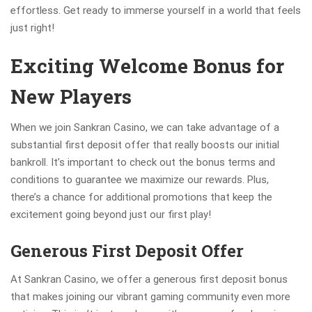
effortless. Get ready to immerse yourself in a world that feels
just right!
Exciting Welcome Bonus for
New Players
When we join Sankran Casino, we can take advantage of a
substantial first deposit offer that really boosts our initial
bankroll. It’s important to check out the bonus terms and
conditions to guarantee we maximize our rewards. Plus,
there’s a chance for additional promotions that keep the
excitement going beyond just our first play!
Generous First Deposit Offer
At Sankran Casino, we offer a generous first deposit bonus
that makes joining our vibrant gaming community even more