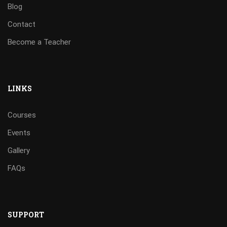
Blog
Contact
Become a Teacher
LINKS
Courses
Events
Gallery
FAQs
SUPPORT