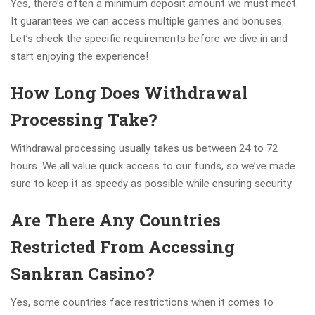
Yes, there’s often a minimum deposit amount we must meet.
It guarantees we can access multiple games and bonuses.
Let’s check the specific requirements before we dive in and
start enjoying the experience!
How Long Does Withdrawal
Processing Take?
Withdrawal processing usually takes us between 24 to 72
hours. We all value quick access to our funds, so we’ve made
sure to keep it as speedy as possible while ensuring security.
Are There Any Countries
Restricted From Accessing
Sankran Casino?
Yes, some countries face restrictions when it comes to