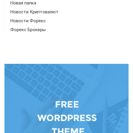
Новая папка
Новости Криптовалют
Новости Форекс
Форекс Брокеры