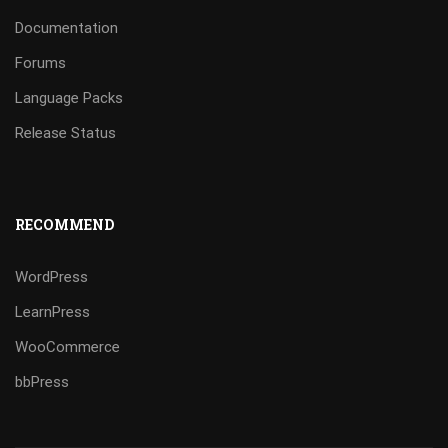
Documentation
Forums
Language Packs
Release Status
RECOMMEND
WordPress
LearnPress
WooCommerce
bbPress