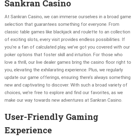
Sankran Casino
At Sankran Casino, we can immerse ourselves in a broad game
selection that guarantees something for everyone. From
classic table games like blackjack and roulette to an collection
of exciting slots, every visit provides endless possibilities. If
you’re a fan of calculated play, we’ve got you covered with our
poker options that foster skill and intuition. For those who
love a thrill, our live dealer games bring the casino floor right to
you, elevating the exhilarating experience. Plus, we regularly
update our game offerings, ensuring there’s always something
new and captivating to discover. With such a broad variety of
choices, we’re free to explore and find our favorites, as we
make our way towards new adventures at Sankran Casino.
User-Friendly Gaming
Experience