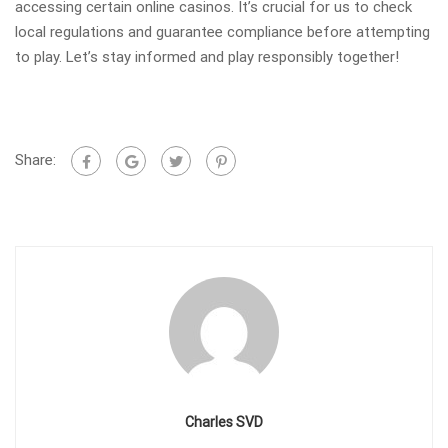
accessing certain online casinos. It’s crucial for us to check
local regulations and guarantee compliance before attempting
to play. Let’s stay informed and play responsibly together!
Share:
Charles SVD