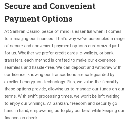
Secure and Convenient
Payment Options
At Sankran Casino, peace of mind is essential when it comes
to managing our finances. That’s why we’ve assembled a range
of secure and convenient payment options customized just
for us. Whether we prefer credit cards, e-wallets, or bank
transfers, each method is crafted to make our experience
seamless and hassle-free. We can deposit and withdraw with
confidence, knowing our transactions are safeguarded by
excellent encryption technology. Plus, we value the flexibility
these options provide, allowing us to manage our funds on our
terms. With swift processing times, we won’t be left waiting
to enjoy our winnings. At Sankran, freedom and security go
hand in hand, empowering us to play our best while keeping our
finances in check.