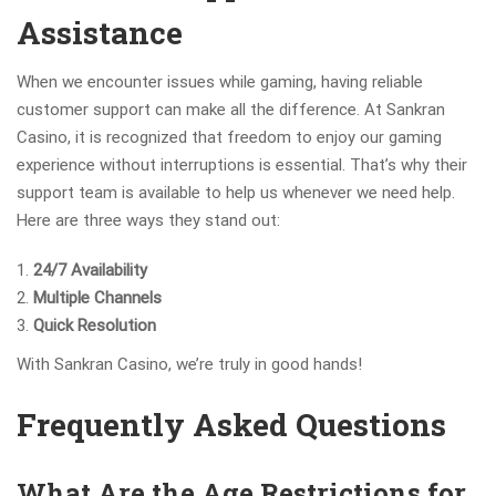
Assistance
When we encounter issues while gaming, having reliable
customer support can make all the difference. At Sankran
Casino, it is recognized that freedom to enjoy our gaming
experience without interruptions is essential. That’s why their
support team is available to help us whenever we need help.
Here are three ways they stand out:
24/7 Availability
Multiple Channels
Quick Resolution
With Sankran Casino, we’re truly in good hands!
Frequently Asked Questions
What Are the Age Restrictions for