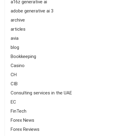
a16z generative ai
adobe generative ai 3
archive
articles
avia
blog
Bookkeeping
Casino
CH
CIB
Consulting services in the UAE
EC
FinTech
Forex News
Forex Reviews