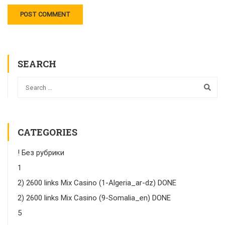
SEARCH
CATEGORIES
! Без рубрики
1
2) 2600 links Mix Casino (1-Algeria_ar-dz) DONE
2) 2600 links Mix Casino (9-Somalia_en) DONE
5