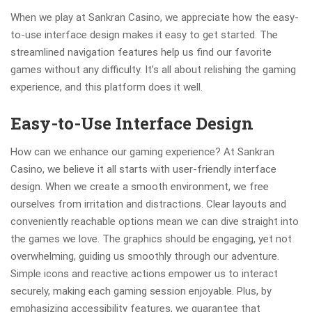
When we play at Sankran Casino, we appreciate how the easy-
to-use interface design makes it easy to get started. The
streamlined navigation features help us find our favorite
games without any difficulty. It’s all about relishing the gaming
experience, and this platform does it well.
Easy-to-Use Interface Design
How can we enhance our gaming experience? At Sankran
Casino, we believe it all starts with user-friendly interface
design. When we create a smooth environment, we free
ourselves from irritation and distractions. Clear layouts and
conveniently reachable options mean we can dive straight into
the games we love. The graphics should be engaging, yet not
overwhelming, guiding us smoothly through our adventure.
Simple icons and reactive actions empower us to interact
securely, making each gaming session enjoyable. Plus, by
emphasizing accessibility features, we guarantee that