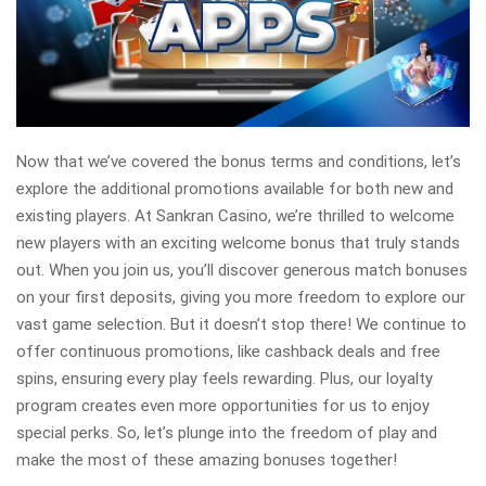
Now that we’ve covered the bonus terms and conditions, let’s
explore the additional promotions available for both new and
existing players. At Sankran Casino, we’re thrilled to welcome
new players with an exciting welcome bonus that truly stands
out. When you join us, you’ll discover generous match bonuses
on your first deposits, giving you more freedom to explore our
vast game selection. But it doesn’t stop there! We continue to
offer continuous promotions, like cashback deals and free
spins, ensuring every play feels rewarding. Plus, our loyalty
program creates even more opportunities for us to enjoy
special perks. So, let’s plunge into the freedom of play and
make the most of these amazing bonuses together!