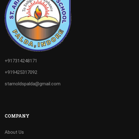
+917314248171
+919425317092
starnoldspalda@gmail.com
COMPANY
About Us