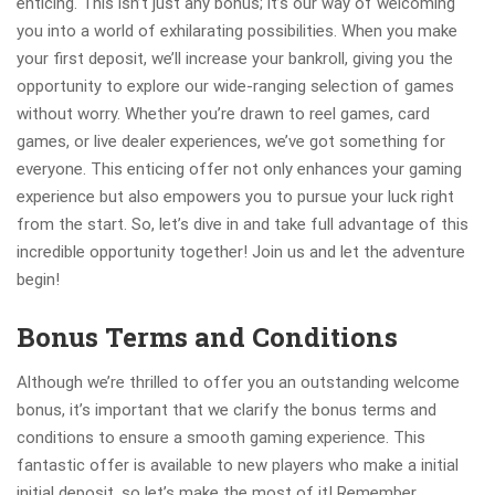
enticing. This isn’t just any bonus; it’s our way of welcoming
you into a world of exhilarating possibilities. When you make
your first deposit, we’ll increase your bankroll, giving you the
opportunity to explore our wide-ranging selection of games
without worry. Whether you’re drawn to reel games, card
games, or live dealer experiences, we’ve got something for
everyone. This enticing offer not only enhances your gaming
experience but also empowers you to pursue your luck right
from the start. So, let’s dive in and take full advantage of this
incredible opportunity together! Join us and let the adventure
begin!
Bonus Terms and Conditions
Although we’re thrilled to offer you an outstanding welcome
bonus, it’s important that we clarify the bonus terms and
conditions to ensure a smooth gaming experience. This
fantastic offer is available to new players who make a initial
initial deposit, so let’s make the most of it! Remember,