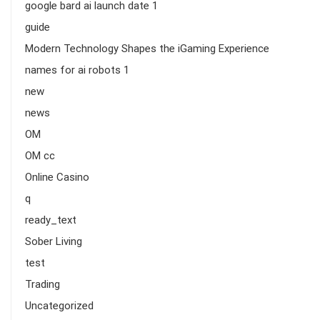
google bard ai launch date 1
guide
Modern Technology Shapes the iGaming Experience
names for ai robots 1
new
news
OM
OM cc
Online Casino
q
ready_text
Sober Living
test
Trading
Uncategorized