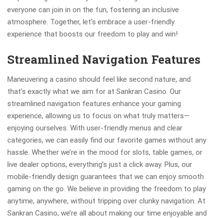
everyone can join in on the fun, fostering an inclusive
atmosphere. Together, let’s embrace a user-friendly
experience that boosts our freedom to play and win!
Streamlined Navigation Features
Maneuvering a casino should feel like second nature, and
that’s exactly what we aim for at Sankran Casino. Our
streamlined navigation features enhance your gaming
experience, allowing us to focus on what truly matters—
enjoying ourselves. With user-friendly menus and clear
categories, we can easily find our favorite games without any
hassle. Whether we’re in the mood for slots, table games, or
live dealer options, everything’s just a click away. Plus, our
mobile-friendly design guarantees that we can enjoy smooth
gaming on the go. We believe in providing the freedom to play
anytime, anywhere, without tripping over clunky navigation. At
Sankran Casino, we’re all about making our time enjoyable and