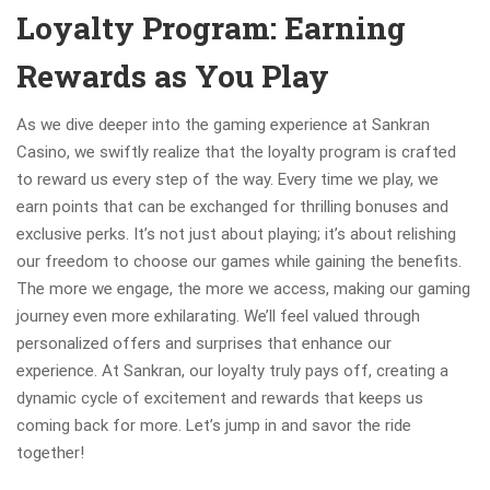
Loyalty Program: Earning
Rewards as You Play
As we dive deeper into the gaming experience at Sankran
Casino, we swiftly realize that the loyalty program is crafted
to reward us every step of the way. Every time we play, we
earn points that can be exchanged for thrilling bonuses and
exclusive perks. It’s not just about playing; it’s about relishing
our freedom to choose our games while gaining the benefits.
The more we engage, the more we access, making our gaming
journey even more exhilarating. We’ll feel valued through
personalized offers and surprises that enhance our
experience. At Sankran, our loyalty truly pays off, creating a
dynamic cycle of excitement and rewards that keeps us
coming back for more. Let’s jump in and savor the ride
together!