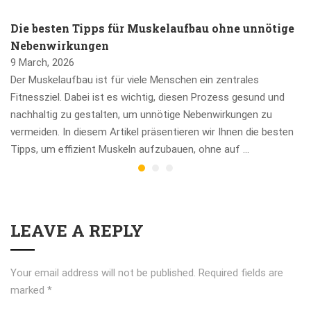
Die besten Tipps für Muskelaufbau ohne unnötige
Nebenwirkungen
9 March, 2026
Der Muskelaufbau ist für viele Menschen ein zentrales
Fitnessziel. Dabei ist es wichtig, diesen Prozess gesund und
nachhaltig zu gestalten, um unnötige Nebenwirkungen zu
vermeiden. In diesem Artikel präsentieren wir Ihnen die besten
Tipps, um effizient Muskeln aufzubauen, ohne auf …
LEAVE A REPLY
Your email address will not be published.
Required fields are
marked
*