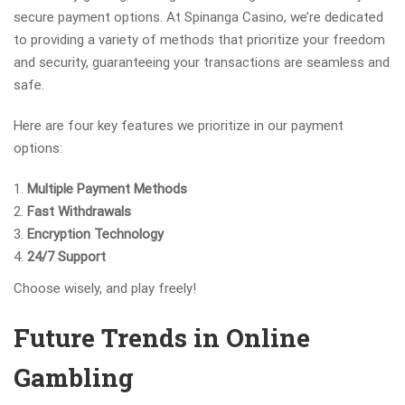
secure payment options. At Spinanga Casino, we’re dedicated
to providing a variety of methods that prioritize your freedom
and security, guaranteeing your transactions are seamless and
safe.
Here are four key features we prioritize in our payment
options:
Multiple Payment Methods
Fast Withdrawals
Encryption Technology
24/7 Support
Choose wisely, and play freely!
Future Trends in Online
Gambling