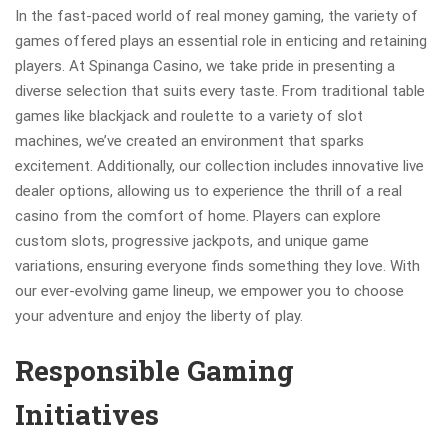
In the fast-paced world of real money gaming, the variety of
games offered plays an essential role in enticing and retaining
players. At Spinanga Casino, we take pride in presenting a
diverse selection that suits every taste. From traditional table
games like blackjack and roulette to a variety of slot
machines, we’ve created an environment that sparks
excitement. Additionally, our collection includes innovative live
dealer options, allowing us to experience the thrill of a real
casino from the comfort of home. Players can explore
custom slots, progressive jackpots, and unique game
variations, ensuring everyone finds something they love. With
our ever-evolving game lineup, we empower you to choose
your adventure and enjoy the liberty of play.
Responsible Gaming
Initiatives