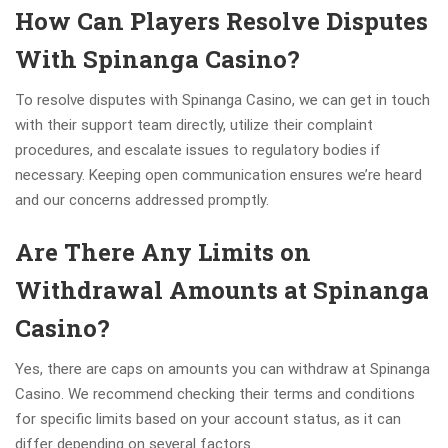
How Can Players Resolve Disputes
With Spinanga Casino?
To resolve disputes with Spinanga Casino, we can get in touch
with their support team directly, utilize their complaint
procedures, and escalate issues to regulatory bodies if
necessary. Keeping open communication ensures we’re heard
and our concerns addressed promptly.
Are There Any Limits on
Withdrawal Amounts at Spinanga
Casino?
Yes, there are caps on amounts you can withdraw at Spinanga
Casino. We recommend checking their terms and conditions
for specific limits based on your account status, as it can
differ depending on several factors.