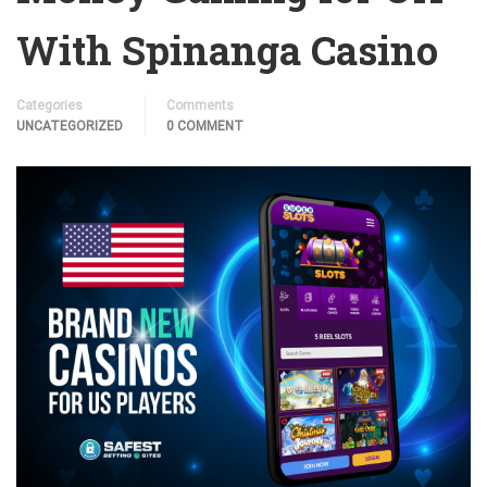
With Spinanga Casino
Categories
Comments
UNCATEGORIZED
0 COMMENT