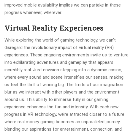
improved mobile availability implies we can partake in these
progress whenever, wherever.
Virtual Reality Experiences
While exploring the world of gaming technology, we can’t
disregard the revolutionary impact of virtual reality (VR)
experiences. These engaging environments invite us to venture
into exhilarating adventures and gameplay that appears
incredibly real. Just envision stepping into a dynamic casino,
where every sound and scene intensifies our senses, making
us feel the thrill of winning big. The limits of our imagination
blur as we interact with other players and the environment
around us. This ability to immerse fully in our gaming
experience enhances the fun and intensity. With each new
progress in VR technology, we’re attracted closer to a future
where real money gaming becomes an unparalleled journey,
blending our aspirations for entertainment, connection, and