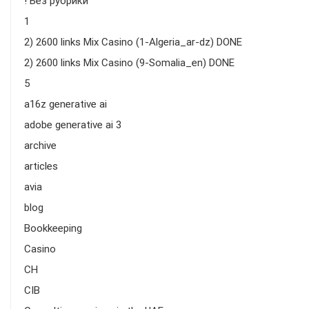
! Без рубрики
1
2) 2600 links Mix Casino (1-Algeria_ar-dz) DONE
2) 2600 links Mix Casino (9-Somalia_en) DONE
5
a16z generative ai
adobe generative ai 3
archive
articles
avia
blog
Bookkeeping
Casino
CH
CIB