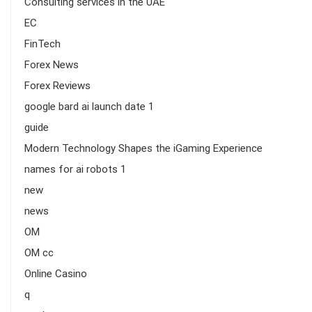
Consulting services in the UAE
EC
FinTech
Forex News
Forex Reviews
google bard ai launch date 1
guide
Modern Technology Shapes the iGaming Experience
names for ai robots 1
new
news
OM
OM cc
Online Casino
q