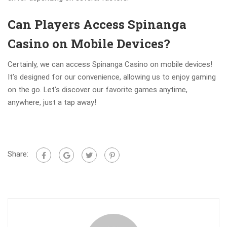
Can Players Access Spinanga
Casino on Mobile Devices?
Certainly, we can access Spinanga Casino on mobile devices!
It’s designed for our convenience, allowing us to enjoy gaming
on the go. Let’s discover our favorite games anytime,
anywhere, just a tap away!
Share: