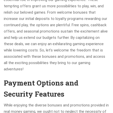
tempting offers grant us more possibilities to play, win, and
relish our beloved games. From welcome bonuses that
increase our initial deposits to loyalty programs rewarding our
continued play, the options are plentiful. Free spins, cashback
offers, and seasonal promotions sustain the excitement alive
and help us extend our budgets further. By capitalizing on
these deals, we can enjoy an exhilarating gaming experience
while lowering costs. So, let’s welcome the freedom that is
associated with these bonuses and promotions, and access
all the exciting possibilities they bring to our gaming
adventures!
Payment Options and
Security Features
While enjoying the diverse bonuses and promotions provided in
real money gaming, we ought not to neglect the necessity of