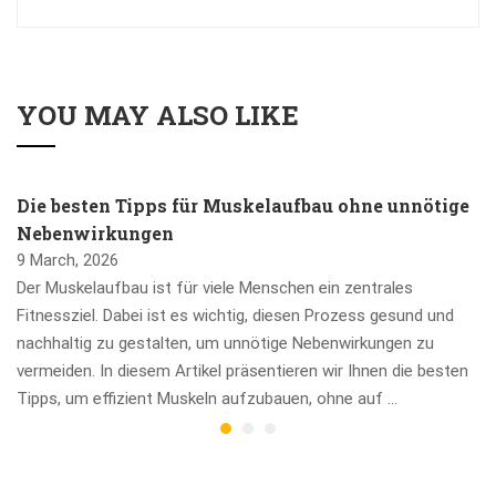
YOU MAY ALSO LIKE
Die besten Tipps für Muskelaufbau ohne unnötige
Nebenwirkungen
9 March, 2026
Der Muskelaufbau ist für viele Menschen ein zentrales
Fitnessziel. Dabei ist es wichtig, diesen Prozess gesund und
nachhaltig zu gestalten, um unnötige Nebenwirkungen zu
vermeiden. In diesem Artikel präsentieren wir Ihnen die besten
Tipps, um effizient Muskeln aufzubauen, ohne auf …