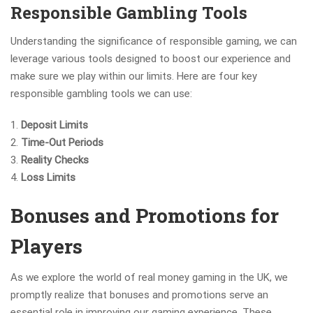
Responsible Gambling Tools
Understanding the significance of responsible gaming, we can
leverage various tools designed to boost our experience and
make sure we play within our limits. Here are four key
responsible gambling tools we can use:
Deposit Limits
Time-Out Periods
Reality Checks
Loss Limits
Bonuses and Promotions for
Players
As we explore the world of real money gaming in the UK, we
promptly realize that bonuses and promotions serve an
essential role in improving our gaming experience. These