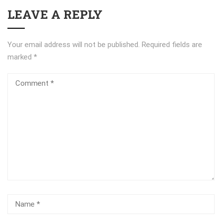
LEAVE A REPLY
Your email address will not be published.
Required fields are
marked
*