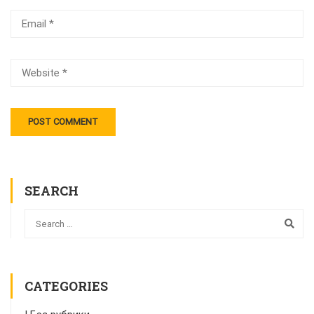
SEARCH
CATEGORIES