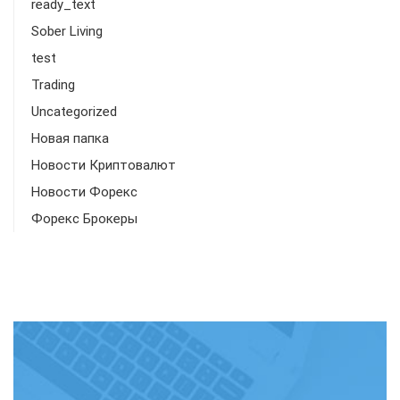
ready_text
Sober Living
test
Trading
Uncategorized
Новая папка
Новости Криптовалют
Новости Форекс
Форекс Брокеры