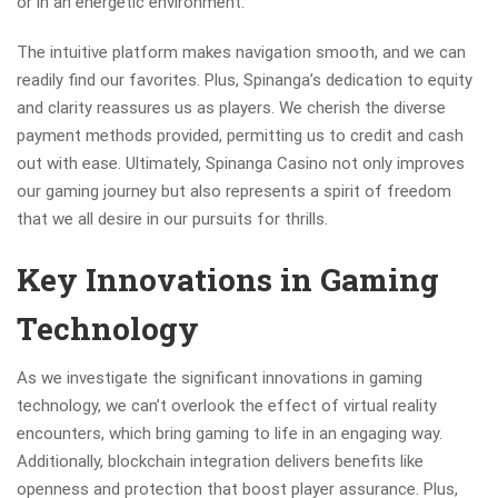
or in an energetic environment.
The intuitive platform makes navigation smooth, and we can
readily find our favorites. Plus, Spinanga’s dedication to equity
and clarity reassures us as players. We cherish the diverse
payment methods provided, permitting us to credit and cash
out with ease. Ultimately, Spinanga Casino not only improves
our gaming journey but also represents a spirit of freedom
that we all desire in our pursuits for thrills.
Key Innovations in Gaming
Technology
As we investigate the significant innovations in gaming
technology, we can’t overlook the effect of virtual reality
encounters, which bring gaming to life in an engaging way.
Additionally, blockchain integration delivers benefits like
openness and protection that boost player assurance. Plus,