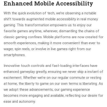
Enhanced Mobile Accessibility
With the quick evolution of tech, we’re observing a notable
shift towards augmented mobile accessibility in real money
gaming. This transformation empowers us to enjoy our
favorite games anytime, wherever, dismantling the chains of
classic gaming confines. Mobile platforms are now created for
smooth experiences, making it more convenient than ever to
wager, spin reels, or involve in live games right from our
smartphones.
Innovative touch controls and fast-loading interfaces have
enhanced gameplay greatly, ensuring we never skip a instant of
excitement. Whether we’re on our regular commute or resting
at home, the liberty to game on our own terms is liberating. As
we adopt these advancements, our gaming experience
becomes more engaging and available, reflecting our desire for
ease and autonomy.