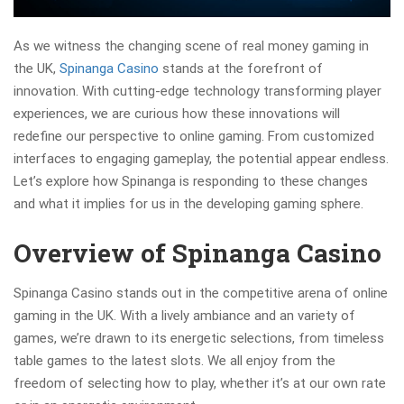
As we witness the changing scene of real money gaming in
the UK,
Spinanga Casino
stands at the forefront of
innovation. With cutting-edge technology transforming player
experiences, we are curious how these innovations will
redefine our perspective to online gaming. From customized
interfaces to engaging gameplay, the potential appear endless.
Let’s explore how Spinanga is responding to these changes
and what it implies for us in the developing gaming sphere.
Overview of Spinanga Casino
Spinanga Casino stands out in the competitive arena of online
gaming in the UK. With a lively ambiance and an variety of
games, we’re drawn to its energetic selections, from timeless
table games to the latest slots. We all enjoy from the
freedom of selecting how to play, whether it’s at our own rate