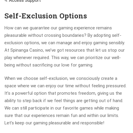
Access Support
Self-Exclusion Options
How can we guarantee our gaming experience remains
pleasurable without crossing boundaries? By adopting self-
exclusion options, we can manage and enjoy gaming sensibly.
At Spinanga Casino, we’ve got resources that let us stop our
play whenever required. This way, we can prioritize our well-
being without sacrificing our love for gaming.
When we choose self-exclusion, we consciously create a
space where we can enjoy our time without feeling pressured.
It’s a powerful option that promotes freedom, giving us the
ability to step back if we feel things are getting out of hand.
We can still participate in our favorite games while making
sure that our experiences remain fun and within our limits.
Let’s keep our gaming pleasurable and responsible!