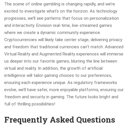
The scene of online gambling is changing rapidly, and we’re
excited to investigate what’s on the horizon. As technology
progresses, we’ll see patterns that focus on personalization
and interactivity. Envision real-time, live-streamed games
where we create a dynamic community experience.
Cryptocurrencies will likely take center stage, delivering privacy
and freedom that traditional currencies can’t match. Advanced
Virtual Reality and Augmented Reality experiences will immerse
us deeper into our favorite games, blurring the line between
virtual and reality. In addition, the growth of artificial
intelligence will tailor gaming choices to our preferences,
ensuring each experience unique. As regulatory frameworks
evolve, we’ll have safer, more enjoyable platforms, ensuring our
freedom and security in gaming. The future looks bright and
full of thrilling possibilities!
Frequently Asked Questions