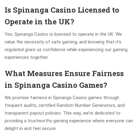
Is Spinanga Casino Licensed to
Operate in the UK?
Yes, Spinanga Casino is licensed to operate in the UK. We
value the necessity of safe gaming, and knowing that it’s
regulated gives us confidence while experiencing our gaming
experiences together.
What Measures Ensure Fairness
in Spinanga Casino Games?
We promise fairness in Spinanga Casino games through
frequent audits, certified Random Number Generators, and
transparent payout policies. This way, we’re dedicated to
providing a trustworthy gaming experience where everyone can
delight in and feel secure.