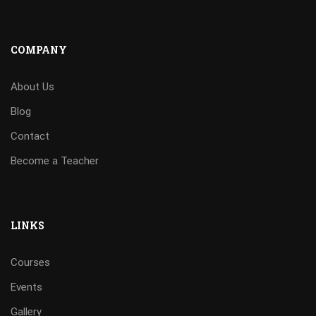
COMPANY
About Us
Blog
Contact
Become a Teacher
LINKS
Courses
Events
Gallery