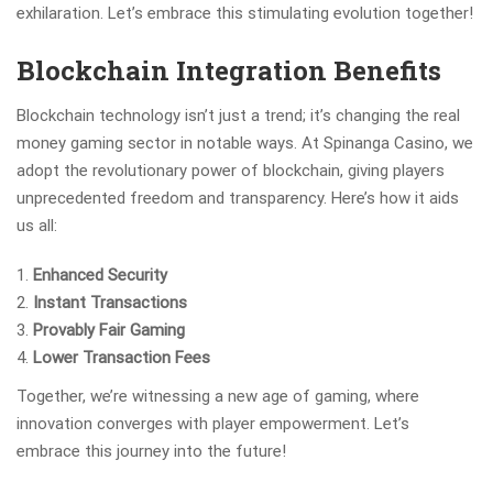
exhilaration. Let’s embrace this stimulating evolution together!
Blockchain Integration Benefits
Blockchain technology isn’t just a trend; it’s changing the real
money gaming sector in notable ways. At Spinanga Casino, we
adopt the revolutionary power of blockchain, giving players
unprecedented freedom and transparency. Here’s how it aids
us all:
Enhanced Security
Instant Transactions
Provably Fair Gaming
Lower Transaction Fees
Together, we’re witnessing a new age of gaming, where
innovation converges with player empowerment. Let’s
embrace this journey into the future!