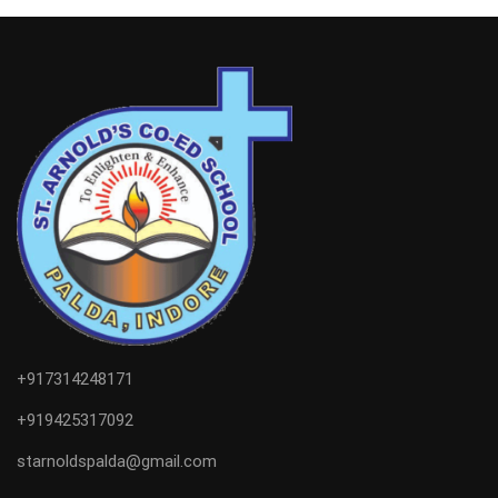
+917314248171
+919425317092
starnoldspalda@gmail.com