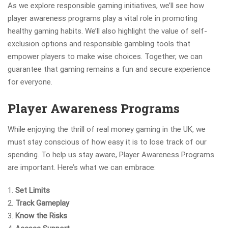
As we explore responsible gaming initiatives, we’ll see how
player awareness programs play a vital role in promoting
healthy gaming habits. We’ll also highlight the value of self-
exclusion options and responsible gambling tools that
empower players to make wise choices. Together, we can
guarantee that gaming remains a fun and secure experience
for everyone.
Player Awareness Programs
While enjoying the thrill of real money gaming in the UK, we
must stay conscious of how easy it is to lose track of our
spending. To help us stay aware, Player Awareness Programs
are important. Here’s what we can embrace:
Set Limits
Track Gameplay
Know the Risks