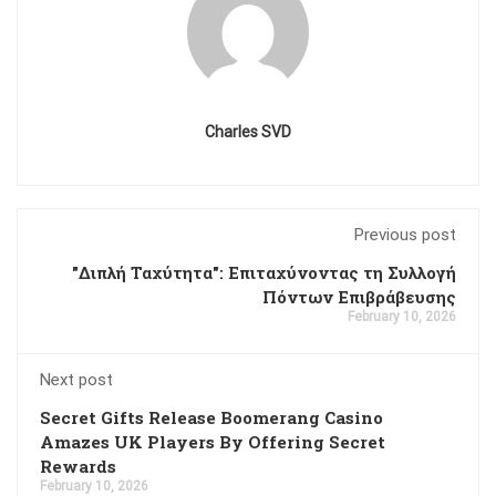
Charles SVD
Previous post
"Διπλή Ταχύτητα": Επιταχύνοντας τη Συλλογή
Πόντων Επιβράβευσης
February 10, 2026
Next post
Secret Gifts Release Boomerang Casino
Amazes UK Players By Offering Secret
Rewards
February 10, 2026