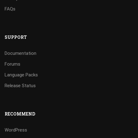
FAQs
SUPPORT
Documentation
Forums
Language Packs
Release Status
RECOMMEND
WordPress