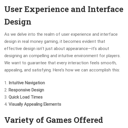
User Experience and Interface
Design
As we delve into the realm of user experience and interface
design in real money gaming, it becomes evident that
effective design isn’t just about appearance—it’s about
designing an compelling and intuitive environment for players.
We want to guarantee that every interaction feels smooth,
appealing, and satisfying. Here’s how we can accomplish this:
Intuitive Navigation
Responsive Design
Quick Load Times
Visually Appealing Elements
Variety of Games Offered