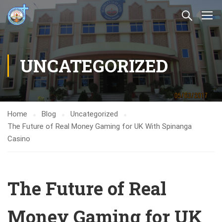
UNCATEGORIZED
Home
Blog
Uncategorized
The Future of Real Money Gaming for UK With Spinanga
Casino
The Future of Real
Money Gaming for UK