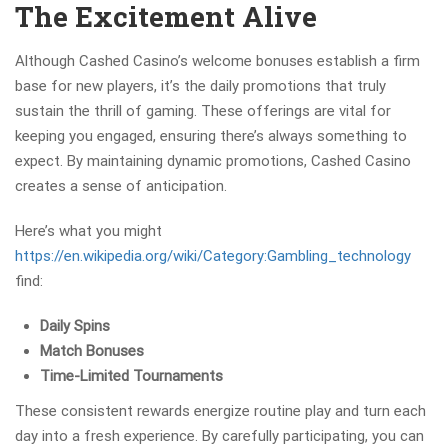
The Excitement Alive
Although Cashed Casino’s welcome bonuses establish a firm
base for new players, it’s the daily promotions that truly
sustain the thrill of gaming. These offerings are vital for
keeping you engaged, ensuring there’s always something to
expect. By maintaining dynamic promotions, Cashed Casino
creates a sense of anticipation.
Here’s what you might
https://en.wikipedia.org/wiki/Category:Gambling_technology
find:
Daily Spins
Match Bonuses
Time-Limited Tournaments
These consistent rewards energize routine play and turn each
day into a fresh experience. By carefully participating, you can