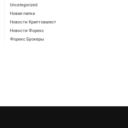
Uncategorized
Новая папка
Новости Криптовалют
Новости Форекс
Форекс Брокеры