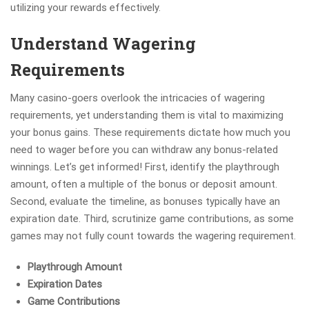
utilizing your rewards effectively.
Understand Wagering
Requirements
Many casino-goers overlook the intricacies of wagering
requirements, yet understanding them is vital to maximizing
your bonus gains. These requirements dictate how much you
need to wager before you can withdraw any bonus-related
winnings. Let’s get informed! First, identify the playthrough
amount, often a multiple of the bonus or deposit amount.
Second, evaluate the timeline, as bonuses typically have an
expiration date. Third, scrutinize game contributions, as some
games may not fully count towards the wagering requirement.
Playthrough Amount
Expiration Dates
Game Contributions