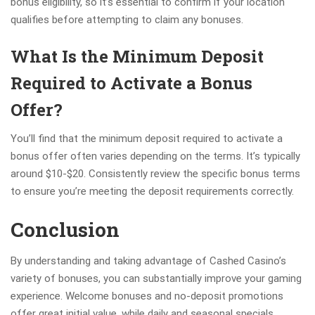
bonus eligibility, so it’s essential to confirm if your location
qualifies before attempting to claim any bonuses.
What Is the Minimum Deposit
Required to Activate a Bonus
Offer?
You’ll find that the minimum deposit required to activate a
bonus offer often varies depending on the terms. It’s typically
around $10-$20. Consistently review the specific bonus terms
to ensure you’re meeting the deposit requirements correctly.
Conclusion
By understanding and taking advantage of Cashed Casino’s
variety of bonuses, you can substantially improve your gaming
experience. Welcome bonuses and no-deposit promotions
offer great initial value, while daily and seasonal specials