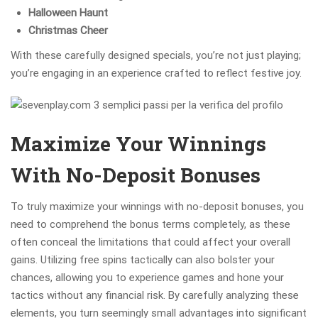
Halloween Haunt
Christmas Cheer
With these carefully designed specials, you’re not just playing;
you’re engaging in an experience crafted to reflect festive joy.
Maximize Your Winnings
With No-Deposit Bonuses
To truly maximize your winnings with no-deposit bonuses, you
need to comprehend the bonus terms completely, as these
often conceal the limitations that could affect your overall
gains. Utilizing free spins tactically can also bolster your
chances, allowing you to experience games and hone your
tactics without any financial risk. By carefully analyzing these
elements, you turn seemingly small advantages into significant