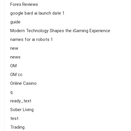
Forex Reviews
google bard ai launch date 1
guide
Modern Technology Shapes the iGaming Experience
names for ai robots 1
new
news
OM
OM cc
Online Casino
q
ready_text
Sober Living
test
Trading