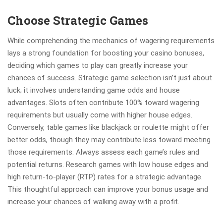
Choose Strategic Games
While comprehending the mechanics of wagering requirements
lays a strong foundation for boosting your casino bonuses,
deciding which games to play can greatly increase your
chances of success. Strategic game selection isn’t just about
luck; it involves understanding game odds and house
advantages. Slots often contribute 100% toward wagering
requirements but usually come with higher house edges.
Conversely, table games like blackjack or roulette might offer
better odds, though they may contribute less toward meeting
those requirements. Always assess each game’s rules and
potential returns. Research games with low house edges and
high return-to-player (RTP) rates for a strategic advantage.
This thoughtful approach can improve your bonus usage and
increase your chances of walking away with a profit.