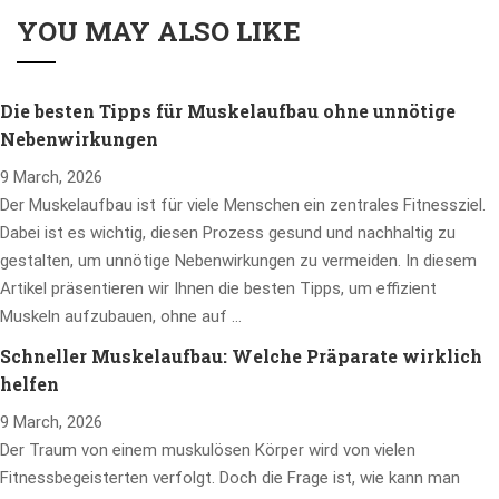
YOU MAY ALSO LIKE
Die besten Tipps für Muskelaufbau ohne unnötige
Nebenwirkungen
9 March, 2026
Der Muskelaufbau ist für viele Menschen ein zentrales Fitnessziel.
Dabei ist es wichtig, diesen Prozess gesund und nachhaltig zu
gestalten, um unnötige Nebenwirkungen zu vermeiden. In diesem
Artikel präsentieren wir Ihnen die besten Tipps, um effizient
Muskeln aufzubauen, ohne auf …
Schneller Muskelaufbau: Welche Präparate wirklich
helfen
9 March, 2026
Der Traum von einem muskulösen Körper wird von vielen
Fitnessbegeisterten verfolgt. Doch die Frage ist, wie kann man