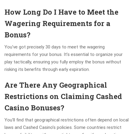
How Long Do I Have to Meet the
Wagering Requirements for a
Bonus?
You’ve got precisely 30 days to meet the wagering
requirements for your bonus. It’s essential to organize your
play tactically, ensuring you fully employ the bonus without
risking its benefits through early expiration.
Are There Any Geographical
Restrictions on Claiming Cashed
Casino Bonuses?
You’ll find that geographical restrictions often depend on local
laws and Cashed Casino’s policies. Some countries restrict