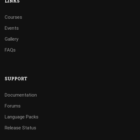
LINKS
Courses
Events
Gallery
FAQs
SUPPORT
Documentation
Forums
Language Packs
Release Status