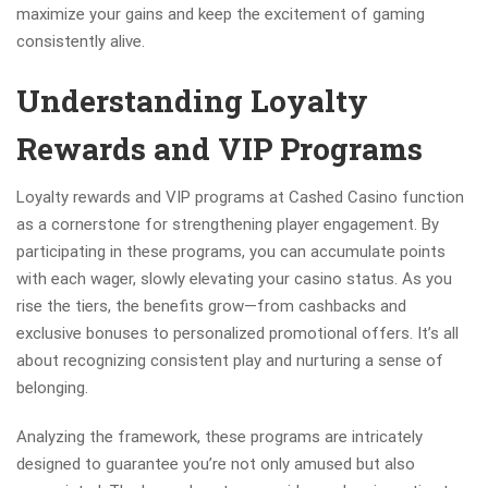
maximize your gains and keep the excitement of gaming
consistently alive.
Understanding Loyalty
Rewards and VIP Programs
Loyalty rewards and VIP programs at Cashed Casino function
as a cornerstone for strengthening player engagement. By
participating in these programs, you can accumulate points
with each wager, slowly elevating your casino status. As you
rise the tiers, the benefits grow—from cashbacks and
exclusive bonuses to personalized promotional offers. It’s all
about recognizing consistent play and nurturing a sense of
belonging.
Analyzing the framework, these programs are intricately
designed to guarantee you’re not only amused but also