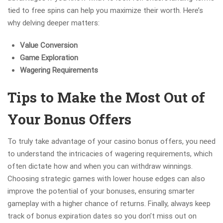
tied to free spins can help you maximize their worth. Here’s
why delving deeper matters:
Value Conversion
Game Exploration
Wagering Requirements
Tips to Make the Most Out of
Your Bonus Offers
To truly take advantage of your casino bonus offers, you need
to understand the intricacies of wagering requirements, which
often dictate how and when you can withdraw winnings.
Choosing strategic games with lower house edges can also
improve the potential of your bonuses, ensuring smarter
gameplay with a higher chance of returns. Finally, always keep
track of bonus expiration dates so you don’t miss out on