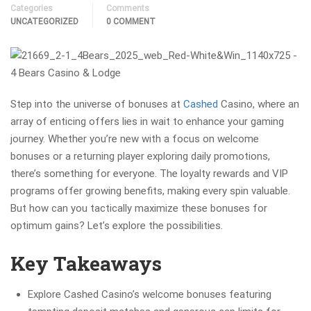
Categories
Comments
UNCATEGORIZED
0 COMMENT
Step into the universe of bonuses at
Cashed
Casino, where an
array of enticing offers lies in wait to enhance your gaming
journey. Whether you’re new with a focus on welcome
bonuses or a returning player exploring daily promotions,
there’s something for everyone. The loyalty rewards and VIP
programs offer growing benefits, making every spin valuable.
But how can you tactically maximize these bonuses for
optimum gains? Let’s explore the possibilities.
Key Takeaways
Explore Cashed Casino’s welcome bonuses featuring