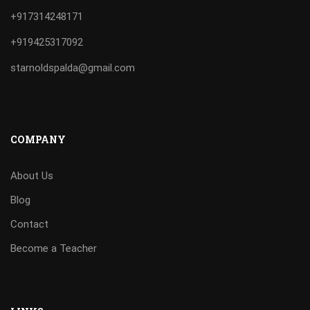
+917314248171
+919425317092
starnoldspalda@gmail.com
COMPANY
About Us
Blog
Contact
Become a Teacher