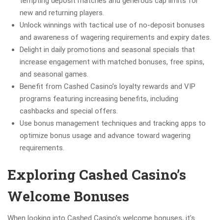
tempting deposit matches and generous cap limits for
new and returning players.
Unlock winnings with tactical use of no-deposit bonuses
and awareness of wagering requirements and expiry dates.
Delight in daily promotions and seasonal specials that
increase engagement with matched bonuses, free spins,
and seasonal games.
Benefit from Cashed Casino’s loyalty rewards and VIP
programs featuring increasing benefits, including
cashbacks and special offers.
Use bonus management techniques and tracking apps to
optimize bonus usage and advance toward wagering
requirements.
Exploring Cashed Casino’s
Welcome Bonuses
When looking into Cashed Casino’s welcome bonuses, it’s