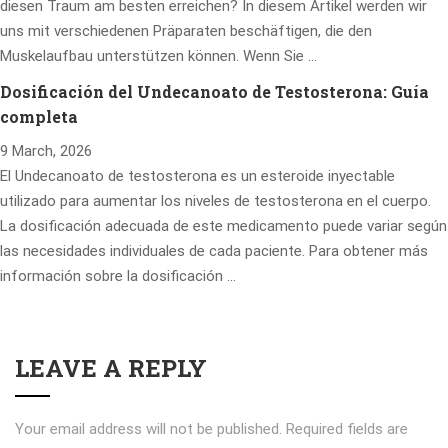
diesen Traum am besten erreichen? In diesem Artikel werden wir
uns mit verschiedenen Präparaten beschäftigen, die den
Muskelaufbau unterstützen können. Wenn Sie …
Dosificación del Undecanoato de Testosterona: Guía
completa
9 March, 2026
El Undecanoato de testosterona es un esteroide inyectable
utilizado para aumentar los niveles de testosterona en el cuerpo.
La dosificación adecuada de este medicamento puede variar según
las necesidades individuales de cada paciente. Para obtener más
información sobre la dosificación …
LEAVE A REPLY
Your email address will not be published.
Required fields are