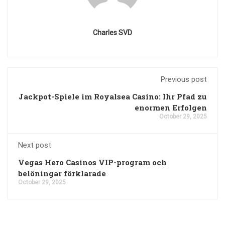
Charles SVD
Previous post
Jackpot-Spiele im Royalsea Casino: Ihr Pfad zu
enormen Erfolgen
October 29, 2025
Next post
Vegas Hero Casinos VIP-program och
belöningar förklarade
October 29, 2025