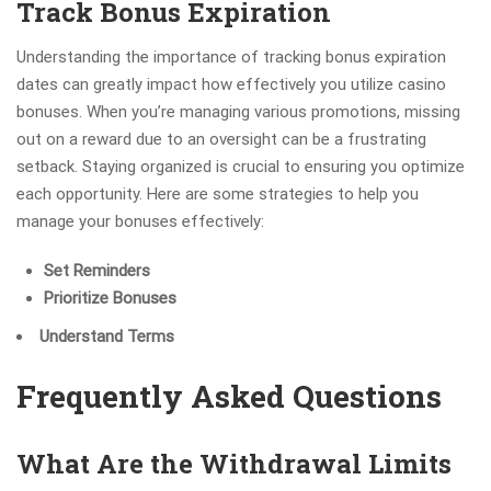
Track Bonus Expiration
Understanding the importance of tracking bonus expiration
dates can greatly impact how effectively you utilize casino
bonuses. When you’re managing various promotions, missing
out on a reward due to an oversight can be a frustrating
setback. Staying organized is crucial to ensuring you optimize
each opportunity. Here are some strategies to help you
manage your bonuses effectively:
Set Reminders
Prioritize Bonuses
Understand Terms
Frequently Asked Questions
What Are the Withdrawal Limits