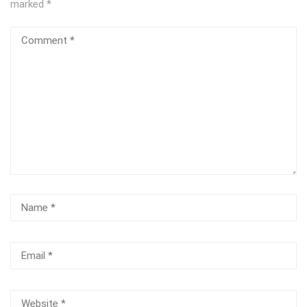
marked
*