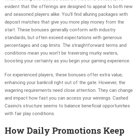
evident that the offerings are designed to appeal to both new
and seasoned players alike. You’ll find alluring packages with
deposit matches that give you more play money from the
start. These bonuses generally conform with industry
standards, but often exceed expectations with generous
percentages and cap limits. The straightforward terms and
conditions mean you won’t be traversing murky waters,
boosting your certainty as you begin your gaming experience.
For experienced players, these bonuses offer extra value,
enhancing your bankroll right out of the gate. However, the
wagering requirements need close attention. They can change
and impact how fast you can access your winnings. Cashed
Casino’s structure seems to balance beneficial opportunities
with fair play conditions.
How Daily Promotions Keep