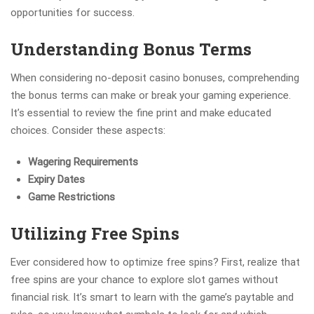
opportunities for success.
Understanding Bonus Terms
When considering no-deposit casino bonuses, comprehending
the bonus terms can make or break your gaming experience.
It’s essential to review the fine print and make educated
choices. Consider these aspects:
Wagering Requirements
Expiry Dates
Game Restrictions
Utilizing Free Spins
Ever considered how to optimize free spins? First, realize that
free spins are your chance to explore slot games without
financial risk. It’s smart to learn with the game’s paytable and