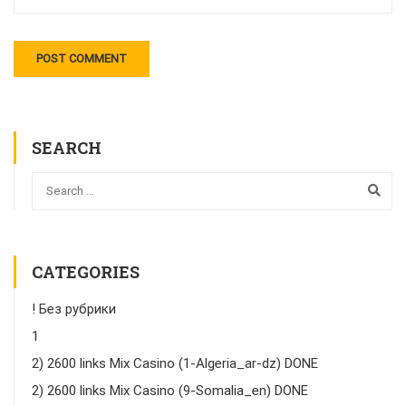
SEARCH
CATEGORIES
! Без рубрики
1
2) 2600 links Mix Casino (1-Algeria_ar-dz) DONE
2) 2600 links Mix Casino (9-Somalia_en) DONE