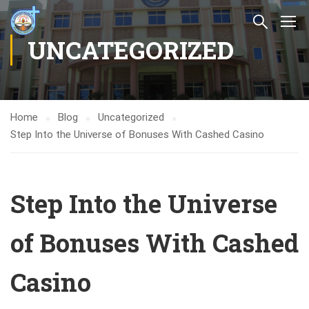
UNCATEGORIZED
Home
Blog
Uncategorized
Step Into the Universe of Bonuses With Cashed Casino
Step Into the Universe
of Bonuses With Cashed
Casino