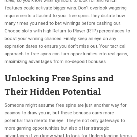
rules, so you know what symbols to look for and which
features could activate bigger wins. Don’t overlook wagering
requirements attached to your free spins; they dictate how
many times you need to bet winnings before cashing out.
Choose slots with high Return to Player (RTP) percentages to
boost your winning chances. Finally, keep an eye on any
expiration dates to ensure you don’t miss out. Your tactical
approach to free spins can turn opportunities into real gains,
maximizing advantages from no-deposit bonuses.
Unlocking Free Spins and
Their Hidden Potential
Someone might assume free spins are just another way for
casinos to draw you in, but these bonuses carry more
potential than meets the eye. They’re not only gateways to
more gaming opportunities but also offer strategic
advantages if you know what to look for. Understanding terms