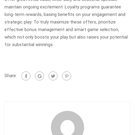
maintain ongoing excitement. Loyalty programs guarantee
long-term rewards, basing benefits on your engagement and
strategic play. To truly maximize these offers, prioritize
effective bonus management and smart game selection,
which not only boosts your play but also raises your potential
for substantial winnings.
Share: