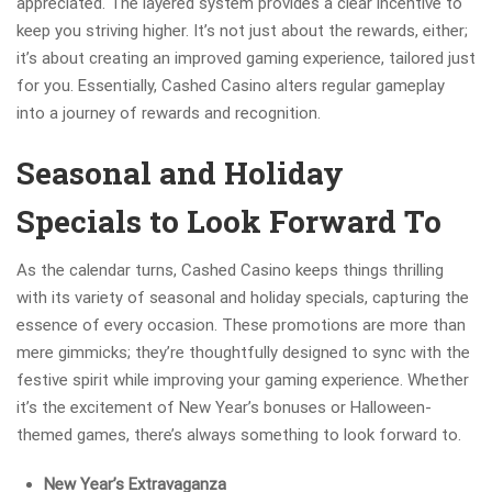
appreciated. The layered system provides a clear incentive to
keep you striving higher. It’s not just about the rewards, either;
it’s about creating an improved gaming experience, tailored just
for you. Essentially, Cashed Casino alters regular gameplay
into a journey of rewards and recognition.
Seasonal and Holiday
Specials to Look Forward To
As the calendar turns, Cashed Casino keeps things thrilling
with its variety of seasonal and holiday specials, capturing the
essence of every occasion. These promotions are more than
mere gimmicks; they’re thoughtfully designed to sync with the
festive spirit while improving your gaming experience. Whether
it’s the excitement of New Year’s bonuses or Halloween-
themed games, there’s always something to look forward to.
New Year’s Extravaganza