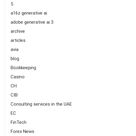
5
a16z generative ai
adobe generative ai 3
archive
articles
avia
blog
Bookkeeping
Casino
CH
CIB
Consulting services in the UAE
EC
FinTech
Forex News