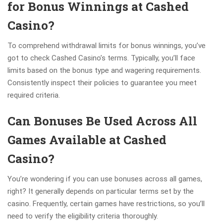
for Bonus Winnings at Cashed
Casino?
To comprehend withdrawal limits for bonus winnings, you’ve
got to check Cashed Casino’s terms. Typically, you’ll face
limits based on the bonus type and wagering requirements.
Consistently inspect their policies to guarantee you meet
required criteria.
Can Bonuses Be Used Across All
Games Available at Cashed
Casino?
You’re wondering if you can use bonuses across all games,
right? It generally depends on particular terms set by the
casino. Frequently, certain games have restrictions, so you’ll
need to verify the eligibility criteria thoroughly.