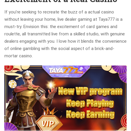
If you’re seeking to recreate the buzz of a actual casino
without leaving your home, live dealer gaming at Taya777 is a
must-try. Envision this: the excitement of card games and
roulette, all transmitted live from a skilled studio, with genuine
dealers engaging with you. I love how it blends the convenience
of online gambling with the social aspect of a brick-and-
mortar casino.