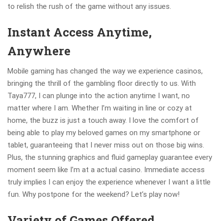
to relish the rush of the game without any issues.
Instant Access Anytime,
Anywhere
Mobile gaming has changed the way we experience casinos,
bringing the thrill of the gambling floor directly to us. With
Taya777, I can plunge into the action anytime I want, no
matter where I am. Whether I’m waiting in line or cozy at
home, the buzz is just a touch away. I love the comfort of
being able to play my beloved games on my smartphone or
tablet, guaranteeing that I never miss out on those big wins.
Plus, the stunning graphics and fluid gameplay guarantee every
moment seem like I’m at a actual casino. Immediate access
truly implies I can enjoy the experience whenever I want a little
fun. Why postpone for the weekend? Let’s play now!
Variety of Games Offered