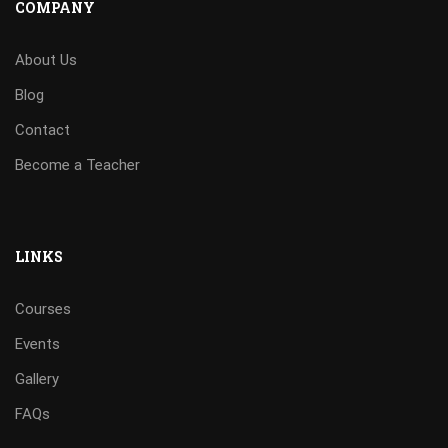
COMPANY
About Us
Blog
Contact
Become a Teacher
LINKS
Courses
Events
Gallery
FAQs