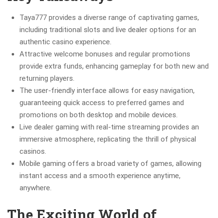
Taya777 provides a diverse range of captivating games,
including traditional slots and live dealer options for an
authentic casino experience.
Attractive welcome bonuses and regular promotions
provide extra funds, enhancing gameplay for both new and
returning players.
The user-friendly interface allows for easy navigation,
guaranteeing quick access to preferred games and
promotions on both desktop and mobile devices.
Live dealer gaming with real-time streaming provides an
immersive atmosphere, replicating the thrill of physical
casinos.
Mobile gaming offers a broad variety of games, allowing
instant access and a smooth experience anytime,
anywhere.
The Exciting World of