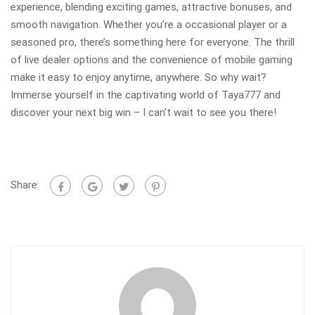
experience, blending exciting games, attractive bonuses, and
smooth navigation. Whether you’re a occasional player or a
seasoned pro, there’s something here for everyone. The thrill
of live dealer options and the convenience of mobile gaming
make it easy to enjoy anytime, anywhere. So why wait?
Immerse yourself in the captivating world of Taya777 and
discover your next big win – I can’t wait to see you there!
Share: