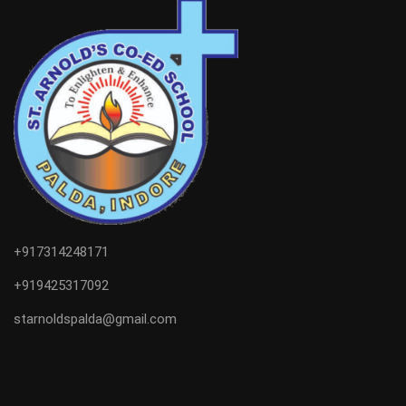
+917314248171
+919425317092
starnoldspalda@gmail.com