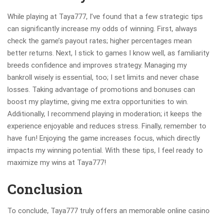
While playing at Taya777, I’ve found that a few strategic tips
can significantly increase my odds of winning. First, always
check the game’s payout rates; higher percentages mean
better returns. Next, I stick to games I know well, as familiarity
breeds confidence and improves strategy. Managing my
bankroll wisely is essential, too; I set limits and never chase
losses. Taking advantage of promotions and bonuses can
boost my playtime, giving me extra opportunities to win.
Additionally, I recommend playing in moderation; it keeps the
experience enjoyable and reduces stress. Finally, remember to
have fun! Enjoying the game increases focus, which directly
impacts my winning potential. With these tips, I feel ready to
maximize my wins at Taya777!
Conclusion
To conclude, Taya777 truly offers an memorable online casino