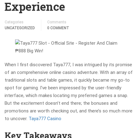
Experience
Categories
Comments
UNCATEGORIZED
0 COMMENT
When I first discovered Taya777, I was intrigued by its promise
of an comprehensive online casino adventure. With an array of
traditional slots and table games, it quickly became my go-to
spot for gaming. I’ve been impressed by the user-friendly
interface, which makes locating my preferred games a snap.
But the excitement doesn’t end there; the bonuses and
promotions are worth checking out, and there’s so much more
to uncover.
Taya777 Casino
Key Takeaways