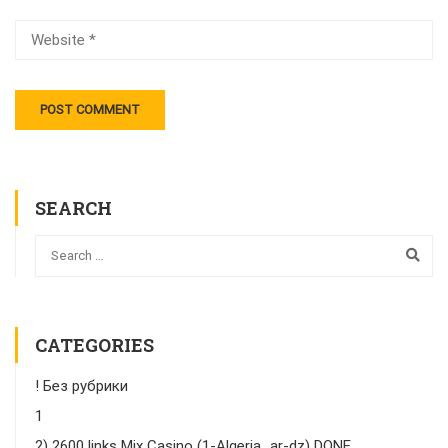
SEARCH
CATEGORIES
! Без рубрики
1
2) 2600 links Mix Casino (1-Algeria_ar-dz) DONE