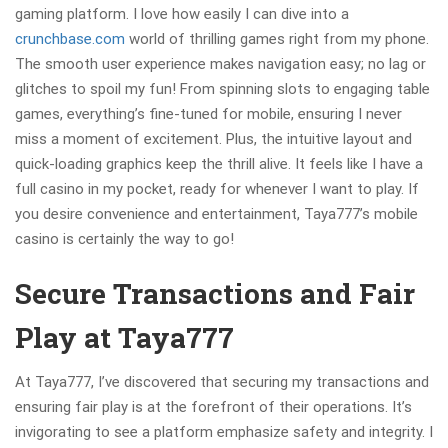
gaming platform. I love how easily I can dive into a
crunchbase.com
world of thrilling games right from my phone.
The smooth user experience makes navigation easy; no lag or
glitches to spoil my fun! From spinning slots to engaging table
games, everything’s fine-tuned for mobile, ensuring I never
miss a moment of excitement. Plus, the intuitive layout and
quick-loading graphics keep the thrill alive. It feels like I have a
full casino in my pocket, ready for whenever I want to play. If
you desire convenience and entertainment, Taya777’s mobile
casino is certainly the way to go!
Secure Transactions and Fair
Play at Taya777
At Taya777, I’ve discovered that securing my transactions and
ensuring fair play is at the forefront of their operations. It’s
invigorating to see a platform emphasize safety and integrity. I