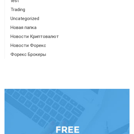
test
Trading
Uncategorized
Новая папка
Новости Криптовалют
Новости Форекс
Форекс Брокеры