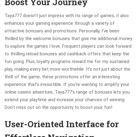
Boost Your Journey
Taya777 doesn’t just impress with its range of games; it also
enhances your gaming experience through a variety of
attractive bonuses and promotions. Personally, I’ve been
thrilled by the welcome bonuses that give me additional money
to explore the games I love. Frequent players can look forward
to thrilling reload bonuses and cashback offers that keep the
fun going. Plus, loyalty programs reward me for my sustained
play, making every bet more worthwhile. It’s not just about the
thrill of the game; these promotions offer an interesting
experience that’s irresistible. If you’re wanting to amplify your
online casino adventure, Taya777’s range of bonuses lets you
extend your playtime and increase your chances of winning.
Don’t miss out on the opportunity to boost your fun!
User-Oriented Interface for