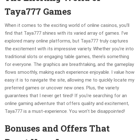
Taya777 Games
When it comes to the exciting world of online casinos, you’ll
find that Taya777 shines with its varied array of games. I’ve
explored many online platforms, but Taya777 truly captures
the excitement with its impressive variety. Whether you’re into
traditional slots or engaging table games, there’s something
for everyone. The graphics are breathtaking, and the gameplay
flows smoothly, making each experience enjoyable. I value how
easy it is to navigate the site, allowing me to quickly locate my
preferred games or uncover new ones. Plus, the variety
guarantees that I never get tired! If you’re searching for an
online gaming adventure that offers quality and excitement,
Taya777 is a must-experience. You won’t be disappointed!
Bonuses and Offers That