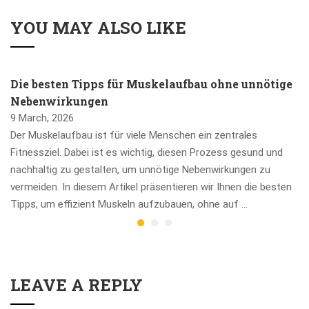
YOU MAY ALSO LIKE
Die besten Tipps für Muskelaufbau ohne unnötige
Nebenwirkungen
9 March, 2026
Der Muskelaufbau ist für viele Menschen ein zentrales
Fitnessziel. Dabei ist es wichtig, diesen Prozess gesund und
nachhaltig zu gestalten, um unnötige Nebenwirkungen zu
vermeiden. In diesem Artikel präsentieren wir Ihnen die besten
Tipps, um effizient Muskeln aufzubauen, ohne auf …
LEAVE A REPLY