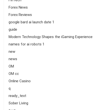
Forex News
Forex Reviews
google bard ai launch date 1
guide
Modern Technology Shapes the iGaming Experience
names for ai robots 1
new
news
OM
OM cc
Online Casino
q
ready_text
Sober Living