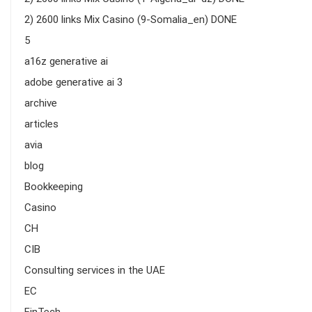
2) 2600 links Mix Casino (9-Somalia_en) DONE
5
a16z generative ai
adobe generative ai 3
archive
articles
avia
blog
Bookkeeping
Casino
CH
CIB
Consulting services in the UAE
EC
FinTech