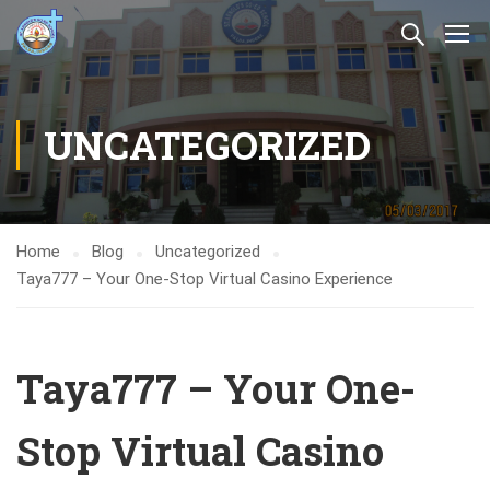
UNCATEGORIZED
Home
Blog
Uncategorized
Taya777 – Your One-Stop Virtual Casino Experience
Taya777 – Your One-
Stop Virtual Casino