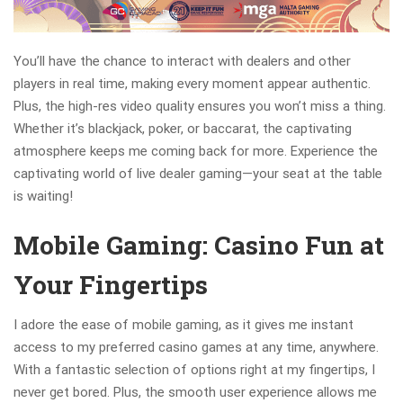
You’ll have the chance to interact with dealers and other
players in real time, making every moment appear authentic.
Plus, the high-res video quality ensures you won’t miss a thing.
Whether it’s blackjack, poker, or baccarat, the captivating
atmosphere keeps me coming back for more. Experience the
captivating world of live dealer gaming—your seat at the table
is waiting!
Mobile Gaming: Casino Fun at
Your Fingertips
I adore the ease of mobile gaming, as it gives me instant
access to my preferred casino games at any time, anywhere.
With a fantastic selection of options right at my fingertips, I
never get bored. Plus, the smooth user experience allows me