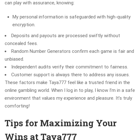
can play with assurance, knowing:
My personal information is safeguarded with high-quality
encryption.
Deposits and payouts are processed swiftly without
concealed fees.
Random Number Generators confirm each game is fair and
unbiased.
Independent audits verify their commitment to fairness.
Customer support is always there to address any issues.
These factors make Taya777 feel like a trusted friend in the
online gambling world. When I log in to play, I know I’m in a safe
environment that values my experience and pleasure. It’s truly
comforting!
Tips for Maximizing Your
Wins at Taya777