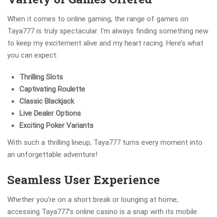
When it comes to online gaming, the range of games on
Taya777 is truly spectacular. I’m always finding something new
to keep my excitement alive and my heart racing. Here’s what
you can expect:
Thrilling Slots
Captivating Roulette
Classic Blackjack
Live Dealer Options
Exciting Poker Variants
With such a thrilling lineup, Taya777 turns every moment into
an unforgettable adventure!
Seamless User Experience
Whether you’re on a short break or lounging at home,
accessing Taya777’s online casino is a snap with its mobile