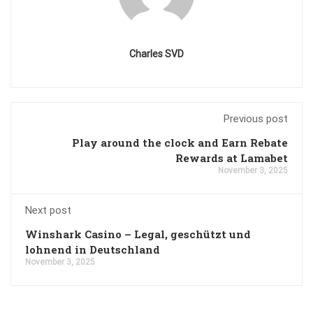
Charles SVD
Previous post
Play around the clock and Earn Rebate
Rewards at Lamabet
November 3, 2025
Next post
Winshark Casino – Legal, geschützt und
lohnend in Deutschland
November 3, 2025