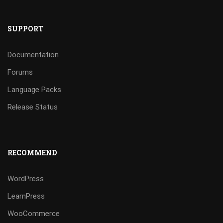
SUPPORT
Documentation
Forums
Language Packs
Release Status
RECOMMEND
WordPress
LearnPress
WooCommerce