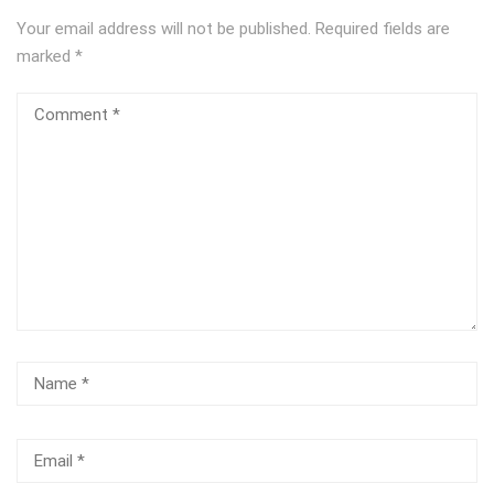
Your email address will not be published.
Required fields are
marked
*