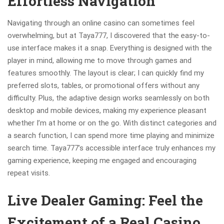
Effortless Navigation
Navigating through an online casino can sometimes feel
overwhelming, but at Taya777, I discovered that the easy-to-
use interface makes it a snap. Everything is designed with the
player in mind, allowing me to move through games and
features smoothly. The layout is clear; I can quickly find my
preferred slots, tables, or promotional offers without any
difficulty. Plus, the adaptive design works seamlessly on both
desktop and mobile devices, making my experience pleasant
whether I’m at home or on the go. With distinct categories and
a search function, I can spend more time playing and minimize
search time. Taya777’s accessible interface truly enhances my
gaming experience, keeping me engaged and encouraging
repeat visits.
Live Dealer Gaming: Feel the
Excitement of a Real Casino