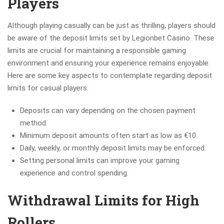
Players
Although playing casually can be just as thrilling, players should
be aware of the deposit limits set by Legionbet Casino. These
limits are crucial for maintaining a responsible gaming
environment and ensuring your experience remains enjoyable.
Here are some key aspects to contemplate regarding deposit
limits for casual players:
Deposits can vary depending on the chosen payment
method.
Minimum deposit amounts often start as low as €10.
Daily, weekly, or monthly deposit limits may be enforced.
Setting personal limits can improve your gaming
experience and control spending.
Withdrawal Limits for High
Rollers