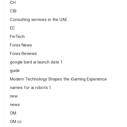
CH
CIB
Consulting services in the UAE
EC
FinTech
Forex News
Forex Reviews
google bard ai launch date 1
guide
Modern Technology Shapes the iGaming Experience
names for ai robots 1
new
news
OM
OM cc