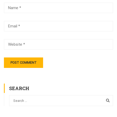
SEARCH