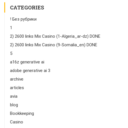
CATEGORIES
! Без рубрики
1
2) 2600 links Mix Casino (1-Algeria_ar-dz) DONE
2) 2600 links Mix Casino (9-Somalia_en) DONE
5
a16z generative ai
adobe generative ai 3
archive
articles
avia
blog
Bookkeeping
Casino