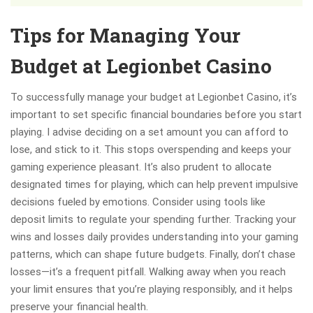
Tips for Managing Your
Budget at Legionbet Casino
To successfully manage your budget at Legionbet Casino, it’s
important to set specific financial boundaries before you start
playing. I advise deciding on a set amount you can afford to
lose, and stick to it. This stops overspending and keeps your
gaming experience pleasant. It’s also prudent to allocate
designated times for playing, which can help prevent impulsive
decisions fueled by emotions. Consider using tools like
deposit limits to regulate your spending further. Tracking your
wins and losses daily provides understanding into your gaming
patterns, which can shape future budgets. Finally, don’t chase
losses—it’s a frequent pitfall. Walking away when you reach
your limit ensures that you’re playing responsibly, and it helps
preserve your financial health.