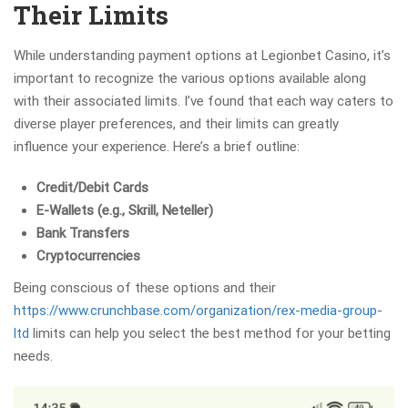
Their Limits
While understanding payment options at Legionbet Casino, it’s
important to recognize the various options available along
with their associated limits. I’ve found that each way caters to
diverse player preferences, and their limits can greatly
influence your experience. Here’s a brief outline:
Credit/Debit Cards
E-Wallets (e.g., Skrill, Neteller)
Bank Transfers
Cryptocurrencies
Being conscious of these options and their
https://www.crunchbase.com/organization/rex-media-group-
ltd
limits can help you select the best method for your betting
needs.