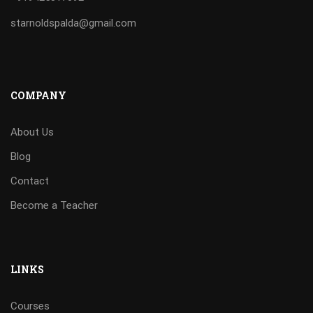
starnoldspalda@gmail.com
COMPANY
About Us
Blog
Contact
Become a Teacher
LINKS
Courses