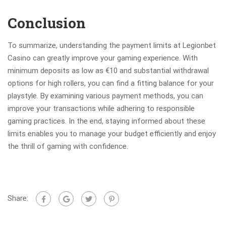
Conclusion
To summarize, understanding the payment limits at Legionbet
Casino can greatly improve your gaming experience. With
minimum deposits as low as €10 and substantial withdrawal
options for high rollers, you can find a fitting balance for your
playstyle. By examining various payment methods, you can
improve your transactions while adhering to responsible
gaming practices. In the end, staying informed about these
limits enables you to manage your budget efficiently and enjoy
the thrill of gaming with confidence.
Share: