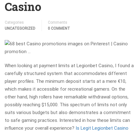
Casino
Categories
Comments
UNCATEGORIZED
0 COMMENT
When looking at payment limits at Legionbet Casino, I found a
carefully structured system that accommodates different
player profiles. The minimum deposit starts at a mere €10,
which makes it accessible for recreational gamers. On the
other hand, high rollers have remarkable withdrawal options,
possibly reaching $15,000. This spectrum of limits not only
suits various budgets but also demonstrates a commitment
to safe gaming practices. Interested in how these limits can
influence your overall experience?
Is Legit Legionbet Casino