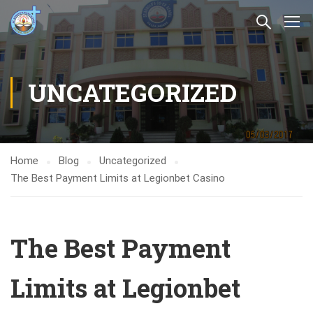
UNCATEGORIZED
Home
Blog
Uncategorized
The Best Payment Limits at Legionbet Casino
The Best Payment
Limits at Legionbet