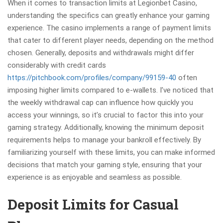
When it comes to transaction limits at Legionbet Casino,
understanding the specifics can greatly enhance your gaming
experience. The casino implements a range of payment limits
that cater to different player needs, depending on the method
chosen. Generally, deposits and withdrawals might differ
considerably with credit cards
https://pitchbook.com/profiles/company/99159-40
often
imposing higher limits compared to e-wallets. I’ve noticed that
the weekly withdrawal cap can influence how quickly you
access your winnings, so it’s crucial to factor this into your
gaming strategy. Additionally, knowing the minimum deposit
requirements helps to manage your bankroll effectively. By
familiarizing yourself with these limits, you can make informed
decisions that match your gaming style, ensuring that your
experience is as enjoyable and seamless as possible.
Deposit Limits for Casual