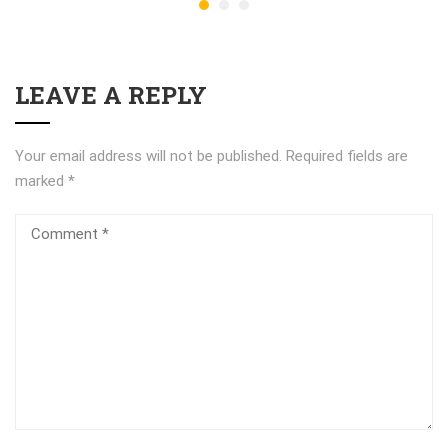
LEAVE A REPLY
Your email address will not be published.
Required fields are
marked
*