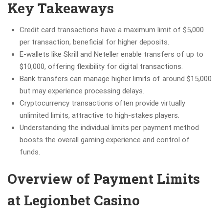
Key Takeaways
Credit card transactions have a maximum limit of $5,000
per transaction, beneficial for higher deposits.
E-wallets like Skrill and Neteller enable transfers of up to
$10,000, offering flexibility for digital transactions.
Bank transfers can manage higher limits of around $15,000
but may experience processing delays.
Cryptocurrency transactions often provide virtually
unlimited limits, attractive to high-stakes players.
Understanding the individual limits per payment method
boosts the overall gaming experience and control of
funds.
Overview of Payment Limits
at Legionbet Casino