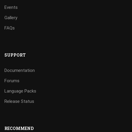
Events
Gallery
FAQs
SUPPORT
Documentation
Forums
Language Packs
Release Status
RECOMMEND