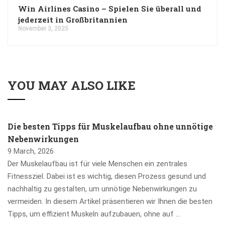
Win Airlines Casino – Spielen Sie überall und
jederzeit in Großbritannien
November 3, 2025
YOU MAY ALSO LIKE
Die besten Tipps für Muskelaufbau ohne unnötige
Nebenwirkungen
9 March, 2026
Der Muskelaufbau ist für viele Menschen ein zentrales
Fitnessziel. Dabei ist es wichtig, diesen Prozess gesund und
nachhaltig zu gestalten, um unnötige Nebenwirkungen zu
vermeiden. In diesem Artikel präsentieren wir Ihnen die besten
Tipps, um effizient Muskeln aufzubauen, ohne auf …