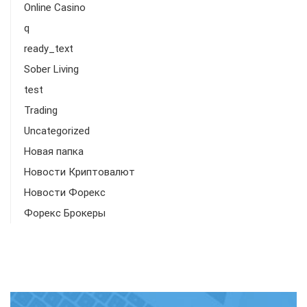
Online Casino
q
ready_text
Sober Living
test
Trading
Uncategorized
Новая папка
Новости Криптовалют
Новости Форекс
Форекс Брокеры