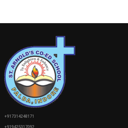
+917314248171
+919425317092