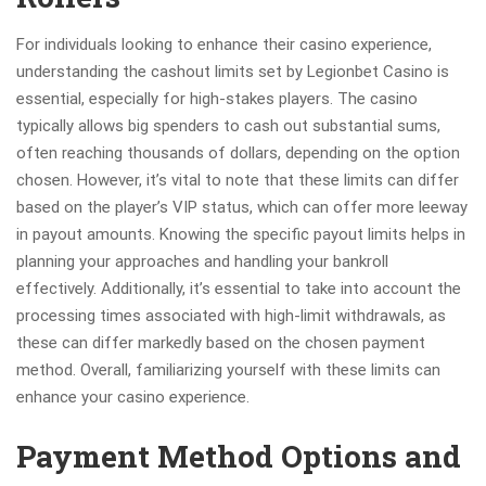
For individuals looking to enhance their casino experience,
understanding the cashout limits set by Legionbet Casino is
essential, especially for high-stakes players. The casino
typically allows big spenders to cash out substantial sums,
often reaching thousands of dollars, depending on the option
chosen. However, it’s vital to note that these limits can differ
based on the player’s VIP status, which can offer more leeway
in payout amounts. Knowing the specific payout limits helps in
planning your approaches and handling your bankroll
effectively. Additionally, it’s essential to take into account the
processing times associated with high-limit withdrawals, as
these can differ markedly based on the chosen payment
method. Overall, familiarizing yourself with these limits can
enhance your casino experience.
Payment Method Options and