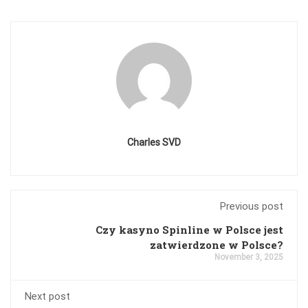
Charles SVD
Previous post
Czy kasyno Spinline w Polsce jest
zatwierdzone w Polsce?
November 3, 2025
Next post