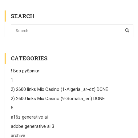
SEARCH
CATEGORIES
! Без рубрики
1
2) 2600 links Mix Casino (1-Algeria_ar-dz) DONE
2) 2600 links Mix Casino (9-Somalia_en) DONE
5
a16z generative ai
adobe generative ai 3
archive