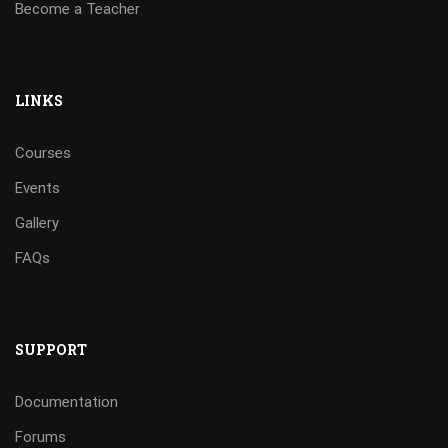
Become a Teacher
LINKS
Courses
Events
Gallery
FAQs
SUPPORT
Documentation
Forums