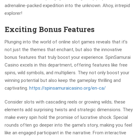
adrenaline-packed expedition into the unknown. Ahoy, intrepid
explorer!
Exciting Bonus Features
Plunging into the world of online slot games reveals that it’s
not just the themes that enchant, but also the innovative
bonus features that truly boost your experience. SpinSamurai
Casino excels in this department, offering features like free
spins, wild symbols, and multipliers. They not only boost your
winning potential but also keep the gameplay thrilling and
captivating.
https://spinsamuraicasino.org/en-ca/
Consider slots with cascading reels or growing wilds; these
elements add surprising twists and strategic dimensions. They
make every spin hold the promise of lucrative shock. Special
rounds often go deeper into the game’s story, making you feel
like an engaged participant in the narrative. From interactive