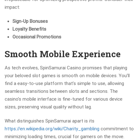
impact:
Sign-Up Bonuses
Loyalty Benefits
Occasional Promotions
Smooth Mobile Experience
As tech evolves, SpinSamurai Casino promises that playing
your beloved slot games is smooth on mobile devices. You’ll
find a easy-to-use platform that’s simple to use, allowing
seamless transitions between slots and sections. The
casino’s mobile interface is fine-tuned for various device
sizes, preserving visual quality without lag.
What distinguishes SpinSamurai apart is its
https://en.wikipedia.org/wiki/Charity_gambling
commitment to
minimizing loading times, crucial for gamers on the move.