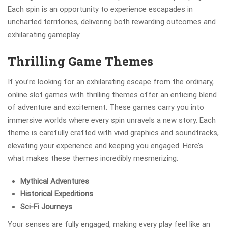
Each spin is an opportunity to experience escapades in
uncharted territories, delivering both rewarding outcomes and
exhilarating gameplay.
Thrilling Game Themes
If you’re looking for an exhilarating escape from the ordinary,
online slot games with thrilling themes offer an enticing blend
of adventure and excitement. These games carry you into
immersive worlds where every spin unravels a new story. Each
theme is carefully crafted with vivid graphics and soundtracks,
elevating your experience and keeping you engaged. Here’s
what makes these themes incredibly mesmerizing:
Mythical Adventures
Historical Expeditions
Sci-Fi Journeys
Your senses are fully engaged, making every play feel like an