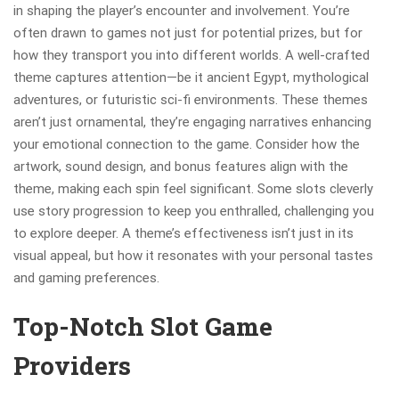
in shaping the player’s encounter and involvement. You’re
often drawn to games not just for potential prizes, but for
how they transport you into different worlds. A well-crafted
theme captures attention—be it ancient Egypt, mythological
adventures, or futuristic sci-fi environments. These themes
aren’t just ornamental, they’re engaging narratives enhancing
your emotional connection to the game. Consider how the
artwork, sound design, and bonus features align with the
theme, making each spin feel significant. Some slots cleverly
use story progression to keep you enthralled, challenging you
to explore deeper. A theme’s effectiveness isn’t just in its
visual appeal, but how it resonates with your personal tastes
and gaming preferences.
Top-Notch Slot Game
Providers