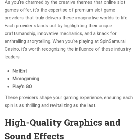
As you’re charmed by the creative themes that online slot
games offer, it’s the expertise of premium slot game
providers that truly delivers these imaginative worlds to life.
Each provider stands out by highlighting their unique
craftsmanship, innovative mechanics, and a knack for
enthralling storytelling. When you’re playing at SpinSamurai
Casino, it’s worth recognizing the influence of these industry
leaders:
NetEnt
Microgaming
Play’n GO
These providers shape your gaming experience, ensuring each
spin is as thrilling and revitalizing as the last.
High-Quality Graphics and
Sound Effects