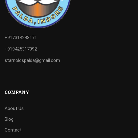
+917314248171
+919425317092
starnoldspalda@gmail.com
COMPANY
About Us
Blog
Contact