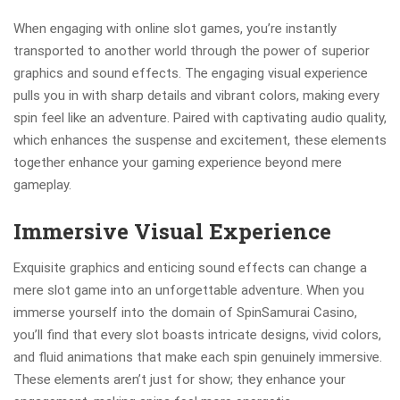
When engaging with online slot games, you’re instantly
transported to another world through the power of superior
graphics and sound effects. The engaging visual experience
pulls you in with sharp details and vibrant colors, making every
spin feel like an adventure. Paired with captivating audio quality,
which enhances the suspense and excitement, these elements
together enhance your gaming experience beyond mere
gameplay.
Immersive Visual Experience
Exquisite graphics and enticing sound effects can change a
mere slot game into an unforgettable adventure. When you
immerse yourself into the domain of SpinSamurai Casino,
you’ll find that every slot boasts intricate designs, vivid colors,
and fluid animations that make each spin genuinely immersive.
These elements aren’t just for show; they enhance your