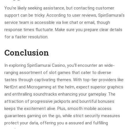
You’re likely seeking assistance, but contacting customer
support can be tricky. According to user reviews, SpinSamurai’s
service team is accessible via live chat or email, though
response times fluctuate. Make sure you prepare clear details
for a faster resolution.
Conclusion
In exploring SpinSamurai Casino, you’ll encounter an wide-
ranging assortment of slot games that cater to diverse
tastes through captivating themes. With top-tier providers like
NetEnt and Microgaming at the helm, expect superior graphics
and enthralling soundtracks enhancing your gameplay. The
attraction of progressive jackpots and bountiful bonuses
keeps the excitement alive. Plus, smooth mobile access
guarantees gaming on the go, while strict security measures
protect your data, offering you a assured and fulfilling