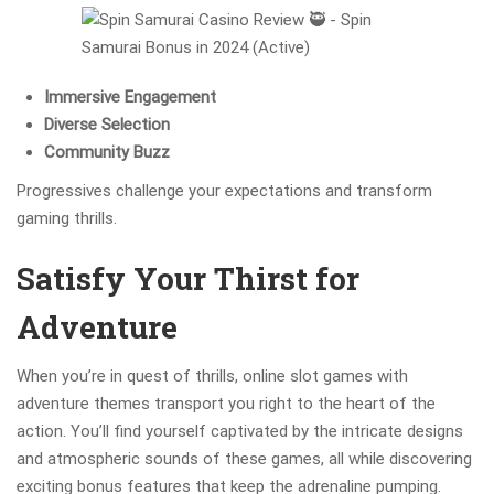
Immersive Engagement
Diverse Selection
Community Buzz
Progressives challenge your expectations and transform
gaming thrills.
Satisfy Your Thirst for
Adventure
When you’re in quest of thrills, online slot games with
adventure themes transport you right to the heart of the
action. You’ll find yourself captivated by the intricate designs
and atmospheric sounds of these games, all while discovering
exciting bonus features that keep the adrenaline pumping.