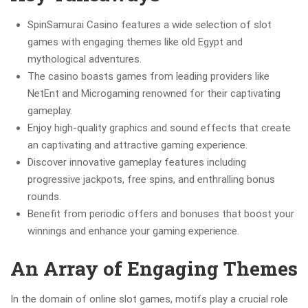
SpinSamurai Casino features a wide selection of slot
games with engaging themes like old Egypt and
mythological adventures.
The casino boasts games from leading providers like
NetEnt and Microgaming renowned for their captivating
gameplay.
Enjoy high-quality graphics and sound effects that create
an captivating and attractive gaming experience.
Discover innovative gameplay features including
progressive jackpots, free spins, and enthralling bonus
rounds.
Benefit from periodic offers and bonuses that boost your
winnings and enhance your gaming experience.
An Array of Engaging Themes
In the domain of online slot games, motifs play a crucial role