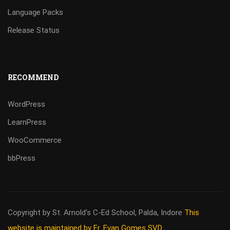
Language Packs
Release Status
RECOMMEND
WordPress
LearnPress
WooCommerce
bbPress
Copyright by St. Arnold's C-Ed School, Palda, Indore
This
website is maintained by Fr. Evan Gomes SVD