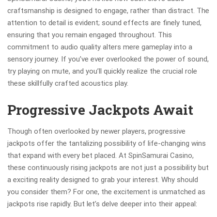
craftsmanship is designed to engage, rather than distract. The
attention to detail is evident; sound effects are finely tuned,
ensuring that you remain engaged throughout. This
commitment to audio quality alters mere gameplay into a
sensory journey. If you’ve ever overlooked the power of sound,
try playing on mute, and you’ll quickly realize the crucial role
these skillfully crafted acoustics play.
Progressive Jackpots Await
Though often overlooked by newer players, progressive
jackpots offer the tantalizing possibility of life-changing wins
that expand with every bet placed. At SpinSamurai Casino,
these continuously rising jackpots are not just a possibility but
a exciting reality designed to grab your interest. Why should
you consider them? For one, the excitement is unmatched as
jackpots rise rapidly. But let’s delve deeper into their appeal: