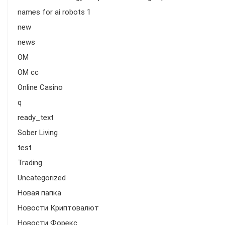
names for ai robots 1
new
news
OM
OM cc
Online Casino
q
ready_text
Sober Living
test
Trading
Uncategorized
Новая папка
Новости Криптовалют
Новости Форекс