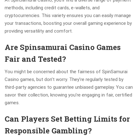
At SpinSamurai Casino, you’ll find a diverse range of payment
methods, including credit cards, e-wallets, and
cryptocurrencies. This variety ensures you can easily manage
your transactions, boosting your overall gaming experience by
providing versatility and comfort.
Are Spinsamurai Casino Games
Fair and Tested?
You might be concerned about the fairness of SpinSamurai
Casino games, but don’t worry. They’re regularly tested by
third-party agencies to guarantee unbiased gameplay. You can
savor their collection, knowing you’re engaging in fair, certified
games.
Can Players Set Betting Limits for
Responsible Gambling?