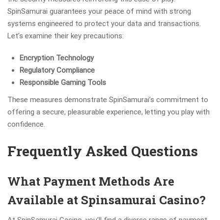
SpinSamurai guarantees your peace of mind with strong
systems engineered to protect your data and transactions.
Let’s examine their key precautions:
Encryption Technology
Regulatory Compliance
Responsible Gaming Tools
These measures demonstrate SpinSamurai’s commitment to
offering a secure, pleasurable experience, letting you play with
confidence.
Frequently Asked Questions
What Payment Methods Are
Available at Spinsamurai Casino?