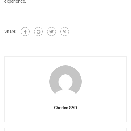
experience.
Share:
Charles SVD