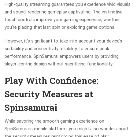
High-quality streaming guarantees you experience vivid visuals
and sound, rendering gameplay captivating. The instinctive
touch controls improve your gaming experience, whether
you’re placing that last spin or exploring game options.
However, it’s significant to take into account your device’s
suitability and connectivity reliability, to ensure peak
performance. SpinSamurai empowers users by providing
player-centric design without sacrificing functionality.
Play With Confidence:
Security Measures at
Spinsamurai
While savoring the smooth gaming experience on
SpinSamurai’s mobile platform, you might also wonder about
the security measures reinforcing this ease of play.