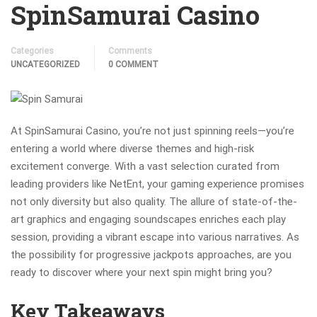
SpinSamurai Casino
Categories
Comments
UNCATEGORIZED
0 COMMENT
At SpinSamurai Casino, you’re not just spinning reels—you’re
entering a world where diverse themes and high-risk
excitement converge. With a vast selection curated from
leading providers like NetEnt, your gaming experience promises
not only diversity but also quality. The allure of state-of-the-
art graphics and engaging soundscapes enriches each play
session, providing a vibrant escape into various narratives. As
the possibility for progressive jackpots approaches, are you
ready to discover where your next spin might bring you?
Key Takeaways