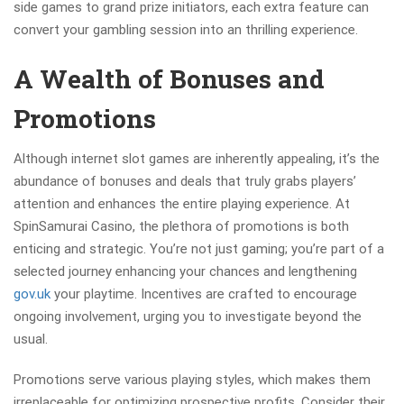
side games to grand prize initiators, each extra feature can
convert your gambling session into an thrilling experience.
A Wealth of Bonuses and
Promotions
Although internet slot games are inherently appealing, it’s the
abundance of bonuses and deals that truly grabs players’
attention and enhances the entire playing experience. At
SpinSamurai Casino, the plethora of promotions is both
enticing and strategic. You’re not just gaming; you’re part of a
selected journey enhancing your chances and lengthening
gov.uk
your playtime. Incentives are crafted to encourage
ongoing involvement, urging you to investigate beyond the
usual.
Promotions serve various playing styles, which makes them
irreplaceable for optimizing prospective profits. Consider their