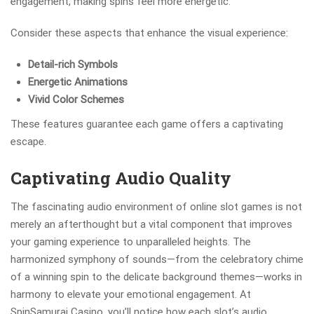
engagement, making spins feel more energetic.
Consider these aspects that enhance the visual experience:
Detail-rich Symbols
Energetic Animations
Vivid Color Schemes
These features guarantee each game offers a captivating
escape.
Captivating Audio Quality
The fascinating audio environment of online slot games is not
merely an afterthought but a vital component that improves
your gaming experience to unparalleled heights. The
harmonized symphony of sounds—from the celebratory chime
of a winning spin to the delicate background themes—works in
harmony to elevate your emotional engagement. At
SpinSamurai Casino, you’ll notice how each slot’s audio