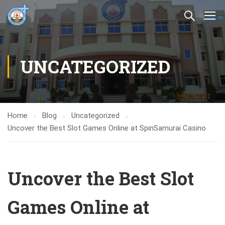
UNCATEGORIZED
Home
Blog
Uncategorized
Uncover the Best Slot Games Online at SpinSamurai Casino
Uncover the Best Slot
Games Online at