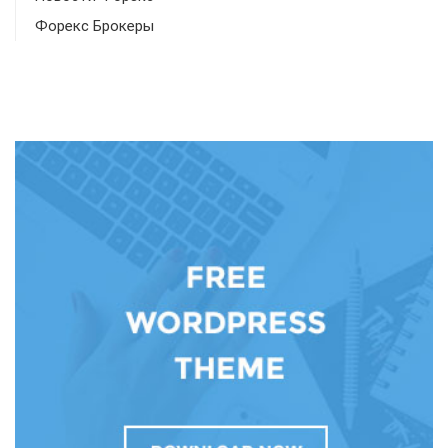
Форекс Брокеры