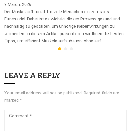
9 March, 2026
Der Muskelaufbau ist für viele Menschen ein zentrales
Fitnessziel. Dabei ist es wichtig, diesen Prozess gesund und
nachhaltig zu gestalten, um unnötige Nebenwirkungen zu
vermeiden. In diesem Artikel präsentieren wir Ihnen die besten
Tipps, um effizient Muskeln aufzubauen, ohne auf …
LEAVE A REPLY
Your email address will not be published.
Required fields are
marked
*