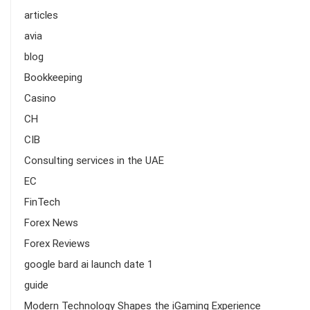
articles
avia
blog
Bookkeeping
Casino
CH
CIB
Consulting services in the UAE
EC
FinTech
Forex News
Forex Reviews
google bard ai launch date 1
guide
Modern Technology Shapes the iGaming Experience