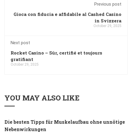
Previous post
Gioca con fiducia e affidabile al Cashed Casino
in Svizzera
October 29, 2025
Next post
Rocket Casino – Sûr, certifié et toujours
gratifiant
October 29, 2025
YOU MAY ALSO LIKE
Die besten Tipps für Muskelaufbau ohne unnötige
Nebenwirkungen