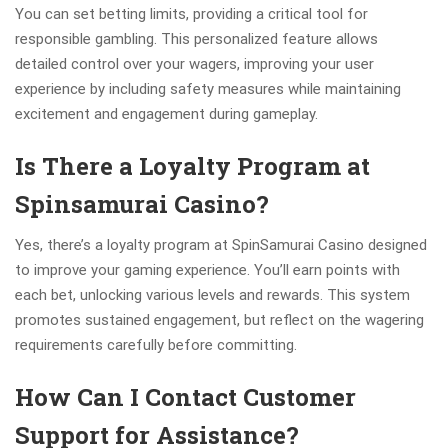
You can set betting limits, providing a critical tool for
responsible gambling. This personalized feature allows
detailed control over your wagers, improving your user
experience by including safety measures while maintaining
excitement and engagement during gameplay.
Is There a Loyalty Program at
Spinsamurai Casino?
Yes, there’s a loyalty program at SpinSamurai Casino designed
to improve your gaming experience. You’ll earn points with
each bet, unlocking various levels and rewards. This system
promotes sustained engagement, but reflect on the wagering
requirements carefully before committing.
How Can I Contact Customer
Support for Assistance?