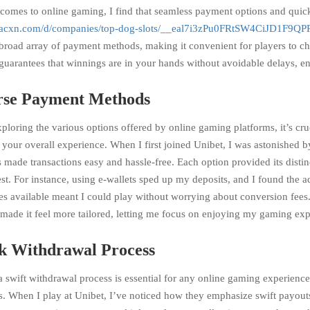
comes to online gaming, I find that seamless payment options and quic
/tracxn.com/d/companies/top-dog-slots/__eal7i3zPu0FRtSW4CiJD1F
 broad array of payment methods, making it convenient for players to cho
guarantees that winnings are in your hands without avoidable delays, e
rse Payment Methods
ploring the various options offered by online gaming platforms, it’s c
your overall experience. When I first joined Unibet, I was astonished by
s made transactions easy and hassle-free. Each option provided its dist
st. For instance, using e-wallets sped up my deposits, and I found the ad
es available meant I could play without worrying about conversion fees.
 made it feel more tailored, letting me focus on enjoying my gaming expe
k Withdrawal Process
 swift withdrawal process is essential for any online gaming experience
. When I play at Unibet, I’ve noticed how they emphasize swift payout