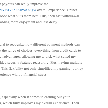
k payouts can really improve the
9QPPiNJ8JVuh7KuWAZ3gw
overall experience. Unibet
ose what suits them best. Plus, their fast withdrawal
nabling more enjoyment and less delay.
rucial to recognize how different payment methods can
 the range of choices; everything from credit cards to
inct advantages, allowing me to pick what suited my
ded security features reassuring. Plus, having multiple
 This flexibility not only simplified my gaming journey
rience without financial stress.
, especially when it comes to cashing out your
s, which truly improves my overall experience. Their