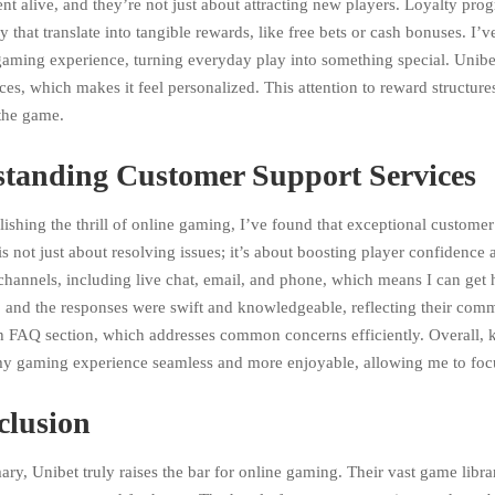
nt alive, and they’re not just about attracting new players. Loyalty progr
 that translate into tangible rewards, like free bets or cash bonuses. I’
gaming experience, turning everyday play into something special. Unibet
ces, which makes it feel personalized. This attention to reward structu
 the game.
tanding Customer Support Services
lishing the thrill of online gaming, I’ve found that exceptional customer
is not just about resolving issues; it’s about boosting player confidence 
channels, including live chat, email, and phone, which means I can get h
, and the responses were swift and knowledgeable, reflecting their commi
 FAQ section, which addresses common concerns efficiently. Overall, kn
y gaming experience seamless and more enjoyable, allowing me to foc
clusion
ry, Unibet truly raises the bar for online gaming. Their vast game librar