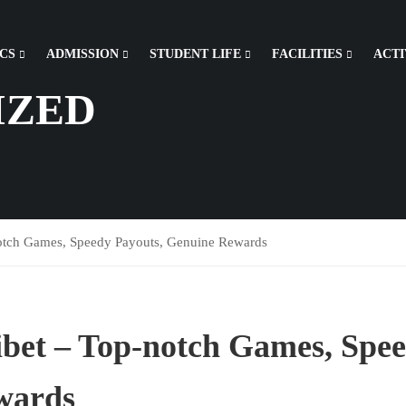
CS
ADMISSION
STUDENT LIFE
FACILITIES
ACTI
IZED
otch Games, Speedy Payouts, Genuine Rewards
bet – Top-notch Games, Spee
wards