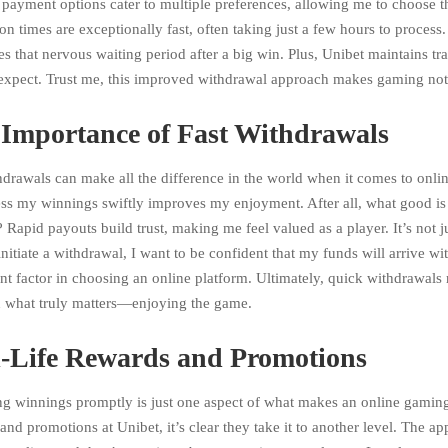
t payment options cater to multiple preferences, allowing me to choose th
ion times are exceptionally fast, often taking just a few hours to process.
s that nervous waiting period after a big win. Plus, Unibet maintains t
expect. Trust me, this improved withdrawal approach makes gaming not ju
Importance of Fast Withdrawals
hdrawals can make all the difference in the world when it comes to onli
ss my winnings swiftly improves my enjoyment. After all, what good is a
 Rapid payouts build trust, making me feel valued as a player. It’s not ju
nitiate a withdrawal, I want to be confident that my funds will arrive wi
ant factor in choosing an online platform. Ultimately, quick withdrawals
 what truly matters—enjoying the game.
-Life Rewards and Promotions
g winnings promptly is just one aspect of what makes an online gaming 
and promotions at Unibet, it’s clear they take it to another level. The