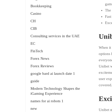
game
Bookkeeping
The 
Casino
Fast
CH
Exce
CIB
Uni
Consulting services in the UAE
EC
When it 
FinTech
options 
Forex News
everyone
Forex Reviews
Unibet w
exciteme
google bard ai launch date 1
user exp
guide
covered
Modern Technology Shapes the
iGaming Experience
Exci
names for ai robots 1
new
Unibet n