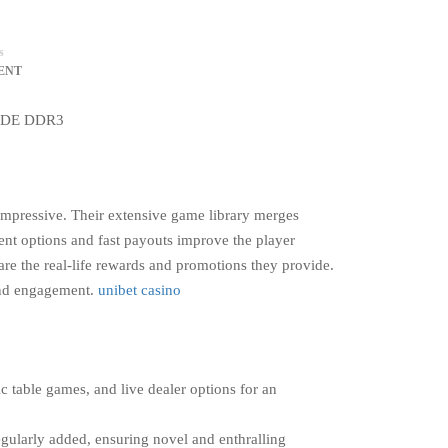
s
ENT
y impressive. Their extensive game library merges
ent options and fast payouts improve the player
are the real-life rewards and promotions they provide.
and engagement.
unibet casino
c table games, and live dealer options for an
gularly added, ensuring novel and enthralling