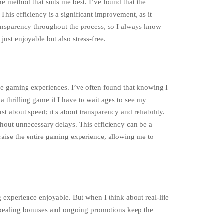
e method that suits me best. I’ve found that the
 This efficiency is a significant improvement, as it
ransparency throughout the process, so I always know
st enjoyable but also stress-free.
ne gaming experiences. I’ve often found that knowing I
 thrilling game if I have to wait ages to see my
st about speed; it’s about transparency and reliability.
thout unnecessary delays. This efficiency can be a
 raise the entire gaming experience, allowing me to
experience enjoyable. But when I think about real-life
 appealing bonuses and ongoing promotions keep the