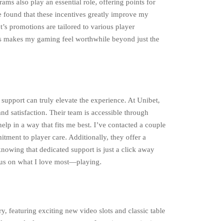
ams also play an essential role, offering points for
ve found that these incentives greatly improve my
’s promotions are tailored to various player
res makes my gaming feel worthwhile beyond just the
 support can truly elevate the experience. At Unibet,
and satisfaction. Their team is accessible through
elp in a way that fits me best. I’ve contacted a couple
tment to player care. Additionally, they offer a
owing that dedicated support is just a click away
us on what I love most—playing.
y, featuring exciting new video slots and classic table