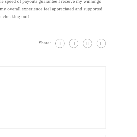
le speed of payouts guarantee I receive my winnings
 my overall experience feel appreciated and supported.
th checking out!
Share: