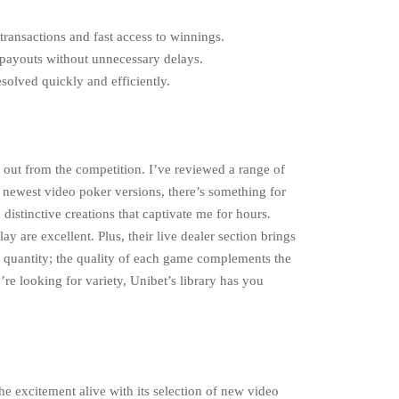
ransactions and fast access to winnings.
 payouts without unnecessary delays.
esolved quickly and efficiently.
 out from the competition. I’ve reviewed a range of
e newest video poker versions, there’s something for
 distinctive creations that captivate me for hours.
 are excellent. Plus, their live dealer section brings
ut quantity; the quality of each game complements the
re looking for variety, Unibet’s library has you
the excitement alive with its selection of new video