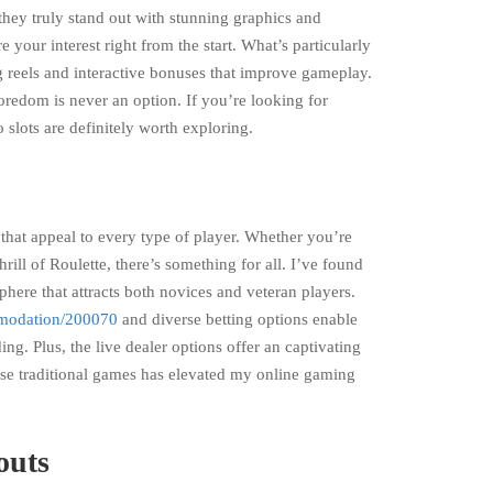
they truly stand out with stunning graphics and
 your interest right from the start. What’s particularly
 reels and interactive bonuses that improve gameplay.
boredom is never an option. If you’re looking for
 slots are definitely worth exploring.
s that appeal to every type of player. Whether you’re
hrill of Roulette, there’s something for all. I’ve found
here that attracts both novices and veteran players.
ommodation/200070
and diverse betting options enable
. Plus, the live dealer options offer an captivating
hese traditional games has elevated my online gaming
outs