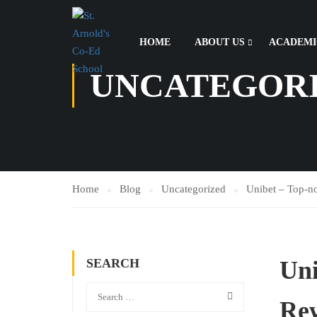
HOME
ABOUT US
ACADEMI
UNCATEGOR
Home
Blog
Uncategorized
Unibet – Top-n
SEARCH
Uni
Re