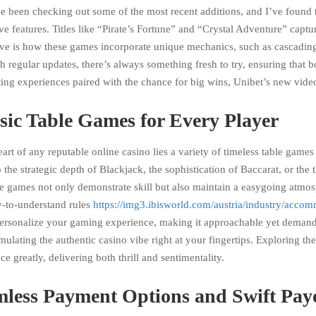
’ve been checking out some of the most recent additions, and I’ve found 
ve features. Titles like “Pirate’s Fortune” and “Crystal Adventure” capture
ve is how these games incorporate unique mechanics, such as cascading
th regular updates, there’s always something fresh to try, ensuring that 
ting experiences paired with the chance for big wins, Unibet’s new video
sic Table Games for Every Player
eart of any reputable online casino lies a variety of timeless table game
 the strategic depth of Blackjack, the sophistication of Baccarat, or the t
se games not only demonstrate skill but also maintain a easygoing atmosp
-to-understand rules
https://img3.ibisworld.com/austria/industry/acc
ersonalize your gaming experience, making it approachable yet demanding
mulating the authentic casino vibe right at your fingertips. Exploring t
ce greatly, delivering both thrill and sentimentality.
less Payment Options and Swift Pay