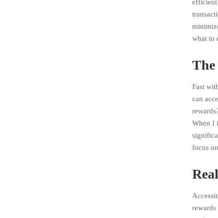
efficien
transact
minimize
what to 
The 
Fast wit
can acce
rewards?
When I i
signific
focus on
Real
Accessin
rewards 