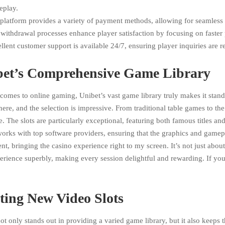
play.
platform provides a variety of payment methods, allowing for seamless t
 withdrawal processes enhance player satisfaction by focusing on faster
llent customer support is available 24/7, ensuring player inquiries are r
bet’s Comprehensive Game Library
comes to online gaming, Unibet’s vast game library truly makes it stand
here, and the selection is impressive. From traditional table games to th
. The slots are particularly exceptional, featuring both famous titles and
orks with top software providers, ensuring that the graphics and gameplay
nt, bringing the casino experience right to my screen. It’s not just abo
erience superbly, making every session delightful and rewarding. If you’
.
ting New Video Slots
ot only stands out in providing a varied game library, but it also keeps 