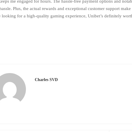
eeps me engaged for hours. The hassle-free payment options and notab
hassle. Plus, the actual rewards and exceptional customer support make
e looking for a high-quality gaming experience, Unibet’s definitely wor
Charles SVD