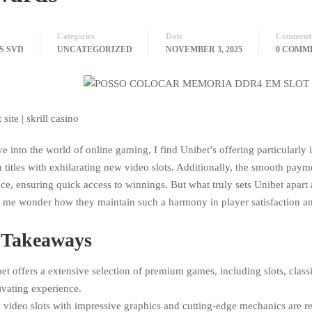
Categories
Date
Comment
S SVD
UNCATEGORIZED
NOVEMBER 3, 2025
0 COMM
ve into the world of online gaming, I find Unibet’s offering particularl
titles with exhilarating new video slots. Additionally, the smooth paym
ce, ensuring quick access to winnings. But what truly sets Unibet apart 
 me wonder how they maintain such a harmony in player satisfaction 
 Takeaways
et offers a extensive selection of premium games, including slots, classi
ivating experience.
video slots with impressive graphics and cutting-edge mechanics are re