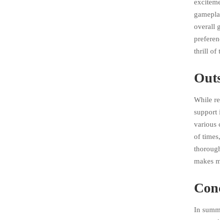
exciteme
gameplay
overall 
preferen
thrill of
Outs
While re
support 
various 
of times
thorough
makes m
Con
In summa