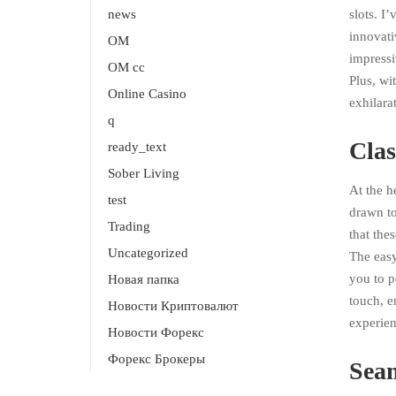
news
slots. I
innovati
OM
impressi
OM cc
Plus, wi
Online Casino
exhilara
q
Clas
ready_text
Sober Living
At the h
test
drawn to
Trading
that the
Uncategorized
The easy
you to p
Новая папка
touch, e
Новости Криптовалют
experien
Новости Форекс
Форекс Брокеры
Seam