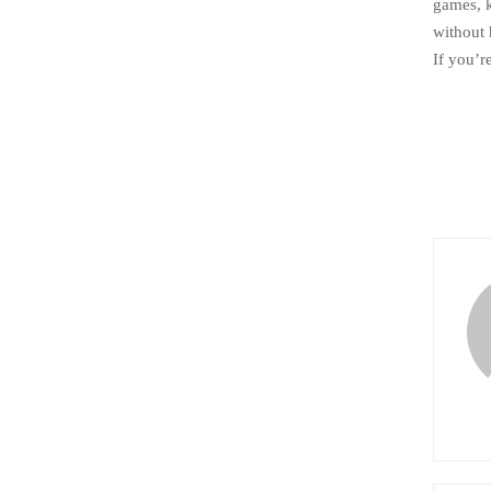
games, k
without 
If you’r