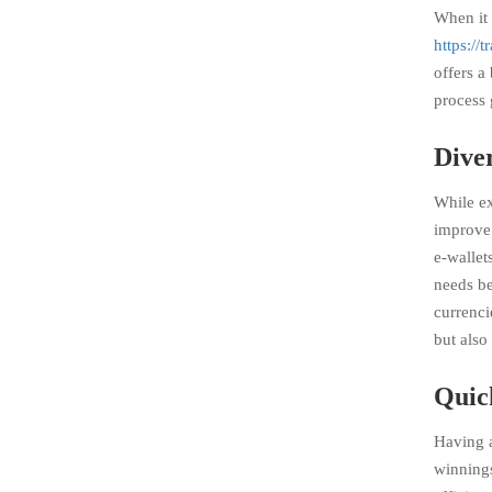
When it 
https:/
offers a
process 
Dive
While ex
improve 
e-wallet
needs be
currenci
but also
Quic
Having a
winnings