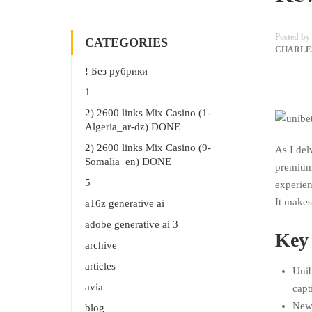
Posted by
CATEGORIES
CHARLE
! Без рубрики
1
2) 2600 links Mix Casino (1-
Algeria_ar-dz) DONE
2) 2600 links Mix Casino (9-
As I del
Somalia_en) DONE
premium 
5
experien
It makes
a16z generative ai
adobe generative ai 3
Key
archive
articles
Unib
avia
capt
New 
blog