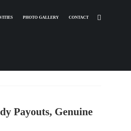
VITIES
PHOTO GALLERY
CONTACT
dy Payouts, Genuine