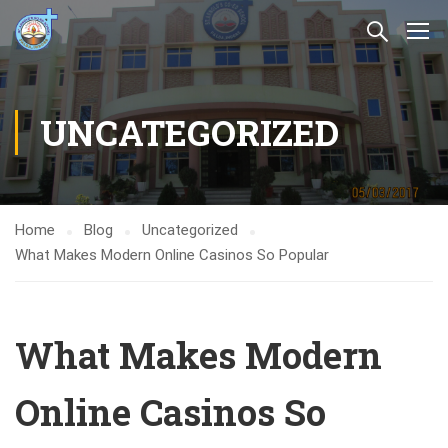
UNCATEGORIZED
Home
Blog
Uncategorized
What Makes Modern Online Casinos So Popular
What Makes Modern
Online Casinos So