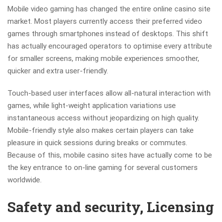
Mobile video gaming has changed the entire online casino site
market. Most players currently access their preferred video
games through smartphones instead of desktops. This shift
has actually encouraged operators to optimise every attribute
for smaller screens, making mobile experiences smoother,
quicker and extra user-friendly.
Touch-based user interfaces allow all-natural interaction with
games, while light-weight application variations use
instantaneous access without jeopardizing on high quality.
Mobile-friendly style also makes certain players can take
pleasure in quick sessions during breaks or commutes.
Because of this, mobile casino sites have actually come to be
the key entrance to on-line gaming for several customers
worldwide.
Safety and security, Licensing