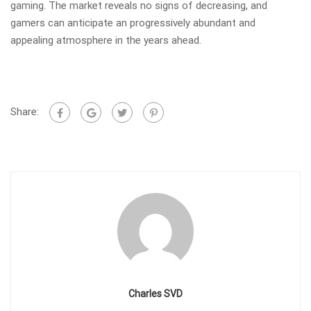
gaming. The market reveals no signs of decreasing, and
gamers can anticipate an progressively abundant and
appealing atmosphere in the years ahead.
Share:
Charles SVD