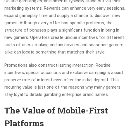
On-line gambling establishments typically stand out via their
marketing systems. Rewards can enhance very early sessions,
expand gameplay time and supply a chance to discover new
games. Although every offer has specific problems, the
structure of bonuses plays a significant function in bring in
new gamers. Operators create unique incentives for different
sorts of users, making certain novices and seasoned gamers
alike can locate something that matches their style.
Promotions also construct lasting interaction. Routine
incentives, special occasions and exclusive campaigns assist
preserve rate of interest even after the initial deposit. This
recurring value is just one of the reasons why many gamers
stay loyal to details gambling enterprise brand names.
The Value of Mobile-First
Platforms