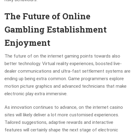
The Future of Online
Gambling Establishment
Enjoyment
The future of on the internet gaming points towards also
better technology. Virtual reality experiences, boosted live-
dealer communications and ultra-fast settlement systems are
ending up being extra common. Game programmers explore
motion picture graphics and advanced technicians that make
electronic play extra immersive.
As innovation continues to advance, on the internet casino
sites will likely deliver a lot more customised experiences.
Tailored suggestions, adaptive rewards and interactive
features will certainly shape the next stage of electronic