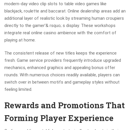
modern-day video clip slots to table video games like
blackjack, roulette and baccarat. Online dealership areas add an
additional layer of realistic look by streaming human croupiers
directly to the gamer’& rsquo; s display. These workshops
integrate real online casino ambience with the comfort of
playing at home.
The consistent release of new titles keeps the experience
fresh. Game service providers frequently introduce upgraded
mechanics, enhanced graphics and appealing bonus offer
rounds. With numerous choices readily available, players can
switch over in between motifs and gameplay styles without
feeling limited.
Rewards and Promotions That
Forming Player Experience