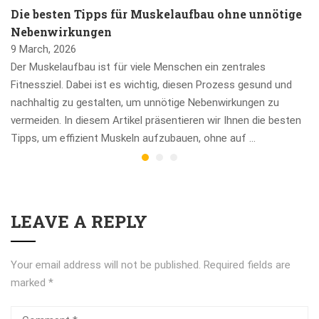
Die besten Tipps für Muskelaufbau ohne unnötige
Nebenwirkungen
9 March, 2026
Der Muskelaufbau ist für viele Menschen ein zentrales
Fitnessziel. Dabei ist es wichtig, diesen Prozess gesund und
nachhaltig zu gestalten, um unnötige Nebenwirkungen zu
vermeiden. In diesem Artikel präsentieren wir Ihnen die besten
Tipps, um effizient Muskeln aufzubauen, ohne auf …
LEAVE A REPLY
Your email address will not be published.
Required fields are
marked
*