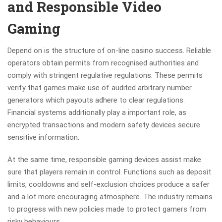
and Responsible Video
Gaming
Depend on is the structure of on-line casino success. Reliable
operators obtain permits from recognised authorities and
comply with stringent regulative regulations. These permits
verify that games make use of audited arbitrary number
generators which payouts adhere to clear regulations.
Financial systems additionally play a important role, as
encrypted transactions and modern safety devices secure
sensitive information.
At the same time, responsible gaming devices assist make
sure that players remain in control. Functions such as deposit
limits, cooldowns and self-exclusion choices produce a safer
and a lot more encouraging atmosphere. The industry remains
to progress with new policies made to protect gamers from
risky behaviours.