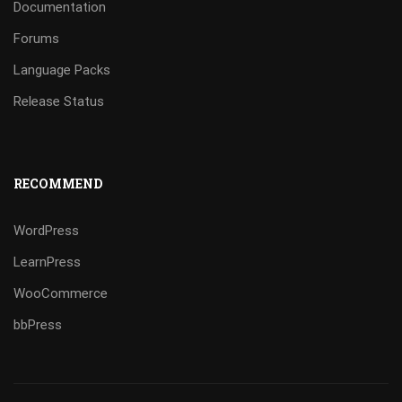
Documentation
Forums
Language Packs
Release Status
RECOMMEND
WordPress
LearnPress
WooCommerce
bbPress