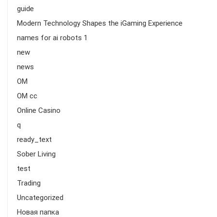
guide
Modern Technology Shapes the iGaming Experience
names for ai robots 1
new
news
OM
OM cc
Online Casino
q
ready_text
Sober Living
test
Trading
Uncategorized
Новая папка