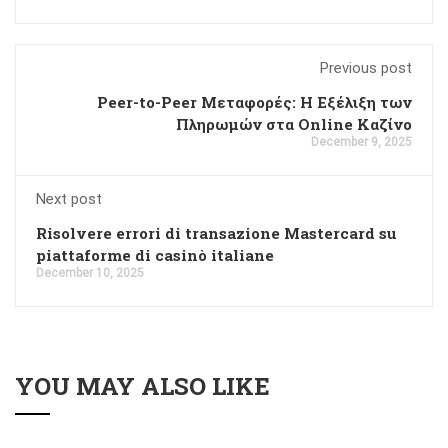
Previous post
Peer-to-Peer Μεταφορές: Η Εξέλιξη των
Πληρωμών στα Online Καζίνο
December 9, 2025
Next post
Risolvere errori di transazione Mastercard su
piattaforme di casinò italiane
December 10, 2025
YOU MAY ALSO LIKE