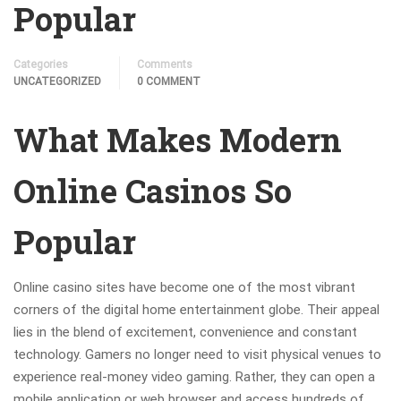
Popular
Categories
Comments
UNCATEGORIZED
0 COMMENT
What Makes Modern
Online Casinos So
Popular
Online casino sites have become one of the most vibrant
corners of the digital home entertainment globe. Their appeal
lies in the blend of excitement, convenience and constant
technology. Gamers no longer need to visit physical venues to
experience real-money video gaming. Rather, they can open a
mobile application or web browser and access hundreds of