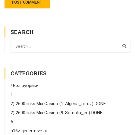
SEARCH
CATEGORIES
! Без рубрики
1
2) 2600 links Mix Casino (1-Algeria_ar-dz) DONE
2) 2600 links Mix Casino (9-Somalia_en) DONE
5
a16z generative ai