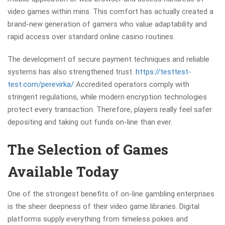
video games within mins. This comfort has actually created a
brand-new generation of gamers who value adaptability and
rapid access over standard online casino routines.
The development of secure payment techniques and reliable
systems has also strengthened trust.
https://testtest-
test.com/perevirka/
Accredited operators comply with
stringent regulations, while modern encryption technologies
protect every transaction. Therefore, players really feel safer
depositing and taking out funds on-line than ever.
The Selection of Games
Available Today
One of the strongest benefits of on-line gambling enterprises
is the sheer deepness of their video game libraries. Digital
platforms supply everything from timeless pokies and