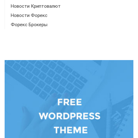
Новости Криптовалют
Новости Форекс
Форекс Брокеры