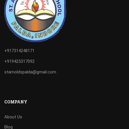
+917314248171
+919425317092
starnoldspalda@gmail.com
COMPANY
About Us
Blog