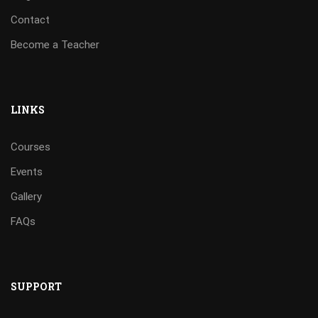
Contact
Become a Teacher
LINKS
Courses
Events
Gallery
FAQs
SUPPORT