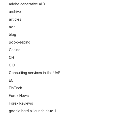
adobe generative ai 3
archive
articles
avia
blog
Bookkeeping
Casino
CH
CIB
Consulting services in the UAE
EC
FinTech
Forex News
Forex Reviews
google bard ai launch date 1