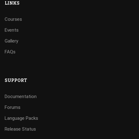
LINKS
Courses
Events
Gallery
FAQs
SUPPORT
Documentation
Forums
Language Packs
Release Status