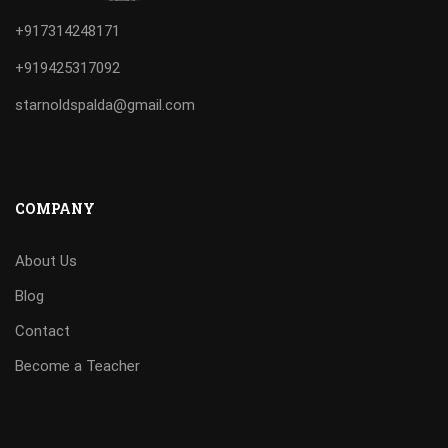
+917314248171
+919425317092
starnoldspalda@gmail.com
COMPANY
About Us
Blog
Contact
Become a Teacher