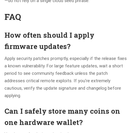
—do not rely on a single cloud seed phrase.
FAQ
How often should I apply
firmware updates?
Apply security patches promptly, especially if the release fixes
a known vulnerability. For large feature updates, wait a short
period to see community feedback unless the patch
addresses critical remote exploits. If you’re extremely
cautious, verify the update signature and changelog before
applying.
Can I safely store many coins on
one hardware wallet?