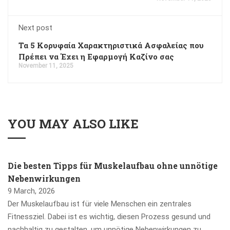
Next post
Τα 5 Κορυφαία Χαρακτηριστικά Ασφαλείας που
Πρέπει να Έχει η Εφαρμογή Καζίνο σας
November 11, 2025
YOU MAY ALSO LIKE
Die besten Tipps für Muskelaufbau ohne unnötige
Nebenwirkungen
9 March, 2026
Der Muskelaufbau ist für viele Menschen ein zentrales
Fitnessziel. Dabei ist es wichtig, diesen Prozess gesund und
nachhaltig zu gestalten, um unnötige Nebenwirkungen zu