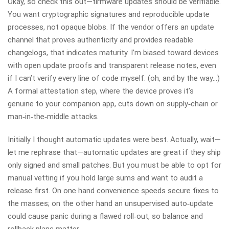
Okay, so check this out—firmware updates should be verifiable.
You want cryptographic signatures and reproducible update
processes, not opaque blobs. If the vendor offers an update
channel that proves authenticity and provides readable
changelogs, that indicates maturity. I’m biased toward devices
with open update proofs and transparent release notes, even
if I can’t verify every line of code myself. (oh, and by the way…)
A formal attestation step, where the device proves it’s
genuine to your companion app, cuts down on supply‑chain or
man‑in‑the‑middle attacks.
Initially I thought automatic updates were best. Actually, wait—
let me rephrase that—automatic updates are great if they ship
only signed and small patches. But you must be able to opt for
manual vetting if you hold large sums and want to audit a
release first. On one hand convenience speeds secure fixes to
the masses; on the other hand an unsupervised auto‑update
could cause panic during a flawed roll‑out, so balance and