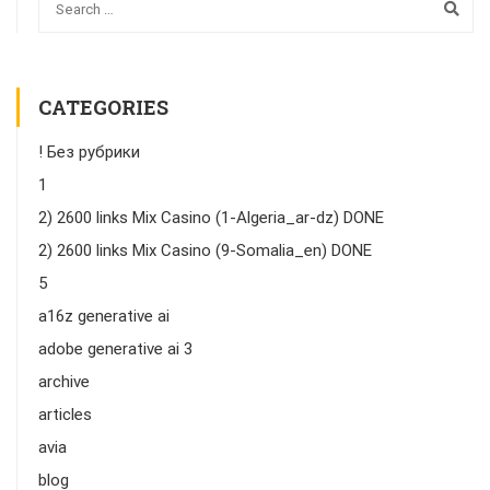
CATEGORIES
! Без рубрики
1
2) 2600 links Mix Casino (1-Algeria_ar-dz) DONE
2) 2600 links Mix Casino (9-Somalia_en) DONE
5
a16z generative ai
adobe generative ai 3
archive
articles
avia
blog