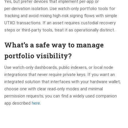
Yes, but prefer devices that implement per‑app or
per‑derivation isolation. Use watch‑only portfolio tools for
tracking and avoid mixing high‑risk signing flows with simple
UTXO transactions. If an asset requires custodial recovery
steps or third‑party tools, treat it as operationally distinct.
What’s a safe way to manage
portfolio visibility?
Use watch‑only dashboards, public indexers, or local node
integrations that never require private keys. If you want an
integrated solution that interfaces with your hardware wallet,
choose one with clear read‑only modes and minimal
permission requests; you can find a widely used companion
app described
here
.