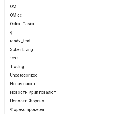
OM
OM cc
Online Casino
q
ready_text
Sober Living
test
Trading
Uncategorized
Новая папка
Новости Криптовалют
Новости Форекс
Форекс Брокеры