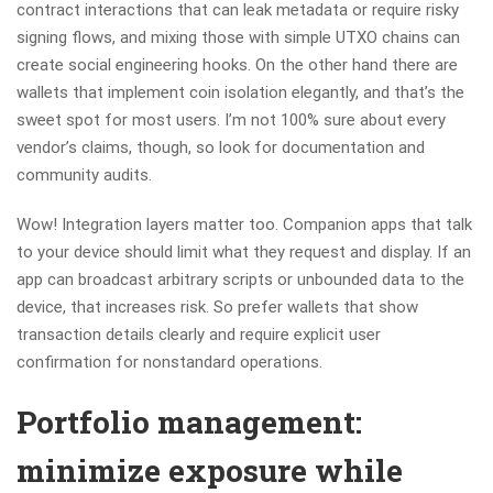
contract interactions that can leak metadata or require risky
signing flows, and mixing those with simple UTXO chains can
create social engineering hooks. On the other hand there are
wallets that implement coin isolation elegantly, and that’s the
sweet spot for most users. I’m not 100% sure about every
vendor’s claims, though, so look for documentation and
community audits.
Wow! Integration layers matter too. Companion apps that talk
to your device should limit what they request and display. If an
app can broadcast arbitrary scripts or unbounded data to the
device, that increases risk. So prefer wallets that show
transaction details clearly and require explicit user
confirmation for nonstandard operations.
Portfolio management:
minimize exposure while