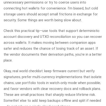
unnecessary permissions or try to coerce users into
connecting hot wallets for convenience. I’m biased, but cold
storage users should accept small frictions in exchange for
security. Some things are worth being slow about.
Check this practical tip—use tools that support deterministic
account discovery and UTXO reconciliation so you can recover
across wallets. It makes moving between companion apps
safer and reduces the chance of losing track of an asset. If
the vendor documents their derivation paths, you’re in a better
place.
Okay, real world checklist: keep firmware current but verify
signatures; prefer multi‑currency implementations that isolate
chains; use portfolio tools in watch‑only mode when possible;
and favor vendors with clear recovery docs and rollback plans.
These are small practices that sharply reduce lifetime risk.
Somethin’ else to add: keep backups offline and split if needed