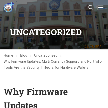
UNCATEGORIZED
Home
Blog
Uncategorized
Why Firmware Updates, Multi‑Currency Support, and Portfolio
Tools Are the Security Trifecta for Hardware Wallets
Why Firmware
Updates,