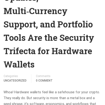
Multi‑Currency
Support, and Portfolio
Tools Are the Security
Trifecta for Hardware
Wallets
Categories
Comments
UNCATEGORIZED
0 COMMENT
Whoa! Hardware wallets feel like a safehouse for your crypto.
They really do. But security is more than a metal box and a
seed phrase; it’s software, ergonomics, and workflows that