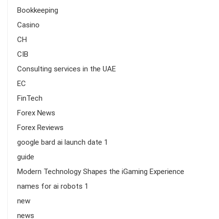
Bookkeeping
Casino
CH
CIB
Consulting services in the UAE
EC
FinTech
Forex News
Forex Reviews
google bard ai launch date 1
guide
Modern Technology Shapes the iGaming Experience
names for ai robots 1
new
news