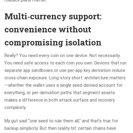
rollback plans matter.
Multi‑currency support:
convenience without
compromising isolation
Really? You need every coin on one device. Not necessarily.
You need safe access to each coin you own. Devices that run
separate app sandboxes or use per‑app key derivation reduce
cross‑chain exposure. Long story short: architecture matters
—whether the wallet uses a single seed-derived account for
everything, or per-derivation paths that segment assets
makes a difference in both attack surface and recovery
complexity.
My gut said “one seed to rule them all,” and that’s true for
backup simplicity. But then reality hit: certain chains have