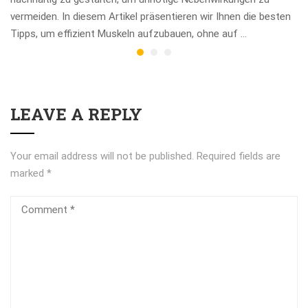
vermeiden. In diesem Artikel präsentieren wir Ihnen die besten
Tipps, um effizient Muskeln aufzubauen, ohne auf …
LEAVE A REPLY
Your email address will not be published.
Required fields are
marked
*