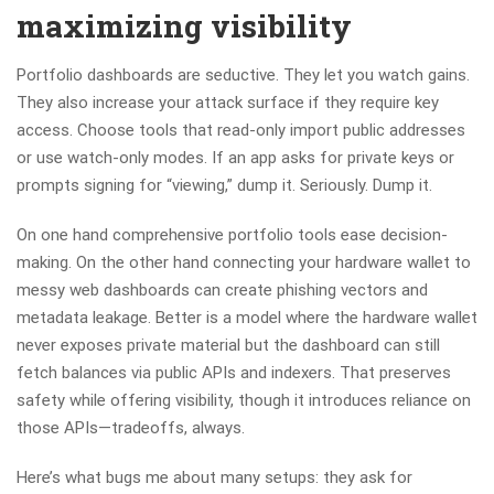
maximizing visibility
Portfolio dashboards are seductive. They let you watch gains.
They also increase your attack surface if they require key
access. Choose tools that read-only import public addresses
or use watch-only modes. If an app asks for private keys or
prompts signing for “viewing,” dump it. Seriously. Dump it.
On one hand comprehensive portfolio tools ease decision-
making. On the other hand connecting your hardware wallet to
messy web dashboards can create phishing vectors and
metadata leakage. Better is a model where the hardware wallet
never exposes private material but the dashboard can still
fetch balances via public APIs and indexers. That preserves
safety while offering visibility, though it introduces reliance on
those APIs—tradeoffs, always.
Here’s what bugs me about many setups: they ask for