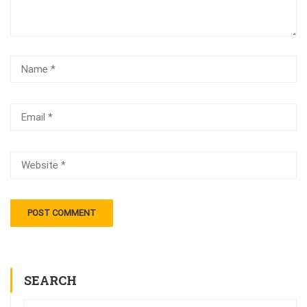
SEARCH