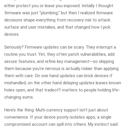
either protect you or leave you exposed. Initially I thought
firmware was just “plumbing,” but then I realized firmware
decisions shape everything from recovery risk to attack
surface and user mistakes, and that changed how I pick
devices.
Seriously? Firmware updates can be scary. They interrupt a
routine you trust. Yet, they often patch vulnerabilities, add
secure features, and refine key management—so skipping
them because you’re nervous is actually riskier than applying
them with care. On one hand updates can brick devices if
mishandled; on the other hand delaying updates leaves known
holes open, and that tradeoff matters to people holding life-
changing sums.
Here’s the thing. Multi‑currency support isn’t just about
convenience. If your device poorly isolates apps, a single
compromised account can spill into others. My instinct said