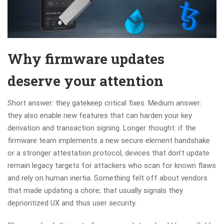
Why firmware updates
deserve your attention
Short answer: they gatekeep critical fixes. Medium answer:
they also enable new features that can harden your key
derivation and transaction signing. Longer thought: if the
firmware team implements a new secure element handshake
or a stronger attestation protocol, devices that don’t update
remain legacy targets for attackers who scan for known flaws
and rely on human inertia. Something felt off about vendors
that made updating a chore; that usually signals they
deprioritized UX and thus user security.