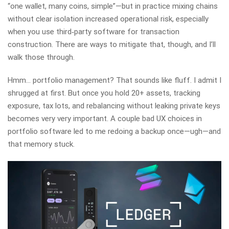
“one wallet, many coins, simple”—but in practice mixing chains
without clear isolation increased operational risk, especially
when you use third‑party software for transaction
construction. There are ways to mitigate that, though, and I’ll
walk those through.
Hmm… portfolio management? That sounds like fluff. I admit I
shrugged at first. But once you hold 20+ assets, tracking
exposure, tax lots, and rebalancing without leaking private keys
becomes very very important. A couple bad UX choices in
portfolio software led to me redoing a backup once—ugh—and
that memory stuck.