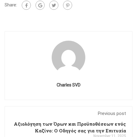
Share:
Charles SVD
Previous post
Αξιολόγηση των Όρων και Προϋποθέσεων ενός
Καζίνο: Ο Οδηγός σας για την Επιτυχία
November 11, 2025