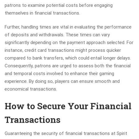
patrons to examine potential costs before engaging
themselves in financial transactions.
Further, handling times are vital in evaluating the performance
of deposits and withdrawals. These times can vary
significantly depending on the payment approach selected. For
instance, credit card transactions might process quicker
compared to bank transfers, which could entail longer delays.
Consequently, patrons are urged to assess both the financial
and temporal costs involved to enhance their gaming
experience. By doing so, players can ensure smooth and
economical transactions.
How to Secure Your Financial
Transactions
Guaranteeing the security of financial transactions at Spirit