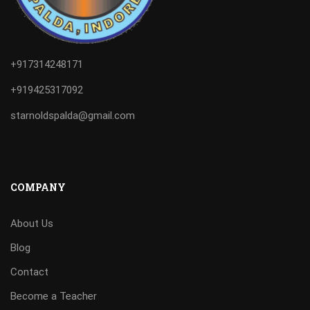
+917314248171
+919425317092
starnoldspalda@gmail.com
COMPANY
About Us
Blog
Contact
Become a Teacher