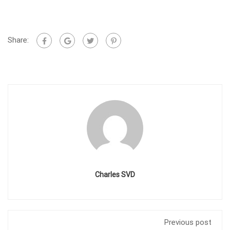
Share:
Charles SVD
Previous post