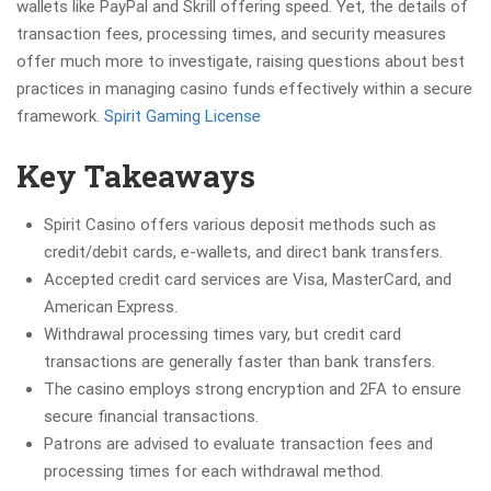
wallets like PayPal and Skrill offering speed. Yet, the details of
transaction fees, processing times, and security measures
offer much more to investigate, raising questions about best
practices in managing casino funds effectively within a secure
framework.
Spirit Gaming License
Key Takeaways
Spirit Casino offers various deposit methods such as
credit/debit cards, e-wallets, and direct bank transfers.
Accepted credit card services are Visa, MasterCard, and
American Express.
Withdrawal processing times vary, but credit card
transactions are generally faster than bank transfers.
The casino employs strong encryption and 2FA to ensure
secure financial transactions.
Patrons are advised to evaluate transaction fees and
processing times for each withdrawal method.