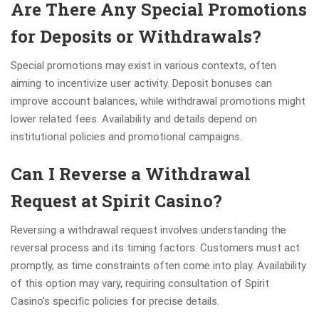
Are There Any Special Promotions
for Deposits or Withdrawals?
Special promotions may exist in various contexts, often
aiming to incentivize user activity. Deposit bonuses can
improve account balances, while withdrawal promotions might
lower related fees. Availability and details depend on
institutional policies and promotional campaigns.
Can I Reverse a Withdrawal
Request at Spirit Casino?
Reversing a withdrawal request involves understanding the
reversal process and its timing factors. Customers must act
promptly, as time constraints often come into play. Availability
of this option may vary, requiring consultation of Spirit
Casino’s specific policies for precise details.