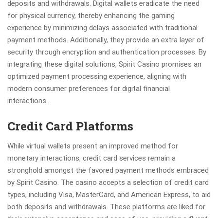
deposits and withdrawals. Digital wallets eradicate the need
for physical currency, thereby enhancing the gaming
experience by minimizing delays associated with traditional
payment methods. Additionally, they provide an extra layer of
security through encryption and authentication processes. By
integrating these digital solutions, Spirit Casino promises an
optimized payment processing experience, aligning with
modern consumer preferences for digital financial
interactions.
Credit Card Platforms
While virtual wallets present an improved method for
monetary interactions, credit card services remain a
stronghold amongst the favored payment methods embraced
by Spirit Casino. The casino accepts a selection of credit card
types, including Visa, MasterCard, and American Express, to aid
both deposits and withdrawals. These platforms are liked for