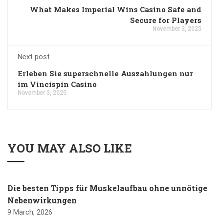
What Makes Imperial Wins Casino Safe and
Secure for Players
November 3, 2025
Next post
Erleben Sie superschnelle Auszahlungen nur
im Vincispin Casino
November 3, 2025
YOU MAY ALSO LIKE
Die besten Tipps für Muskelaufbau ohne unnötige
Nebenwirkungen
9 March, 2026