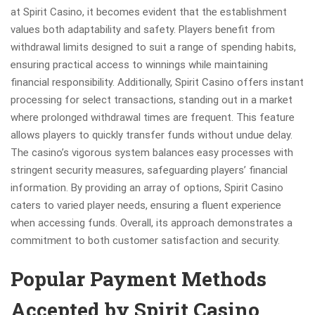
at Spirit Casino, it becomes evident that the establishment
values both adaptability and safety. Players benefit from
withdrawal limits designed to suit a range of spending habits,
ensuring practical access to winnings while maintaining
financial responsibility. Additionally, Spirit Casino offers instant
processing for select transactions, standing out in a market
where prolonged withdrawal times are frequent. This feature
allows players to quickly transfer funds without undue delay.
The casino’s vigorous system balances easy processes with
stringent security measures, safeguarding players’ financial
information. By providing an array of options, Spirit Casino
caters to varied player needs, ensuring a fluent experience
when accessing funds. Overall, its approach demonstrates a
commitment to both customer satisfaction and security.
Popular Payment Methods
Accepted by Spirit Casino