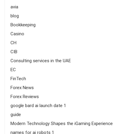
avia
blog
Bookkeeping
Casino
CH
CIB
Consulting services in the UAE
EC
FinTech
Forex News
Forex Reviews
google bard ai launch date 1
guide
Modern Technology Shapes the iGaming Experience
names for ai robots 1