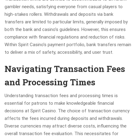
gambler needs, satisfying everyone from casual players to
high-stakes rollers. Withdrawals and deposits via bank
transfers are limited to particular limits, generally imposed by
both the bank and casino’s guidelines. However, this ensures
compliance with financial regulations and reduction of risks.
Within Spirit Casino’s payment portfolio, bank transfers remain
to deliver a mix of safety, accessibility, and user trust.
Navigating Transaction Fees
and Processing Times
Understanding transaction fees and processing times is
essential for patrons to make knowledgeable financial
decisions at Spirit Casino. The choice of transaction currency
affects the fees incurred during deposits and withdrawals.
Diverse currencies may attract diverse costs, influencing the
overall transaction fee evaluation. This necessitates for