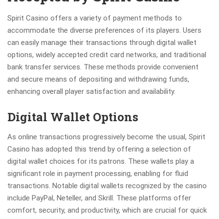
Spirit Casino offers a variety of payment methods to
accommodate the diverse preferences of its players. Users
can easily manage their transactions through digital wallet
options, widely accepted credit card networks, and traditional
bank transfer services. These methods provide convenient
and secure means of depositing and withdrawing funds,
enhancing overall player satisfaction and availability.
Digital Wallet Options
As online transactions progressively become the usual, Spirit
Casino has adopted this trend by offering a selection of
digital wallet choices for its patrons. These wallets play a
significant role in payment processing, enabling for fluid
transactions. Notable digital wallets recognized by the casino
include PayPal, Neteller, and Skrill. These platforms offer
comfort, security, and productivity, which are crucial for quick