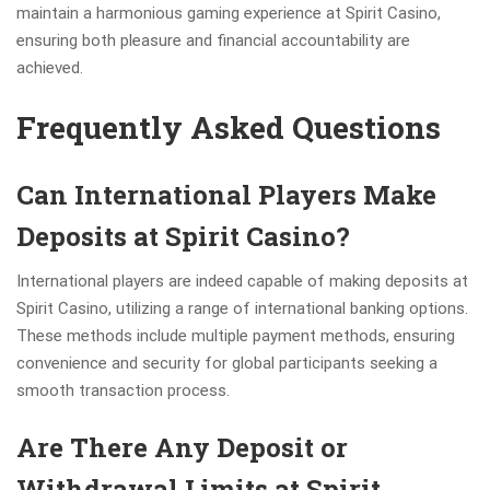
maintain a harmonious gaming experience at Spirit Casino,
ensuring both pleasure and financial accountability are
achieved.
Frequently Asked Questions
Can International Players Make
Deposits at Spirit Casino?
International players are indeed capable of making deposits at
Spirit Casino, utilizing a range of international banking options.
These methods include multiple payment methods, ensuring
convenience and security for global participants seeking a
smooth transaction process.
Are There Any Deposit or
Withdrawal Limits at Spirit