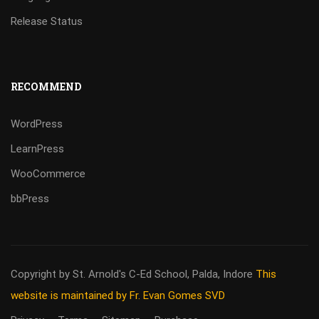
Release Status
RECOMMEND
WordPress
LearnPress
WooCommerce
bbPress
Copyright by St. Arnold's C-Ed School, Palda, Indore
This
website is maintained by Fr. Evan Gomes SVD