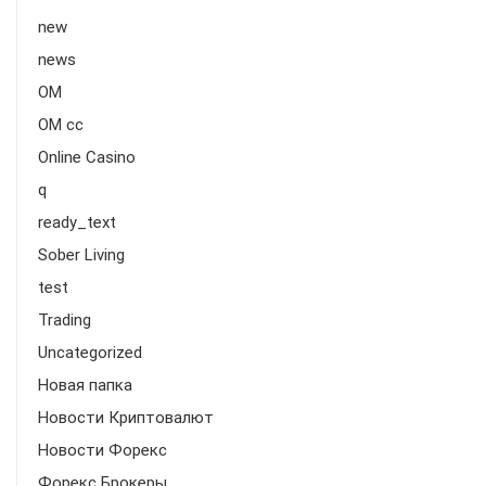
new
news
OM
OM cc
Online Casino
q
ready_text
Sober Living
test
Trading
Uncategorized
Новая папка
Новости Криптовалют
Новости Форекс
Форекс Брокеры