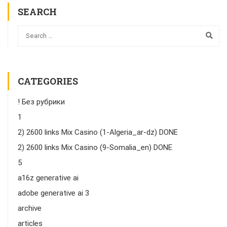
SEARCH
CATEGORIES
! Без рубрики
1
2) 2600 links Mix Casino (1-Algeria_ar-dz) DONE
2) 2600 links Mix Casino (9-Somalia_en) DONE
5
a16z generative ai
adobe generative ai 3
archive
articles