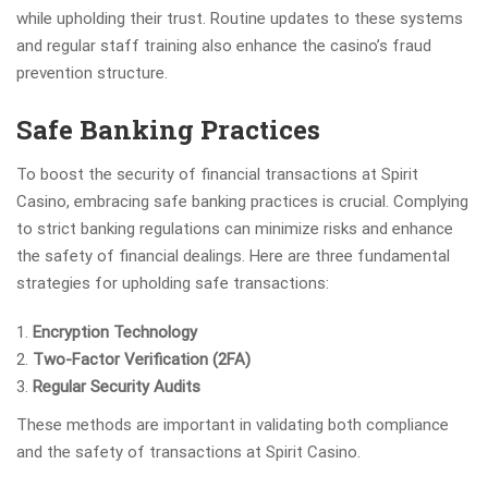
while upholding their trust. Routine updates to these systems
and regular staff training also enhance the casino’s fraud
prevention structure.
Safe Banking Practices
To boost the security of financial transactions at Spirit
Casino, embracing safe banking practices is crucial. Complying
to strict banking regulations can minimize risks and enhance
the safety of financial dealings. Here are three fundamental
strategies for upholding safe transactions:
Encryption Technology
Two-Factor Verification (2FA)
Regular Security Audits
These methods are important in validating both compliance
and the safety of transactions at Spirit Casino.