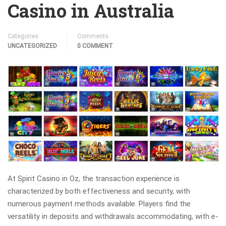
Casino in Australia
Categories
Comments
UNCATEGORIZED
0 COMMENT
At Spirit Casino in Oz, the transaction experience is
characterized by both effectiveness and security, with
numerous payment methods available. Players find the
versatility in deposits and withdrawals accommodating, with e-