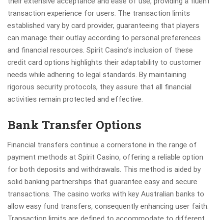
their extensive acceptance and ease of use, providing a fluent
transaction experience for users. The transaction limits
established vary by card provider, guaranteeing that players
can manage their outlay according to personal preferences
and financial resources. Spirit Casino’s inclusion of these
credit card options highlights their adaptability to customer
needs while adhering to legal standards. By maintaining
rigorous security protocols, they assure that all financial
activities remain protected and effective.
Bank Transfer Options
Financial transfers continue a cornerstone in the range of
payment methods at Spirit Casino, offering a reliable option
for both deposits and withdrawals. This method is aided by
solid banking partnerships that guarantee easy and secure
transactions. The casino works with key Australian banks to
allow easy fund transfers, consequently enhancing user faith.
Transaction limits are defined to accommodate to different