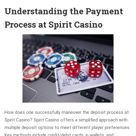
Understanding the Payment
Process at Spirit Casino
How does one successfully maneuver the deposit process at
Spirit Casino? Spirit Casino offers a simplified approach with
multiple deposit options to meet different player preferences.
Key methods include credit/debit cards, e-wallets, and