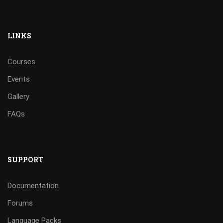
LINKS
Courses
Events
Gallery
FAQs
SUPPORT
Documentation
Forums
Language Packs