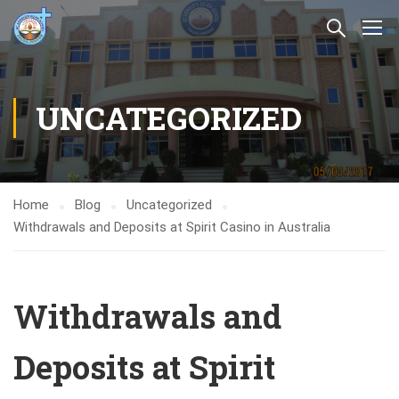
UNCATEGORIZED
Home
Blog
Uncategorized
Withdrawals and Deposits at Spirit Casino in Australia
Withdrawals and
Deposits at Spirit