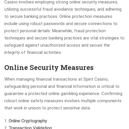
Casino involves employing strong online security measures,
utilizing successful fraud avoidance techniques, and adhering
to secure banking practices. Online protection measures
include using robust passwords and secure connections to
protect personal details. Meanwhile, fraud protection
techniques and secure banking practices are vital strategies to
safeguard against unauthorized access and secure the
integrity of financial activities.
Online Security Measures
When managing financial transactions at Spirit Casino,
safeguarding personal and financial information is critical to
guarantee a protected online gambling experience. Confirming
robust online safety measures involves multiple components
that work in unison to protect sensitive data.
Online Cryptography
Transaction Validation