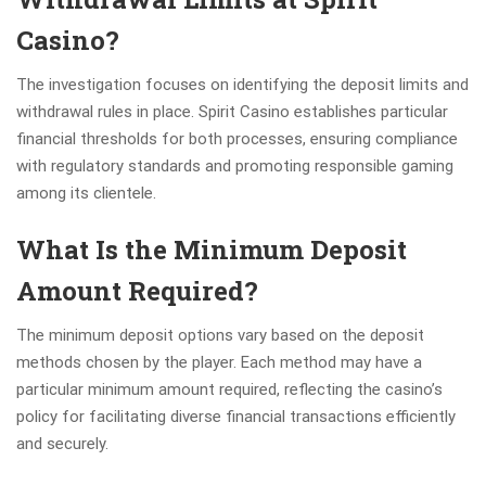
Casino?
The investigation focuses on identifying the deposit limits and
withdrawal rules in place. Spirit Casino establishes particular
financial thresholds for both processes, ensuring compliance
with regulatory standards and promoting responsible gaming
among its clientele.
What Is the Minimum Deposit
Amount Required?
The minimum deposit options vary based on the deposit
methods chosen by the player. Each method may have a
particular minimum amount required, reflecting the casino’s
policy for facilitating diverse financial transactions efficiently
and securely.