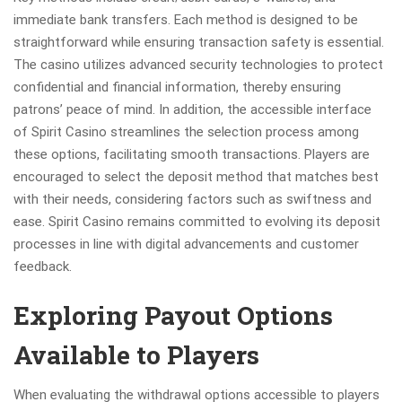
immediate bank transfers. Each method is designed to be
straightforward while ensuring transaction safety is essential.
The casino utilizes advanced security technologies to protect
confidential and financial information, thereby ensuring
patrons’ peace of mind. In addition, the accessible interface
of Spirit Casino streamlines the selection process among
these options, facilitating smooth transactions. Players are
encouraged to select the deposit method that matches best
with their needs, considering factors such as swiftness and
ease. Spirit Casino remains committed to evolving its deposit
processes in line with digital advancements and customer
feedback.
Exploring Payout Options
Available to Players
When evaluating the withdrawal options accessible to players