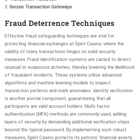
Secure Transaction Gateways
Fraud Deterrence Techniques
Effective fraud safeguarding techniques are vital for
protecting financial exchanges at Spirit Casino, where the
validity of many transactions hinges on solid security
measures. Fraud identification systems are carried to detect
unusual or suspicious activities, thereby lowering the likelihood
of fraudulent incidents. These systems utilize advanced
algorithms and machine learning models to inspect
transaction patterns and mark anomalies. Identity verification
is another pivotal component, guaranteeing that all
participants are valid account holders. Multi-factor
authentication (MFA) methods are commonly used, adding
layers of security by demanding additional verification steps
beyond the typical password. By implementing such robust
measures, Spirit Casino protects its patrons’ financial assets