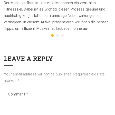
Der Muskelaufbau ist für viele Menschen ein zentrales
Fitnessziel. Dabei ist es wichtig, diesen Prozess gesund und
nachhaltig zu gestalten, um unnötige Nebenwirkungen zu
vermeiden. In diesem Artikel präsentieren wir Ihnen die besten
Tipps, um effizient Muskeln aufzubauen, ohne auf …
LEAVE A REPLY
Your email address will not be published.
Required fields are
marked
*