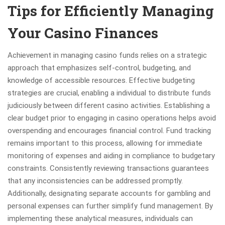
Tips for Efficiently Managing
Your Casino Finances
Achievement in managing casino funds relies on a strategic
approach that emphasizes self-control, budgeting, and
knowledge of accessible resources. Effective budgeting
strategies are crucial, enabling a individual to distribute funds
judiciously between different casino activities. Establishing a
clear budget prior to engaging in casino operations helps avoid
overspending and encourages financial control. Fund tracking
remains important to this process, allowing for immediate
monitoring of expenses and aiding in compliance to budgetary
constraints. Consistently reviewing transactions guarantees
that any inconsistencies can be addressed promptly.
Additionally, designating separate accounts for gambling and
personal expenses can further simplify fund management. By
implementing these analytical measures, individuals can